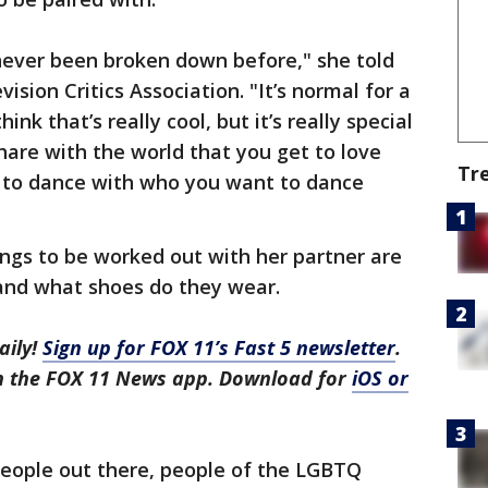
s never been broken down before," she told
ision Critics Association. "It’s normal for a
hink that’s really cool, but it’s really special
hare with the world that you get to love
Tr
t to dance with who you want to dance
ngs to be worked out with her partner are
and what shoes do they wear.
aily!
Sign up for FOX 11’s Fast 5 newsletter
.
in the FOX 11 News app. Download for
iOS or
 people out there, people of the LGBTQ