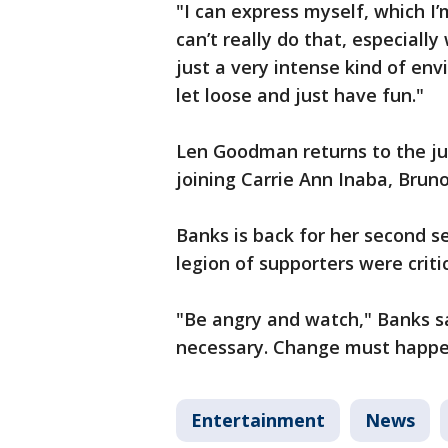
"I can express myself, which I
can’t really do that, especially
just a very intense kind of env
let loose and just have fun."
Len Goodman returns to the jud
joining Carrie Ann Inaba, Brun
Banks is back for her second 
legion of supporters were crit
"Be angry and watch," Banks sa
necessary. Change must happen
Entertainment
News