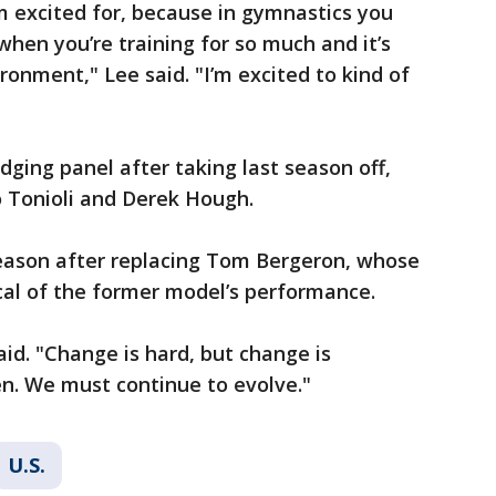
’m excited for, because in gymnastics you
 when you’re training for so much and it’s
ironment," Lee said. "I’m excited to kind of
ging panel after taking last season off,
o Tonioli and Derek Hough.
season after replacing Tom Bergeron, whose
ical of the former model’s performance.
id. "Change is hard, but change is
. We must continue to evolve."
U.S.