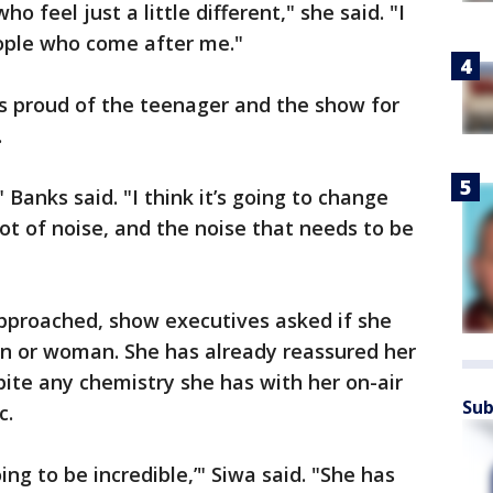
 feel just a little different," she said. "I
ople who come after me."
’s proud of the teenager and the show for
.
," Banks said. "I think it’s going to change
 lot of noise, and the noise that needs to be
approached, show executives asked if she
n or woman. She has already reassured her
spite any chemistry she has with her on-air
Sub
c.
ing to be incredible,’" Siwa said. "She has