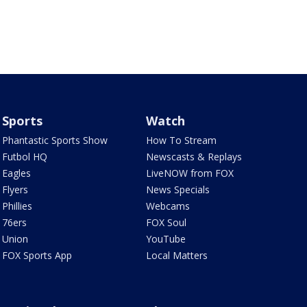
Sports
Watch
Phantastic Sports Show
How To Stream
Futbol HQ
Newscasts & Replays
Eagles
LiveNOW from FOX
Flyers
News Specials
Phillies
Webcams
76ers
FOX Soul
Union
YouTube
FOX Sports App
Local Matters