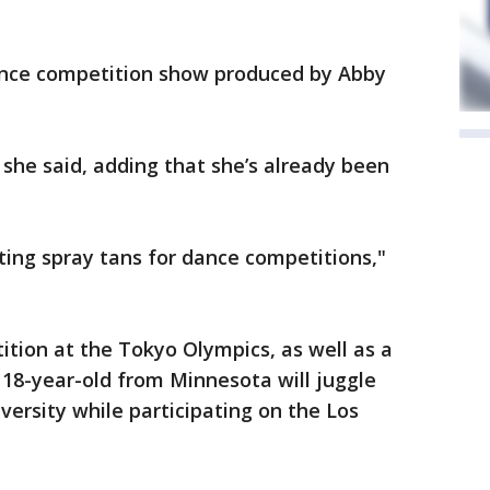
ance competition show produced by Abby
" she said, adding that she’s already been
tting spray tans for dance competitions,"
tion at the Tokyo Olympics, as well as a
 18-year-old from Minnesota will juggle
versity while participating on the Los