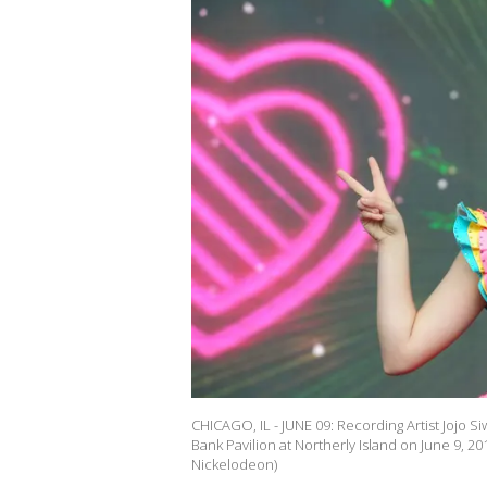
CHICAGO, IL - JUNE 09: Recording Artist Jojo 
Bank Pavilion at Northerly Island on June 9, 201
Nickelodeon)