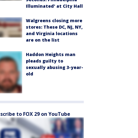
Illuminated' at City Hall
Walgreens closing more
stores: These DC, NJ, NY,
and Virginia locations
are on the list
Haddon Heights man
pleads guilty to
sexually abusing 3-year-
old
scribe to FOX 29 on YouTube