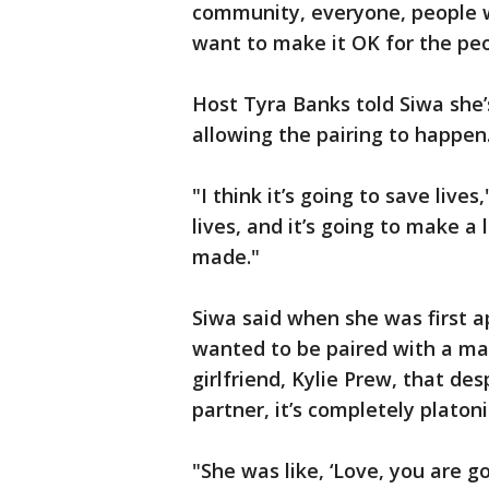
community, everyone, people who
want to make it OK for the pe
Host Tyra Banks told Siwa she
allowing the pairing to happen
"I think it’s going to save lives
lives, and it’s going to make a
made."
Siwa said when she was first 
wanted to be paired with a ma
girlfriend, Kylie Prew, that de
partner, it’s completely platoni
"She was like, ‘Love, you are go