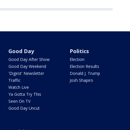
Good Day
Politics
Good Day After Show
Election
Good Day Weekend
Election Results
'Digest' Newsletter
Donald J. Trump
Traffic
Josh Shapiro
Watch Live
Ya Gotta Try This
Seen On TV
Good Day Uncut