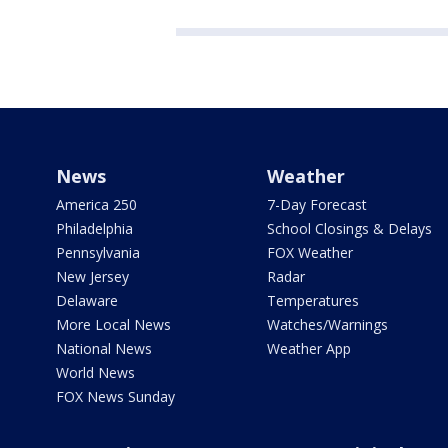
News
Weather
America 250
7-Day Forecast
Philadelphia
School Closings & Delays
Pennsylvania
FOX Weather
New Jersey
Radar
Delaware
Temperatures
More Local News
Watches/Warnings
National News
Weather App
World News
FOX News Sunday