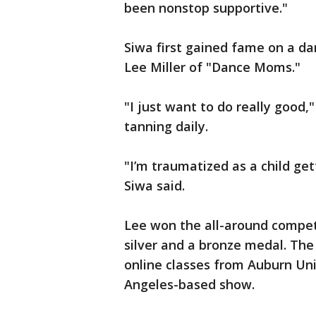
been nonstop supportive."
Siwa first gained fame on a d
Lee Miller of "Dance Moms."
"I just want to do really good,
tanning daily.
"I’m traumatized as a child ge
Siwa said.
Lee won the all-around competi
silver and a bronze medal. The
online classes from Auburn Uni
Angeles-based show.