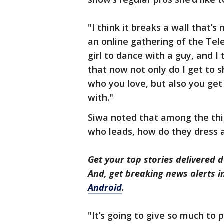
"I think it breaks a wall that’
an online gathering of the Telev
girl to dance with a guy, and I t
that now not only do I get to s
who you love, but also you ge
with."
Siwa noted that among the thi
who leads, how do they dress 
Get your top stories delivered d
And, get breaking news alerts 
Android
.
"It’s going to give so much to