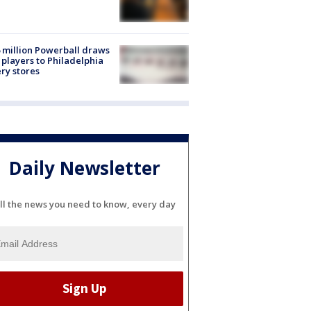
 million Powerball draws
players to Philadelphia
ery stores
Daily Newsletter
ll the news you need to know, every day