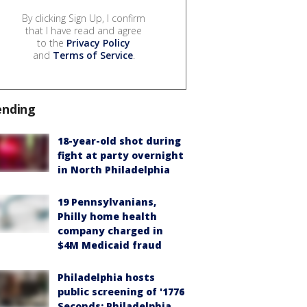
By clicking Sign Up, I confirm
that I have read and agree
to the
Privacy Policy
and
Terms of Service
.
ending
18-year-old shot during
fight at party overnight
in North Philadelphia
19 Pennsylvanians,
Philly home health
company charged in
$4M Medicaid fraud
Philadelphia hosts
public screening of '1776
Seconds: Philadelphia