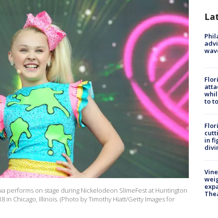
La
Phil
advi
wav
Flor
atta
whil
to t
Flor
cutt
in f
divi
Vine
weig
expa
Siwa performs on stage during Nickelodeon SlimeFest at Huntington
The
8 in Chicago, Illinois. (Photo by Timothy Hiatt/Getty Images for