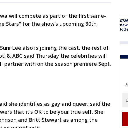
iwa will compete as part of the first same-
$786
he Stars" for the show’s upcoming 30th
new 
lott
ni Lee also is joining the cast, the rest of
. 8. ABC said Thursday the celebrities will
’ll partner with on the season premiere Sept.
A
id she identifies as gay and queer, said the
wers that it’s OK to be your true self. She
ohnson and Britt Stewart as among the
o be paired with.