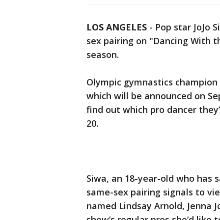
LOS ANGELES
-
Pop star JoJo S
sex pairing on "Dancing With t
season.
Olympic gymnastics champion Su
which will be announced on Sept
find out which pro dancer they
20.
Siwa, an 18-year-old who has sa
same-sex pairing signals to vie
named Lindsay Arnold, Jenna J
show’s regular pros she’d like t