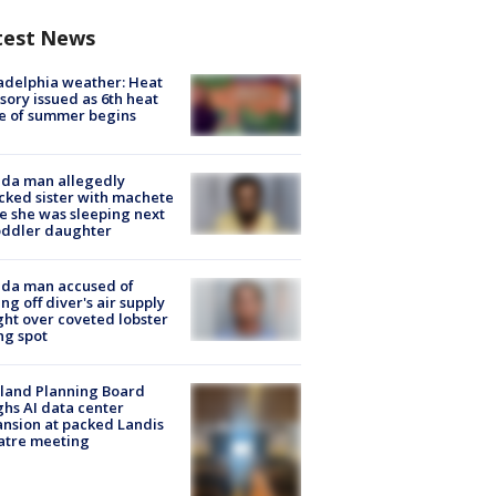
test News
adelphia weather: Heat
sory issued as 6th heat
e of summer begins
ida man allegedly
cked sister with machete
e she was sleeping next
oddler daughter
ida man accused of
ing off diver's air supply
ight over coveted lobster
ng spot
land Planning Board
hs AI data center
nsion at packed Landis
atre meeting