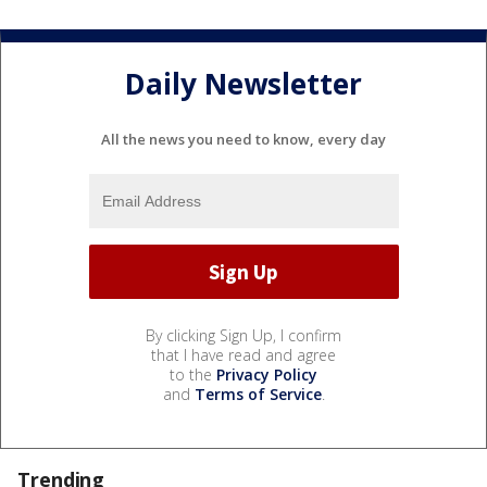
Daily Newsletter
All the news you need to know, every day
By clicking Sign Up, I confirm
that I have read and agree
to the
Privacy Policy
and
Terms of Service
.
Trending