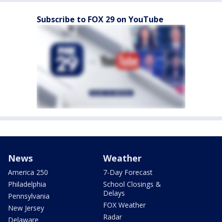
Subscribe to FOX 29 on YouTube
News
Weather
America 250
7-Day Forecast
Philadelphia
School Closings &
Delays
Pennsylvania
FOX Weather
New Jersey
Radar
Delaware