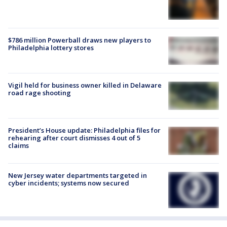
$786 million Powerball draws new players to
Philadelphia lottery stores
Vigil held for business owner killed in Delaware
road rage shooting
President’s House update: Philadelphia files for
rehearing after court dismisses 4 out of 5
claims
New Jersey water departments targeted in
cyber incidents; systems now secured