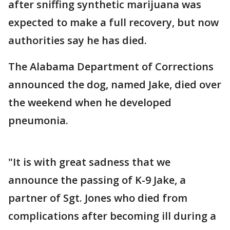
after sniffing synthetic marijuana was
expected to make a full recovery, but now
authorities say he has died.
The Alabama Department of Corrections
announced the dog, named Jake, died over
the weekend when he developed
pneumonia.
"It is with great sadness that we
announce the passing of K-9 Jake, a
partner of Sgt. Jones who died from
complications after becoming ill during a