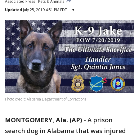
Associated Press
Pets & Animals
Updated
July 25, 2019 4:51 PM EDT
▾
Photo credit: Alabama Department of Corrections
MONTGOMERY, Ala. (AP)
-
A prison
search dog in Alabama that was injured