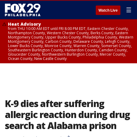
☰
Watch Live
Heat Advisory
from THU 10:00 AM EDT until FRI 8:00 PM EDT, Eastern Chester County,
Northampton County, Western Chester County, Berks County, Eastern
Montgomery County, Upper Bucks County, Philadelphia County, Western
Montgomery County, Carbon County, Delaware County, Lehigh County,
Lower Bucks County, Monroe County, Warren County, Somerset County,
Southeastern Burlington County, Hunterdon County, Camden County,
Gloucester County, Northwestern Burlington County, Mercer County,
Ocean County, New Castle County
K-9 dies after suffering
allergic reaction during drug
search at Alabama prison