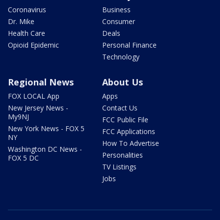
Coronavirus
Business
Dr. Mike
Consumer
Health Care
Deals
Opioid Epidemic
Personal Finance
Technology
Regional News
About Us
FOX LOCAL App
Apps
New Jersey News -
Contact Us
My9NJ
FCC Public File
New York News - FOX 5
FCC Applications
NY
How To Advertise
Washington DC News -
Personalities
FOX 5 DC
TV Listings
Jobs