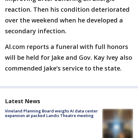
reaction. Then his condition deteriorated
over the weekend when he developed a
secondary infection.
Al.com reports a funeral with full honors
will be held for Jake and Gov. Kay Ivey also
commended Jake’s service to the state.
Latest News
Vineland Planning Board weighs AI data center
expansion at packed Landis Theatre meeting