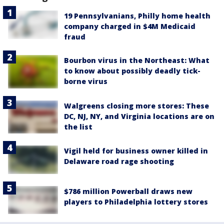
19 Pennsylvanians, Philly home health
company charged in $4M Medicaid
fraud
Bourbon virus in the Northeast: What
to know about possibly deadly tick-
borne virus
Walgreens closing more stores: These
DC, NJ, NY, and Virginia locations are on
the list
Vigil held for business owner killed in
Delaware road rage shooting
$786 million Powerball draws new
players to Philadelphia lottery stores