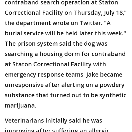
contraband search operation at Staton
Correctional Facility on Thursday, July 18,"
the department wrote on Twitter. "A
burial service will be held later this week."
The prison system said the dog was
searching a housing dorm for contraband
at Staton Correctional Facility with
emergency response teams. Jake became
unresponsive after alerting on a powdery
substance that turned out to be synthetic
marijuana.
Veterinarians initially said he was
improving after suffering an allergic