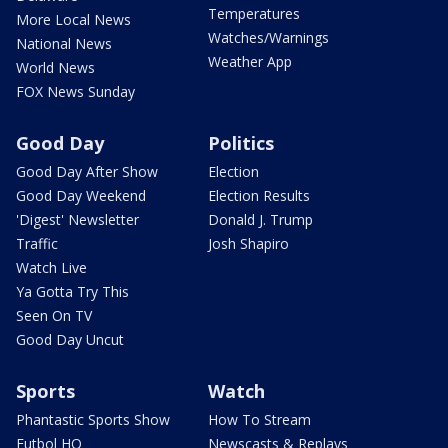
Temperatures
More Local News
Watches/Warnings
National News
Weather App
World News
FOX News Sunday
Good Day
Politics
Good Day After Show
Election
Good Day Weekend
Election Results
'Digest' Newsletter
Donald J. Trump
Traffic
Josh Shapiro
Watch Live
Ya Gotta Try This
Seen On TV
Good Day Uncut
Sports
Watch
Phantastic Sports Show
How To Stream
Futbol HQ
Newscasts & Replays