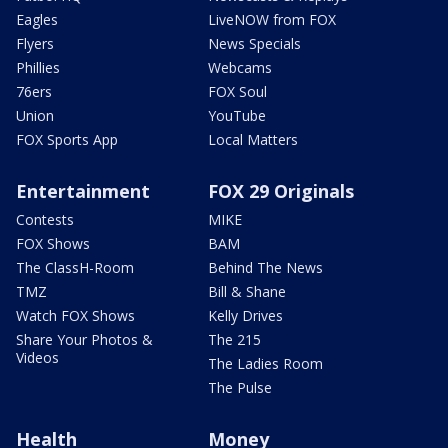
Eagles
LiveNOW from FOX
Flyers
News Specials
Phillies
Webcams
76ers
FOX Soul
Union
YouTube
FOX Sports App
Local Matters
Entertainment
FOX 29 Originals
Contests
MIKE
FOX Shows
BAM
The ClassH-Room
Behind The News
TMZ
Bill & Shane
Watch FOX Shows
Kelly Drives
Share Your Photos &
The 215
Videos
The Ladies Room
The Pulse
Health
Money