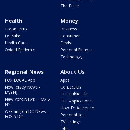
The Pulse
Health
Money
Coronavirus
Business
Dr. Mike
Consumer
Health Care
Deals
Opioid Epidemic
Personal Finance
Technology
Regional News
About Us
FOX LOCAL App
Apps
New Jersey News -
Contact Us
My9NJ
FCC Public File
New York News - FOX 5
FCC Applications
NY
How To Advertise
Washington DC News -
Personalities
FOX 5 DC
TV Listings
Jobs