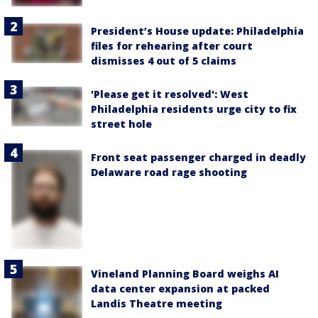
President’s House update: Philadelphia
files for rehearing after court
dismisses 4 out of 5 claims
'Please get it resolved': West
Philadelphia residents urge city to fix
street hole
Front seat passenger charged in deadly
Delaware road rage shooting
Vineland Planning Board weighs AI
data center expansion at packed
Landis Theatre meeting