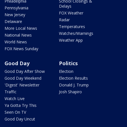
Philadelphia
School Closings &
Delays
Pennsylvania
FOX Weather
New Jersey
Radar
Delaware
Temperatures
More Local News
Watches/Warnings
National News
Weather App
World News
FOX News Sunday
Good Day
Politics
Good Day After Show
Election
Good Day Weekend
Election Results
'Digest' Newsletter
Donald J. Trump
Traffic
Josh Shapiro
Watch Live
Ya Gotta Try This
Seen On TV
Good Day Uncut