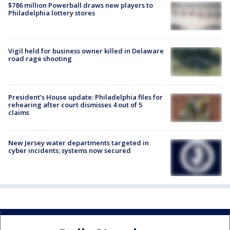
$786 million Powerball draws new players to
Philadelphia lottery stores
Vigil held for business owner killed in Delaware
road rage shooting
President’s House update: Philadelphia files for
rehearing after court dismisses 4 out of 5
claims
New Jersey water departments targeted in
cyber incidents; systems now secured