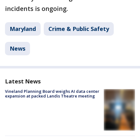
incidents is ongoing.
Maryland
Crime & Public Safety
News
Latest News
Vineland Planning Board weighs AI data center
expansion at packed Landis Theatre meeting