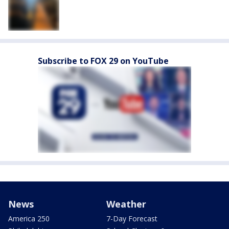
Subscribe to FOX 29 on YouTube
News
Weather
America 250
7-Day Forecast