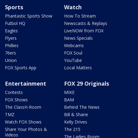
Sports
Watch
Phantastic Sports Show
How To Stream
Futbol HQ
Newscasts & Replays
Eagles
LiveNOW from FOX
Flyers
News Specials
Phillies
Webcams
76ers
FOX Soul
Union
YouTube
FOX Sports App
Local Matters
Entertainment
FOX 29 Originals
Contests
MIKE
FOX Shows
BAM
The ClassH-Room
Behind The News
TMZ
Bill & Shane
Watch FOX Shows
Kelly Drives
Share Your Photos &
The 215
Videos
The Ladies Room