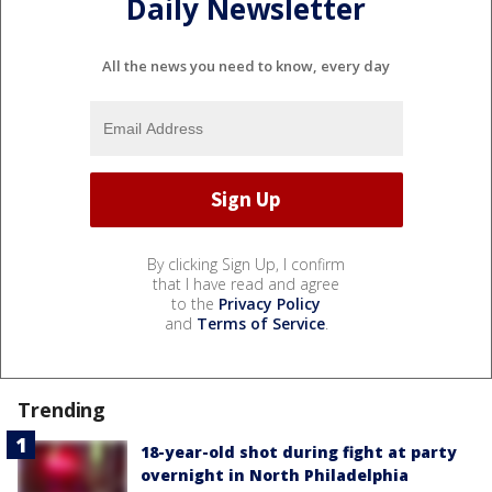
Daily Newsletter
All the news you need to know, every day
By clicking Sign Up, I confirm
that I have read and agree
to the
Privacy Policy
and
Terms of Service
.
Trending
18-year-old shot during fight at party
overnight in North Philadelphia