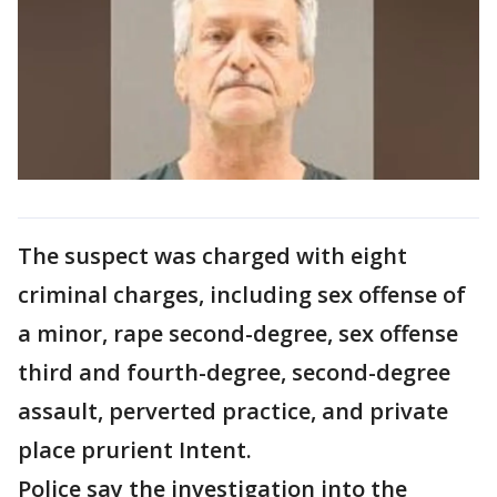
The suspect was charged with eight
criminal charges, including sex offense of
a minor, rape second-degree, sex offense
third and fourth-degree, second-degree
assault, perverted practice, and private
place prurient Intent.
Police say the investigation into the