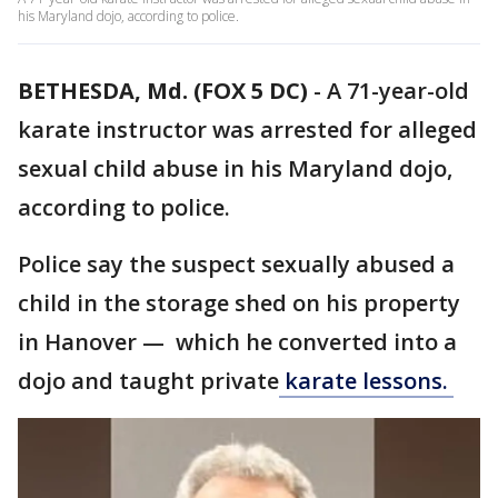
his Maryland dojo, according to police.
BETHESDA, Md. (FOX 5 DC)
-
A 71-year-old
karate instructor was arrested for alleged
sexual child abuse in his Maryland dojo,
according to police.
Police say the suspect sexually abused a
child in the storage shed on his property
in Hanover — which he converted into a
dojo and taught private
karate lessons.