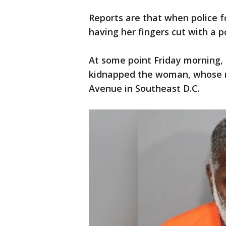
Reports are that when police 
having her fingers cut with a p
At some point Friday morning, 
kidnapped the woman, whose n
Avenue in Southeast D.C.