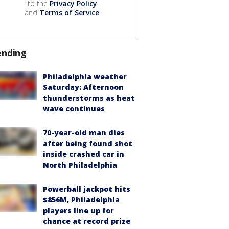
to the
Privacy Policy
and
Terms of Service
.
ending
Philadelphia weather
Saturday: Afternoon
thunderstorms as heat
wave continues
70-year-old man dies
after being found shot
inside crashed car in
North Philadelphia
Powerball jackpot hits
$856M, Philadelphia
players line up for
chance at record prize