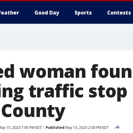
eather
Good Day
Sports
Contests
d woman found
ng traffic stop 
 County
ay 15, 2023 7:05 PM EDT
Published
May 13, 2023 2:00 PM EDT