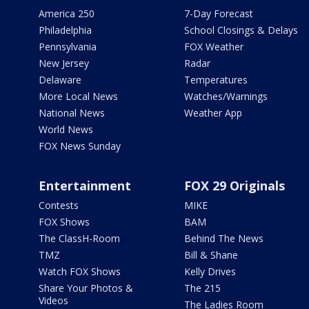
America 250
7-Day Forecast
Philadelphia
School Closings & Delays
Pennsylvania
FOX Weather
New Jersey
Radar
Delaware
Temperatures
More Local News
Watches/Warnings
National News
Weather App
World News
FOX News Sunday
Entertainment
FOX 29 Originals
Contests
MIKE
FOX Shows
BAM
The ClassH-Room
Behind The News
TMZ
Bill & Shane
Watch FOX Shows
Kelly Drives
Share Your Photos &
The 215
Videos
The Ladies Room