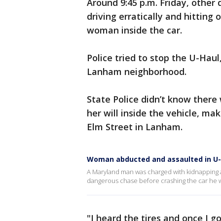
Around 9:45 p.m. Friday, other 
driving erratically and hitting
woman inside the car.
Police tried to stop the U-Haul,
Lanham neighborhood.
State Police didn’t know there
her will inside the vehicle, m
Elm Street in Lanham.
Woman abducted and assaulted in U-
A Maryland man was charged with kidnapping a
dangerous chase before crashing the car he w
"I heard the tires and once I go