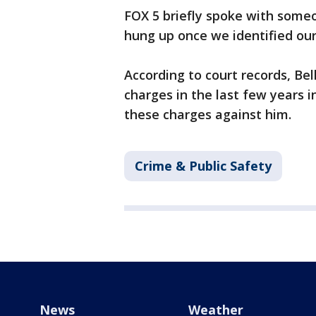
FOX 5 briefly spoke with someon
hung up once we identified ours
According to court records, Be
charges in the last few years 
these charges against him.
Crime & Public Safety
News
Weather