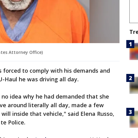
Tr
tes Attorney Office)
s forced to comply with his demands and
U-Haul he was driving all day.
ad no idea why he had demanded that she
ve around literally all day, made a few
will inside that vehicle," said Elena Russo,
te Police.