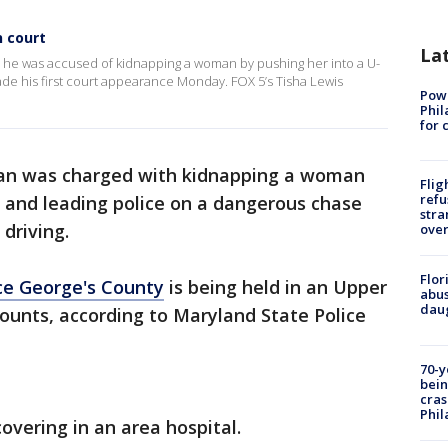
n court
La
r he was accused of kidnapping a woman by pushing her into a U-
made his first court appearance Monday. FOX 5’s Tisha Lewis
Powe
Phil
for 
an was charged with kidnapping a woman
Flig
refu
, and leading police on a dangerous chase
stra
driving.
over
Flor
ce George's County
is being held in an Upper
abus
daug
counts, according to Maryland State Police
70-y
bein
cras
Phil
overing in an area hospital.