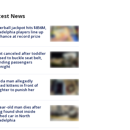
test News
rball jackpot hits $856M,
adelphia players line up
chance at record prize
ht canceled after toddler
sed to buckle seat belt,
nding passengers
night
ida man allegedly
ed kittens in front of
hter to punish her
ear-old man dies after
g found shot inside
hed car in North
adelphia