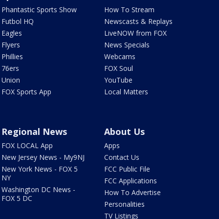
Phantastic Sports Show
How To Stream
Futbol HQ
Newscasts & Replays
Eagles
LiveNOW from FOX
Flyers
News Specials
Phillies
Webcams
76ers
FOX Soul
Union
YouTube
FOX Sports App
Local Matters
Regional News
About Us
FOX LOCAL App
Apps
New Jersey News - My9NJ
Contact Us
New York News - FOX 5
FCC Public File
NY
FCC Applications
Washington DC News -
How To Advertise
FOX 5 DC
Personalities
TV Listings