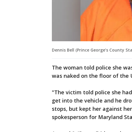
Dennis Bell (Prince George’s County Sta
The woman told police she wa
was naked on the floor of the 
"The victim told police she h
get into the vehicle and he dro
stops, but kept her against her 
spokesperson for Maryland Sta