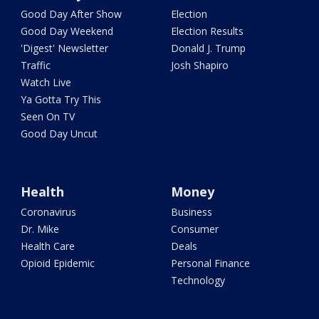
Good Day After Show
Election
Good Day Weekend
Election Results
'Digest' Newsletter
Donald J. Trump
Traffic
Josh Shapiro
Watch Live
Ya Gotta Try This
Seen On TV
Good Day Uncut
Health
Money
Coronavirus
Business
Dr. Mike
Consumer
Health Care
Deals
Opioid Epidemic
Personal Finance
Technology