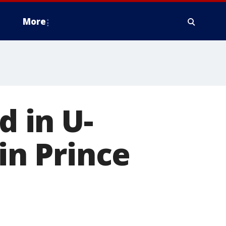
More
 in U-
in Prince