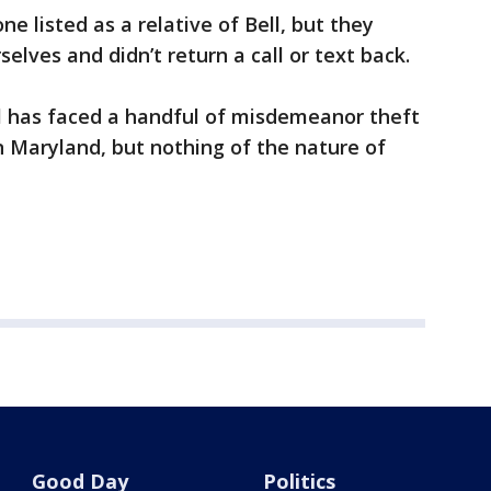
e listed as a relative of Bell, but they
elves and didn’t return a call or text back.
ll has faced a handful of misdemeanor theft
in Maryland, but nothing of the nature of
Good Day
Politics