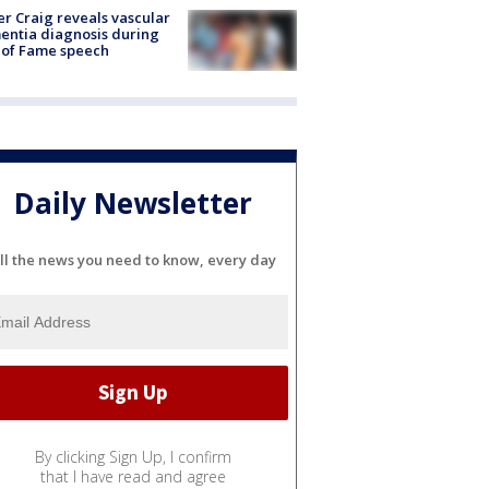
r Craig reveals vascular
ntia diagnosis during
 of Fame speech
Daily Newsletter
ll the news you need to know, every day
By clicking Sign Up, I confirm
that I have read and agree