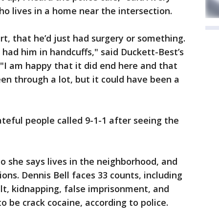
ho lives in a home near the intersection.
rt, that he’d just had surgery or something.
y had him in handcuffs," said Duckett-Best’s
"I am happy that it did end here and that
een through a lot, but it could have been a
teful people called 9-1-1 after seeing the
o she says lives in the neighborhood, and
ons. Dennis Bell faces 33 counts, including
ult, kidnapping, false imprisonment, and
o be crack cocaine, according to police.