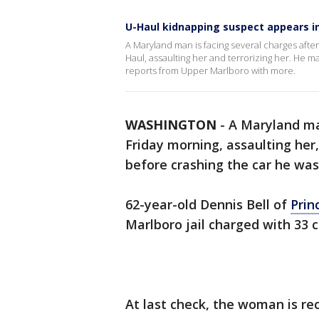
U-Haul kidnapping suspect appears i
A Maryland man is facing several charges afte
Haul, assaulting her and terrorizing her. He 
reports from Upper Marlboro with more.
WASHINGTON
-
A Maryland m
Friday morning, assaulting her
before crashing the car he was 
62-year-old Dennis Bell of
Prin
Marlboro jail charged with 33 
At last check, the woman is rec