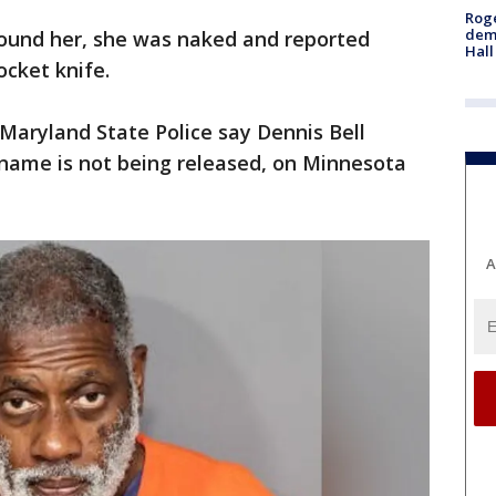
Roge
deme
found her, she was naked and reported
Hall
ocket knife.
Maryland State Police say Dennis Bell
ame is not being released, on Minnesota
A