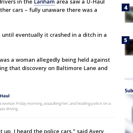
drivers in the
Lanham
area saw a U-Haul
 other cars – fully unaware there was a
 until eventually it crashed in a ditch in a
 was a woman allegedly being held against
aking that discovery on Baltimore Lane and
Sub
Haul
 woman Friday morning, assaulting her, and leading police on a
as driving.
t up, I heard the police cars," said Avery