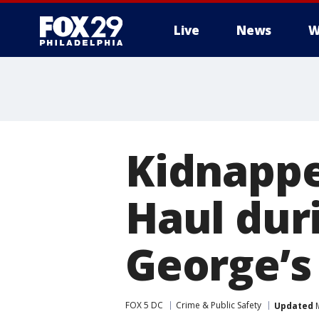
Live
News
W
Kidnappe
Haul duri
George’s
FOX 5 DC
Crime & Public Safety
Updated
M