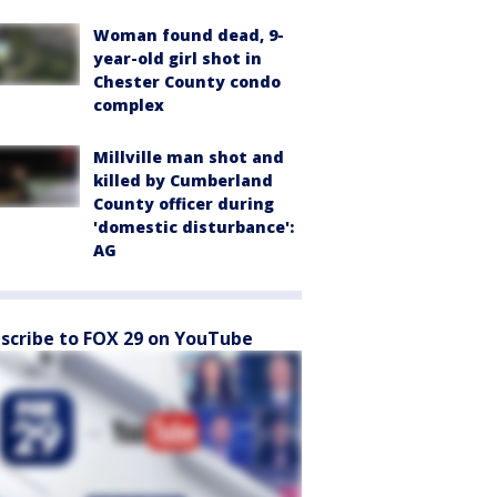
Woman found dead, 9-
year-old girl shot in
Chester County condo
complex
Millville man shot and
killed by Cumberland
County officer during
'domestic disturbance':
AG
scribe to FOX 29 on YouTube