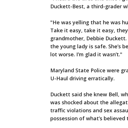
Duckett-Best, a third-grader w
"He was yelling that he was hu
Take it easy, take it easy, the
grandmother, Debbie Duckett. 
the young lady is safe. She’s b
lot worse. I’m glad it wasn’t."
Maryland State Police were gra
U-Haul driving erratically.
Duckett said she knew Bell, wh
was shocked about the allegati
traffic violations and sex assa
possession of what’s believed t