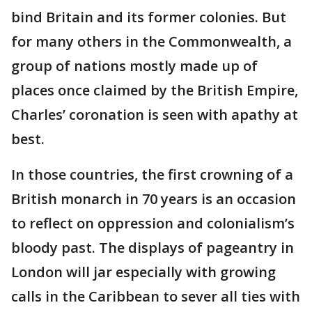
bind Britain and its former colonies. But
for many others in the Commonwealth, a
group of nations mostly made up of
places once claimed by the British Empire,
Charles’ coronation is seen with apathy at
best.
In those countries, the first crowning of a
British monarch in 70 years is an occasion
to reflect on oppression and colonialism’s
bloody past. The displays of pageantry in
London will jar especially with growing
calls in the Caribbean to sever all ties with