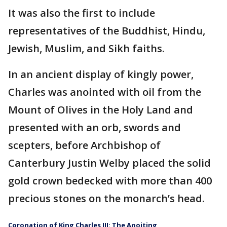
It was also the first to include
representatives of the Buddhist, Hindu,
Jewish, Muslim, and Sikh faiths.
In an ancient display of kingly power,
Charles was anointed with oil from the
Mount of Olives in the Holy Land and
presented with an orb, swords and
scepters, before Archbishop of
Canterbury Justin Welby placed the solid
gold crown bedecked with more than 400
precious stones on the monarch’s head.
Coronation of King Charles III: The Anoiting