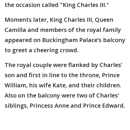
the occasion called "King Charles III."
Moments later, King Charles III, Queen
Camilla and members of the royal family
appeared on Buckingham Palace’s balcony
to greet a cheering crowd.
The royal couple were flanked by Charles’
son and first in line to the throne, Prince
William, his wife Kate, and their children.
Also on the balcony were two of Charles’
siblings, Princess Anne and Prince Edward.