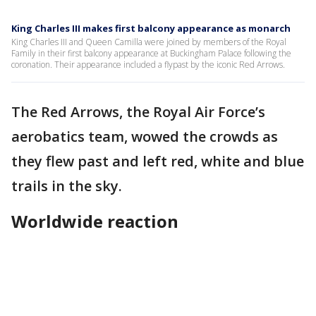
King Charles III makes first balcony appearance as monarch
King Charles III and Queen Camilla were joined by members of the Royal
Family in their first balcony appearance at Buckingham Palace following the
coronation. Their appearance included a flypast by the iconic Red Arrows.
The Red Arrows, the Royal Air Force’s
aerobatics team, wowed the crowds as
they flew past and left red, white and blue
trails in the sky.
Worldwide reaction