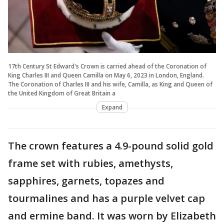
17th Century St Edward's Crown is carried ahead of the Coronation of
King Charles III and Queen Camilla on May 6, 2023 in London, England.
The Coronation of Charles III and his wife, Camilla, as King and Queen of
the United Kingdom of Great Britain a
Expand
The crown features a 4.9-pound solid gold
frame set with rubies, amethysts,
sapphires, garnets, topazes and
tourmalines and has a purple velvet cap
and ermine band. It was worn by Elizabeth