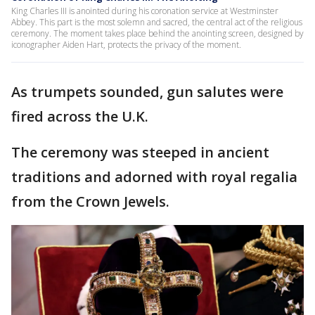
King Charles III is anointed during his coronation service at Westminster
Abbey. This part is the most solemn and sacred, the central act of the religious
ceremony. The moment takes place behind the anointing screen, designed by
iconographer Aiden Hart, protects the privacy of the moment.
As trumpets sounded, gun salutes were
fired across the U.K.
The ceremony was steeped in ancient
traditions and adorned with royal regalia
from the Crown Jewels.