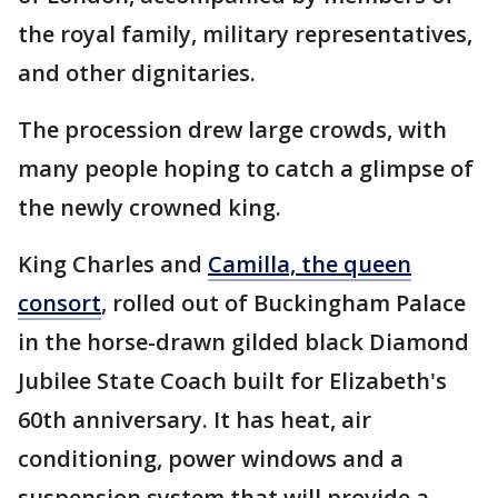
the royal family, military representatives,
and other dignitaries.
The procession drew large crowds, with
many people hoping to catch a glimpse of
the newly crowned king.
King Charles and
Camilla, the queen
consort
, rolled out of Buckingham Palace
in the horse-drawn gilded black Diamond
Jubilee State Coach built for Elizabeth's
60th anniversary. It has heat, air
conditioning, power windows and a
suspension system that will provide a