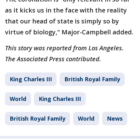
as it kicks us in the face with the reality
that our head of state is simply so by
virtue of biology," Major-Campbell added.
This story was reported from Los Angeles.
The Associated Press contributed.
King Charles III
British Royal Family
World
King Charles III
British Royal Family
World
News