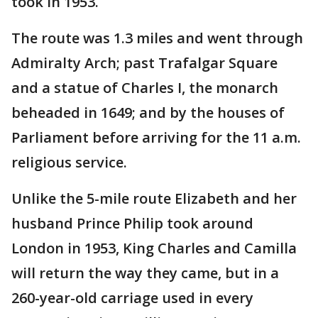
took in 1953.
The route was 1.3 miles and went through
Admiralty Arch; past Trafalgar Square
and a statue of Charles I, the monarch
beheaded in 1649; and by the houses of
Parliament before arriving for the 11 a.m.
religious service.
Unlike the 5-mile route Elizabeth and her
husband Prince Philip took around
London in 1953, King Charles and Camilla
will return the way they came, but in a
260-year-old carriage used in every