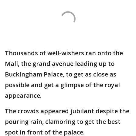
Thousands of well-wishers ran onto the
Mall, the grand avenue leading up to
Buckingham Palace, to get as close as
possible and get a glimpse of the royal
appearance.
The crowds appeared jubilant despite the
pouring rain, clamoring to get the best
spot in front of the palace.