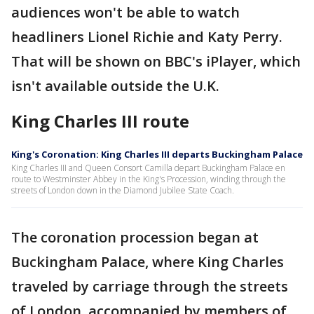
audiences won't be able to watch
headliners Lionel Richie and Katy Perry.
That will be shown on BBC's iPlayer, which
isn't available outside the U.K.
King Charles III route
King's Coronation: King Charles III departs Buckingham Palace
King Charles III and Queen Consort Camilla depart Buckingham Palace en
route to Westminster Abbey in the King's Procession, winding through the
streets of London down in the Diamond Jubilee State Coach.
The coronation procession began at
Buckingham Palace, where King Charles
traveled by carriage through the streets
of London, accompanied by members of