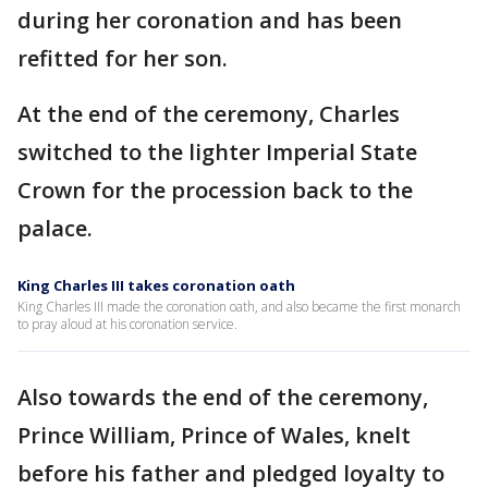
during her coronation and has been
refitted for her son.
At the end of the ceremony, Charles
switched to the lighter Imperial State
Crown for the procession back to the
palace.
King Charles III takes coronation oath
King Charles III made the coronation oath, and also became the first monarch
to pray aloud at his coronation service.
Also towards the end of the ceremony,
Prince William, Prince of Wales, knelt
before his father and pledged loyalty to