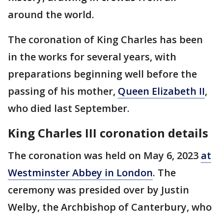
around the world.
The coronation of King Charles has been
in the works for several years, with
preparations beginning well before the
passing of his mother,
Queen Elizabeth II
,
who died last September.
King Charles III coronation details
The coronation was held on May 6, 2023
at
Westminster Abbey in London
. The
ceremony was presided over by Justin
Welby, the Archbishop of Canterbury, who