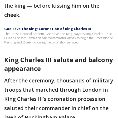
the king — before kissing him on the
cheek.
God Save The King: Coronation of King Charles III
The British National Anthem, God Save The King, plays as King Charles III and
Queen Consort Camilla depart Westminster Abbey to begin the Procession of
the King and Queen following the coronation service.
King Charles III salute and balcony
appearance
After the ceremony, thousands of military
troops that marched through London in
King Charles III’s coronation procession
saluted their commander in chief on the
lawn of Buckingham Palace.