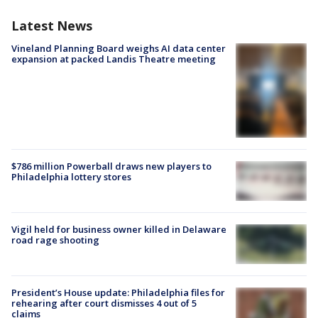
Latest News
Vineland Planning Board weighs AI data center
expansion at packed Landis Theatre meeting
$786 million Powerball draws new players to
Philadelphia lottery stores
Vigil held for business owner killed in Delaware
road rage shooting
President’s House update: Philadelphia files for
rehearing after court dismisses 4 out of 5
claims