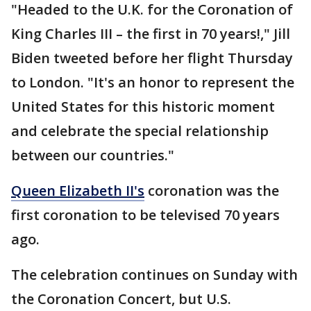
"Headed to the U.K. for the Coronation of
King Charles III – the first in 70 years!," Jill
Biden tweeted before her flight Thursday
to London. "It's an honor to represent the
United States for this historic moment
and celebrate the special relationship
between our countries."
Queen Elizabeth II's
coronation was the
first coronation to be televised 70 years
ago.
The celebration continues on Sunday with
the Coronation Concert, but U.S.