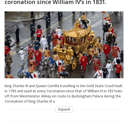
coronation since William IV’s in 1831.
King Charles III and Queen Camilla travelling in the Gold State Coach built
in 1760 and used at every Coronation since that of William IV in 1831sets
off from Westminster Abbey on route to Buckingham Palace during the
Coronation of King Charles III a
Expand