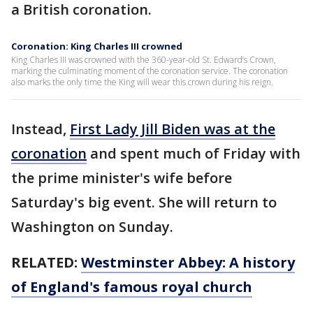
a British coronation.
Coronation: King Charles III crowned
King Charles III was crowned with the 360-year-old St. Edward’s Crown,
marking the culminating moment of the coronation service. The coronation
also marks the only time the King will wear this crown during his reign.
Instead,
First Lady Jill Biden was at the
coronation
and spent much of Friday with
the prime minister's wife before
Saturday's big event. She will return to
Washington on Sunday.
RELATED:
Westminster Abbey: A history
of England's famous royal church