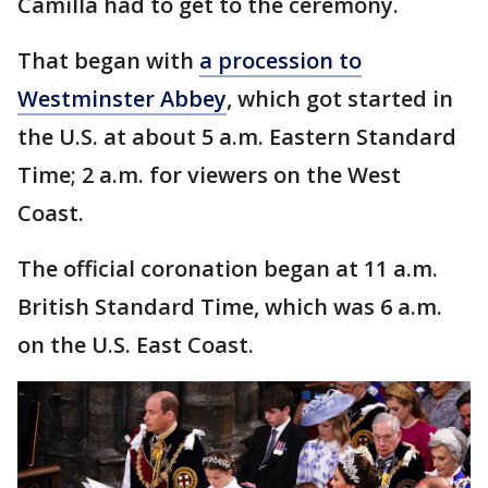
Camilla had to get to the ceremony.
That began with
a procession to
Westminster Abbey
, which got started in
the U.S. at about 5 a.m. Eastern Standard
Time; 2 a.m. for viewers on the West
Coast.
The official coronation began at 11 a.m.
British Standard Time, which was 6 a.m.
on the U.S. East Coast.