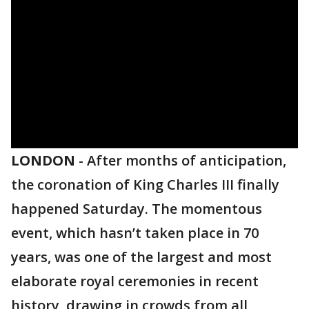
LONDON
-
After months of anticipation,
the coronation of King Charles III finally
happened Saturday. The momentous
event, which hasn’t taken place in 70
years, was one of the largest and most
elaborate royal ceremonies in recent
history, drawing in crowds from all