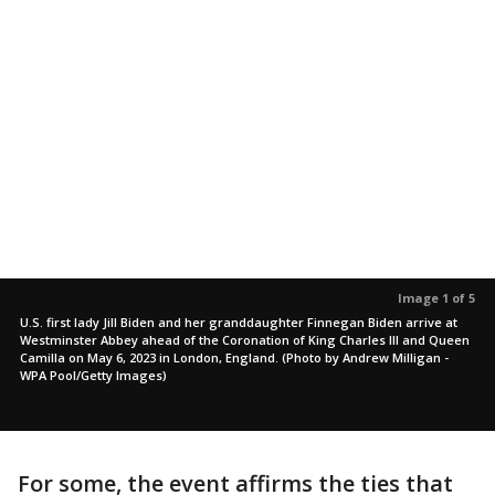
Image 1 of 5
U.S. first lady Jill Biden and her granddaughter Finnegan Biden arrive at
Westminster Abbey ahead of the Coronation of King Charles III and Queen
Camilla on May 6, 2023 in London, England. (Photo by Andrew Milligan -
WPA Pool/Getty Images)
For some, the event affirms the ties that