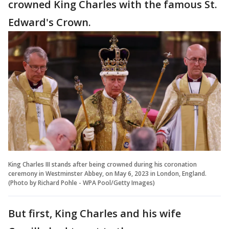
crowned King Charles with the famous St.
Edward's Crown.
King Charles III stands after being crowned during his coronation
ceremony in Westminster Abbey, on May 6, 2023 in London, England.
(Photo by Richard Pohle - WPA Pool/Getty Images)
But first, King Charles and his wife