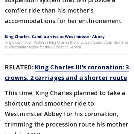
comfier ride than his mother's
accommodations for her enthronement.
King Charles, Camilla arrive at Westminster Abbey
King's Coronation: Watch as King Charles III and Queen Consort Camilla arrive
at Westminter Abbey for the Coronation Service.
RELATED:
King Charles III's coronation: 3
crowns, 2 carriages and a shorter route
This time, King Charles planned to take a
shortcut and smoother ride to
Westminster Abbey for his coronation,
trimming the procession route his mother