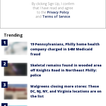
By clicking Sign Up, I confirm
that I have read and agree
to the
Privacy Policy
and
Terms of Service
.
Trending
19 Pennsylvanians, Philly home health
company charged in $4M Medicaid
fraud
Skeletal remains found in wooded area
off Knights Road in Northeast Philly:
police
Walgreens closing more stores: These
DC, NJ, NY, and Virginia locations are on
the list