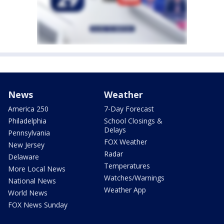
News
Weather
America 250
7-Day Forecast
Philadelphia
School Closings &
Delays
Pennsylvania
FOX Weather
New Jersey
Radar
Delaware
Temperatures
More Local News
Watches/Warnings
National News
Weather App
World News
FOX News Sunday