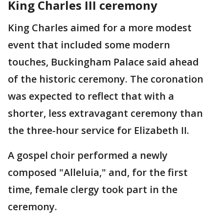
King Charles III ceremony
King Charles aimed for a more modest
event that included some modern
touches, Buckingham Palace said ahead
of the historic ceremony. The coronation
was expected to reflect that with a
shorter, less extravagant ceremony than
the three-hour service for Elizabeth II.
A gospel choir performed a newly
composed "Alleluia," and, for the first
time, female clergy took part in the
ceremony.