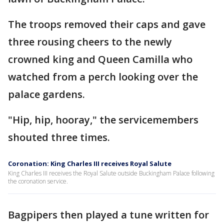
The troops removed their caps and gave
three rousing cheers to the newly
crowned king and Queen Camilla who
watched from a perch looking over the
palace gardens.
"Hip, hip, hooray," the servicemembers
shouted three times.
Coronation: King Charles III receives Royal Salute
King Charles III receives the Royal Salute outside Buckingham Palace following
the coronation service.
Bagpipers then played a tune written for