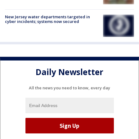
New Jersey water departments targeted in
cyber incidents; systems now secured
Daily Newsletter
All the news you need to know, every day