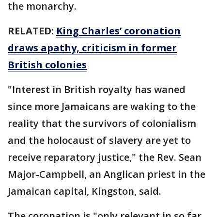
the monarchy.
RELATED:
King Charles’ coronation
draws apathy, criticism in former
British colonies
"Interest in British royalty has waned
since more Jamaicans are waking to the
reality that the survivors of colonialism
and the holocaust of slavery are yet to
receive reparatory justice," the Rev. Sean
Major-Campbell, an Anglican priest in the
Jamaican capital, Kingston, said.
The coronation is "only relevant in so far