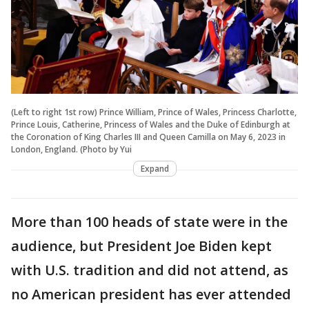
(Left to right 1st row) Prince William, Prince of Wales, Princess Charlotte,
Prince Louis, Catherine, Princess of Wales and the Duke of Edinburgh at
the Coronation of King Charles III and Queen Camilla on May 6, 2023 in
London, England. (Photo by Yui
Expand
More than 100 heads of state were in the
audience, but President Joe Biden kept
with U.S. tradition and did not attend, as
no American president has ever attended