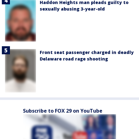
Haddon Heights man pleads guilty to
sexually abusing 3-year-old
Front seat passenger charged in deadly
Delaware road rage shooting
Subscribe to FOX 29 on YouTube