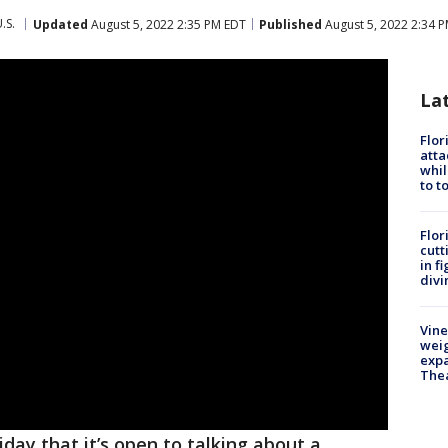
.S.
Updated
August 5, 2022 2:35 PM EDT
Published
August 5, 2022 2:34 
La
Flor
atta
whil
to t
Flor
cutt
in f
divi
Vine
weig
expa
The
iday that it’s open to talking about a