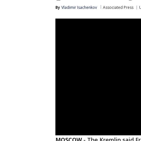
By
Vladimir Isachenkov
Associated Press
U
MOSCOW
-
The Kremlin said Fr