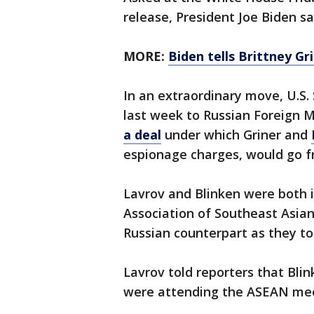
release, President Joe Biden sai
MORE:
Biden tells Brittney Gr
In an extraordinary move, U.S.
last week to Russian Foreign M
a deal
under which Griner and
espionage charges, would go f
Lavrov and Blinken were both 
Association of Southeast Asian
Russian counterpart as they to
Lavrov told reporters that Blin
were attending the ASEAN mee