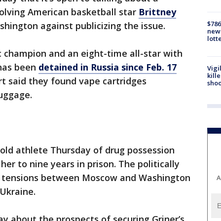
olving American basketball star
Brittney
$786
hington against publicizing the issue.
new 
lott
c champion and an eight-time all-star with
 has been
detained in Russia since Feb. 17
Vigi
kill
rt said they found vape cartridges
shoo
luggage.
old athlete Thursday of drug possession
r to nine years in prison. The politically
h tensions between Moscow and Washington
A
 Ukraine.
y about the prospects of securing Griner’s