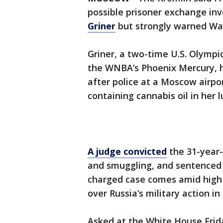
possible prisoner exchange inv
Griner
but strongly warned Was
Griner, a two-time U.S. Olympi
the WNBA’s Phoenix Mercury,
after police at a Moscow airpo
containing cannabis oil in her 
A judge convicted
the 31-year-
and smuggling, and sentenced he
charged case comes amid hig
over Russia’s military action in
Asked at the White House Frida