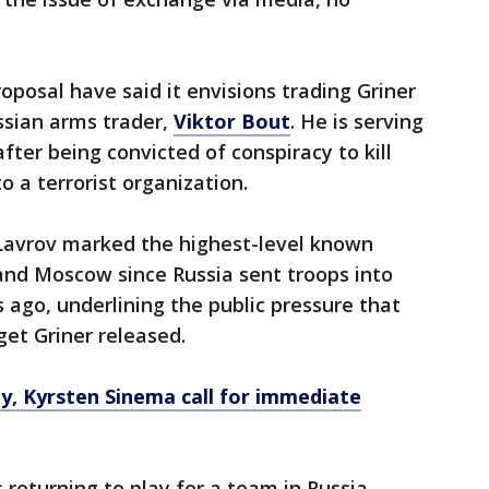
"
roposal have said it envisions trading Griner
ssian arms trader,
Viktor Bout
. He is serving
after being convicted of conspiracy to kill
to a terrorist organization.
Lavrov marked the highest-level known
nd Moscow since Russia sent troops into
ago, underlining the public pressure that
et Griner released.
ly, Kyrsten Sinema call for immediate
returning to play for a team in Russia,