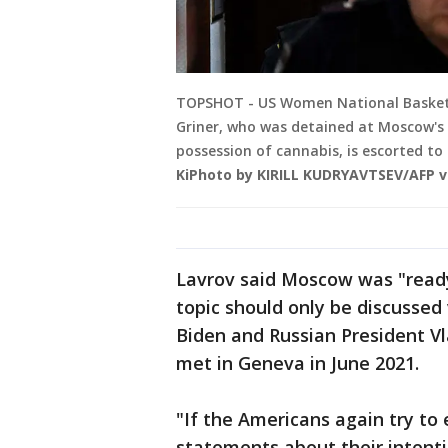
TOPSHOT - US Women National Basketba
Griner, who was detained at Moscow's 
possession of cannabis, is escorted to
KiPhoto by KIRILL KUDRYAVTSEV/AFP v
Lavrov said Moscow was "ready
topic should only be discussed
Biden and Russian President Vl
met in Geneva in June 2021.
"If the Americans again try to
statements about their intentio