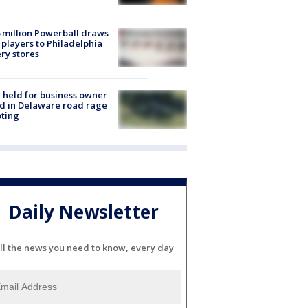
 million Powerball draws
players to Philadelphia
ery stores
l held for business owner
ed in Delaware road rage
ting
Daily Newsletter
ll the news you need to know, every day