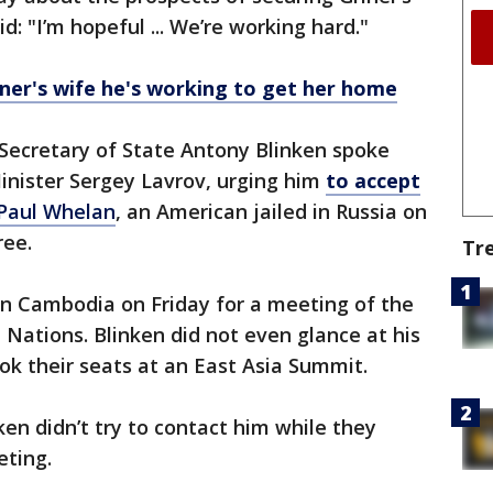
d: "I’m hopeful ... We’re working hard."
iner's wife he's working to get her home
 Secretary of State Antony Blinken spoke
inister Sergey Lavrov, urging him
to accept
Paul Whelan
, an American jailed in Russia on
ree.
Tr
in Cambodia on Friday for a meeting of the
 Nations. Blinken did not even glance at his
ok their seats at an East Asia Summit.
ken didn’t try to contact him while they
ting.