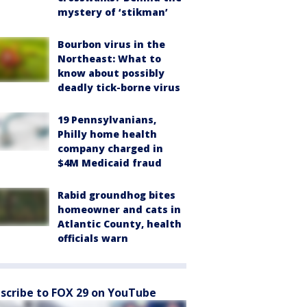
mystery of ‘stikman’
Bourbon virus in the
Northeast: What to
know about possibly
deadly tick-borne virus
19 Pennsylvanians,
Philly home health
company charged in
$4M Medicaid fraud
Rabid groundhog bites
homeowner and cats in
Atlantic County, health
officials warn
scribe to FOX 29 on YouTube