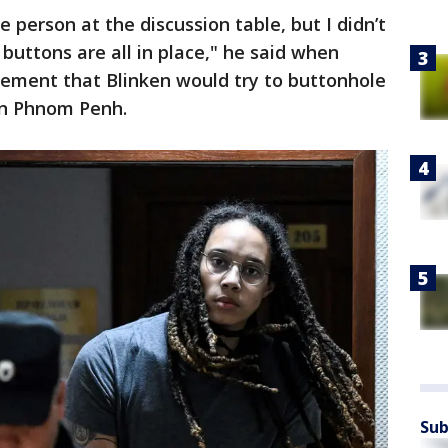
person at the discussion table, but I didn’t
 buttons are all in place," he said when
ement that Blinken would try to buttonhole
 in Phnom Penh.
Sub