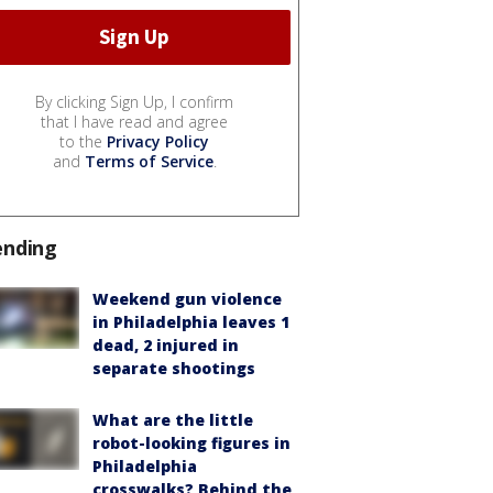
By clicking Sign Up, I confirm
that I have read and agree
to the
Privacy Policy
and
Terms of Service
.
ending
Weekend gun violence
in Philadelphia leaves 1
dead, 2 injured in
separate shootings
What are the little
robot-looking figures in
Philadelphia
crosswalks? Behind the