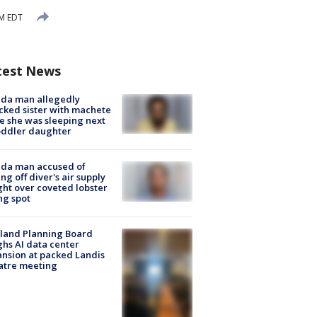
PM EDT
test News
ida man allegedly
cked sister with machete
e she was sleeping next
oddler daughter
ida man accused of
ing off diver's air supply
ight over coveted lobster
ng spot
land Planning Board
hs AI data center
nsion at packed Landis
atre meeting