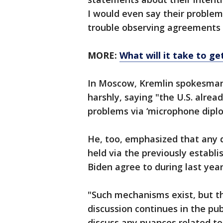
I would even say their problem
trouble observing agreements 
MORE:
What will it take to g
In Moscow, Kremlin spokesma
harshly, saying "the U.S. alrea
problems via ‘microphone diplo
He, too, emphasized that any d
held via the previously establi
Biden agree to during last yea
"Such mechanisms exist, but th
discussion continues in the pub
discuss any nuances related to