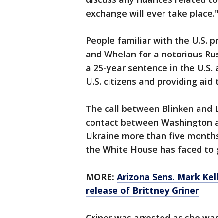
exchange will ever take place.
People familiar with the U.S. p
and Whelan for a notorious Ru
a 25-year sentence in the U.S. 
U.S. citizens and providing aid 
The call between Blinken and 
contact between Washington a
Ukraine more than five months 
the White House has faced to g
MORE:
Arizona Sens. Mark Kel
release of Brittney Griner
Griner was arrested as she was 