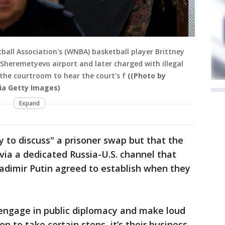
ll Association's (WNBA) basketball player Brittney
Sheremetyevo airport and later charged with illegal
 the courtroom to hear the court's f
((Photo by
ia Getty Images)
Expand
 to discuss" a prisoner swap but that the
 via a dedicated Russia-U.S. channel that
adimir Putin agreed to establish when they
 engage in public diplomacy and make loud
n to take certain steps, it’s their business,