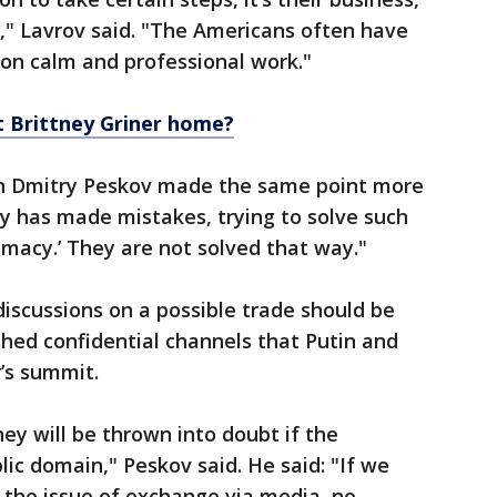
," Lavrov said. "The Americans often have
on calm and professional work."
et Brittney Griner home?
n Dmitry Peskov made the same point more
dy has made mistakes, trying to solve such
macy.’ They are not solved that way."
iscussions on a possible trade should be
shed confidential channels that Putin and
r’s summit.
ey will be thrown into doubt if the
lic domain," Peskov said. He said: "If we
 the issue of exchange via media, no