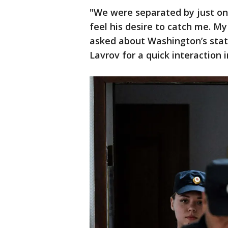
"We were separated by just one 
feel his desire to catch me. My
asked about Washington’s stat
Lavrov for a quick interaction