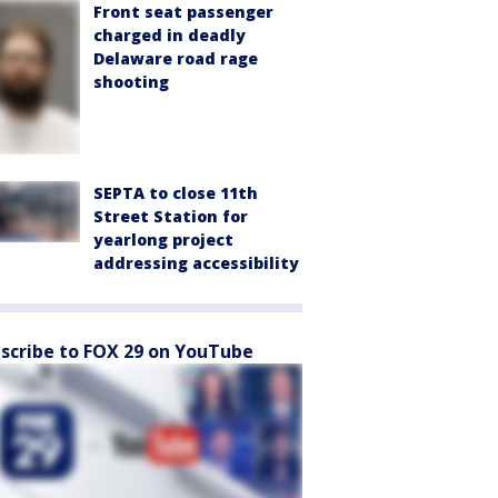
Front seat passenger
charged in deadly
Delaware road rage
shooting
SEPTA to close 11th
Street Station for
yearlong project
addressing accessibility
scribe to FOX 29 on YouTube