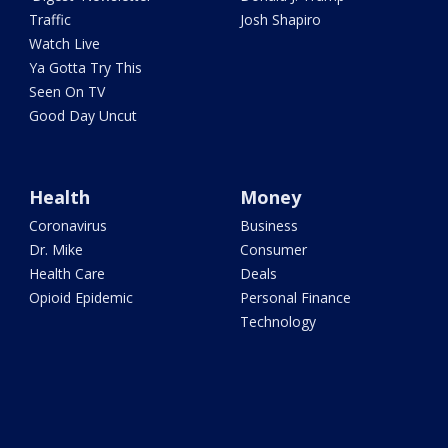
Traffic
Josh Shapiro
Watch Live
Ya Gotta Try This
Seen On TV
Good Day Uncut
Health
Money
Coronavirus
Business
Dr. Mike
Consumer
Health Care
Deals
Opioid Epidemic
Personal Finance
Technology