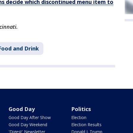
ans decide which discontinued menu item to
cinnati.
Food and Drink
Good Day
Politics
Good Day After Show
Election
Good Day Weekend
Election Results
'Digest' Newsletter
Donald J. Trump