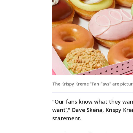
The Krispy Kreme "Fan Favs" are pictur
"Our fans know what they want
want’," Dave Skena, Krispy Krem
statement.