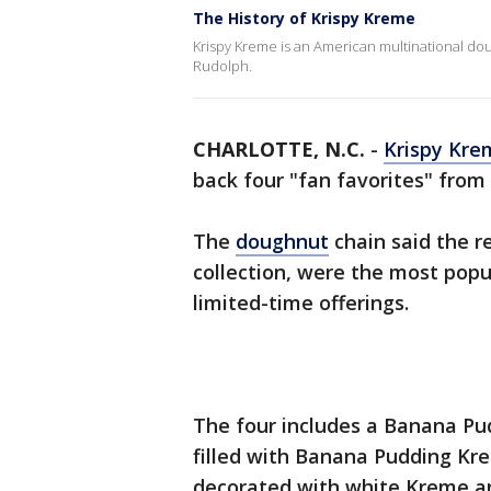
The History of Krispy Kreme
Krispy Kreme is an American multinational 
Rudolph.
CHARLOTTE, N.C.
-
Krispy Kre
back four "fan favorites" from 
The
doughnut
chain said the re
collection, were the most popul
limited-time offerings.
The four includes a Banana Pu
filled with Banana Pudding Kre
decorated with white Kreme an