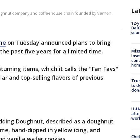
La
doughnut company and coffeehouse chain founded by Vernon
12-y
DelC
sear
me
on Tuesday announced plans to bring
the past five years for a limited time.
Miss
lose
cond
homo
turning items, which it calls the "Fan Favs"
ar and top-selling flavors of previous
Tru
to d
don
U-H
afte
work
dding Doughnut, described as a doughnut
me, hand-dipped in yellow icing, and
Che
d vanilla wafer cookies.