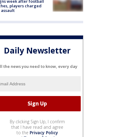
gns week after football
hes, players charged
 assault
Daily Newsletter
ll the news you need to know, every day
By clicking Sign Up, I confirm
that I have read and agree
to the
Privacy Policy