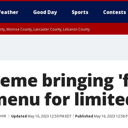
eather
Good Day
Sports
Contests
unty, Monroe County, Lancaster County, Lebanon County
n County, Western Chester County, Berks County, Upper Bucks County, Wester
 County, Philadelphia County, Delaware County, Lower Bucks County, Somerset 
ty, New Castle County
eme bringing 'f
menu for limite
rink
Updated
May 16, 2023 12:59 PM EDT
Published
May 16, 2023 12:58 