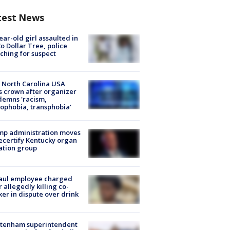
test News
ear-old girl assaulted in
o Dollar Tree, police
ching for suspect
 North Carolina USA
s crown after organizer
emns 'racism,
phobia, transphobia'
mp administration moves
ecertify Kentucky organ
ation group
aul employee charged
r allegedly killing co-
er in dispute over drink
ltenham superintendent