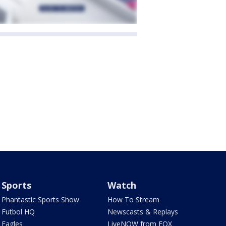
Sports
Watch
Phantastic Sports Show
How To Stream
Futbol HQ
Newscasts & Replays
Eagles
LiveNOW from FOX