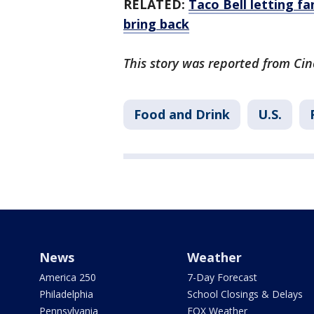
RELATED:
Taco Bell letting f
bring back
This story was reported from Cin
Food and Drink
U.S.
News
Weather
America 250
7-Day Forecast
Philadelphia
School Closings & Delays
Pennsylvania
FOX Weather