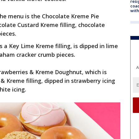
resi
coac
with
 the menu is the Chocolate Kreme Pie
olate Custard Kreme filling, chocolate
pieces.
a Key Lime Kreme filling, is dipped in lime
raham cracker crumb pieces.
A
trawberries & Kreme Doughnut, which is
 & Kreme filling, dipped in strawberry icing
hite icing.