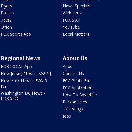
Flyers
News Specials
Phillies
Webcams
76ers
FOX Soul
Union
YouTube
FOX Sports App
Local Matters
Regional News
About Us
FOX LOCAL App
Apps
New Jersey News - My9NJ
Contact Us
New York News - FOX 5
FCC Public File
NY
FCC Applications
Washington DC News -
How To Advertise
FOX 5 DC
Personalities
TV Listings
Jobs