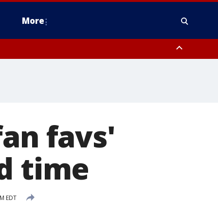
More
n Montgomery County, Lehigh County, Warren County, Hunterdon County
County, Southeastern Burlington County, Camden County, Gloucester
an favs'
d time
PM EDT