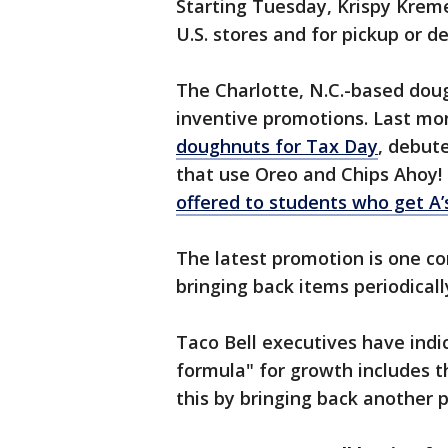
Starting Tuesday, Krispy Kreme 
U.S. stores and for pickup or 
The Charlotte, N.C.-based dou
inventive promotions. Last mon
doughnuts for Tax Day
, debut
that use Oreo and Chips Ahoy!
offered to students who get A’s
The latest promotion is one c
bringing back items periodical
Taco Bell executives have indi
formula" for growth includes t
this by bringing back another 