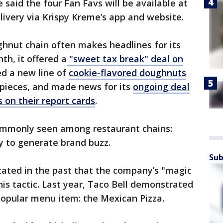
said the four Fan Favs will be available at
delivery via Krispy Kreme’s app and website.
ghnut chain often makes headlines for its
th, it offered a
"sweet tax break" deal on
ed a new line of
cookie-flavored doughnuts
 pieces, and made news for its
ongoing deal
 on their report cards
.
ommonly seen among restaurant chains:
ly to generate brand buzz.
Sub
cated in the past that the company’s "magic
his tactic. Last year, Taco Bell demonstrated
popular menu item: the Mexican Pizza.