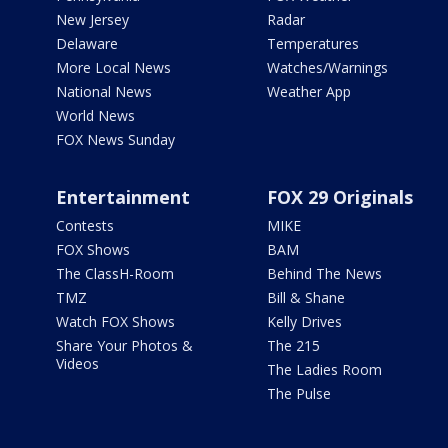
New Jersey
Radar
Delaware
Temperatures
More Local News
Watches/Warnings
National News
Weather App
World News
FOX News Sunday
Entertainment
FOX 29 Originals
Contests
MIKE
FOX Shows
BAM
The ClassH-Room
Behind The News
TMZ
Bill & Shane
Watch FOX Shows
Kelly Drives
Share Your Photos &
The 215
Videos
The Ladies Room
The Pulse