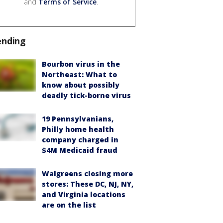
and
Terms of Service
.
ending
Bourbon virus in the
Northeast: What to
know about possibly
deadly tick-borne virus
19 Pennsylvanians,
Philly home health
company charged in
$4M Medicaid fraud
Walgreens closing more
stores: These DC, NJ, NY,
and Virginia locations
are on the list