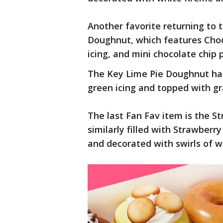
Another favorite returning to
Doughnut, which features Choc
icing, and mini chocolate chip 
The Key Lime Pie Doughnut has 
green icing and topped with g
The last Fan Fav item is the S
similarly filled with Strawberry
and decorated with swirls of w