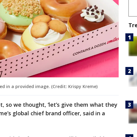
Tr
ed in a provided image. (Credit: Krispy Kreme)
, so we thought, ‘let’s give them what they
e’s global chief brand officer, said in a