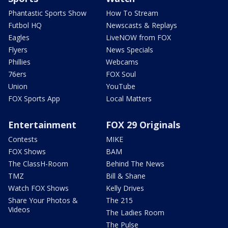
Phantastic Sports Show
How To Stream
Futbol HQ
Newscasts & Replays
Eagles
LiveNOW from FOX
Flyers
News Specials
Phillies
Webcams
76ers
FOX Soul
Union
YouTube
FOX Sports App
Local Matters
Entertainment
FOX 29 Originals
Contests
MIKE
FOX Shows
BAM
The ClassH-Room
Behind The News
TMZ
Bill & Shane
Watch FOX Shows
Kelly Drives
Share Your Photos &
The 215
Videos
The Ladies Room
The Pulse