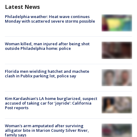
Latest News
Philadelphia weather: Heat wave continues
Monday with scattered severe storms possible
Woman killed, man injured after being shot
outside Philadelphia home: police
Florida men wielding hatchet and machete
clash in Publix parking lot, police say
Kim Kardashian’s LA home burglarized, suspect
accused of taking car for ‘joyride’: California
Post reports
Woman's arm amputated after surviving
alligator bite in Marion County Silver River,
family says