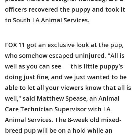
officers recovered the puppy and took it
to South LA Animal Services.
FOX 11 got an exclusive look at the pup,
who somehow escaped uninjured. "All is
well as you can see — this little puppy’s
doing just fine, and we just wanted to be
able to let all your viewers know that all is
well," said Matthew Spease, an Animal
Care Technician Supervisor with LA
Animal Services. The 8-week old mixed-
breed pup will be on a hold while an