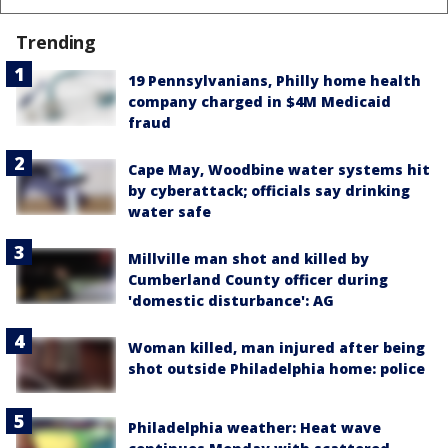
Trending
19 Pennsylvanians, Philly home health
company charged in $4M Medicaid
fraud
Cape May, Woodbine water systems hit
by cyberattack; officials say drinking
water safe
Millville man shot and killed by
Cumberland County officer during
'domestic disturbance': AG
Woman killed, man injured after being
shot outside Philadelphia home: police
Philadelphia weather: Heat wave