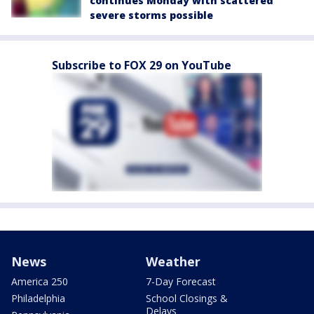
continues Monday with scattered
severe storms possible
Subscribe to FOX 29 on YouTube
News
Weather
America 250
7-Day Forecast
Philadelphia
School Closings &
Delays