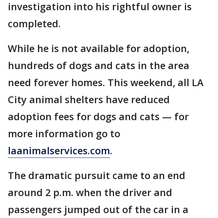
investigation into his rightful owner is
completed.
While he is not available for adoption,
hundreds of dogs and cats in the area
need forever homes. This weekend, all LA
City animal shelters have reduced
adoption fees for dogs and cats — for
more information go to
laanimalservices.com
.
The dramatic pursuit came to an end
around 2 p.m. when the driver and
passengers jumped out of the car in a