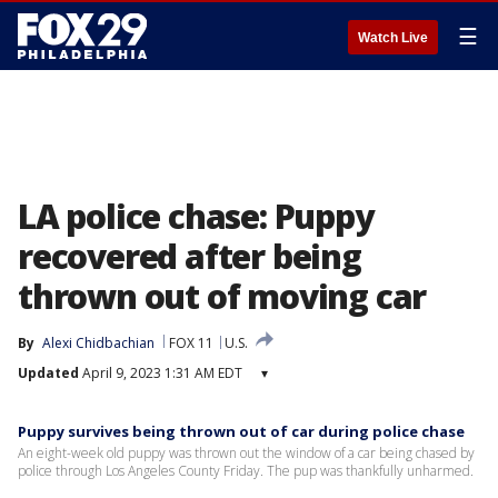
☰
Watch Live
LA police chase: Puppy
recovered after being
thrown out of moving car
By
Alexi Chidbachian
FOX 11
U.S.
Updated
April 9, 2023 1:31 AM EDT
▾
Puppy survives being thrown out of car during police chase
An eight-week old puppy was thrown out the window of a car being chased by
police through Los Angeles County Friday. The pup was thankfully unharmed.