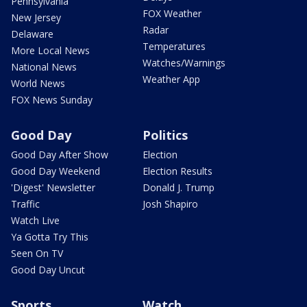
Pennsylvania
FOX Weather
New Jersey
Radar
Delaware
Temperatures
More Local News
Watches/Warnings
National News
Weather App
World News
FOX News Sunday
Good Day
Politics
Good Day After Show
Election
Good Day Weekend
Election Results
'Digest' Newsletter
Donald J. Trump
Traffic
Josh Shapiro
Watch Live
Ya Gotta Try This
Seen On TV
Good Day Uncut
Sports
Watch