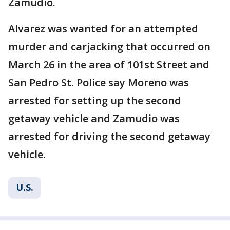
Zamudio.
Alvarez was wanted for an attempted
murder and carjacking that occurred on
March 26 in the area of 101st Street and
San Pedro St. Police say Moreno was
arrested for setting up the second
getaway vehicle and Zamudio was
arrested for driving the second getaway
vehicle.
U.S.