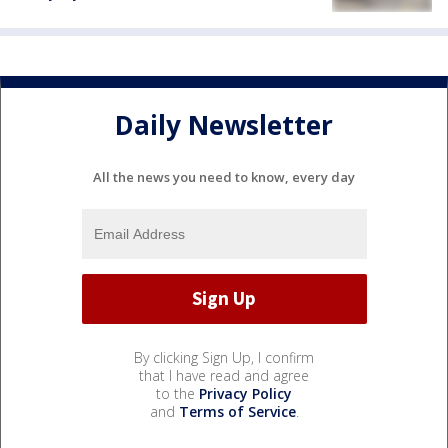
Daily Newsletter
All the news you need to know, every day
By clicking Sign Up, I confirm
that I have read and agree
to the
Privacy Policy
and
Terms of Service
.