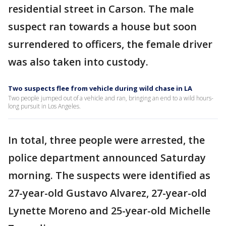
residential street in Carson. The male
suspect ran towards a house but soon
surrendered to officers, the female driver
was also taken into custody.
Two suspects flee from vehicle during wild chase in LA
Two people jumped out of a vehicle and ran, bringing an end to a wild hours-
long pursuit in Los Angeles.
In total, three people were arrested, the
police department announced Saturday
morning. The suspects were identified as
27-year-old Gustavo Alvarez, 27-year-old
Lynette Moreno and 25-year-old Michelle