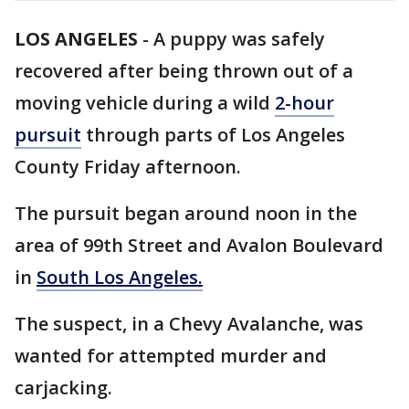
LOS ANGELES
-
A puppy was safely
recovered after being thrown out of a
moving vehicle during a wild
2-hour
pursuit
through parts of Los Angeles
County Friday afternoon.
The pursuit began around noon in the
area of 99th Street and Avalon Boulevard
in
South Los Angeles.
The suspect, in a Chevy Avalanche, was
wanted for attempted murder and
carjacking.