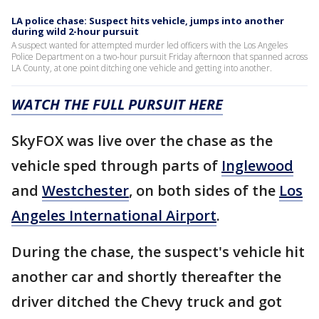
LA police chase: Suspect hits vehicle, jumps into another
during wild 2-hour pursuit
A suspect wanted for attempted murder led officers with the Los Angeles
Police Department on a two-hour pursuit Friday afternoon that spanned across
LA County, at one point ditching one vehicle and getting into another.
WATCH THE FULL PURSUIT HERE
SkyFOX was live over the chase as the
vehicle sped through parts of
Inglewood
and
Westchester
, on both sides of the
Los
Angeles International Airport
.
During the chase, the suspect's vehicle hit
another car and shortly thereafter the
driver ditched the Chevy truck and got