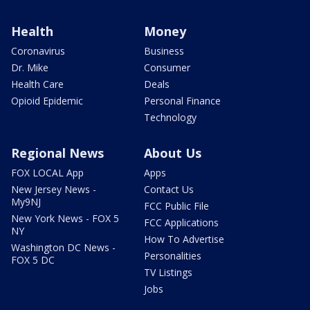
Health
Money
Coronavirus
Business
Dr. Mike
Consumer
Health Care
Deals
Opioid Epidemic
Personal Finance
Technology
Regional News
About Us
FOX LOCAL App
Apps
New Jersey News -
Contact Us
My9NJ
FCC Public File
New York News - FOX 5
FCC Applications
NY
How To Advertise
Washington DC News -
Personalities
FOX 5 DC
TV Listings
Jobs