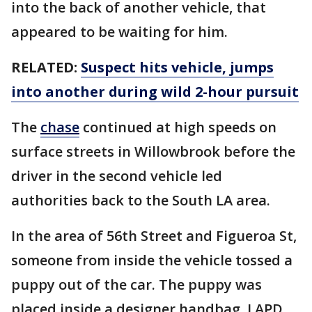
into the back of another vehicle, that
appeared to be waiting for him.
RELATED:
Suspect hits vehicle, jumps
into another during wild 2-hour pursuit
The
chase
continued at high speeds on
surface streets in Willowbrook before the
driver in the second vehicle led
authorities back to the South LA area.
In the area of 56th Street and Figueroa St,
someone from inside the vehicle tossed a
puppy out of the car. The puppy was
placed inside a designer handbag. LAPD