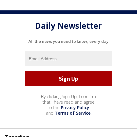
Daily Newsletter
All the news you need to know, every day
By clicking Sign Up, I confirm
that I have read and agree
to the
Privacy Policy
and
Terms of Service
.