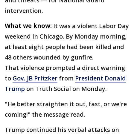
and threats — for National Guard
intervention.
What we know:
It was a violent Labor Day
weekend in Chicago. By Monday morning,
at least eight people had been killed and
48 others wounded by gunfire.
That violence prompted a direct warning
to
Gov. JB Pritzker
from
President Donald
Trump
on Truth Social on Monday.
"He better straighten it out, fast, or we're
coming!" the message read.
Trump continued his verbal attacks on