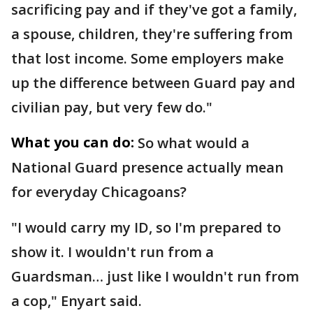
sacrificing pay and if they've got a family,
a spouse, children, they're suffering from
that lost income. Some employers make
up the difference between Guard pay and
civilian pay, but very few do."
What you can do:
So what would a
National Guard presence actually mean
for everyday Chicagoans?
"I would carry my ID, so I'm prepared to
show it. I wouldn't run from a
Guardsman… just like I wouldn't run from
a cop," Enyart said.