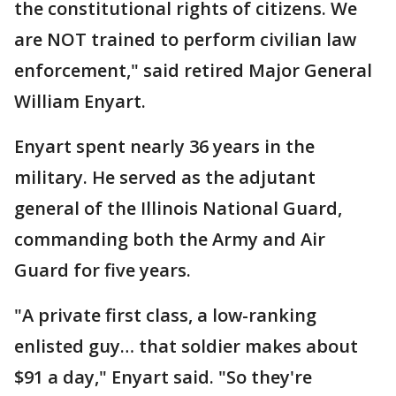
the constitutional rights of citizens. We
are NOT trained to perform civilian law
enforcement," said retired Major General
William Enyart.
Enyart spent nearly 36 years in the
military. He served as the adjutant
general of the Illinois National Guard,
commanding both the Army and Air
Guard for five years.
"A private first class, a low-ranking
enlisted guy… that soldier makes about
$91 a day," Enyart said. "So they're