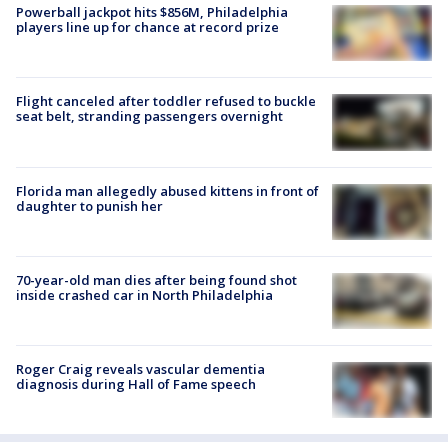
Powerball jackpot hits $856M, Philadelphia
players line up for chance at record prize
Flight canceled after toddler refused to buckle
seat belt, stranding passengers overnight
Florida man allegedly abused kittens in front of
daughter to punish her
70-year-old man dies after being found shot
inside crashed car in North Philadelphia
Roger Craig reveals vascular dementia
diagnosis during Hall of Fame speech