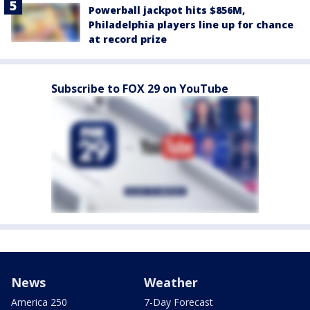
Powerball jackpot hits $856M,
Philadelphia players line up for chance
at record prize
Subscribe to FOX 29 on YouTube
News
Weather
America 250
7-Day Forecast