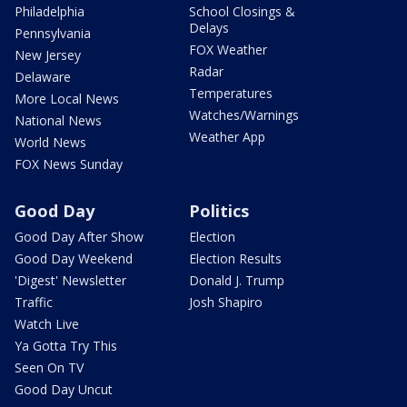
Philadelphia
School Closings &
Delays
Pennsylvania
FOX Weather
New Jersey
Radar
Delaware
Temperatures
More Local News
Watches/Warnings
National News
Weather App
World News
FOX News Sunday
Good Day
Politics
Good Day After Show
Election
Good Day Weekend
Election Results
'Digest' Newsletter
Donald J. Trump
Traffic
Josh Shapiro
Watch Live
Ya Gotta Try This
Seen On TV
Good Day Uncut