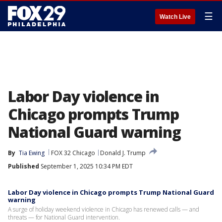
☰
Watch Live
Labor Day violence in
Chicago prompts Trump
National Guard warning
By
Tia Ewing
FOX 32 Chicago
Donald J. Trump
Published
September 1, 2025 10:34 PM EDT
Labor Day violence in Chicago prompts Trump National Guard
warning
A surge of holiday weekend violence in Chicago has renewed calls — and
threats — for National Guard intervention.