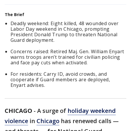
The Brief
Deadly weekend: Eight killed, 48 wounded over
Labor Day weekend in Chicago, prompting
President Donald Trump to threaten National
Guard deployment.
Concerns raised: Retired Maj. Gen. William Enyart
warns troops aren’t trained for civilian policing
and face pay cuts when activated.
For residents: Carry ID, avoid crowds, and
cooperate if Guard members are deployed,
Enyart advises.
CHICAGO
-
A surge of
holiday weekend
violence
in
Chicago
has renewed calls —