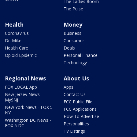
The Ladies Room
The Pulse
Health
Money
Coronavirus
Business
Dr. Mike
Consumer
Health Care
Deals
Opioid Epidemic
Personal Finance
Technology
Regional News
About Us
FOX LOCAL App
Apps
New Jersey News -
Contact Us
My9NJ
FCC Public File
New York News - FOX 5
FCC Applications
NY
How To Advertise
Washington DC News -
Personalities
FOX 5 DC
TV Listings