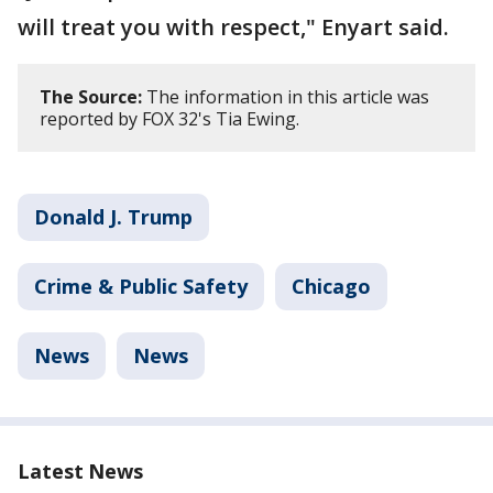
will treat you with respect," Enyart said.
The Source:
The information in this article was
reported by FOX 32's Tia Ewing.
Donald J. Trump
Crime & Public Safety
Chicago
News
News
Latest News