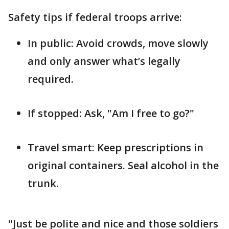
Safety tips if federal troops arrive:
In public: Avoid crowds, move slowly
and only answer what’s legally
required.
If stopped: Ask, "Am I free to go?"
Travel smart: Keep prescriptions in
original containers. Seal alcohol in the
trunk.
"Just be polite and nice and those soldiers