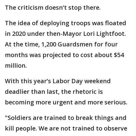
The criticism doesn’t stop there.
The idea of deploying troops was floated
in 2020 under then-Mayor Lori Lightfoot.
At the time, 1,200 Guardsmen for four
months was projected to cost about $54
million.
With this year’s Labor Day weekend
deadlier than last, the rhetoric is
becoming more urgent and more serious.
"Soldiers are trained to break things and
kill people. We are not trained to observe