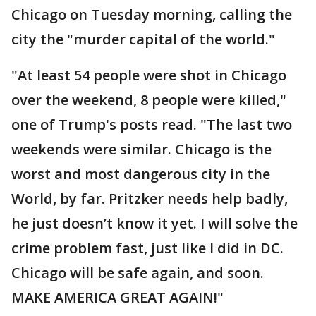
Chicago on Tuesday morning, calling the
city the "murder capital of the world."
"At least 54 people were shot in Chicago
over the weekend, 8 people were killed,"
one of Trump's posts read. "The last two
weekends were similar. Chicago is the
worst and most dangerous city in the
World, by far. Pritzker needs help badly,
he just doesn’t know it yet. I will solve the
crime problem fast, just like I did in DC.
Chicago will be safe again, and soon.
MAKE AMERICA GREAT AGAIN!"