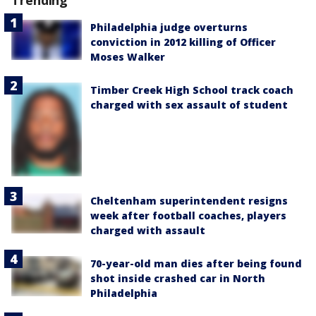
Trending
Philadelphia judge overturns
conviction in 2012 killing of Officer
Moses Walker
Timber Creek High School track coach
charged with sex assault of student
Cheltenham superintendent resigns
week after football coaches, players
charged with assault
70-year-old man dies after being found
shot inside crashed car in North
Philadelphia