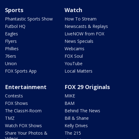
Sports
Watch
Phantastic Sports Show
How To Stream
Futbol HQ
Newscasts & Replays
Eagles
LiveNOW from FOX
Flyers
News Specials
Phillies
Webcams
76ers
FOX Soul
Union
YouTube
FOX Sports App
Local Matters
Entertainment
FOX 29 Originals
Contests
MIKE
FOX Shows
BAM
The ClassH-Room
Behind The News
TMZ
Bill & Shane
Watch FOX Shows
Kelly Drives
Share Your Photos &
The 215
Videos