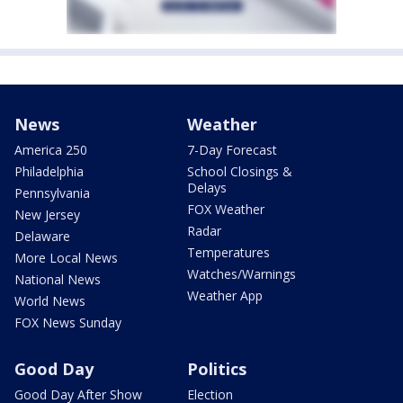
News
Weather
America 250
7-Day Forecast
Philadelphia
School Closings &
Delays
Pennsylvania
FOX Weather
New Jersey
Radar
Delaware
Temperatures
More Local News
Watches/Warnings
National News
Weather App
World News
FOX News Sunday
Good Day
Politics
Good Day After Show
Election