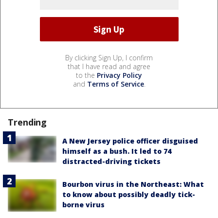
By clicking Sign Up, I confirm
that I have read and agree
to the
Privacy Policy
and
Terms of Service
.
Trending
A New Jersey police officer disguised
himself as a bush. It led to 74
distracted-driving tickets
Bourbon virus in the Northeast: What
to know about possibly deadly tick-
borne virus