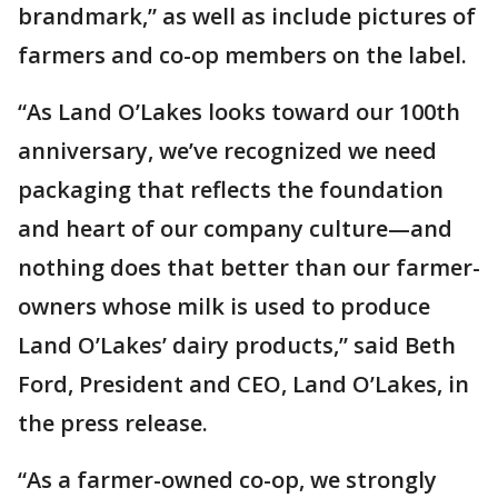
brandmark,” as well as include pictures of
farmers and co-op members on the label.
“As Land O’Lakes looks toward our 100th
anniversary, we’ve recognized we need
packaging that reflects the foundation
and heart of our company culture—and
nothing does that better than our farmer-
owners whose milk is used to produce
Land O’Lakes’ dairy products,” said Beth
Ford, President and CEO, Land O’Lakes, in
the press release.
“As a farmer-owned co-op, we strongly