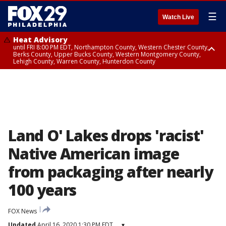
☰
Watch Live
Heat Advisory
until FRI 8:00 PM EDT, Northampton County, Western Chester County,
Berks County, Upper Bucks County, Western Montgomery County,
Lehigh County, Warren County, Hunterdon County
Heat Advisory
until SAT 8:00 PM EDT, Eastern Chester County, Eastern Montgomery
County, Philadelphia County, Delaware County, Lower Bucks County,
Somerset County, Southeastern Burlington County, Camden County,
Gloucester County, Northwestern Burlington County, Mercer County,
Ocean County, New Castle County
Land O' Lakes drops 'racist'
Native American image
from packaging after nearly
100 years
FOX News
Updated
April 16, 2020 1:30 PM EDT
▾