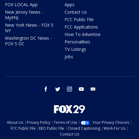
FOX LOCAL App
Apps
New Jersey News -
Contact Us
My9NJ
FCC Public File
New York News - FOX 5
FCC Applications
NY
How To Advertise
Washington DC News -
Personalities
FOX 5 DC
TV Listings
Jobs
facebook
twitter
instagram
youtube
email
About Us
Privacy Policy
Terms of Use
Your Privacy Choices
FCC Public File
EEO Public File
Closed Captioning
Work For Us
Contact Us