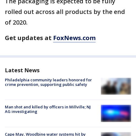
The packaging is expected to be fully
rolled out across all products by the end
of 2020.
Get updates at
FoxNews.com
Latest News
Philadelphia community leaders honored for
crime prevention, supporting public safety
Man shot and killed by officers in Millville; NJ
AG investigating
Cape May, Woodbine water systems hit by