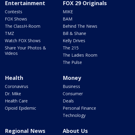
Entertainment
FOX 29 Originals
Contests
MIKE
FOX Shows
BAM
The ClassH-Room
Behind The News
TMZ
Bill & Shane
Watch FOX Shows
Kelly Drives
Share Your Photos &
The 215
Videos
The Ladies Room
The Pulse
Health
Money
Coronavirus
Business
Dr. Mike
Consumer
Health Care
Deals
Opioid Epidemic
Personal Finance
Technology
Regional News
About Us