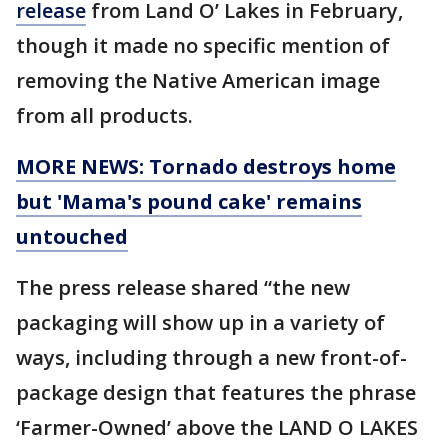
release
from Land O’ Lakes in February,
though it made no specific mention of
removing the Native American image
from all products.
MORE NEWS: Tornado destroys home
but 'Mama's pound cake' remains
untouched
The press release shared “the new
packaging will show up in a variety of
ways, including through a new front-of-
package design that features the phrase
‘Farmer-Owned’ above the LAND O LAKES