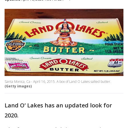
Santa Monica, Ca - April 16, 2015. A box of Land O Lakes salted butter.
(Getty images)
Land O’ Lakes has an updated look for
2020.