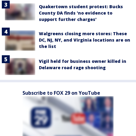
Quakertown student protest: Bucks
County DA finds 'no evidence to
support further charges'
Walgreens closing more stores: These
DC, NJ, NY, and Virginia locations are on
the list
Vigil held for business owner killed in
Delaware road rage shooting
Subscribe to FOX 29 on YouTube