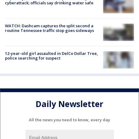
cyberattack; officials say drinking water safe
WATCH: Dashcam captures the split second a
routine Tennessee traffic stop goes sideways
12-year-old girl assaulted in DelCo Dollar Tree,
police searching for suspect
Daily Newsletter
All the news you need to know, every day