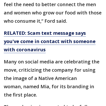
feel the need to better connect the men
and women who grow our food with those
who consume it,” Ford said.
RELATED: Scam text message says
you've come in contact with someone
with coronavirus
Many on social media are celebrating the
move, criticizing the company for using
the image of a Native American
woman, named Mia, for its branding in
the first place.