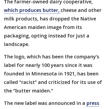
The farmer-owned dairy cooperative,
which produces butter,
cheese and other
milk products, has dropped the Native
American maiden image from its
packaging, opting instead for just a
landscape.
The logo, which has been the company’s
label for nearly 100 years since it was
founded in Minnesota in 1921, has been
called “racist” and criticized for its use of
the “butter maiden.”
The new label was announced in a
press