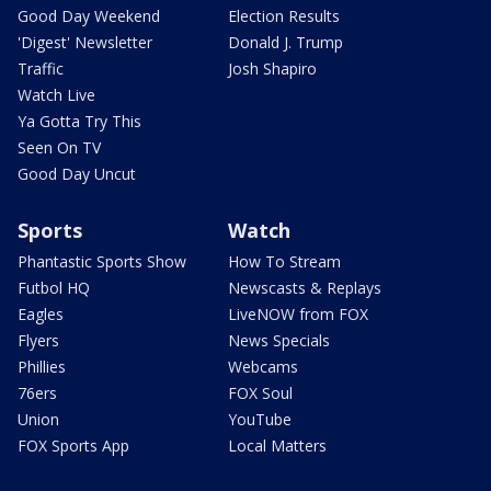
Good Day Weekend
Election Results
'Digest' Newsletter
Donald J. Trump
Traffic
Josh Shapiro
Watch Live
Ya Gotta Try This
Seen On TV
Good Day Uncut
Sports
Watch
Phantastic Sports Show
How To Stream
Futbol HQ
Newscasts & Replays
Eagles
LiveNOW from FOX
Flyers
News Specials
Phillies
Webcams
76ers
FOX Soul
Union
YouTube
FOX Sports App
Local Matters