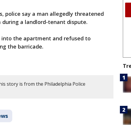
ls, police say a man allegedly threatened
 during a landlord-tenant dispute.
d into the apartment and refused to
ng the barricade.
Tr
is story is from the Philadelphia Police
ews