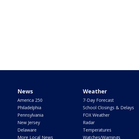
News
Weather
America 250
7-Day Forecast
Philadelphia
School Closings & Delays
Pennsylvania
FOX Weather
New Jersey
Radar
Delaware
Temperatures
More Local News
Watches/Warnings