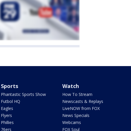
Sports
Watch
Phantastic Sports Show
How To Stream
Futbol HQ
Newscasts & Replays
Eagles
LiveNOW from FOX
Flyers
News Specials
Phillies
Webcams
76ers
FOX Soul