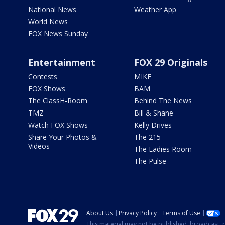
National News
Weather App
World News
FOX News Sunday
Entertainment
FOX 29 Originals
Contests
MIKE
FOX Shows
BAM
The ClassH-Room
Behind The News
TMZ
Bill & Shane
Watch FOX Shows
Kelly Drives
Share Your Photos &
The 215
Videos
The Ladies Room
The Pulse
About Us
Privacy Policy
Terms of Use
This material may not be published, broadcast, r