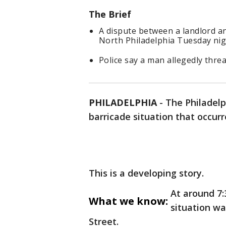
The Brief
A dispute between a landlord an
North Philadelphia Tuesday nigh
Police say a man allegedly thre
PHILADELPHIA
-
The Philadelp
barricade situation that occurr
This is a developing story.
At around 7:
What we know:
situation wa
Street.