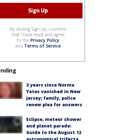
By clicking Sign Up, I confirm
that I have read and agree
to the
Privacy Policy
and
Terms of Service
.
ending
3 years since Norma
Yates vanished in New
Jersey; family, police
renew plea for answers
Eclipse, meteor shower
and planet parade:
Guide to the August 12
astronomical trifecta