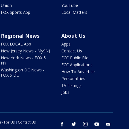
Union
YouTube
FOX Sports App
Local Matters
Regional News
About Us
FOX LOCAL App
Apps
New Jersey News - My9NJ
Contact Us
New York News - FOX 5
FCC Public File
NY
FCC Applications
Washington DC News -
How To Advertise
FOX 5 DC
Personalities
TV Listings
Jobs
rk For Us
Contact Us
facebook
twitter
instagram
youtube
email