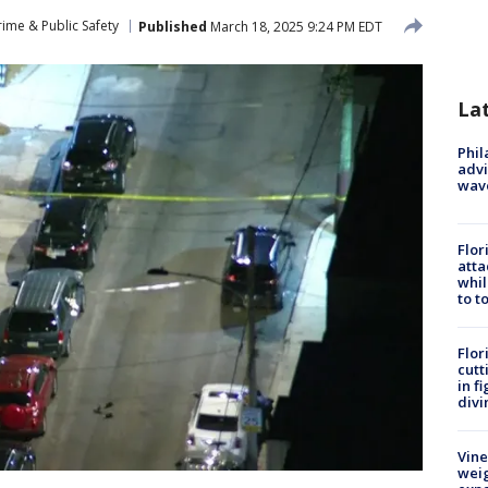
rime & Public Safety
Published
March 18, 2025 9:24 PM EDT
La
Phil
advi
wav
Flor
atta
whil
to t
Flor
cutt
in f
divi
Vine
weig