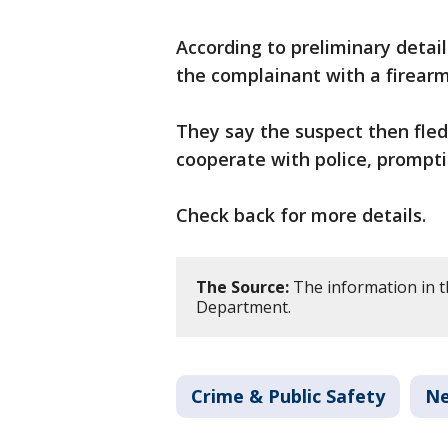
According to preliminary detai
the complainant with a firearm
They say the suspect then fle
cooperate with police, prompti
Check back for more details.
The Source:
The information in th
Department.
Crime & Public Safety
N