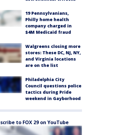
19 Pennsylvanians,
Philly home health
company charged in
$4M Medicaid fraud
Walgreens closing more
stores: These DC, NJ, NY,
and Virginia locations
are on the list
Philadelphia City
Council questions police
tactics during Pride
weekend in Gayborhood
scribe to FOX 29 on YouTube