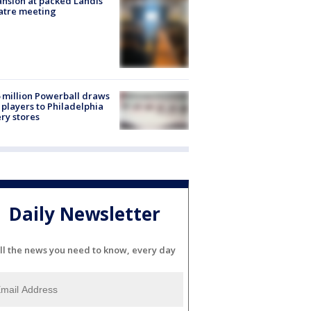
nsion at packed Landis
atre meeting
 million Powerball draws
players to Philadelphia
ery stores
Daily Newsletter
ll the news you need to know, every day