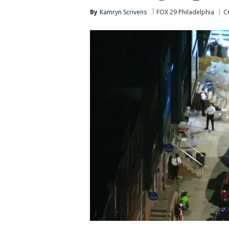
By
Kamryn Scrivens
FOX 29 Philadelphia
C