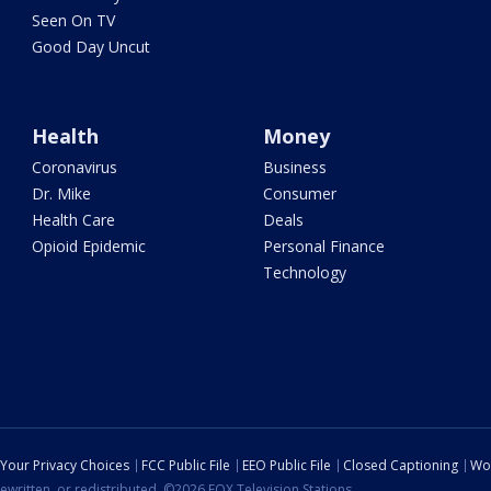
Seen On TV
Good Day Uncut
Health
Money
Coronavirus
Business
Dr. Mike
Consumer
Health Care
Deals
Opioid Epidemic
Personal Finance
Technology
Your Privacy Choices
FCC Public File
EEO Public File
Closed Captioning
Wo
ewritten, or redistributed. ©2026 FOX Television Stations