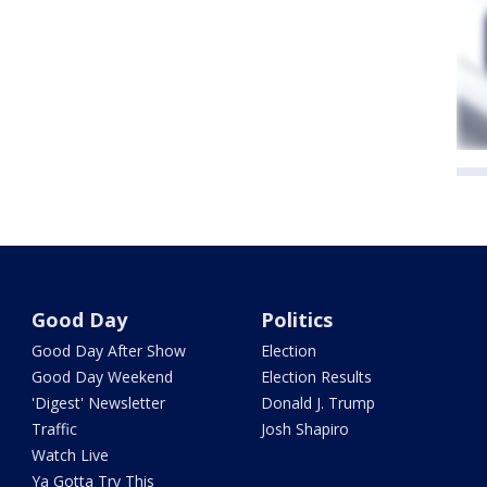
Good Day
Politics
Good Day After Show
Election
Good Day Weekend
Election Results
'Digest' Newsletter
Donald J. Trump
Traffic
Josh Shapiro
Watch Live
Ya Gotta Try This