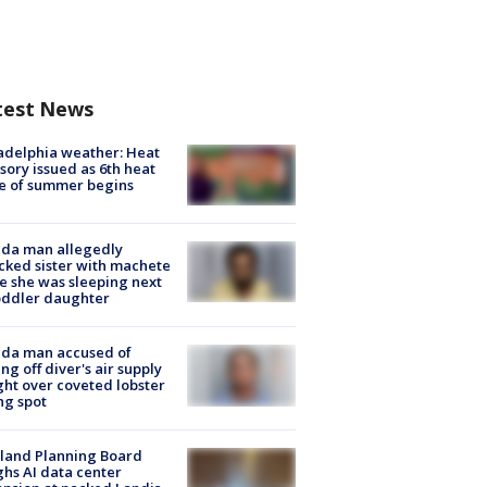
test News
adelphia weather: Heat
sory issued as 6th heat
e of summer begins
ida man allegedly
cked sister with machete
e she was sleeping next
oddler daughter
ida man accused of
ing off diver's air supply
ight over coveted lobster
ng spot
land Planning Board
hs AI data center