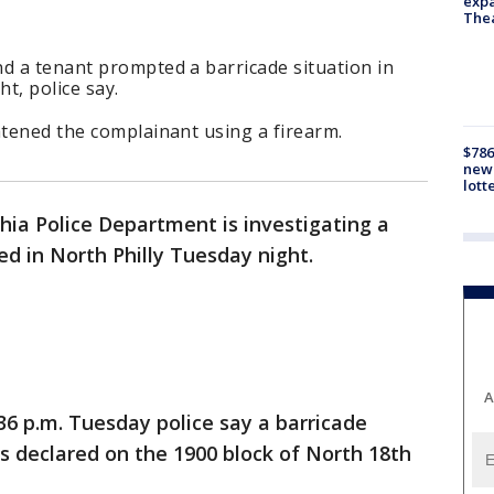
expa
The
d a tenant prompted a barricade situation in
t, police say.
atened the complainant using a firearm.
$786
new 
lott
hia Police Department is investigating a
ed in North Philly Tuesday night.
A
36 p.m. Tuesday police say a barricade
s declared on the 1900 block of North 18th