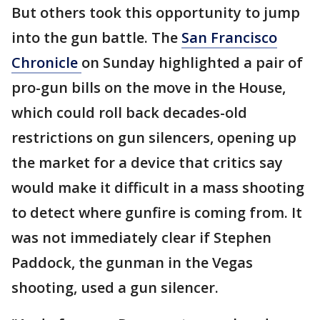
But others took this opportunity to jump
into the gun battle. The
San Francisco
Chronicle
on Sunday highlighted a pair of
pro-gun bills on the move in the House,
which could roll back decades-old
restrictions on gun silencers, opening up
the market for a device that critics say
would make it difficult in a mass shooting
to detect where gunfire is coming from. It
was not immediately clear if Stephen
Paddock, the gunman in the Vegas
shooting, used a gun silencer.