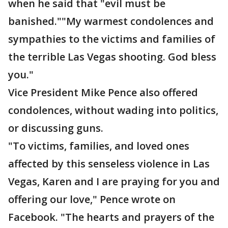
when he said that "evil must be
banished.""My warmest condolences and
sympathies to the victims and families of
the terrible Las Vegas shooting. God bless
you."
Vice President Mike Pence also offered
condolences, without wading into politics,
or discussing guns.
"To victims, families, and loved ones
affected by this senseless violence in Las
Vegas, Karen and I are praying for you and
offering our love," Pence wrote on
Facebook. "The hearts and prayers of the