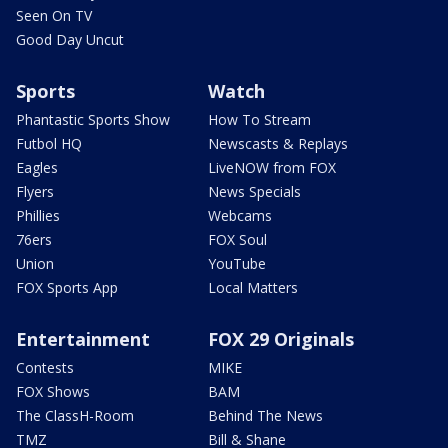
Seen On TV
Good Day Uncut
Sports
Watch
Phantastic Sports Show
How To Stream
Futbol HQ
Newscasts & Replays
Eagles
LiveNOW from FOX
Flyers
News Specials
Phillies
Webcams
76ers
FOX Soul
Union
YouTube
FOX Sports App
Local Matters
Entertainment
FOX 29 Originals
Contests
MIKE
FOX Shows
BAM
The ClassH-Room
Behind The News
TMZ
Bill & Shane