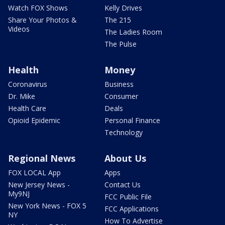
Watch FOX Shows
Kelly Drives
Share Your Photos &
The 215
Videos
The Ladies Room
The Pulse
Health
Money
Coronavirus
Business
Dr. Mike
Consumer
Health Care
Deals
Opioid Epidemic
Personal Finance
Technology
Regional News
About Us
FOX LOCAL App
Apps
New Jersey News -
Contact Us
My9NJ
FCC Public File
New York News - FOX 5
FCC Applications
NY
How To Advertise