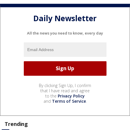
Daily Newsletter
All the news you need to know, every day
By clicking Sign Up, I confirm
that I have read and agree
to the
Privacy Policy
and
Terms of Service
.
Trending