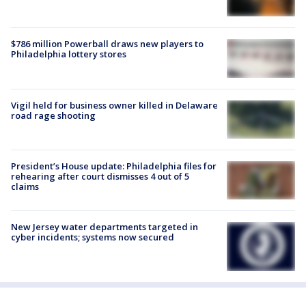
$786 million Powerball draws new players to
Philadelphia lottery stores
Vigil held for business owner killed in Delaware
road rage shooting
President’s House update: Philadelphia files for
rehearing after court dismisses 4 out of 5
claims
New Jersey water departments targeted in
cyber incidents; systems now secured