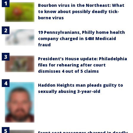
Bourbon virus in the Northeast: What
to know about possibly deadly tick-
borne virus
19 Pennsylvanians, Philly home health
company charged in $4M Medicaid
fraud
President’s House update: Philadelphia
files for rehearing after court
dismisses 4 out of 5 claims
Haddon Heights man pleads guilty to
sexually abusing 3-year-old
Front seat passenger charged in deadly