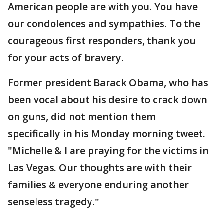
American people are with you. You have
our condolences and sympathies. To the
courageous first responders, thank you
for your acts of bravery.
Former president Barack Obama, who has
been vocal about his desire to crack down
on guns, did not mention them
specifically in his Monday morning tweet.
"Michelle & I are praying for the victims in
Las Vegas. Our thoughts are with their
families & everyone enduring another
senseless tragedy."