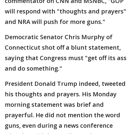
commentator on CNN and MSNBC, "GOP
will respond with "thoughts and prayers"
and NRA will push for more guns."
Democratic Senator Chris Murphy of
Connecticut shot off a blunt statement,
saying that Congress must "get off its ass
and do something."
President Donald Trump indeed, tweeted
his thoughts and prayers. His Monday
morning statement was brief and
prayerful. He did not mention the word
guns, even during a news conference