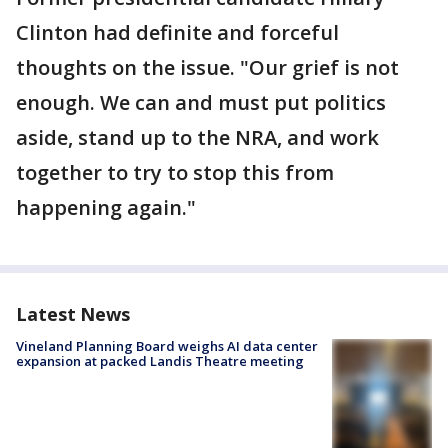
Clinton had definite and forceful
thoughts on the issue. "Our grief is not
enough. We can and must put politics
aside, stand up to the NRA, and work
together to try to stop this from
happening again."
Latest News
Vineland Planning Board weighs AI data center
expansion at packed Landis Theatre meeting