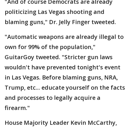
"And of course Democrats are already
politicizing Las Vegas shooting and
blaming guns," Dr. Jelly Finger tweeted.
"Automatic weapons are already illegal to
own for 99% of the population,"
GuitarGoy tweeted. "Stricter gun laws
wouldn't have prevented tonight's event
in Las Vegas. Before blaming guns, NRA,
Trump, etc... educate yourself on the facts
and processes to legally acquire a
firearm."
House Majority Leader Kevin McCarthy,