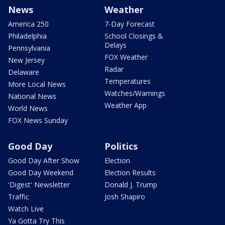
News
Weather
America 250
7-Day Forecast
Philadelphia
School Closings &
Delays
Pennsylvania
FOX Weather
New Jersey
Radar
Delaware
Temperatures
More Local News
Watches/Warnings
National News
Weather App
World News
FOX News Sunday
Good Day
Politics
Good Day After Show
Election
Good Day Weekend
Election Results
'Digest' Newsletter
Donald J. Trump
Traffic
Josh Shapiro
Watch Live
Ya Gotta Try This