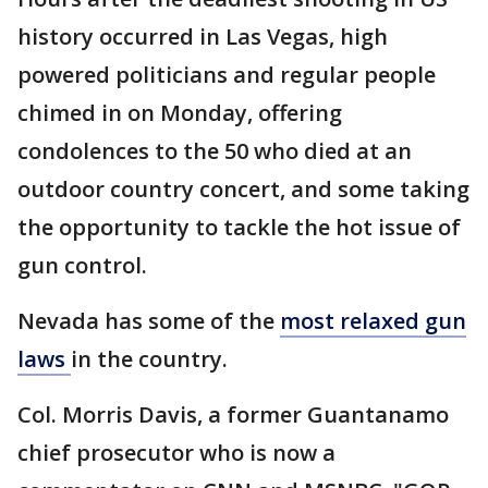
history occurred in Las Vegas, high
powered politicians and regular people
chimed in on Monday, offering
condolences to the 50 who died at an
outdoor country concert, and some taking
the opportunity to tackle the hot issue of
gun control.
Nevada has some of the
most relaxed gun
laws
in the country.
Col. Morris Davis, a former Guantanamo
chief prosecutor who is now a