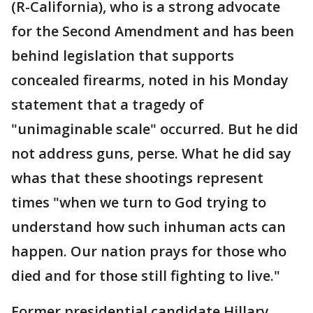
(R-California), who is a strong advocate
for the Second Amendment and has been
behind legislation that supports
concealed firearms, noted in his Monday
statement that a tragedy of
"unimaginable scale" occurred. But he did
not address guns, perse. What he did say
whas that these shootings represent
times "when we turn to God trying to
understand how such inhuman acts can
happen. Our nation prays for those who
died and for those still fighting to live."
Former presidential candidate Hillary