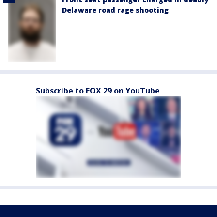
Delaware road rage shooting
Subscribe to FOX 29 on YouTube