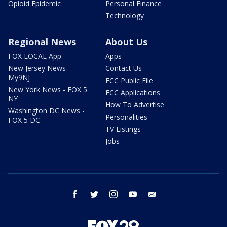
Opioid Epidemic
Personal Finance
Technology
Regional News
About Us
FOX LOCAL App
Apps
New Jersey News -
Contact Us
My9NJ
FCC Public File
New York News - FOX 5
FCC Applications
NY
How To Advertise
Washington DC News -
Personalities
FOX 5 DC
TV Listings
Jobs
facebook
twitter
instagram
youtube
email