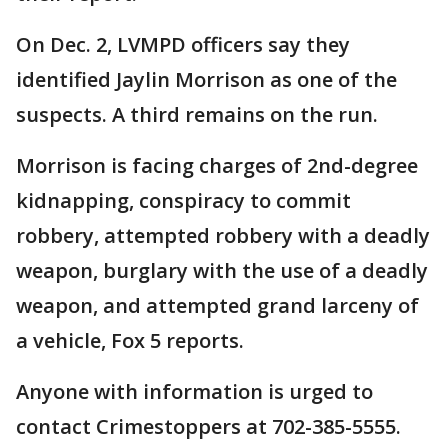
On Dec. 2, LVMPD officers say they
identified Jaylin Morrison as one of the
suspects. A third remains on the run.
Morrison is facing charges of 2nd-degree
kidnapping, conspiracy to commit
robbery, attempted robbery with a deadly
weapon, burglary with the use of a deadly
weapon, and attempted grand larceny of
a vehicle, Fox 5 reports.
Anyone with information is urged to
contact Crimestoppers at 702-385-5555.