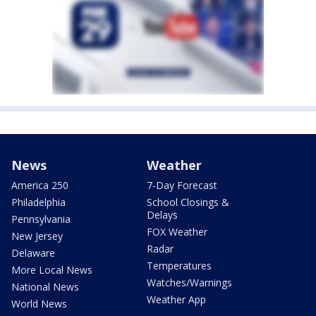
News
Weather
America 250
7-Day Forecast
Philadelphia
School Closings &
Delays
Pennsylvania
FOX Weather
New Jersey
Radar
Delaware
Temperatures
More Local News
Watches/Warnings
National News
Weather App
World News