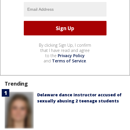
By clicking Sign Up, I confirm
that I have read and agree
to the
Privacy Policy
and
Terms of Service
.
Trending
Delaware dance instructor accused of
sexually abusing 2 teenage students