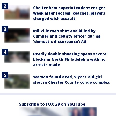
Cheltenham superintendent resigns
week after football coaches, players
charged with assault
Millville man shot and killed by
Cumberland County officer during
'domestic disturbance': AG
Deadly double shooting spans several
blocks in North Philadelphia with no
arrests made
Woman found dead, 9-year-old girl
shot in Chester County condo complex
Subscribe to FOX 29 on YouTube