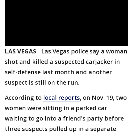
LAS VEGAS
-
Las Vegas police say a woman
shot and killed a suspected carjacker in
self-defense last month and another
suspect is still on the run.
According to
local reports
, on Nov. 19, two
women were sitting in a parked car
waiting to go into a friend's party before
three suspects pulled up in a separate