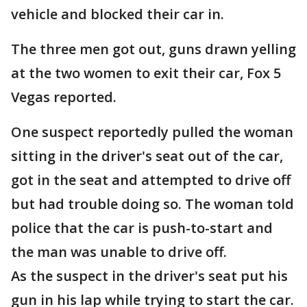
vehicle and blocked their car in.
The three men got out, guns drawn yelling
at the two women to exit their car, Fox 5
Vegas reported.
One suspect reportedly pulled the woman
sitting in the driver's seat out of the car,
got in the seat and attempted to drive off
but had trouble doing so. The woman told
police that the car is push-to-start and
the man was unable to drive off.
As the suspect in the driver's seat put his
gun in his lap while trying to start the car.