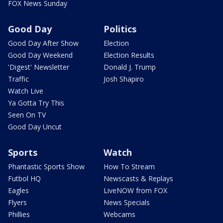
FOX News Sunday
Good Day
Politics
Good Day After Show
Election
Good Day Weekend
Election Results
'Digest' Newsletter
Donald J. Trump
Traffic
Josh Shapiro
Watch Live
Ya Gotta Try This
Seen On TV
Good Day Uncut
Sports
Watch
Phantastic Sports Show
How To Stream
Futbol HQ
Newscasts & Replays
Eagles
LiveNOW from FOX
Flyers
News Specials
Phillies
Webcams