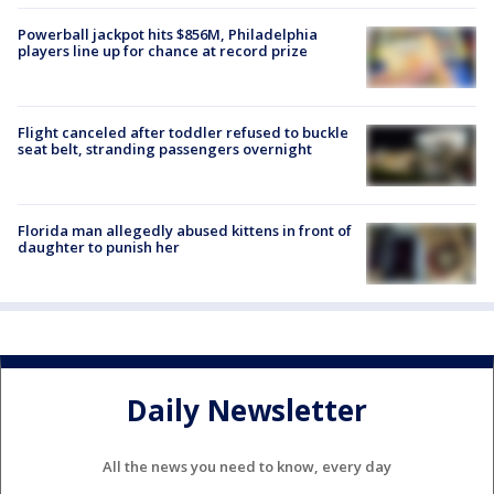
Powerball jackpot hits $856M, Philadelphia
players line up for chance at record prize
Flight canceled after toddler refused to buckle
seat belt, stranding passengers overnight
Florida man allegedly abused kittens in front of
daughter to punish her
Daily Newsletter
All the news you need to know, every day