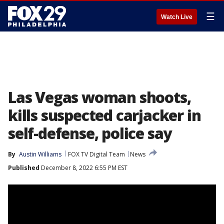
☰
Watch Live
Las Vegas woman shoots,
kills suspected carjacker in
self-defense, police say
By
Austin Williams
FOX TV Digital Team
News
Published
December 8, 2022 6:55 PM EST