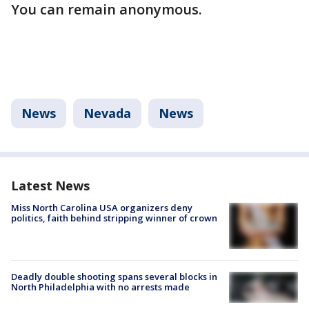
You can remain anonymous.
News
Nevada
News
Latest News
Miss North Carolina USA organizers deny
politics, faith behind stripping winner of crown
Deadly double shooting spans several blocks in
North Philadelphia with no arrests made