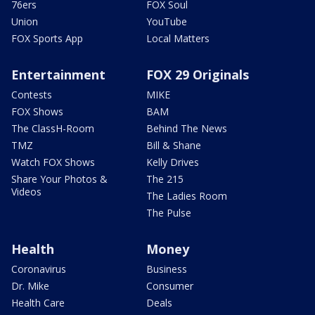
76ers
FOX Soul
Union
YouTube
FOX Sports App
Local Matters
Entertainment
FOX 29 Originals
Contests
MIKE
FOX Shows
BAM
The ClassH-Room
Behind The News
TMZ
Bill & Shane
Watch FOX Shows
Kelly Drives
Share Your Photos &
The 215
Videos
The Ladies Room
The Pulse
Health
Money
Coronavirus
Business
Dr. Mike
Consumer
Health Care
Deals