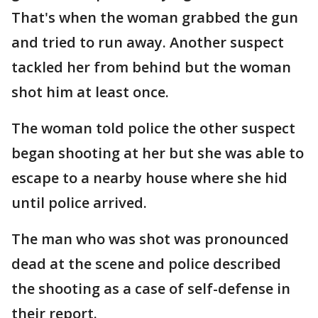
That's when the woman grabbed the gun
and tried to run away. Another suspect
tackled her from behind but the woman
shot him at least once.
The woman told police the other suspect
began shooting at her but she was able to
escape to a nearby house where she hid
until police arrived.
The man who was shot was pronounced
dead at the scene and police described
the shooting as a case of self-defense in
their report.