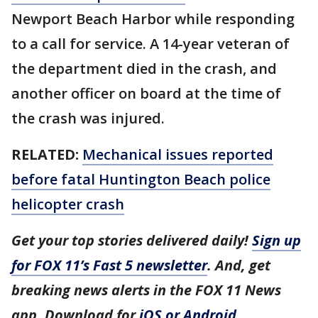
Newport Beach Harbor while responding
to a call for service. A 14-year veteran of
the department died in the crash, and
another officer on board at the time of
the crash was injured.
RELATED:
Mechanical issues reported
before fatal Huntington Beach police
helicopter crash
Get your top stories delivered daily!
Sign up
for FOX 11’s Fast 5 newsletter
. And, get
breaking news alerts in the FOX 11 News
app. Download for
iOS or Android
.