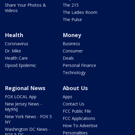
Share Your Photos &
The 215
Videos
The Ladies Room
The Pulse
Health
Money
Coronavirus
Business
Dr. Mike
Consumer
Health Care
Deals
Opioid Epidemic
Personal Finance
Technology
Regional News
About Us
FOX LOCAL App
Apps
New Jersey News -
Contact Us
My9NJ
FCC Public File
New York News - FOX 5
FCC Applications
NY
How To Advertise
Washington DC News -
Personalities
FOX 5 DC