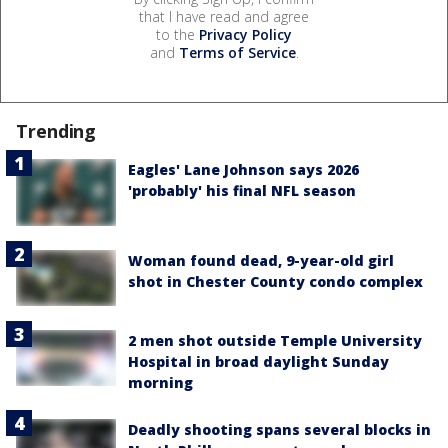
that I have read and agree
to the
Privacy Policy
and
Terms of Service
.
Trending
Eagles' Lane Johnson says 2026
'probably' his final NFL season
Woman found dead, 9-year-old girl
shot in Chester County condo complex
2 men shot outside Temple University
Hospital in broad daylight Sunday
morning
Deadly shooting spans several blocks in