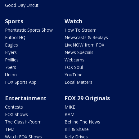
Good Day Uncut
Sports
Watch
Phantastic Sports Show
How To Stream
Futbol HQ
Newscasts & Replays
Eagles
LiveNOW from FOX
Flyers
News Specials
Phillies
Webcams
76ers
FOX Soul
Union
YouTube
FOX Sports App
Local Matters
Entertainment
FOX 29 Originals
Contests
MIKE
FOX Shows
BAM
The ClassH-Room
Behind The News
TMZ
Bill & Shane
Watch FOX Shows
Kelly Drives