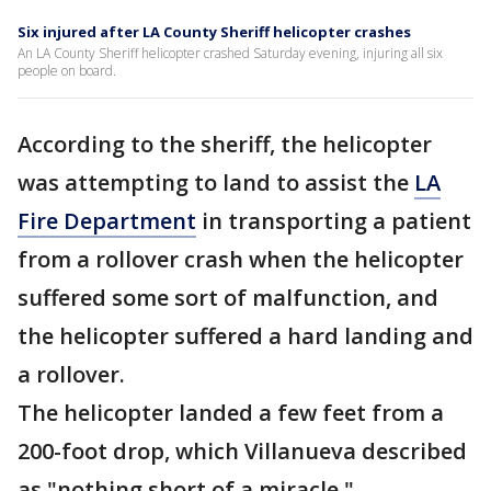
Six injured after LA County Sheriff helicopter crashes
An LA County Sheriff helicopter crashed Saturday evening, injuring all six
people on board.
According to the sheriff, the helicopter
was attempting to land to assist the
LA
Fire Department
in transporting a patient
from a rollover crash when the helicopter
suffered some sort of malfunction, and
the helicopter suffered a hard landing and
a rollover.
The helicopter landed a few feet from a
200-foot drop, which Villanueva described
as "nothing short of a miracle."