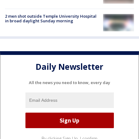
2 men shot outside Temple University Hospital
in broad daylight Sunday morning
Daily Newsletter
All the news you need to know, every day
By clicking Sign Up, I confirm