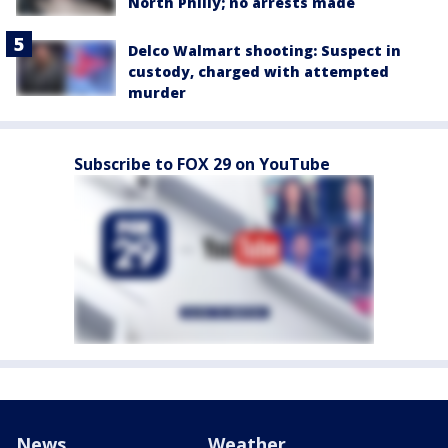
North Philly; no arrests made
Delco Walmart shooting: Suspect in
custody, charged with attempted
murder
Subscribe to FOX 29 on YouTube
News
Weather