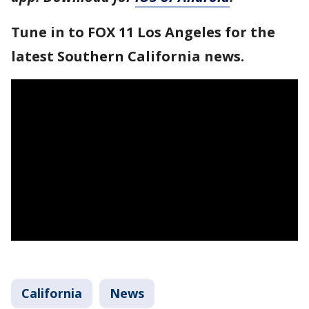
Tune in to FOX 11 Los Angeles for the
latest Southern California news.
California
News