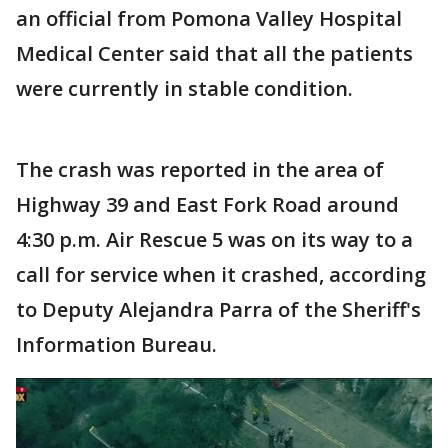
an official from Pomona Valley Hospital
Medical Center said that all the patients
were currently in stable condition.
The crash was reported in the area of
Highway 39 and East Fork Road around
4:30 p.m. Air Rescue 5 was on its way to a
call for service when it crashed, according
to Deputy Alejandra Parra of the Sheriff's
Information Bureau.