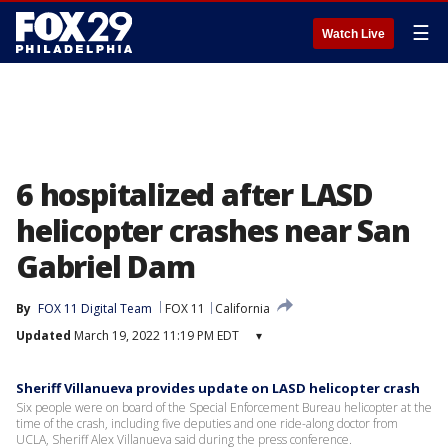
☰
Watch Live
6 hospitalized after LASD
helicopter crashes near San
Gabriel Dam
By
FOX 11 Digital Team
FOX 11
California
Updated
March 19, 2022 11:19 PM EDT
▾
Sheriff Villanueva provides update on LASD helicopter crash
Six people were on board of the Special Enforcement Bureau helicopter at the
time of the crash, including five deputies and one ride-along doctor from
UCLA, Sheriff Alex Villanueva said during the press conference.