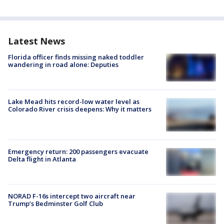
Latest News
Florida officer finds missing naked toddler
wandering in road alone: Deputies
Lake Mead hits record-low water level as
Colorado River crisis deepens: Why it matters
Emergency return: 200 passengers evacuate
Delta flight in Atlanta
NORAD F-16s intercept two aircraft near
Trump’s Bedminster Golf Club