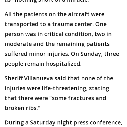
All the patients on the aircraft were
transported to a trauma center. One
person was in critical condition, two in
moderate and the remaining patients
suffered minor injuries. On Sunday, three
people remain hospitalized.
Sheriff Villanueva said that none of the
injuries were life-threatening, stating
that there were "some fractures and
broken ribs."
During a Saturday night press conference,