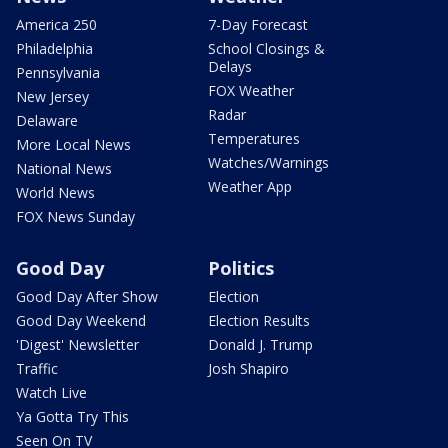
America 250
7-Day Forecast
Philadelphia
School Closings &
Delays
Pennsylvania
FOX Weather
New Jersey
Radar
Delaware
Temperatures
More Local News
Watches/Warnings
National News
Weather App
World News
FOX News Sunday
Good Day
Politics
Good Day After Show
Election
Good Day Weekend
Election Results
'Digest' Newsletter
Donald J. Trump
Traffic
Josh Shapiro
Watch Live
Ya Gotta Try This
Seen On TV