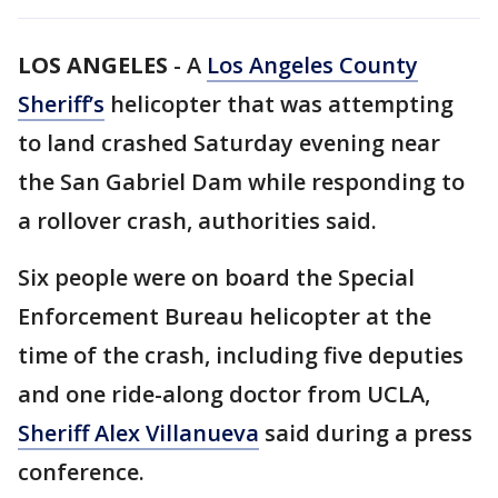
LOS ANGELES
-
A
Los Angeles County
Sheriff’s
helicopter that was attempting
to land crashed Saturday evening near
the San Gabriel Dam while responding to
a rollover crash, authorities said.
Six people were on board the Special
Enforcement Bureau helicopter at the
time of the crash, including five deputies
and one ride-along doctor from UCLA,
Sheriff Alex Villanueva
said during a press
conference.