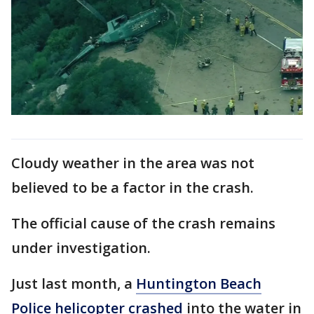
Cloudy weather in the area was not
believed to be a factor in the crash.
The official cause of the crash remains
under investigation.
Just last month, a
Huntington Beach
Police helicopter crashed
into the water in