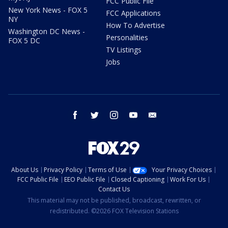
FCC Public File
New York News - FOX 5
FCC Applications
NY
How To Advertise
Washington DC News -
Personalities
FOX 5 DC
TV Listings
Jobs
facebook
twitter
instagram
youtube
email
About Us
Privacy Policy
Terms of Use
Your Privacy Choices
FCC Public File
EEO Public File
Closed Captioning
Work For Us
Contact Us
This material may not be published, broadcast, rewritten, or
redistributed. ©2026 FOX Television Stations