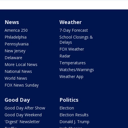
News
Weather
America 250
7-Day Forecast
Philadelphia
School Closings &
Delays
Pennsylvania
FOX Weather
New Jersey
Radar
Delaware
Temperatures
More Local News
Watches/Warnings
National News
Weather App
World News
FOX News Sunday
Good Day
Politics
Good Day After Show
Election
Good Day Weekend
Election Results
'Digest' Newsletter
Donald J. Trump