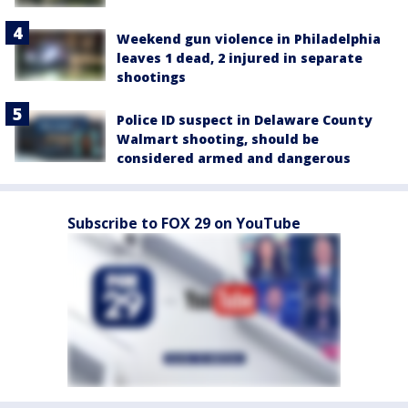
Weekend gun violence in Philadelphia
leaves 1 dead, 2 injured in separate
shootings
Police ID suspect in Delaware County
Walmart shooting, should be
considered armed and dangerous
Subscribe to FOX 29 on YouTube