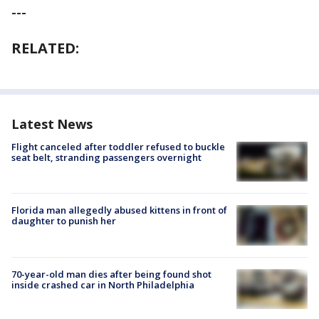
---
RELATED:
Latest News
Flight canceled after toddler refused to buckle
seat belt, stranding passengers overnight
Florida man allegedly abused kittens in front of
daughter to punish her
70-year-old man dies after being found shot
inside crashed car in North Philadelphia