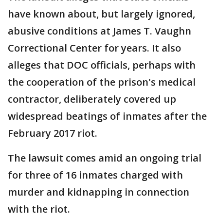
have known about, but largely ignored,
abusive conditions at James T. Vaughn
Correctional Center for years. It also
alleges that DOC officials, perhaps with
the cooperation of the prison's medical
contractor, deliberately covered up
widespread beatings of inmates after the
February 2017 riot.
The lawsuit comes amid an ongoing trial
for three of 16 inmates charged with
murder and kidnapping in connection
with the riot.