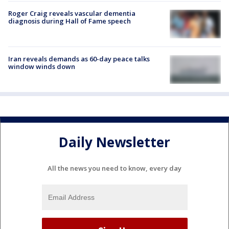
Roger Craig reveals vascular dementia
diagnosis during Hall of Fame speech
Iran reveals demands as 60-day peace talks
window winds down
Daily Newsletter
All the news you need to know, every day