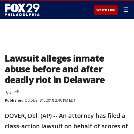
☰
Watch Live
Lawsuit alleges inmate
abuse before and after
deadly riot in Delaware
U.S.
Published
October 31, 2018 2:40 PM EDT
DOVER, Del. (AP) -- An attorney has filed a
class-action lawsuit on behalf of scores of