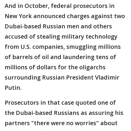
And in October, federal prosecutors in
New York announced charges against two
Dubai-based Russian men and others
accused of stealing military technology
from U.S. companies, smuggling millions
of barrels of oil and laundering tens of
millions of dollars for the oligarchs
surrounding Russian President Vladimir
Putin.
Prosecutors in that case quoted one of
the Dubai-based Russians as assuring his
partners "there were no worries" about