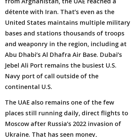
from Afghanistan, the UAE reached a
détente with Iran. That’s even as the
United States maintains multiple military
bases and stations thousands of troops
and weaponry in the region, including at
Abu Dhabi’s Al Dhafra Air Base. Dubai’s
Jebel Ali Port remains the busiest U.S.
Navy port of call outside of the
continental U.S.
The UAE also remains one of the few
places still running daily, direct flights to
Moscow after Russia’s 2022 invasion of
Ukraine. That has seen money,