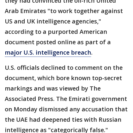
they had convinced the oil-rich United
Arab Emirates "to work together against
US and UK intelligence agencies,"
according to a purported American
document posted online as part of a
major U.S. intelligence breach
.
U.S. officials declined to comment on the
document, which bore known top-secret
markings and was viewed by The
Associated Press. The Emirati government
on Monday dismissed any accusation that
the UAE had deepened ties with Russian
intelligence as "categorically false."