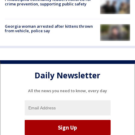
crime prevention, supporting public safety
Georgia woman arrested after kittens thrown
from vehicle, police say
Daily Newsletter
All the news you need to know, every day