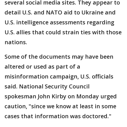
several social media sites. They appear to
detail U.S. and NATO aid to Ukraine and
U.S. intelligence assessments regarding
U.S. allies that could strain ties with those
nations.
Some of the documents may have been
altered or used as part of a
misinformation campaign, U.S. officials
said. National Security Council
spokesman John Kirby on Monday urged
caution, "since we know at least in some
cases that information was doctored."