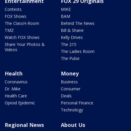
Entertainment
FOX 29 Originals
Contests
MIKE
FOX Shows
BAM
The ClassH-Room
Behind The News
TMZ
Bill & Shane
Watch FOX Shows
Kelly Drives
Share Your Photos &
The 215
Videos
The Ladies Room
The Pulse
Health
Money
Coronavirus
Business
Dr. Mike
Consumer
Health Care
Deals
Opioid Epidemic
Personal Finance
Technology
Regional News
About Us