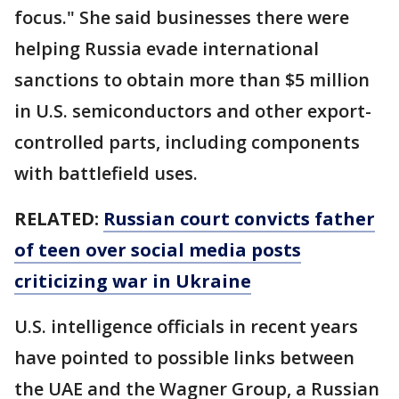
focus." She said businesses there were
helping Russia evade international
sanctions to obtain more than $5 million
in U.S. semiconductors and other export-
controlled parts, including components
with battlefield uses.
RELATED:
Russian court convicts father
of teen over social media posts
criticizing war in Ukraine
U.S. intelligence officials in recent years
have pointed to possible links between
the UAE and the Wagner Group, a Russian