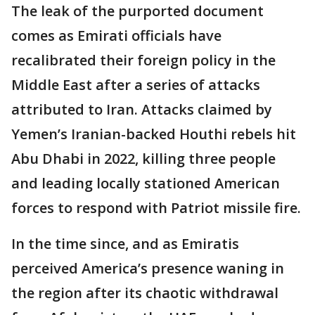
The leak of the purported document
comes as Emirati officials have
recalibrated their foreign policy in the
Middle East after a series of attacks
attributed to Iran. Attacks claimed by
Yemen’s Iranian-backed Houthi rebels hit
Abu Dhabi in 2022, killing three people
and leading locally stationed American
forces to respond with Patriot missile fire.
In the time since, and as Emiratis
perceived America’s presence waning in
the region after its chaotic withdrawal