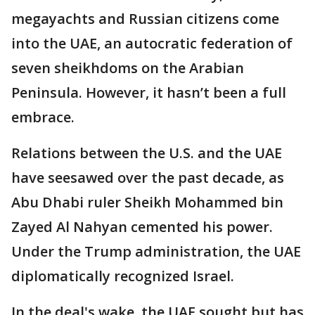
megayachts and Russian citizens come
into the UAE, an autocratic federation of
seven sheikhdoms on the Arabian
Peninsula. However, it hasn’t been a full
embrace.
Relations between the U.S. and the UAE
have seesawed over the past decade, as
Abu Dhabi ruler Sheikh Mohammed bin
Zayed Al Nahyan cemented his power.
Under the Trump administration, the UAE
diplomatically recognized Israel.
In the deal's wake, the UAE sought but has