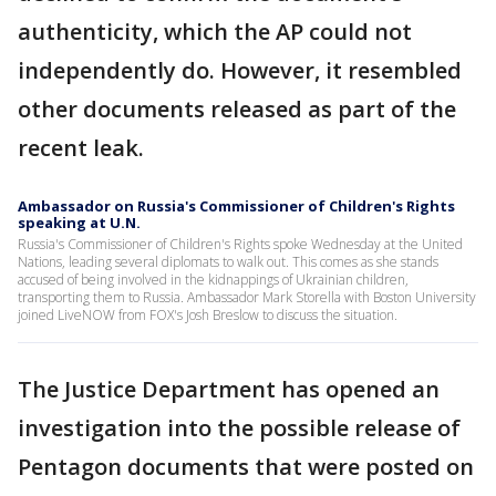
authenticity, which the AP could not
independently do. However, it resembled
other documents released as part of the
recent leak.
Ambassador on Russia's Commissioner of Children's Rights
speaking at U.N.
Russia's Commissioner of Children's Rights spoke Wednesday at the United
Nations, leading several diplomats to walk out. This comes as she stands
accused of being involved in the kidnappings of Ukrainian children,
transporting them to Russia. Ambassador Mark Storella with Boston University
joined LiveNOW from FOX's Josh Breslow to discuss the situation.
The Justice Department has opened an
investigation into the possible release of
Pentagon documents that were posted on