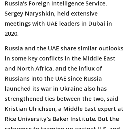
Russia’s Foreign Intelligence Service,
Sergey Naryshkin, held extensive
meetings with UAE leaders in Dubai in
2020.
Russia and the UAE share similar outlooks
in some key conflicts in the Middle East
and North Africa, and the influx of
Russians into the UAE since Russia
launched its war in Ukraine also has
strengthened ties between the two, said
Kristian Ulrichsen, a Middle East expert at
Rice University's Baker Institute. But the
reference to teaming up against U.S. and