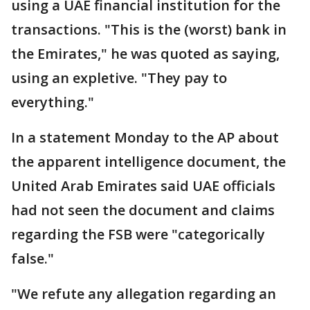
using a UAE financial institution for the
transactions. "This is the (worst) bank in
the Emirates," he was quoted as saying,
using an expletive. "They pay to
everything."
In a statement Monday to the AP about
the apparent intelligence document, the
United Arab Emirates said UAE officials
had not seen the document and claims
regarding the FSB were "categorically
false."
"We refute any allegation regarding an