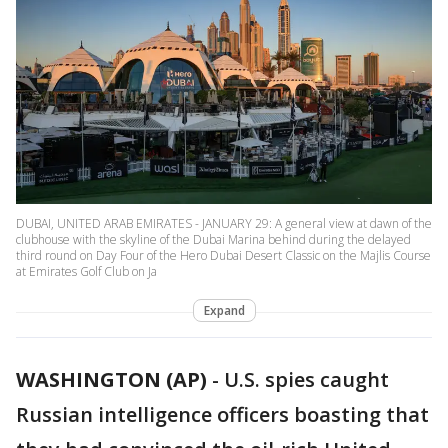
DUBAI, UNITED ARAB EMIRATES - JANUARY 29: A general view at dawn of the
clubhouse with the skyline of the Dubai Marina behind during the delayed
third round on Day Four of the Hero Dubai Desert Classic on the Majlis Course
at Emirates Golf Club on Ja
Expand
WASHINGTON (AP)
-
U.S. spies caught
Russian intelligence officers boasting that