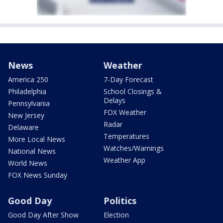
News
Weather
America 250
7-Day Forecast
Philadelphia
School Closings &
Delays
Pennsylvania
FOX Weather
New Jersey
Radar
Delaware
Temperatures
More Local News
Watches/Warnings
National News
Weather App
World News
FOX News Sunday
Good Day
Politics
Good Day After Show
Election