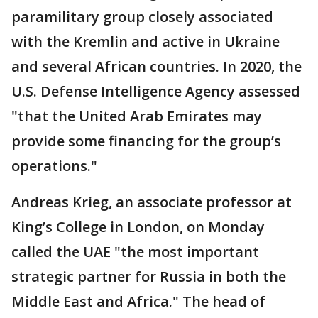
paramilitary group closely associated
with the Kremlin and active in Ukraine
and several African countries. In 2020, the
U.S. Defense Intelligence Agency assessed
"that the United Arab Emirates may
provide some financing for the group’s
operations."
Andreas Krieg, an associate professor at
King’s College in London, on Monday
called the UAE "the most important
strategic partner for Russia in both the
Middle East and Africa." The head of