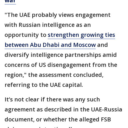
war
"The UAE probably views engagement
with Russian intelligence as an
opportunity to
strengthen growing ties
between Abu Dhabi and Moscow
and
diversify intelligence partnerships amid
concerns of US disengagement from the
region," the assessment concluded,
referring to the UAE capital.
It’s not clear if there was any such
agreement as described in the UAE-Russia
document, or whether the alleged FSB