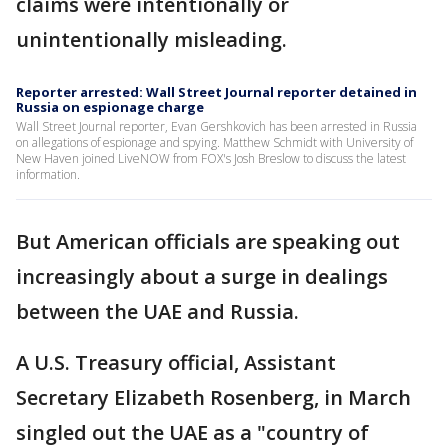
claims were intentionally or
unintentionally misleading.
Reporter arrested: Wall Street Journal reporter detained in
Russia on espionage charge
Wall Street Journal reporter, Evan Gershkovich has been arrested in Russia
on allegations of espionage and spying. Matthew Schmidt with University of
New Haven joined LiveNOW from FOX's Josh Breslow to discuss the latest
information.
But American officials are speaking out
increasingly about a surge in dealings
between the UAE and Russia.
A U.S. Treasury official, Assistant
Secretary Elizabeth Rosenberg, in March
singled out the UAE as a "country of