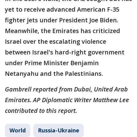
yet to receive advanced American F-35
fighter jets under President Joe Biden.
Meanwhile, the Emirates has criticized
Israel over the escalating violence
between Israel's hard-right government
under Prime Minister Benjamin
Netanyahu and the Palestinians.
Gambrell reported from Dubai, United Arab
Emirates. AP Diplomatic Writer Matthew Lee
contributed to this report.
World
Russia-Ukraine