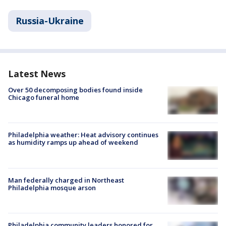
Russia-Ukraine
Latest News
Over 50 decomposing bodies found inside
Chicago funeral home
Philadelphia weather: Heat advisory continues
as humidity ramps up ahead of weekend
Man federally charged in Northeast
Philadelphia mosque arson
Philadelphia community leaders honored for