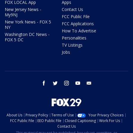
FOX LOCAL App
Apps
New Jersey News -
Contact Us
My9NJ
FCC Public File
New York News - FOX 5
FCC Applications
NY
How To Advertise
Washington DC News -
Personalities
FOX 5 DC
TV Listings
Jobs
facebook
twitter
instagram
youtube
email
About Us
Privacy Policy
Terms of Use
Your Privacy Choices
FCC Public File
EEO Public File
Closed Captioning
Work For Us
Contact Us
This material may not be published, broadcast, rewritten, or