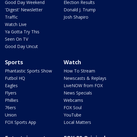
Good Day Weekend
Election Results
'Digest' Newsletter
Donald J. Trump
Traffic
Josh Shapiro
Watch Live
Ya Gotta Try This
Seen On TV
Good Day Uncut
Sports
Watch
Phantastic Sports Show
How To Stream
Futbol HQ
Newscasts & Replays
Eagles
LiveNOW from FOX
Flyers
News Specials
Phillies
Webcams
76ers
FOX Soul
Union
YouTube
FOX Sports App
Local Matters