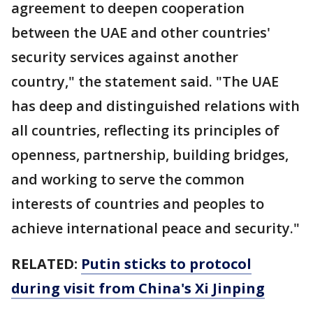
agreement to deepen cooperation
between the UAE and other countries'
security services against another
country," the statement said. "The UAE
has deep and distinguished relations with
all countries, reflecting its principles of
openness, partnership, building bridges,
and working to serve the common
interests of countries and peoples to
achieve international peace and security."
RELATED:
Putin sticks to protocol
during visit from China's Xi Jinping