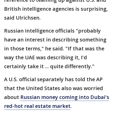
British intelligence agencies is surprising,
said Ulrichsen.
Russian intelligence officials "probably
have an interest in describing something
in those terms," he said. "If that was the
way the UAE was describing it, I'd
certainly take it ... quite differently."
A U.S. official separately has told the AP
that the United States also was worried
about
Russian money coming into Dubai's
red-hot real estate market
.