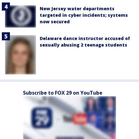
New Jersey water departments
targeted in cyber incidents; systems
now secured
Delaware dance instructor accused of
sexually abusing 2 teenage students
Subscribe to FOX 29 on YouTube