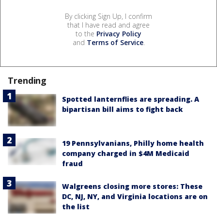
By clicking Sign Up, I confirm
that I have read and agree
to the
Privacy Policy
and
Terms of Service
.
Trending
Spotted lanternflies are spreading. A
bipartisan bill aims to fight back
19 Pennsylvanians, Philly home health
company charged in $4M Medicaid
fraud
Walgreens closing more stores: These
DC, NJ, NY, and Virginia locations are on
the list