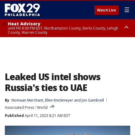
☰
Watch Live
Heat Advisory
until FRI 8:00 PM EDT, Northampton County, Berks County, Lehigh
County, Warren County
Heat Advisory
until SAT 8:00 PM EDT, Eastern Chester County, Western Chester County,
Eastern Montgomery County, Upper Bucks County, Philadelphia County,
Western Montgomery County, Delaware County, Lower Bucks County,
Somerset County, Southeastern Burlington County, Hunterdon County,
Camden County, Gloucester County, Northwestern Burlington County,
Mercer County, Ocean County, New Castle County
Leaked US intel shows
Russia's ties to UAE
By
Nomaan Merchant
, 
Ellen Knickmeyer
 and 
Jon Gambrell
Associated Press
World
Published
April 11, 2023 8:21 AM EDT