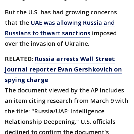
But the U.S. has had growing concerns
that the
UAE was allowing Russia and
Russians to thwart sanctions
imposed
over the invasion of Ukraine.
RELATED:
Russia arrests Wall Street
Journal reporter Evan Gershkovich on
spying charge
The document viewed by the AP includes
an item citing research from March 9 with
the title: "Russia/UAE: Intelligence
Relationship Deepening." U.S. officials
declined to confirm the document's