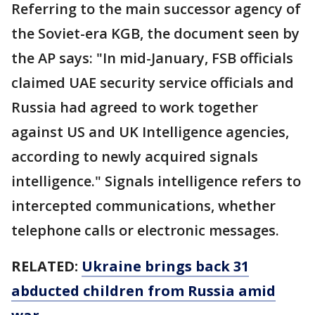
Referring to the main successor agency of
the Soviet-era KGB, the document seen by
the AP says: "In mid-January, FSB officials
claimed UAE security service officials and
Russia had agreed to work together
against US and UK Intelligence agencies,
according to newly acquired signals
intelligence." Signals intelligence refers to
intercepted communications, whether
telephone calls or electronic messages.
RELATED:
Ukraine brings back 31
abducted children from Russia amid