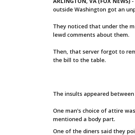
ARLINGTON, VA (FOX NEWS)
outside Washington got an unpl
They noticed that under the me
lewd comments about them.
Then, that server forgot to r
the bill to the table.
The insults appeared between t
One man's choice of attire was
mentioned a body part.
One of the diners said they po