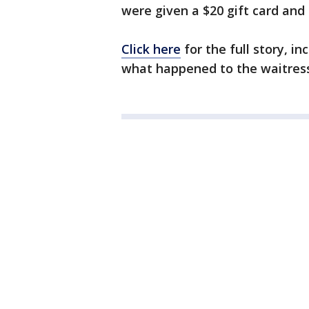
were given a $20 gift card an
Click here
for the full story, i
what happened to the waitress