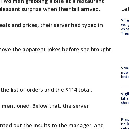
-
Two men grabbing a bite at a restaurant
La
easant surprise when their bill arrived.
Vine
als and prices, their server had typed in
weig
expa
The
emove the apparent jokes before she brought
$786
new 
lott
he list of orders and the $114 total.
Vigi
kill
shoo
 mentioned. Below that, the server
Pres
Phil
inted out the insults to the manager, and
rehe