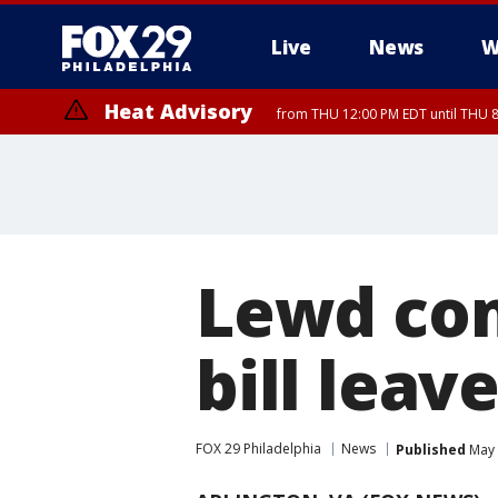
Live
News
W
Heat Advisory
from THU 12:00 PM EDT until THU 
Heat Advisory
from THU 10:00 AM EDT until FRI 8:00 PM EDT, Eastern Chester Coun
Montgomery County, Carbon County, Delaware County, Lehigh Count
Gloucester County, Northwestern Burlington County, Mercer County,
Lewd co
bill leav
FOX 29 Philadelphia
News
Published
May 