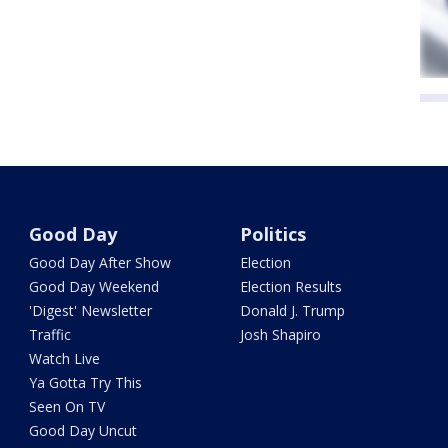
Good Day
Politics
Good Day After Show
Election
Good Day Weekend
Election Results
'Digest' Newsletter
Donald J. Trump
Traffic
Josh Shapiro
Watch Live
Ya Gotta Try This
Seen On TV
Good Day Uncut