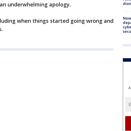
dism
d an underwhelming apology.
New 
ncluding when things started going wrong and
depa
cybe
.
sec
A