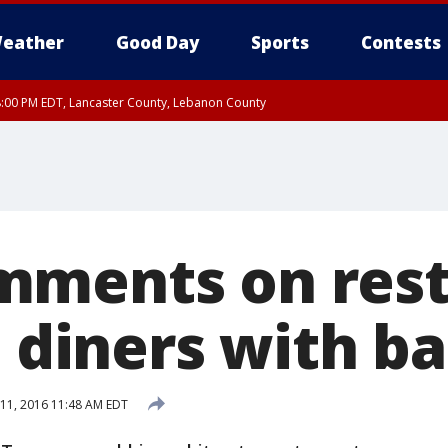
eather
Good Day
Sports
Contests
8:00 PM EDT, Lancaster County, Lebanon County
ty, Northampton County, Western Chester County, Berks County, Eastern Montg
y, Lower Bucks County, Monroe County, Warren County, Somerset County, Sout
 Ocean County, New Castle County
mments on res
e diners with b
11, 2016 11:48 AM EDT