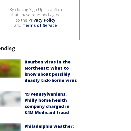
By clicking Sign Up, I confirm
that I have read and agree
to the
Privacy Policy
and
Terms of Service
.
ending
Bourbon virus in the
Northeast: What to
know about possibly
deadly tick-borne virus
19 Pennsylvanians,
Philly home health
company charged in
$4M Medicaid fraud
Philadelphia weather: