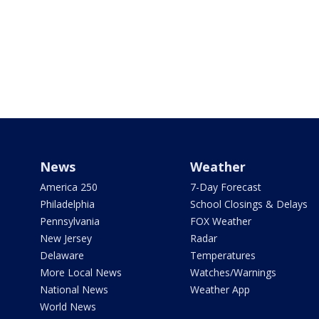
News
Weather
America 250
7-Day Forecast
Philadelphia
School Closings & Delays
Pennsylvania
FOX Weather
New Jersey
Radar
Delaware
Temperatures
More Local News
Watches/Warnings
National News
Weather App
World News