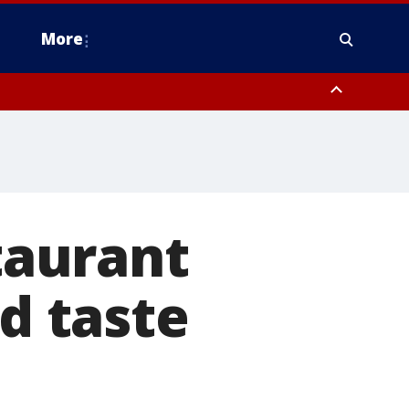
More
omery County, Upper Bucks County, Philadelphia County, Western
heastern Burlington County, Hunterdon County, Camden County,
taurant
ad taste