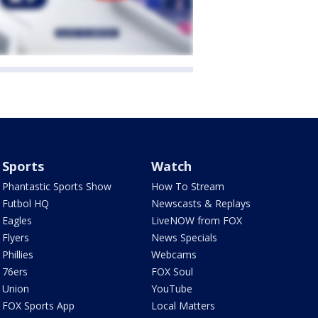
Sports
Watch
Phantastic Sports Show
How To Stream
Futbol HQ
Newscasts & Replays
Eagles
LiveNOW from FOX
Flyers
News Specials
Phillies
Webcams
76ers
FOX Soul
Union
YouTube
FOX Sports App
Local Matters