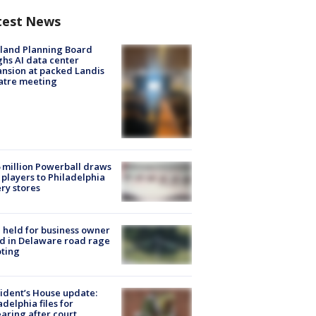
test News
land Planning Board
hs AI data center
nsion at packed Landis
atre meeting
 million Powerball draws
players to Philadelphia
ery stores
l held for business owner
ed in Delaware road rage
ting
ident’s House update:
adelphia files for
aring after court