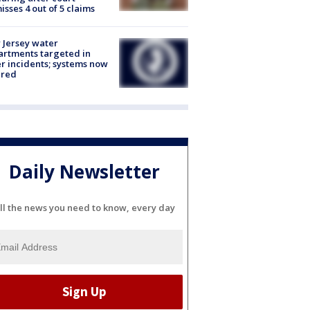
isses 4 out of 5 claims
Jersey water
rtments targeted in
r incidents; systems now
ured
Daily Newsletter
ll the news you need to know, every day