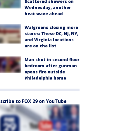
Scattered showers on
Wednesday, another
heat wave ahead
Walgreens closing more
stores: These DC, NJ, NY,
and Virginia locations
are on the list
Man shot in second floor
bedroom after gunman
opens fire outside
Philadelphia home
scribe to FOX 29 on YouTube