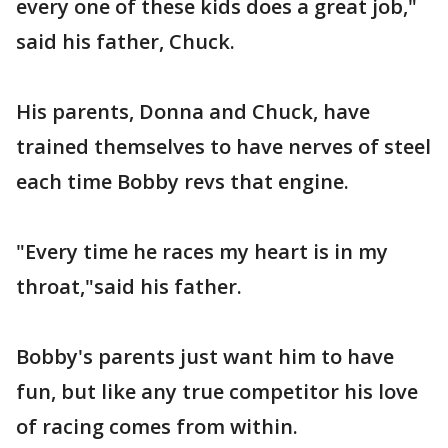
every one of these kids does a great job,"
said his father, Chuck.
His parents, Donna and Chuck, have
trained themselves to have nerves of steel
each time Bobby revs that engine.
"Every time he races my heart is in my
throat,"said his father.
Bobby's parents just want him to have
fun, but like any true competitor his love
of racing comes from within.