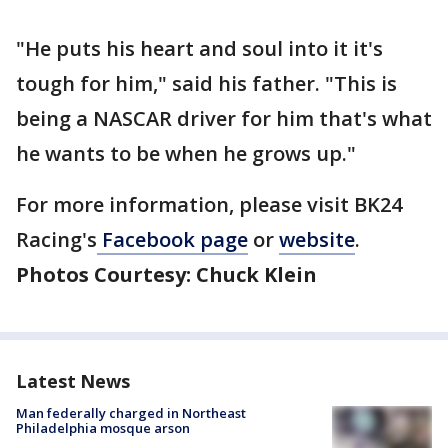
"He puts his heart and soul into it it's
tough for him," said his father. "This is
being a NASCAR driver for him that's what
he wants to be when he grows up."
For more information, please visit BK24
Racing's
Facebook page
or
website
.
Photos Courtesy: Chuck Klein
Latest News
Man federally charged in Northeast
Philadelphia mosque arson