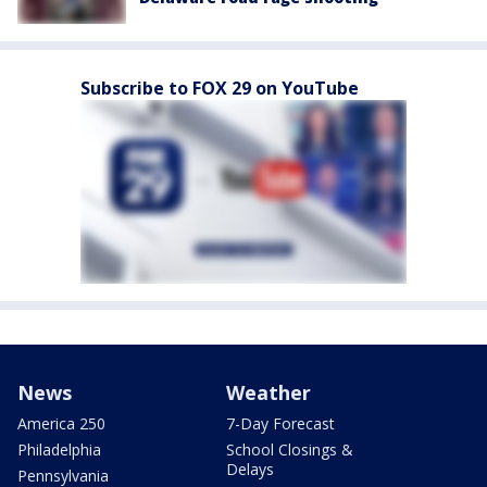
Subscribe to FOX 29 on YouTube
News
Weather
America 250
7-Day Forecast
Philadelphia
School Closings &
Delays
Pennsylvania