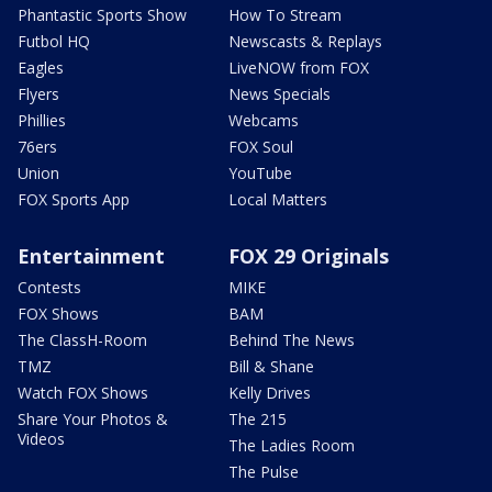
Phantastic Sports Show
How To Stream
Futbol HQ
Newscasts & Replays
Eagles
LiveNOW from FOX
Flyers
News Specials
Phillies
Webcams
76ers
FOX Soul
Union
YouTube
FOX Sports App
Local Matters
Entertainment
FOX 29 Originals
Contests
MIKE
FOX Shows
BAM
The ClassH-Room
Behind The News
TMZ
Bill & Shane
Watch FOX Shows
Kelly Drives
Share Your Photos &
The 215
Videos
The Ladies Room
The Pulse