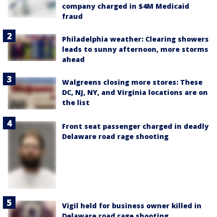
company charged in $4M Medicaid
fraud
Philadelphia weather: Clearing showers
leads to sunny afternoon, more storms
ahead
Walgreens closing more stores: These
DC, NJ, NY, and Virginia locations are on
the list
Front seat passenger charged in deadly
Delaware road rage shooting
Vigil held for business owner killed in
Delaware road rage shooting