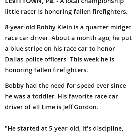
LEVITTOWN, Pa.
-
A local championship
little racer is honoring fallen firefighters.
8-year-old Bobby Klein is a quarter midget
race car driver. About a month ago, he put
a blue stripe on his race car to honor
Dallas police officers. This week he is
honoring fallen firefighters.
Bobby had the need for speed ever since
he was a toddler. His favorite race car
driver of all time is Jeff Gordon.
"He started at 5-year-old, it's discipline,