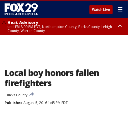
☰
Watch Live
Heat Advisory
until FRI 8:00 PM EDT, Northampton County, Berks County, Lehigh
County, Warren County
Heat Advisory
until SAT 8:00 PM EDT, Eastern Chester County, Western Chester County,
Eastern Montgomery County, Upper Bucks County, Philadelphia County,
Western Montgomery County, Delaware County, Lower Bucks County,
Somerset County, Southeastern Burlington County, Hunterdon County,
Camden County, Gloucester County, Northwestern Burlington County,
Mercer County, Ocean County, New Castle County
Local boy honors fallen
firefighters
Bucks County
Published
August 5, 2016 1:45 PM EDT