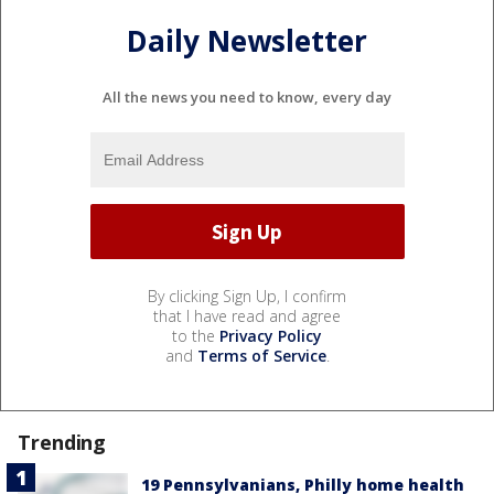
Daily Newsletter
All the news you need to know, every day
By clicking Sign Up, I confirm
that I have read and agree
to the
Privacy Policy
and
Terms of Service
.
Trending
19 Pennsylvanians, Philly home health