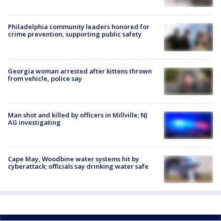
Philadelphia community leaders honored for
crime prevention, supporting public safety
Georgia woman arrested after kittens thrown
from vehicle, police say
Man shot and killed by officers in Millville; NJ
AG investigating
Cape May, Woodbine water systems hit by
cyberattack; officials say drinking water safe