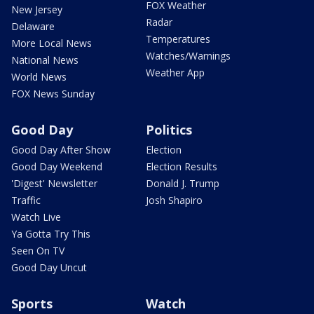
FOX Weather
New Jersey
Radar
Delaware
Temperatures
More Local News
Watches/Warnings
National News
Weather App
World News
FOX News Sunday
Good Day
Politics
Good Day After Show
Election
Good Day Weekend
Election Results
'Digest' Newsletter
Donald J. Trump
Traffic
Josh Shapiro
Watch Live
Ya Gotta Try This
Seen On TV
Good Day Uncut
Sports
Watch