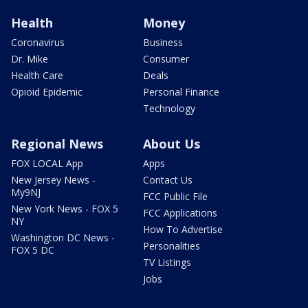
Health
Money
Coronavirus
Business
Dr. Mike
Consumer
Health Care
Deals
Opioid Epidemic
Personal Finance
Technology
Regional News
About Us
FOX LOCAL App
Apps
New Jersey News -
Contact Us
My9NJ
FCC Public File
New York News - FOX 5
FCC Applications
NY
How To Advertise
Washington DC News -
Personalities
FOX 5 DC
TV Listings
Jobs