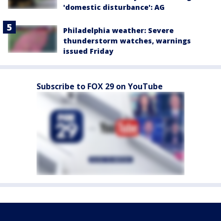
'domestic disturbance': AG
Philadelphia weather: Severe
thunderstorm watches, warnings
issued Friday
Subscribe to FOX 29 on YouTube