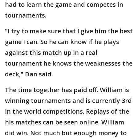
had to learn the game and competes in
tournaments.
"I try to make sure that I give him the best
game I can. So he can know if he plays
against this match up in a real
tournament he knows the weaknesses the
deck," Dan said.
The time together has paid off. William is
winning tournaments and is currently 3rd
in the world competitions. Replays of the
his matches can be seen online. William
did win. Not much but enough money to