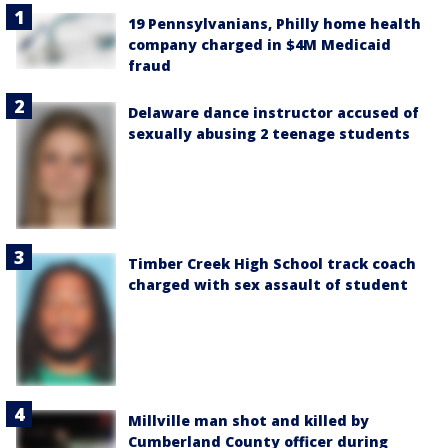
19 Pennsylvanians, Philly home health
company charged in $4M Medicaid
fraud
Delaware dance instructor accused of
sexually abusing 2 teenage students
Timber Creek High School track coach
charged with sex assault of student
Millville man shot and killed by
Cumberland County officer during