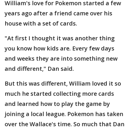
William's love for Pokemon started a few
years ago after a friend came over his
house with a set of cards.
"At first I thought it was another thing
you know how kids are. Every few days
and weeks they are into something new
and different," Dan said.
But this was different, William loved it so
much he started collecting more cards
and learned how to play the game by
joining a local league. Pokemon has taken
over the Wallace's time. So much that Dan