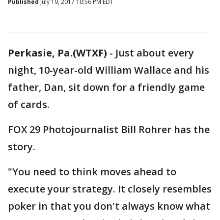
Published
July 19, 2017 10:56 PM EDT
Perkasie, Pa.(WTXF)
-
Just about every
night, 10-year-old William Wallace and his
father, Dan, sit down for a friendly game
of cards.
FOX 29 Photojournalist Bill Rohrer has the
story.
"You need to think moves ahead to
execute your strategy. It closely resembles
poker in that you don't always know what