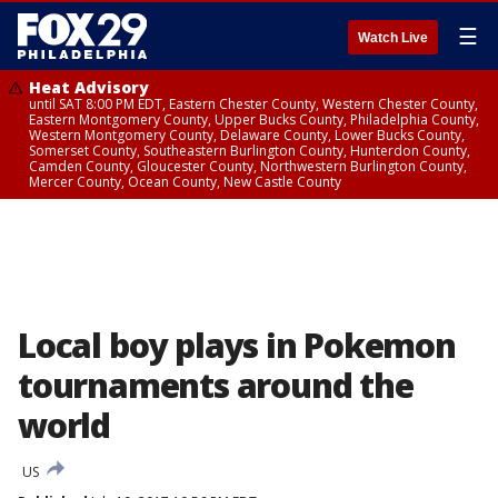
☰
Watch Live
Heat Advisory
until SAT 8:00 PM EDT, Eastern Chester County, Western Chester County,
Eastern Montgomery County, Upper Bucks County, Philadelphia County,
Western Montgomery County, Delaware County, Lower Bucks County,
Somerset County, Southeastern Burlington County, Hunterdon County,
Camden County, Gloucester County, Northwestern Burlington County,
Mercer County, Ocean County, New Castle County
Local boy plays in Pokemon
tournaments around the
world
US