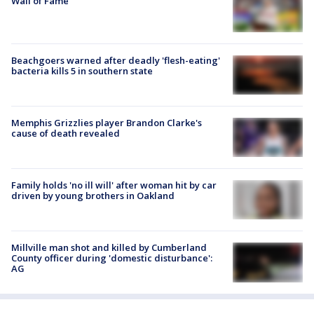
Wall of Fame
Beachgoers warned after deadly 'flesh-eating'
bacteria kills 5 in southern state
Memphis Grizzlies player Brandon Clarke's
cause of death revealed
Family holds 'no ill will' after woman hit by car
driven by young brothers in Oakland
Millville man shot and killed by Cumberland
County officer during 'domestic disturbance':
AG