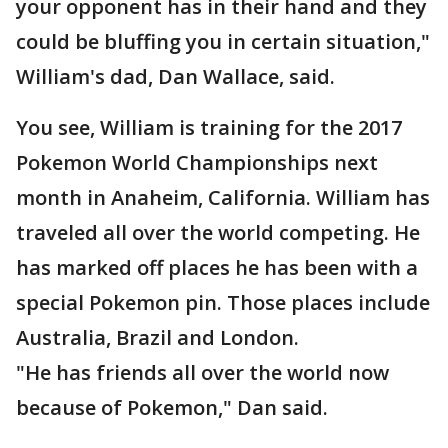
your opponent has in their hand and they
could be bluffing you in certain situation,"
William's dad, Dan Wallace, said.
You see, William is training for the 2017
Pokemon World Championships next
month in Anaheim, California. William has
traveled all over the world competing. He
has marked off places he has been with a
special Pokemon pin. Those places include
Australia, Brazil and London.
"He has friends all over the world now
because of Pokemon," Dan said.