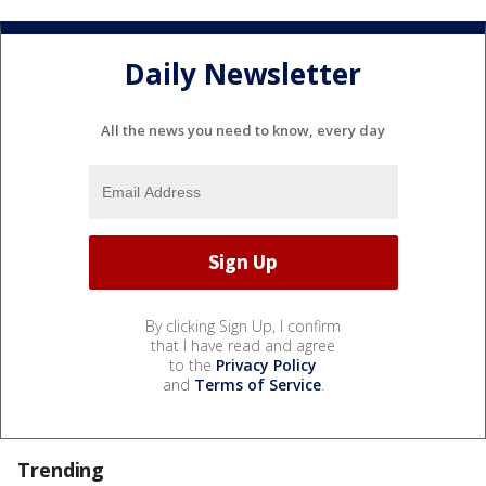
Daily Newsletter
All the news you need to know, every day
By clicking Sign Up, I confirm
that I have read and agree
to the
Privacy Policy
and
Terms of Service
.
Trending