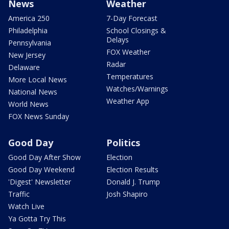
News
Weather
America 250
7-Day Forecast
Philadelphia
School Closings &
Delays
Pennsylvania
FOX Weather
New Jersey
Radar
Delaware
Temperatures
More Local News
Watches/Warnings
National News
Weather App
World News
FOX News Sunday
Good Day
Politics
Good Day After Show
Election
Good Day Weekend
Election Results
'Digest' Newsletter
Donald J. Trump
Traffic
Josh Shapiro
Watch Live
Ya Gotta Try This