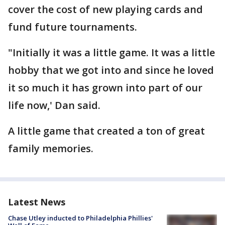
cover the cost of new playing cards and
fund future tournaments.
"Initially it was a little game. It was a little
hobby that we got into and since he loved
it so much it has grown into part of our
life now,' Dan said.
A little game that created a ton of great
family memories.
Latest News
Chase Utley inducted to Philadelphia Phillies'