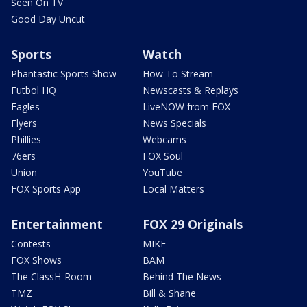
Seen On TV
Good Day Uncut
Sports
Watch
Phantastic Sports Show
How To Stream
Futbol HQ
Newscasts & Replays
Eagles
LiveNOW from FOX
Flyers
News Specials
Phillies
Webcams
76ers
FOX Soul
Union
YouTube
FOX Sports App
Local Matters
Entertainment
FOX 29 Originals
Contests
MIKE
FOX Shows
BAM
The ClassH-Room
Behind The News
TMZ
Bill & Shane