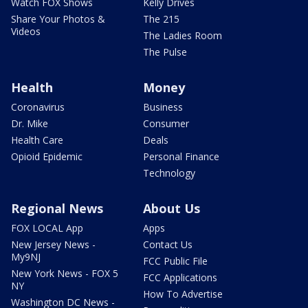
Watch FOX Shows
Kelly Drives
Share Your Photos &
The 215
Videos
The Ladies Room
The Pulse
Health
Money
Coronavirus
Business
Dr. Mike
Consumer
Health Care
Deals
Opioid Epidemic
Personal Finance
Technology
Regional News
About Us
FOX LOCAL App
Apps
New Jersey News -
Contact Us
My9NJ
FCC Public File
New York News - FOX 5
FCC Applications
NY
How To Advertise
Washington DC News -