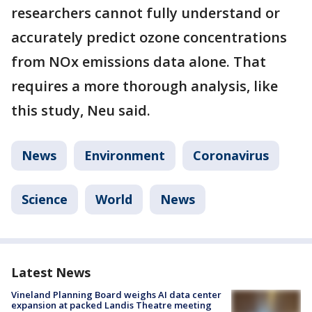
researchers cannot fully understand or
accurately predict ozone concentrations
from NOx emissions data alone. That
requires a more thorough analysis, like
this study, Neu said.
News
Environment
Coronavirus
Science
World
News
Latest News
Vineland Planning Board weighs AI data center
expansion at packed Landis Theatre meeting