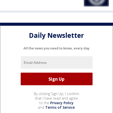
Daily Newsletter
All the news you need to know, every day
By clicking Sign Up, I confirm
that I have read and agree
to the
Privacy Policy
and
Terms of Service
.