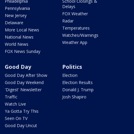
Philadelphia
School Closings &
Delays
Pennsylvania
FOX Weather
New Jersey
Radar
Delaware
Temperatures
More Local News
Watches/Warnings
National News
Weather App
World News
FOX News Sunday
Good Day
Politics
Good Day After Show
Election
Good Day Weekend
Election Results
'Digest' Newsletter
Donald J. Trump
Traffic
Josh Shapiro
Watch Live
Ya Gotta Try This
Seen On TV
Good Day Uncut