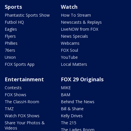
Sports
Watch
Phantastic Sports Show
How To Stream
Futbol HQ
Newscasts & Replays
Eagles
LiveNOW from FOX
Flyers
News Specials
Phillies
Webcams
76ers
FOX Soul
Union
YouTube
FOX Sports App
Local Matters
Entertainment
FOX 29 Originals
Contests
MIKE
FOX Shows
BAM
The ClassH-Room
Behind The News
TMZ
Bill & Shane
Watch FOX Shows
Kelly Drives
Share Your Photos &
The 215
Videos
The Ladies Room