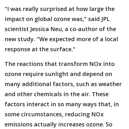
"I was really surprised at how large the
impact on global ozone was," said JPL
scientist Jessica Neu, a co-author of the
new study. "We expected more of a local
response at the surface."
The reactions that transform NOx into
ozone require sunlight and depend on
many additional factors, such as weather
and other chemicals in the air. These
factors interact in so many ways that, in
some circumstances, reducing NOx
emissions actually increases ozone. So