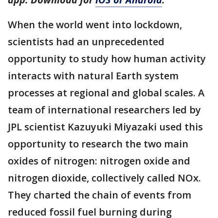
When the world went into lockdown,
scientists had an unprecedented
opportunity to study how human activity
interacts with natural Earth system
processes at regional and global scales. A
team of international researchers led by
JPL scientist Kazuyuki Miyazaki used this
opportunity to research the two main
oxides of nitrogen: nitrogen oxide and
nitrogen dioxide, collectively called NOx.
They charted the chain of events from
reduced fossil fuel burning during