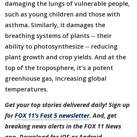
damaging the lungs of vulnerable people,
such as young children and those with
asthma. Similarly, it damages the
breathing systems of plants -- their
ability to photosynthesize -- reducing
plant growth and crop yields. And at the
top of the troposphere, it's a potent
greenhouse gas, increasing global
temperatures.
Get your top stories delivered daily! Sign up
for
FOX 11’s Fast 5 newsletter
. And, get
breaking news alerts in the FOX 11 News
app. Download for
iOS or Android
.