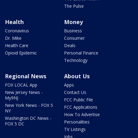
The Pulse
Health
Money
Coronavirus
Business
Dr. Mike
Consumer
Health Care
Deals
Opioid Epidemic
Personal Finance
Technology
Regional News
About Us
FOX LOCAL App
Apps
New Jersey News -
Contact Us
My9NJ
FCC Public File
New York News - FOX 5
FCC Applications
NY
How To Advertise
Washington DC News -
Personalities
FOX 5 DC
TV Listings
Jobs