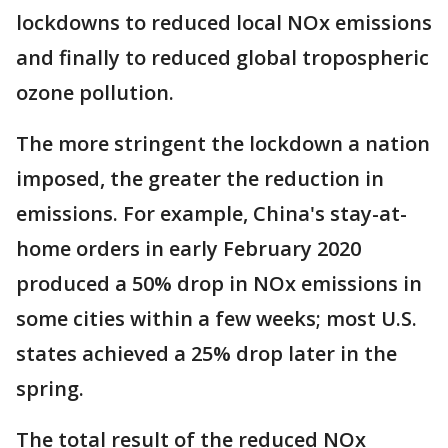
lockdowns to reduced local NOx emissions
and finally to reduced global tropospheric
ozone pollution.
The more stringent the lockdown a nation
imposed, the greater the reduction in
emissions. For example, China's stay-at-
home orders in early February 2020
produced a 50% drop in NOx emissions in
some cities within a few weeks; most U.S.
states achieved a 25% drop later in the
spring.
The total result of the reduced NOx