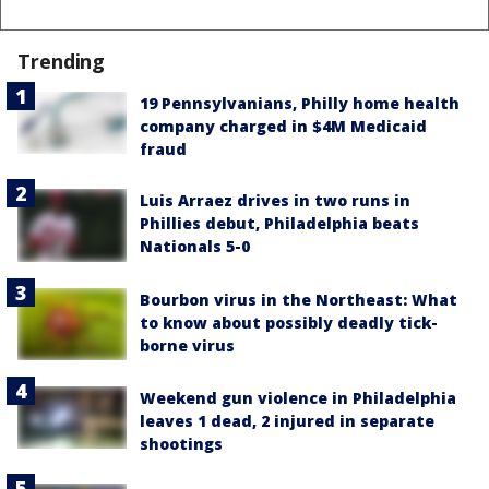
Trending
19 Pennsylvanians, Philly home health
company charged in $4M Medicaid
fraud
Luis Arraez drives in two runs in
Phillies debut, Philadelphia beats
Nationals 5-0
Bourbon virus in the Northeast: What
to know about possibly deadly tick-
borne virus
Weekend gun violence in Philadelphia
leaves 1 dead, 2 injured in separate
shootings