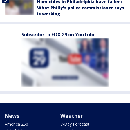
Homicides in Philadelphia have fallen:
What Philly's police commissioner says
is working
Subscribe to FOX 29 on YouTube
News
Weather
America 250
7-Day Forecast