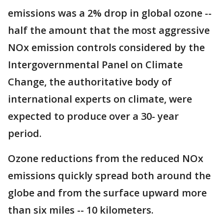
emissions was a 2% drop in global ozone --
half the amount that the most aggressive
NOx emission controls considered by the
Intergovernmental Panel on Climate
Change, the authoritative body of
international experts on climate, were
expected to produce over a 30- year
period.
Ozone reductions from the reduced NOx
emissions quickly spread both around the
globe and from the surface upward more
than six miles -- 10 kilometers.