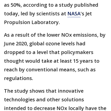
as 50%, according to a study published
today, led by scientists at
NASA
's Jet
Propulsion Laboratory.
As a result of the lower NOx emissions, by
June 2020, global ozone levels had
dropped to a level that policymakers
thought would take at least 15 years to
reach by conventional means, such as
regulations.
The study shows that innovative
technologies and other solutions
intended to decrease NOx locally have the