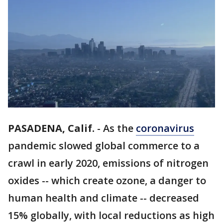
PASADENA, Calif.
-
As the
coronavirus
pandemic slowed global commerce to a
crawl in early 2020, emissions of nitrogen
oxides -- which create ozone, a danger to
human health and climate -- decreased
15% globally, with local reductions as high