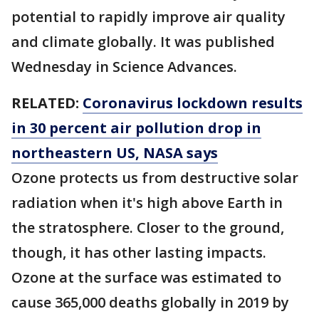
potential to rapidly improve air quality
and climate globally. It was published
Wednesday in Science Advances.
RELATED:
Coronavirus lockdown results
in 30 percent air pollution drop in
northeastern US, NASA says
Ozone protects us from destructive solar
radiation when it's high above Earth in
the stratosphere. Closer to the ground,
though, it has other lasting impacts.
Ozone at the surface was estimated to
cause 365,000 deaths globally in 2019 by