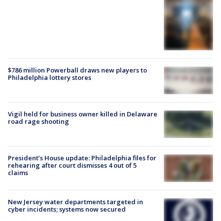
$786 million Powerball draws new players to
Philadelphia lottery stores
Vigil held for business owner killed in Delaware
road rage shooting
President’s House update: Philadelphia files for
rehearing after court dismisses 4 out of 5
claims
New Jersey water departments targeted in
cyber incidents; systems now secured