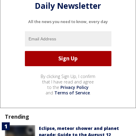
Daily Newsletter
All the news you need to know, every day
By clicking Sign Up, I confirm
that I have read and agree
to the
Privacy Policy
and
Terms of Service
.
Trending
Eclipse, meteor shower and planet
parade: Guide to the August 12