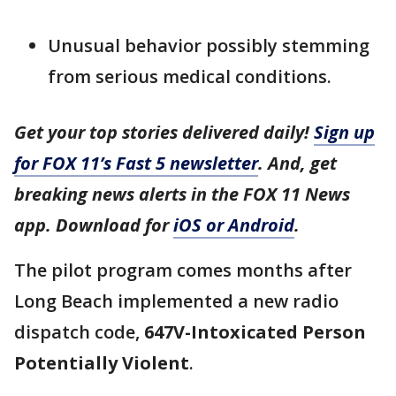
Unusual behavior possibly stemming
from serious medical conditions.
Get your top stories delivered daily!
Sign up
for FOX 11’s Fast 5 newsletter
. And, get
breaking news alerts in the FOX 11 News
app. Download for
iOS or Android
.
The pilot program comes months after
Long Beach implemented a new radio
dispatch code,
647V-Intoxicated Person
Potentially Violent
.