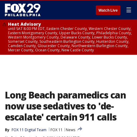
☰
Watch Live
Heat Advisory
until SAT 8:00 PM EDT, Eastern Chester County, Western Chester County,
Eastern Montgomery County, Upper Bucks County, Philadelphia County,
Western Montgomery County, Delaware County, Lower Bucks County,
Somerset County, Southeastern Burlington County, Hunterdon County,
Camden County, Gloucester County, Northwestern Burlington County,
Mercer County, Ocean County, New Castle County
Long Beach paramedics can
now use sedatives to 'de-
escalate' certain 911 calls
By
FOX 11 Digital Team
FOX 11
News