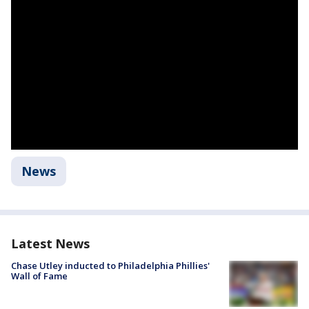
News
Latest News
Chase Utley inducted to Philadelphia Phillies'
Wall of Fame