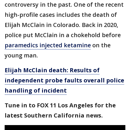
controversy in the past. One of the recent
high-profile cases includes the death of
Elijah McClain in Colorado. Back in 2020,
police put McClain in a chokehold before
paramedics injected ketamine
on the
young man.
Elijah McClain death: Results of
independent probe faults overall police
handling of incident
Tune in to FOX 11 Los Angeles for the
latest Southern California news.