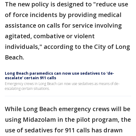
The new policy is designed to "reduce use
of force incidents by providing medical
assistance on calls for service involving
agitated, combative or violent
individuals," according to the City of Long
Beach.
Long Beach paramedics can now use sedatives to 'de-
escalate' certain 911 calls
Emergency crews in Long Beach can now use sedatives as means of de-
escalating certain situations.
While Long Beach emergency crews will be
using Midazolam in the pilot program, the
use of sedatives for 911 calls has drawn