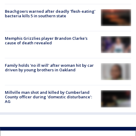
Beachgoers warned after deadly 'flesh-eating'
bacteria kills 5 in southern state
Memphis Grizzlies player Brandon Clarke's
cause of death revealed
Family holds 'no ill will' after woman hit by car
driven by young brothers in Oakland
Millville man shot and killed by Cumberland
County officer during 'domestic disturbance':
AG