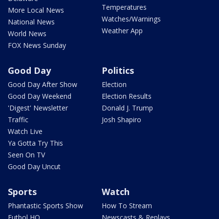
Temperatures
More Local News
Watches/Warnings
National News
Weather App
World News
FOX News Sunday
Good Day
Politics
Good Day After Show
Election
Good Day Weekend
Election Results
'Digest' Newsletter
Donald J. Trump
Traffic
Josh Shapiro
Watch Live
Ya Gotta Try This
Seen On TV
Good Day Uncut
Sports
Watch
Phantastic Sports Show
How To Stream
Futbol HQ
Newscasts & Replays