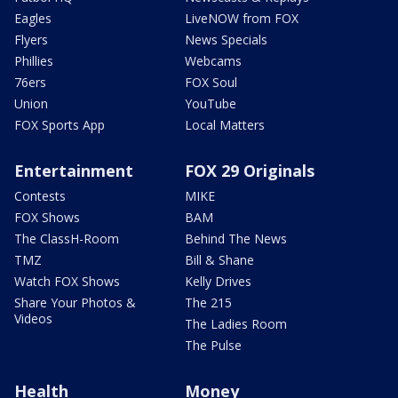
Eagles
LiveNOW from FOX
Flyers
News Specials
Phillies
Webcams
76ers
FOX Soul
Union
YouTube
FOX Sports App
Local Matters
Entertainment
FOX 29 Originals
Contests
MIKE
FOX Shows
BAM
The ClassH-Room
Behind The News
TMZ
Bill & Shane
Watch FOX Shows
Kelly Drives
Share Your Photos &
The 215
Videos
The Ladies Room
The Pulse
Health
Money