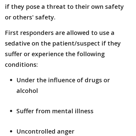
if they pose a threat to their own safety
or others' safety.
First responders are allowed to use a
sedative on the patient/suspect if they
suffer or experience the following
conditions:
Under the influence of drugs or
alcohol
Suffer from mental illness
Uncontrolled anger