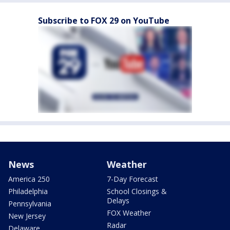
Subscribe to FOX 29 on YouTube
News
Weather
America 250
7-Day Forecast
Philadelphia
School Closings &
Delays
Pennsylvania
FOX Weather
New Jersey
Radar
Delaware