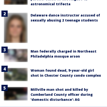
astronomical trifecta
Delaware dance instructor accused of
sexually abusing 2 teenage students
Man federally charged in Northeast
Philadelphia mosque arson
Woman found dead, 9-year-old girl
shot in Chester County condo complex
Millville man shot and killed by
Cumberland County officer during
'domestic disturbance': AG