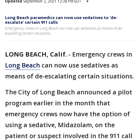
Updated
September 2, 2021 12:38 PM EDT
▾
Long Beach paramedics can now use sedatives to 'de-
escalate' certain 911 calls
Emergency crews in Long Beach can now use sedatives as means of de-
escalating certain situations.
LONG BEACH, Calif.
-
Emergency crews in
Long Beach
can now use sedatives as
means of de-escalating certain situations.
The City of Long Beach announced a pilot
program earlier in the month that
emergency crews now have the option of
using a sedative, Midazolam, on the
patient or suspect involved in the 911 call