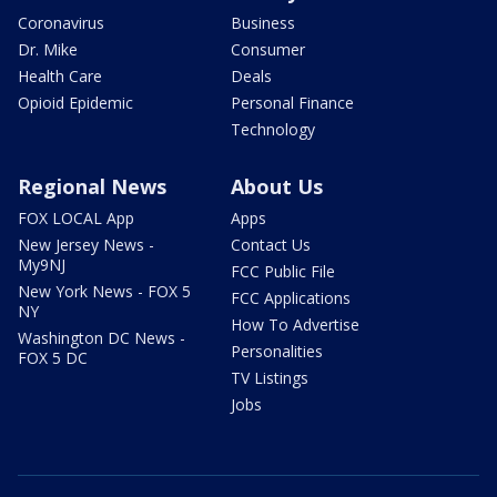
Coronavirus
Business
Dr. Mike
Consumer
Health Care
Deals
Opioid Epidemic
Personal Finance
Technology
Regional News
About Us
FOX LOCAL App
Apps
New Jersey News -
Contact Us
My9NJ
FCC Public File
New York News - FOX 5
FCC Applications
NY
How To Advertise
Washington DC News -
Personalities
FOX 5 DC
TV Listings
Jobs