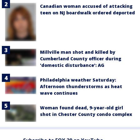
Canadian woman accused of attacking
teen on NJ boardwalk ordered deported
Millville man shot and killed by
Cumberland County officer during
'domestic disturbance': AG
Philadelphia weather Saturday:
Afternoon thunderstorms as heat
wave continues
Woman found dead, 9-year-old girl
shot in Chester County condo complex