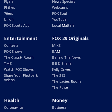
Flyers
News Specials
Phillies
Webcams
76ers
FOX Soul
Union
YouTube
FOX Sports App
Local Matters
Entertainment
FOX 29 Originals
Contests
MIKE
FOX Shows
BAM
The ClassH-Room
Behind The News
TMZ
Bill & Shane
Watch FOX Shows
Kelly Drives
Share Your Photos &
The 215
Videos
The Ladies Room
The Pulse
Health
Money
Coronavirus
Business