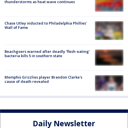
thunderstorms as heat wave continues
Chase Utley inducted to Philadelphia Phillies'
Wall of Fame
Beachgoers warned after deadly 'flesh-eating'
bacteria kills 5 in southern state
Memphis Grizzlies player Brandon Clarke's
cause of death revealed
Daily Newsletter