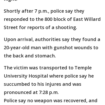
Shortly after 7 p.m., police say they
responded to the 800 block of East Willard
Street for reports of a shooting.
Upon arrival, authorities say they found a
20-year-old man with gunshot wounds to
the back and stomach.
The victim was transported to Temple
University Hospital where police say he
succumbed to his injures and was
pronounced at 7:28 p.m.
Police say no weapon was recovered, and