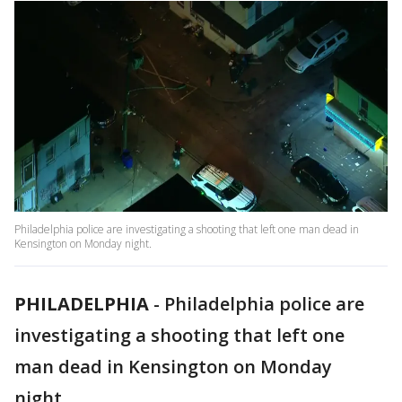
Philadelphia police are investigating a shooting that left one man dead in
Kensington on Monday night.
PHILADELPHIA
-
Philadelphia police are
investigating a shooting that left one
man dead in Kensington on Monday
night.