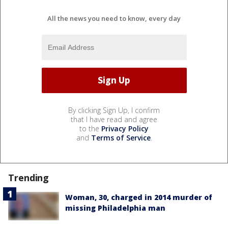
All the news you need to know, every day
By clicking Sign Up, I confirm
that I have read and agree
to the
Privacy Policy
and
Terms of Service
.
Trending
Woman, 30, charged in 2014 murder of
missing Philadelphia man