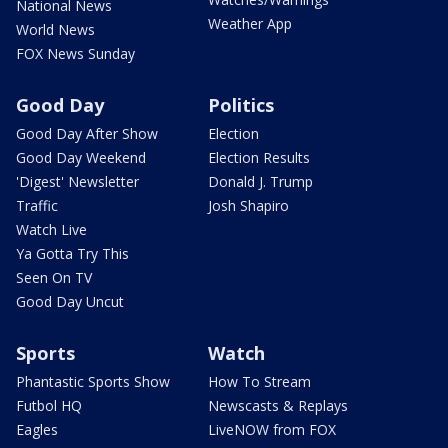
National News
Weather App
World News
FOX News Sunday
Good Day
Politics
Good Day After Show
Election
Good Day Weekend
Election Results
'Digest' Newsletter
Donald J. Trump
Traffic
Josh Shapiro
Watch Live
Ya Gotta Try This
Seen On TV
Good Day Uncut
Sports
Watch
Phantastic Sports Show
How To Stream
Futbol HQ
Newscasts & Replays
Eagles
LiveNOW from FOX