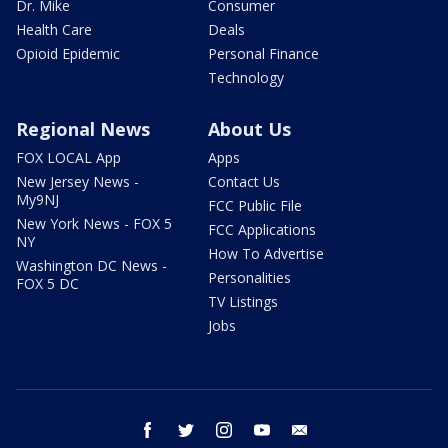
Dr. Mike
Consumer
Health Care
Deals
Opioid Epidemic
Personal Finance
Technology
Regional News
About Us
FOX LOCAL App
Apps
New Jersey News -
Contact Us
My9NJ
FCC Public File
New York News - FOX 5
FCC Applications
NY
How To Advertise
Washington DC News -
Personalities
FOX 5 DC
TV Listings
Jobs
facebook
twitter
instagram
youtube
email