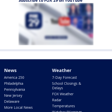
Subscribe to FOX 29 on YouTube
News
Weather
America 250
7-Day Forecast
Philadelphia
School Closings &
Delays
Pennsylvania
FOX Weather
New Jersey
Radar
Delaware
Temperatures
More Local News
Watches/Warnings