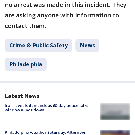
no arrest was made in this incident. They
are asking anyone with information to
contact them.
Crime & Public Safety
News
Philadelphia
Latest News
Iran reveals demands as 60-day peace talks
window winds down
Philadelphia weather Saturday: Afternoon