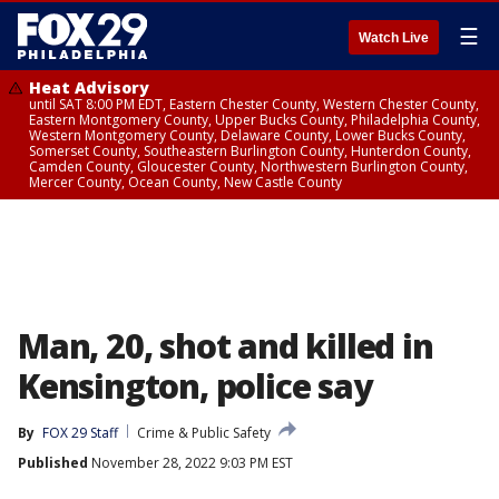
☰
Watch Live
Heat Advisory
until SAT 8:00 PM EDT, Eastern Chester County, Western Chester County,
Eastern Montgomery County, Upper Bucks County, Philadelphia County,
Western Montgomery County, Delaware County, Lower Bucks County,
Somerset County, Southeastern Burlington County, Hunterdon County,
Camden County, Gloucester County, Northwestern Burlington County,
Mercer County, Ocean County, New Castle County
Man, 20, shot and killed in
Kensington, police say
By
FOX 29 Staff
Crime & Public Safety
Published
November 28, 2022 9:03 PM EST