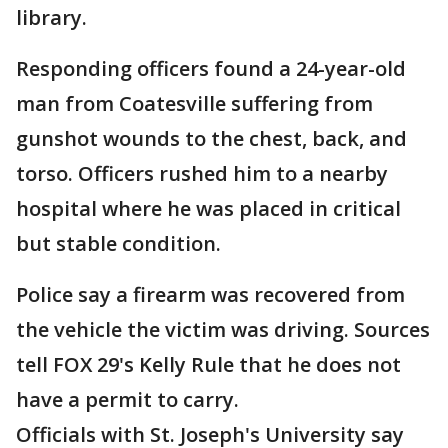
library.
Responding officers found a 24-year-old
man from Coatesville suffering from
gunshot wounds to the chest, back, and
torso. Officers rushed him to a nearby
hospital where he was placed in critical
but stable condition.
Police say a firearm was recovered from
the vehicle the victim was driving. Sources
tell FOX 29's Kelly Rule that he does not
have a permit to carry.
Officials with St. Joseph's University say