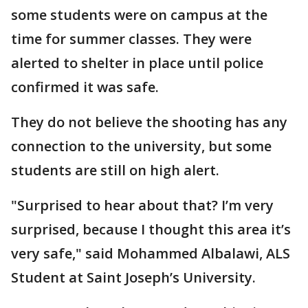
some students were on campus at the
time for summer classes. They were
alerted to shelter in place until police
confirmed it was safe.
They do not believe the shooting has any
connection to the university, but some
students are still on high alert.
"Surprised to hear about that? I’m very
surprised, because I thought this area it’s
very safe," said Mohammed Albalawi, ALS
Student at Saint Joseph’s University.