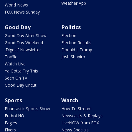
Weather App
World News
FOX News Sunday
Good Day
Politics
Good Day After Show
Election
Good Day Weekend
Election Results
'Digest' Newsletter
Donald J. Trump
Traffic
Josh Shapiro
Watch Live
Ya Gotta Try This
Seen On TV
Good Day Uncut
Sports
Watch
Phantastic Sports Show
How To Stream
Futbol HQ
Newscasts & Replays
Eagles
LiveNOW from FOX
Flyers
News Specials