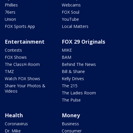
Phillies
Webcams
76ers
FOX Soul
Union
YouTube
FOX Sports App
Local Matters
Entertainment
FOX 29 Originals
Contests
MIKE
FOX Shows
BAM
The ClassH-Room
Behind The News
TMZ
Bill & Shane
Watch FOX Shows
Kelly Drives
Share Your Photos &
The 215
Videos
The Ladies Room
The Pulse
Health
Money
Coronavirus
Business
Dr. Mike
Consumer