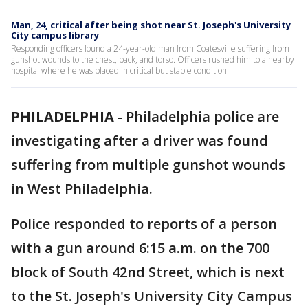
Man, 24, critical after being shot near St. Joseph's University
City campus library
Responding officers found a 24-year-old man from Coatesville suffering from
gunshot wounds to the chest, back, and torso. Officers rushed him to a nearby
hospital where he was placed in critical but stable condition.
PHILADELPHIA
-
Philadelphia police are
investigating after a driver was found
suffering from multiple gunshot wounds
in West Philadelphia.
Police responded to reports of a person
with a gun around 6:15 a.m. on the 700
block of South 42nd Street, which is next
to the St. Joseph's University City Campus