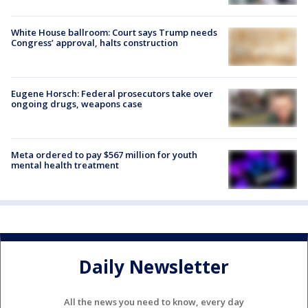
White House ballroom: Court says Trump needs
Congress’ approval, halts construction
Eugene Horsch: Federal prosecutors take over
ongoing drugs, weapons case
Meta ordered to pay $567 million for youth
mental health treatment
Daily Newsletter
All the news you need to know, every day