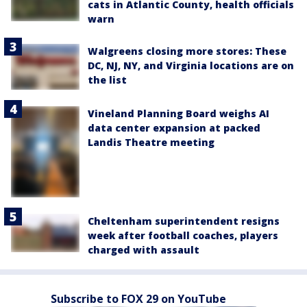
cats in Atlantic County, health officials
warn
Walgreens closing more stores: These
DC, NJ, NY, and Virginia locations are on
the list
Vineland Planning Board weighs AI
data center expansion at packed
Landis Theatre meeting
Cheltenham superintendent resigns
week after football coaches, players
charged with assault
Subscribe to FOX 29 on YouTube