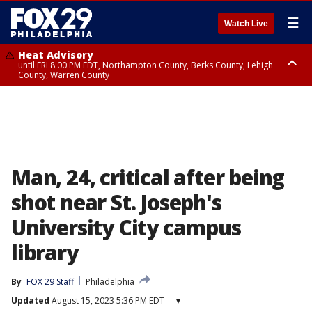
☰
Watch Live
Heat Advisory
until FRI 8:00 PM EDT, Northampton County, Berks County, Lehigh
County, Warren County
Heat Advisory
until SAT 8:00 PM EDT, Eastern Chester County, Western Chester County,
Eastern Montgomery County, Upper Bucks County, Philadelphia County,
Western Montgomery County, Delaware County, Lower Bucks County,
Somerset County, Southeastern Burlington County, Hunterdon County,
Camden County, Gloucester County, Northwestern Burlington County,
Mercer County, Ocean County, New Castle County
Man, 24, critical after being
shot near St. Joseph's
University City campus
library
By
FOX 29 Staff
Philadelphia
Updated
August 15, 2023 5:36 PM EDT
▾