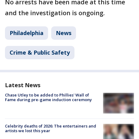
No arrests have been made at this time
and the investigation is ongoing.
Philadelphia
News
Crime & Public Safety
Latest News
Chase Utley to be added to Phillies' Wall of
Fame during pre-game induction ceremony
Celebrity deaths of 2026: The entertainers and
artists we lost this year