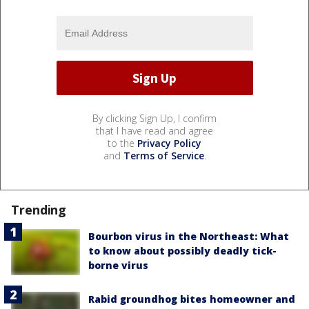
By clicking Sign Up, I confirm
that I have read and agree
to the
Privacy Policy
and
Terms of Service
.
Trending
Bourbon virus in the Northeast: What
to know about possibly deadly tick-
borne virus
Rabid groundhog bites homeowner and