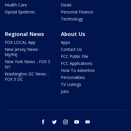
Health Care
Deals
Opioid Epidemic
Personal Finance
Technology
Regional News
About Us
FOX LOCAL App
Apps
New Jersey News -
Contact Us
My9NJ
FCC Public File
New York News - FOX 5
FCC Applications
NY
How To Advertise
Washington DC News -
Personalities
FOX 5 DC
TV Listings
Jobs
facebook
twitter
instagram
youtube
email