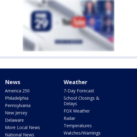
News
Weather
America 250
7-Day Forecast
Philadelphia
School Closings &
Delays
Pennsylvania
FOX Weather
New Jersey
Radar
Delaware
Temperatures
More Local News
Watches/Warnings
National News