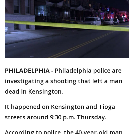
PHILADELPHIA
-
Philadelphia police are
investigating a shooting that left a man
dead in Kensington.
It happened on Kensington and Tioga
streets around 9:30 p.m. Thursday.
According to police, the 40-year-old man