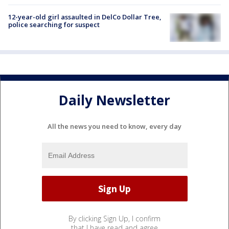
12-year-old girl assaulted in DelCo Dollar Tree,
police searching for suspect
Daily Newsletter
All the news you need to know, every day
By clicking Sign Up, I confirm
that I have read and agree