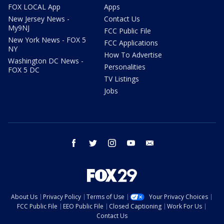
FOX LOCAL App
Apps
New Jersey News -
Contact Us
My9NJ
FCC Public File
New York News - FOX 5
FCC Applications
NY
How To Advertise
Washington DC News -
Personalities
FOX 5 DC
TV Listings
Jobs
facebook
twitter
instagram
youtube
email
About Us
Privacy Policy
Terms of Use
Your Privacy Choices
FCC Public File
EEO Public File
Closed Captioning
Work For Us
Contact Us