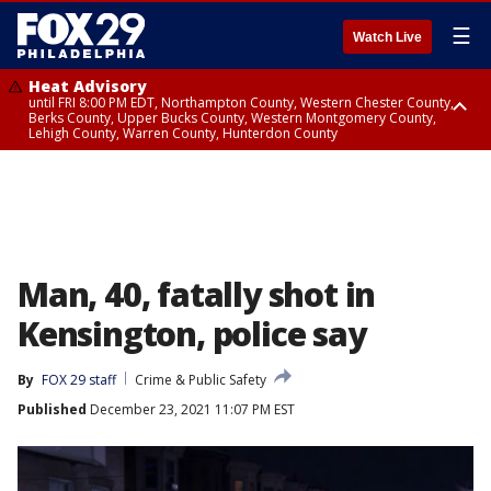
☰
Watch Live
Heat Advisory
until FRI 8:00 PM EDT, Northampton County, Western Chester County,
Berks County, Upper Bucks County, Western Montgomery County,
Lehigh County, Warren County, Hunterdon County
Heat Advisory
until SAT 8:00 PM EDT, Eastern Chester County, Eastern Montgomery
County, Philadelphia County, Delaware County, Lower Bucks County,
Somerset County, Southeastern Burlington County, Camden County,
Gloucester County, Northwestern Burlington County, Mercer County,
Ocean County, New Castle County
Man, 40, fatally shot in
Kensington, police say
By
FOX 29 staff
Crime & Public Safety
Published
December 23, 2021 11:07 PM EST