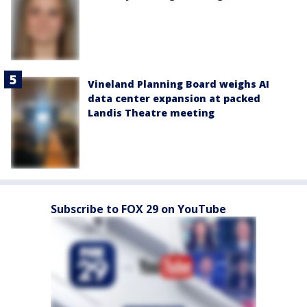
Vineland Planning Board weighs AI
data center expansion at packed
Landis Theatre meeting
Subscribe to FOX 29 on YouTube