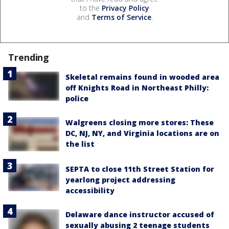
to the
Privacy Policy
and
Terms of Service
.
Trending
Skeletal remains found in wooded area
off Knights Road in Northeast Philly:
police
Walgreens closing more stores: These
DC, NJ, NY, and Virginia locations are on
the list
SEPTA to close 11th Street Station for
yearlong project addressing
accessibility
Delaware dance instructor accused of
sexually abusing 2 teenage students