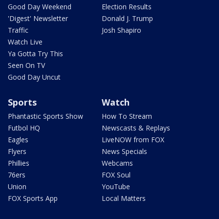
Good Day Weekend
Election Results
'Digest' Newsletter
Donald J. Trump
Traffic
Josh Shapiro
Watch Live
Ya Gotta Try This
Seen On TV
Good Day Uncut
Sports
Watch
Phantastic Sports Show
How To Stream
Futbol HQ
Newscasts & Replays
Eagles
LiveNOW from FOX
Flyers
News Specials
Phillies
Webcams
76ers
FOX Soul
Union
YouTube
FOX Sports App
Local Matters