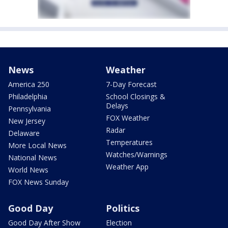
News
Weather
America 250
7-Day Forecast
Philadelphia
School Closings &
Delays
Pennsylvania
FOX Weather
New Jersey
Radar
Delaware
Temperatures
More Local News
Watches/Warnings
National News
Weather App
World News
FOX News Sunday
Good Day
Politics
Good Day After Show
Election