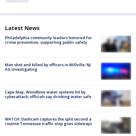
Latest News
Philadelphia community leaders honored for
crime prevention, supporting public safety
Man shot and killed by officers in Millville; NJ
AG investigating
Cape May, Woodbine water systems hit by
cyberattack; officials say drinking water safe
WATCH: Dashcam captures the split second a
routine Tennessee traffic stop goes sideways