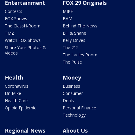
Entertainment
FOX 29 Originals
Contests
MIKE
FOX Shows
BAM
The ClassH-Room
Behind The News
TMZ
Bill & Shane
Watch FOX Shows
Kelly Drives
Share Your Photos &
The 215
Videos
The Ladies Room
The Pulse
Health
Money
Coronavirus
Business
Dr. Mike
Consumer
Health Care
Deals
Opioid Epidemic
Personal Finance
Technology
Regional News
About Us