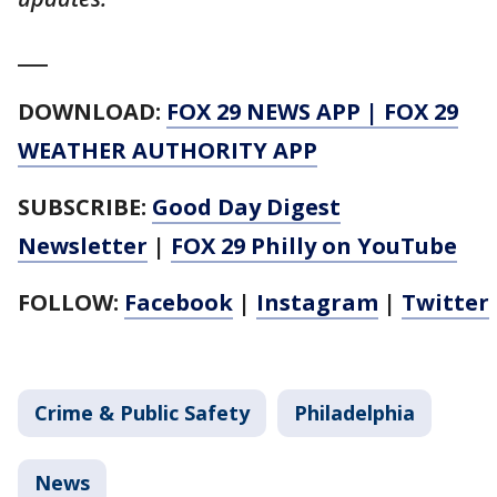
___
DOWNLOAD:
FOX 29 NEWS APP
|
FOX 29
WEATHER AUTHORITY APP
SUBSCRIBE:
Good Day Digest
Newsletter
|
FOX 29 Philly on YouTube
FOLLOW:
Facebook
|
Instagram
|
Twitter
Crime & Public Safety
Philadelphia
News