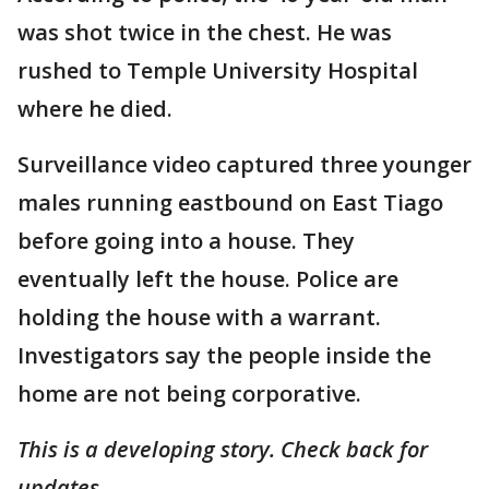
was shot twice in the chest. He was
rushed to Temple University Hospital
where he died.
Surveillance video captured three younger
males running eastbound on East Tiago
before going into a house. They
eventually left the house. Police are
holding the house with a warrant.
Investigators say the people inside the
home are not being corporative.
This is a developing story. Check back for
updates.