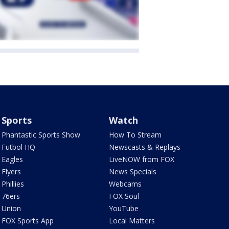
Sports
Watch
Phantastic Sports Show
How To Stream
Futbol HQ
Newscasts & Replays
Eagles
LiveNOW from FOX
Flyers
News Specials
Phillies
Webcams
76ers
FOX Soul
Union
YouTube
FOX Sports App
Local Matters