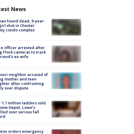
test News
an found dead, 9-year-
girl shot in Chester
nty condo complex
ce officer arrested after
g Flock cameras to track
riend's ex-wife
ouri neighbor accused of
ing mother and teen
hter after confronting
ly over dispute
 1.7 million ladders sold
ome Depot, Lowe’s
lled over serious fall
ard
nton orders emergency