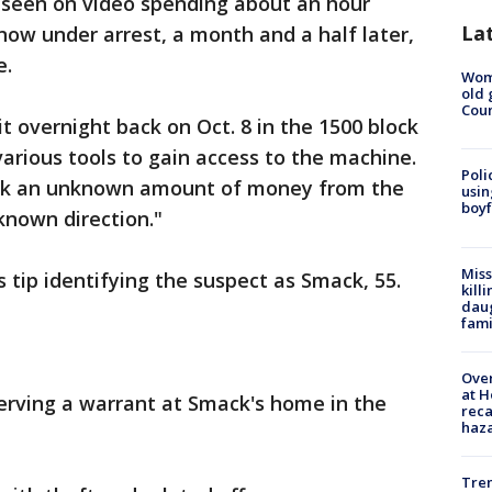
seen on video spending about an hour
La
now under arrest, a month and a half later,
e.
Wom
old 
Cou
t overnight back on Oct. 8 in the 1500 block
rious tools to gain access to the machine.
Poli
ook an unknown amount of money from the
usin
boyf
known direction."
Miss
 tip identifying the suspect as Smack, 55.
kill
daug
fami
Over
at H
erving a warrant at Smack's home in the
reca
haz
Tre