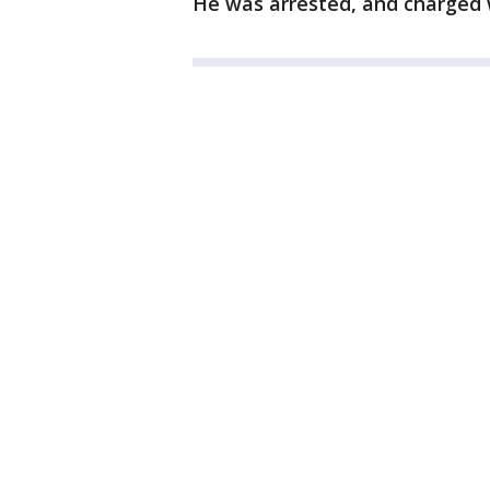
He was arrested, and charged w