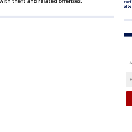
ith theft and related offenses.
curf
afte
A