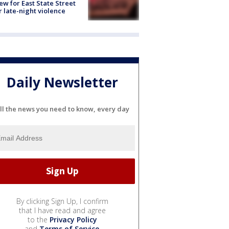
ew for East State Street
r late-night violence
Daily Newsletter
ll the news you need to know, every day
By clicking Sign Up, I confirm
that I have read and agree
to the
Privacy Policy
and
Terms of Service
.