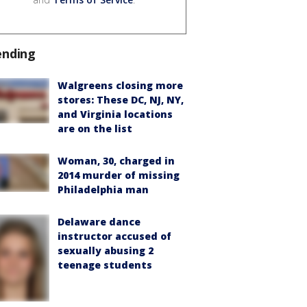
ending
Walgreens closing more
stores: These DC, NJ, NY,
and Virginia locations
are on the list
Woman, 30, charged in
2014 murder of missing
Philadelphia man
Delaware dance
instructor accused of
sexually abusing 2
teenage students