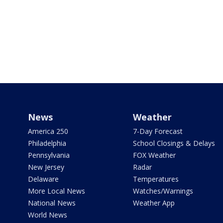
News
Weather
America 250
7-Day Forecast
Philadelphia
School Closings & Delays
Pennsylvania
FOX Weather
New Jersey
Radar
Delaware
Temperatures
More Local News
Watches/Warnings
National News
Weather App
World News