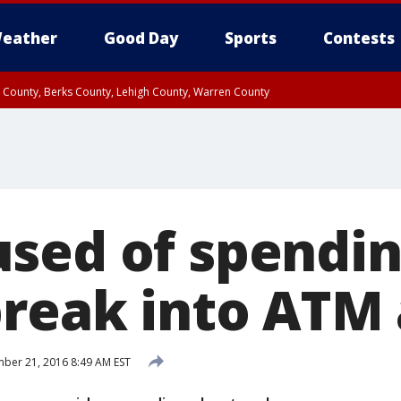
eather
Good Day
Sports
Contests
n County, Berks County, Lehigh County, Warren County
unty, Eastern Montgomery County, Upper Bucks County, Philadelphia County, W
y, Camden County, Gloucester County, Northwestern Burlington County, Mercer
sed of spendin
break into ATM
er 21, 2016 8:49 AM EST