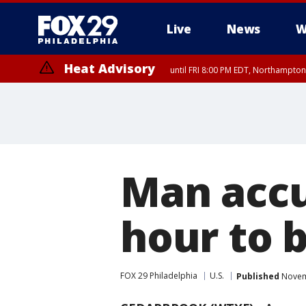
Live
News
W
Heat Advisory
until FRI 8:00 PM EDT, Northampto
Heat Advisory
until SAT 8:00 PM EDT, Eastern Chester County, Western Chester Co
Somerset County, Southeastern Burlington County, Hunterdon Count
Man accu
hour to 
FOX 29 Philadelphia
U.S.
Published
Novemb