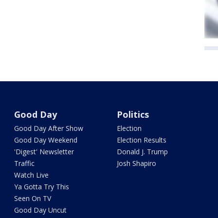
Good Day
Politics
Good Day After Show
Election
Good Day Weekend
Election Results
'Digest' Newsletter
Donald J. Trump
Traffic
Josh Shapiro
Watch Live
Ya Gotta Try This
Seen On TV
Good Day Uncut