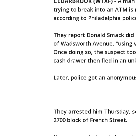
CEDARBROOK (WTXF)
-
A man 
trying to break into an ATM is 
according to Philadelphia polic
They report Donald Smack did i
of Wadsworth Avenue, "using va
Once doing so, the suspect t
cash drawer then fled in an un
Later, police got an anonymous
They arrested him Thursday, s
2700 block of French Street.