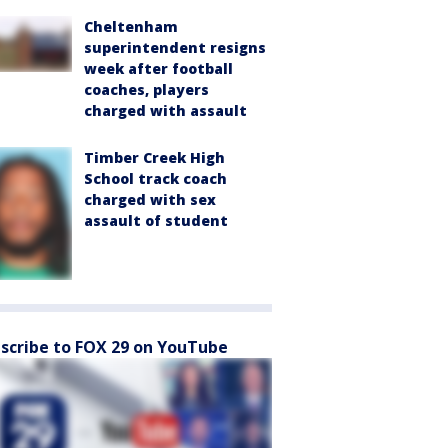
Cheltenham
superintendent resigns
week after football
coaches, players
charged with assault
Timber Creek High
School track coach
charged with sex
assault of student
scribe to FOX 29 on YouTube