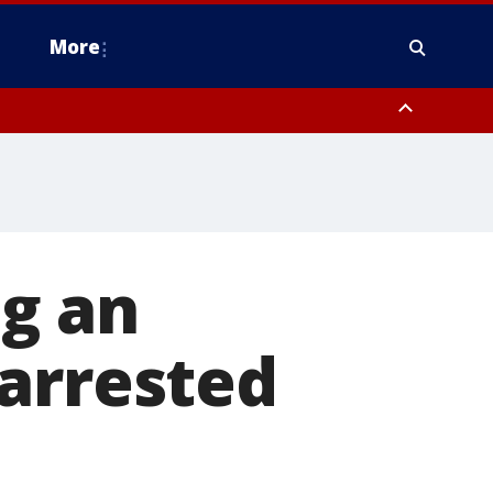
More
estern Montgomery County, Delaware County, Lower Bucks County,
 County, Ocean County, New Castle County
g an
 arrested