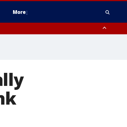
More
estern Montgomery County, Delaware County, Lower Bucks County,
 County, Ocean County, New Castle County
lly
nk