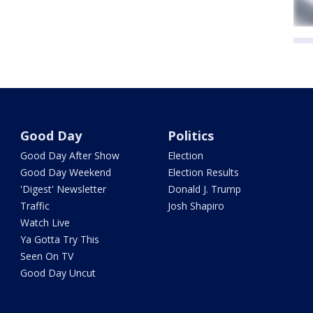
Good Day
Politics
Good Day After Show
Election
Good Day Weekend
Election Results
'Digest' Newsletter
Donald J. Trump
Traffic
Josh Shapiro
Watch Live
Ya Gotta Try This
Seen On TV
Good Day Uncut