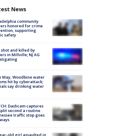
test News
ladelphia community
ers honored for crime
ention, supporting
ic safety
shot and killed by
cers in Millville; NJ AG
stigating
e May, Woodbine water
ems hit by cyberattack;
cials say drinking water
CH: Dashcam captures
split second a routine
essee traffic stop goes
eways
ear-old girl assaulted in