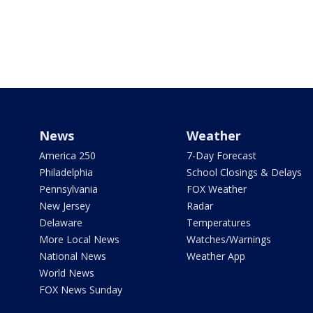
News
Weather
America 250
7-Day Forecast
Philadelphia
School Closings & Delays
Pennsylvania
FOX Weather
New Jersey
Radar
Delaware
Temperatures
More Local News
Watches/Warnings
National News
Weather App
World News
FOX News Sunday