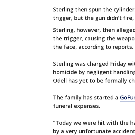
Sterling then spun the cylinder
trigger, but the gun didn't fire
Sterling, however, then allege
the trigger, causing the weapon
the face, according to reports.
Sterling was charged Friday wi
homicide by negligent handlin
Odell has yet to be formally c
The family has started a
GoFu
funeral expenses.
"Today we were hit with the ha
by a very unfortunate accident