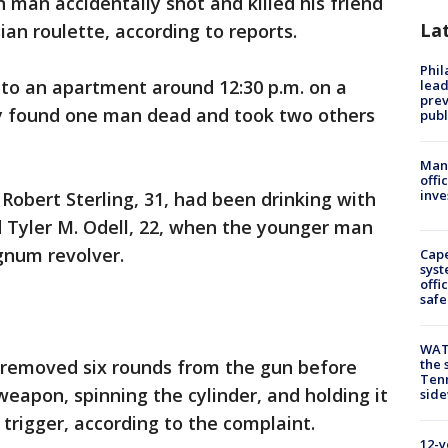
n man accidentally shot and killed his friend
La
an roulette, according to reports.
Phi
d to an apartment around 12:30 p.m. on a
lead
prev
y found one man dead and took two others
publ
Man 
offi
inve
Robert Sterling, 31, had been drinking with
d Tyler M. Odell, 22, when the younger man
gnum revolver.
Cap
syst
offi
safe
WAT
e removed six rounds from the gun before
the 
Tenn
weapon, spinning the cylinder, and holding it
sid
 trigger, according to the complaint.
12-y