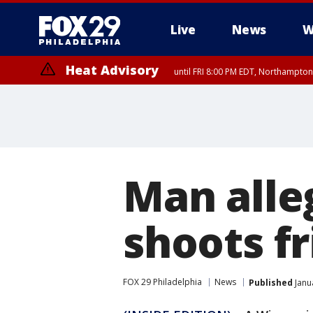
Live
News
W
Heat Advisory
until FRI 8:00 PM EDT, Northampto
Heat Advisory
until SAT 8:00 PM EDT, Eastern Chester County, Western Chester Co
Somerset County, Southeastern Burlington County, Hunterdon Count
Man alle
shoots f
FOX 29 Philadelphia
News
Published
Janu