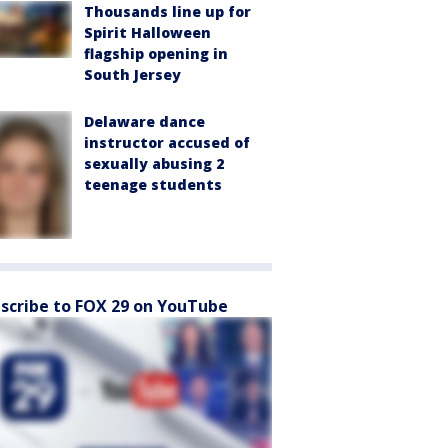
Thousands line up for
Spirit Halloween
flagship opening in
South Jersey
Delaware dance
instructor accused of
sexually abusing 2
teenage students
scribe to FOX 29 on YouTube