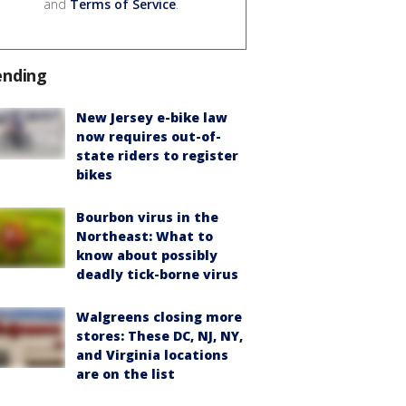
and
Terms of Service
.
ending
New Jersey e-bike law
now requires out-of-
state riders to register
bikes
Bourbon virus in the
Northeast: What to
know about possibly
deadly tick-borne virus
Walgreens closing more
stores: These DC, NJ, NY,
and Virginia locations
are on the list