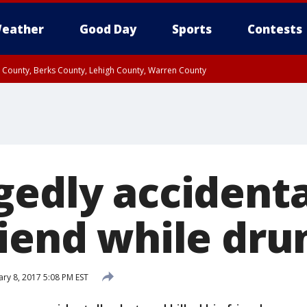
eather
Good Day
Sports
Contests
n County, Berks County, Lehigh County, Warren County
unty, Eastern Montgomery County, Upper Bucks County, Philadelphia County, W
y, Camden County, Gloucester County, Northwestern Burlington County, Mercer
gedly accidenta
riend while dru
ary 8, 2017 5:08 PM EST