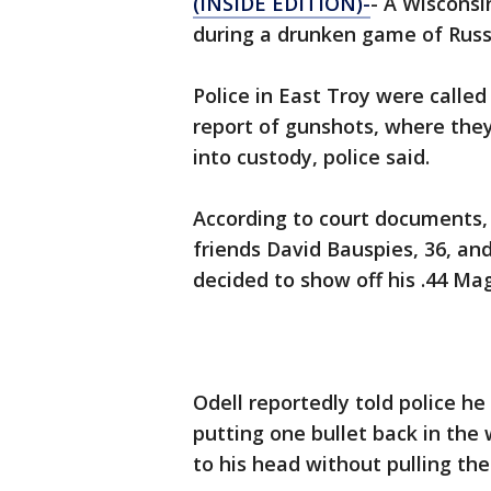
(INSIDE EDITION)-
- A Wisconsi
during a drunken game of Russi
Police in East Troy were calle
report of gunshots, where the
into custody, police said.
According to court documents, 
friends David Bauspies, 36, an
decided to show off his .44 Ma
Odell reportedly told police h
putting one bullet back in the 
to his head without pulling the