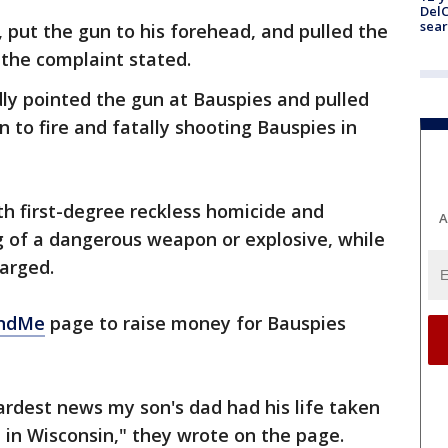
DelC
sear
, put the gun to his forehead, and pulled the
, the complaint stated.
dly pointed the gun at Bauspies and pulled
 to fire and fatally shooting Bauspies in
th first-degree reckless homicide and
A
g of a dangerous weapon or explosive, while
harged.
ndMe
page to raise money for Bauspies
rdest news my son's dad had his life taken
 in Wisconsin," they wrote on the page.