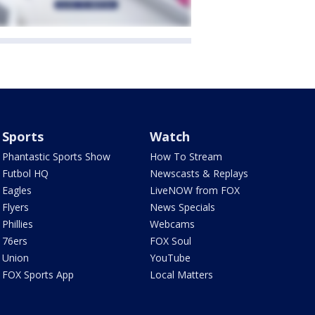
Sports
Watch
Phantastic Sports Show
How To Stream
Futbol HQ
Newscasts & Replays
Eagles
LiveNOW from FOX
Flyers
News Specials
Phillies
Webcams
76ers
FOX Soul
Union
YouTube
FOX Sports App
Local Matters