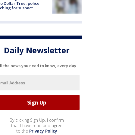
o Dollar Tree, police
ching for suspect
Daily Newsletter
ll the news you need to know, every day
By clicking Sign Up, I confirm
that I have read and agree
to the
Privacy Policy