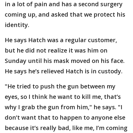
in a lot of pain and has a second surgery
coming up, and asked that we protect his
identity.
He says Hatch was a regular customer,
but he did not realize it was him on
Sunday until his mask moved on his face.
He says he’s relieved Hatch is in custody.
"He tried to push the gun between my
eyes, so I think he want to kill me, that’s
why I grab the gun from him," he says. "I
don’t want that to happen to anyone else
because it’s really bad, like me, I’m coming