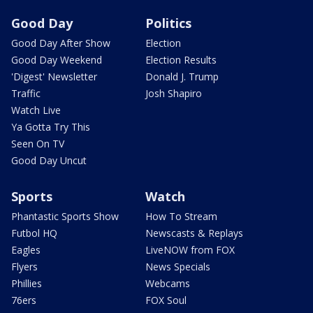
Good Day
Politics
Good Day After Show
Election
Good Day Weekend
Election Results
'Digest' Newsletter
Donald J. Trump
Traffic
Josh Shapiro
Watch Live
Ya Gotta Try This
Seen On TV
Good Day Uncut
Sports
Watch
Phantastic Sports Show
How To Stream
Futbol HQ
Newscasts & Replays
Eagles
LiveNOW from FOX
Flyers
News Specials
Phillies
Webcams
76ers
FOX Soul