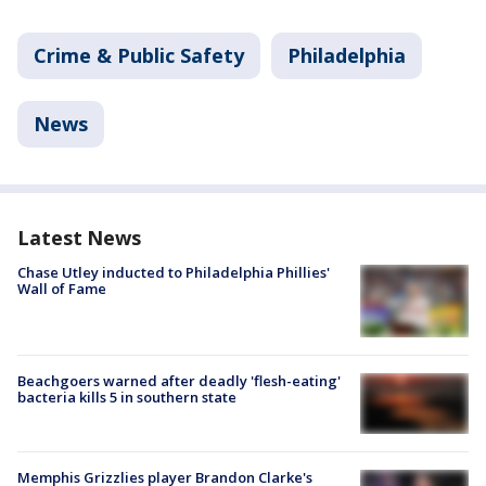
Crime & Public Safety
Philadelphia
News
Latest News
Chase Utley inducted to Philadelphia Phillies'
Wall of Fame
Beachgoers warned after deadly 'flesh-eating'
bacteria kills 5 in southern state
Memphis Grizzlies player Brandon Clarke's