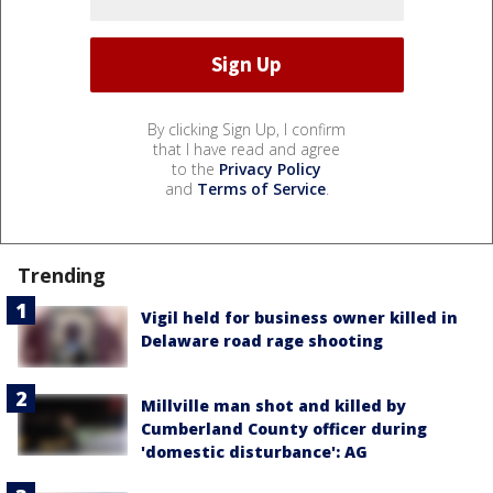
By clicking Sign Up, I confirm
that I have read and agree
to the
Privacy Policy
and
Terms of Service
.
Trending
Vigil held for business owner killed in
Delaware road rage shooting
Millville man shot and killed by
Cumberland County officer during
'domestic disturbance': AG