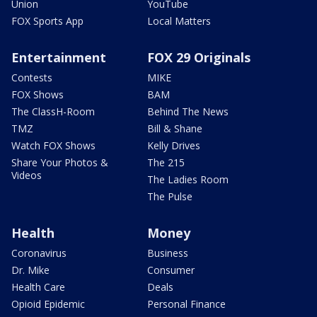
Union
YouTube
FOX Sports App
Local Matters
Entertainment
FOX 29 Originals
Contests
MIKE
FOX Shows
BAM
The ClassH-Room
Behind The News
TMZ
Bill & Shane
Watch FOX Shows
Kelly Drives
Share Your Photos &
The 215
Videos
The Ladies Room
The Pulse
Health
Money
Coronavirus
Business
Dr. Mike
Consumer
Health Care
Deals
Opioid Epidemic
Personal Finance