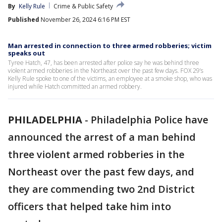
By
Kelly Rule
Crime & Public Safety
Published
November 26, 2024 6:16 PM EST
Man arrested in connection to three armed robberies; victim
speaks out
Tyree Hatch, 47, has been arrested after police say he was behind three
violent armed robberies in the Northeast over the past few days. FOX 29’s
Kelly Rule spoke to one of the victims, an employee at a smoke shop, who was
injured while Hatch committed an armed robbery.
PHILADELPHIA
-
Philadelphia Police have
announced the arrest of a man behind
three violent armed robberies in the
Northeast over the past few days, and
they are commending two 2nd District
officers that helped take him into