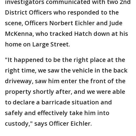
investigators communicated with two 2nd
District Officers who responded to the
scene, Officers Norbert Eichler and Jude
McKenna, who tracked Hatch down at his
home on Large Street.
"It happened to be the right place at the
right time, we saw the vehicle in the back
driveway, saw him enter the front of the
property shortly after, and we were able
to declare a barricade situation and
safely and effectively take him into
custody," says Officer Eichler.