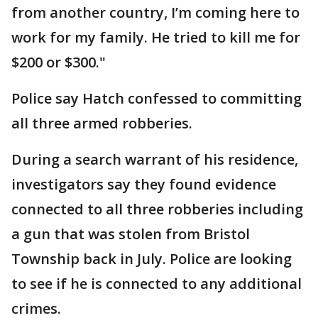
from another country, I’m coming here to
work for my family. He tried to kill me for
$200 or $300."
Police say Hatch confessed to committing
all three armed robberies.
During a search warrant of his residence,
investigators say they found evidence
connected to all three robberies including
a gun that was stolen from Bristol
Township back in July. Police are looking
to see if he is connected to any additional
crimes.