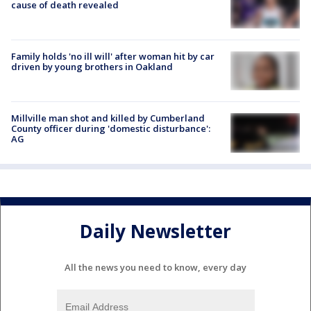
cause of death revealed
Family holds 'no ill will' after woman hit by car
driven by young brothers in Oakland
Millville man shot and killed by Cumberland
County officer during 'domestic disturbance':
AG
Daily Newsletter
All the news you need to know, every day