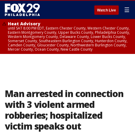
☰
Watch Live
Heat Advisory
until SAT 8:00 PM EDT, Eastern Chester County, Western Chester County,
Eastern Montgomery County, Upper Bucks County, Philadelphia County,
Western Montgomery County, Delaware County, Lower Bucks County,
Somerset County, Southeastern Burlington County, Hunterdon County,
Camden County, Gloucester County, Northwestern Burlington County,
Mercer County, Ocean County, New Castle County
Man arrested in connection
with 3 violent armed
robberies; hospitalized
victim speaks out