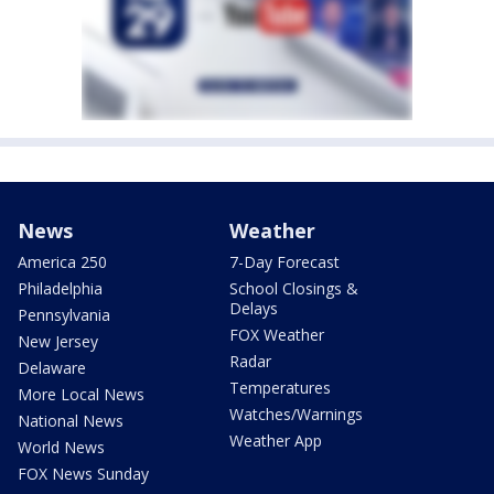
News
Weather
America 250
7-Day Forecast
Philadelphia
School Closings &
Delays
Pennsylvania
FOX Weather
New Jersey
Radar
Delaware
Temperatures
More Local News
Watches/Warnings
National News
Weather App
World News
FOX News Sunday