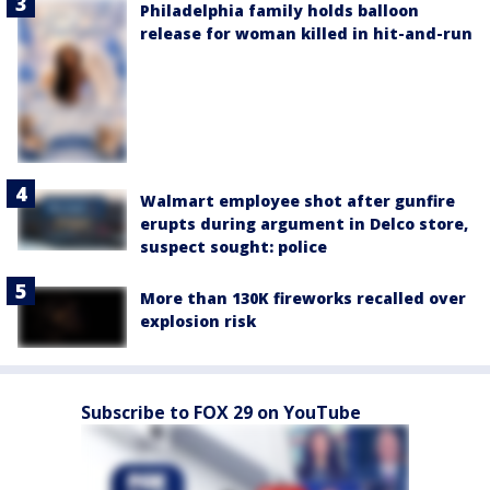
Philadelphia family holds balloon
release for woman killed in hit-and-run
Walmart employee shot after gunfire
erupts during argument in Delco store,
suspect sought: police
More than 130K fireworks recalled over
explosion risk
Subscribe to FOX 29 on YouTube