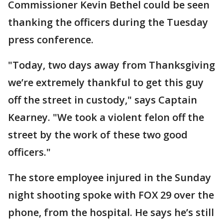
Commissioner Kevin Bethel could be seen
thanking the officers during the Tuesday
press conference.
"Today, two days away from Thanksgiving
we’re extremely thankful to get this guy
off the street in custody," says Captain
Kearney. "We took a violent felon off the
street by the work of these two good
officers."
The store employee injured in the Sunday
night shooting spoke with FOX 29 over the
phone, from the hospital. He says he’s still