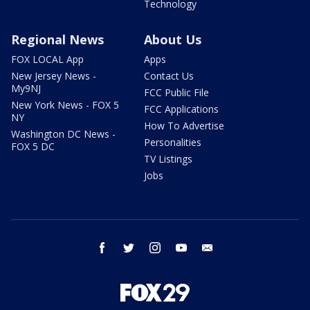
Technology
Regional News
About Us
FOX LOCAL App
Apps
New Jersey News -
Contact Us
My9NJ
FCC Public File
New York News - FOX 5
FCC Applications
NY
How To Advertise
Washington DC News -
Personalities
FOX 5 DC
TV Listings
Jobs
facebook
twitter
instagram
youtube
email