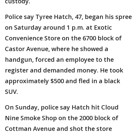
custody.
Police say Tyree Hatch, 47, began his spree
on Saturday around 1 p.m. at Exotic
Convenience Store on the 6700 block of
Castor Avenue, where he showed a
handgun, forced an employee to the
register and demanded money. He took
approximately $500 and fled in a black
SUV.
On Sunday, police say Hatch hit Cloud
Nine Smoke Shop on the 2000 block of
Cottman Avenue and shot the store