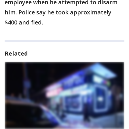
employee when he attempted to disarm
him. Police say he took approximately
$400 and fled.
Related