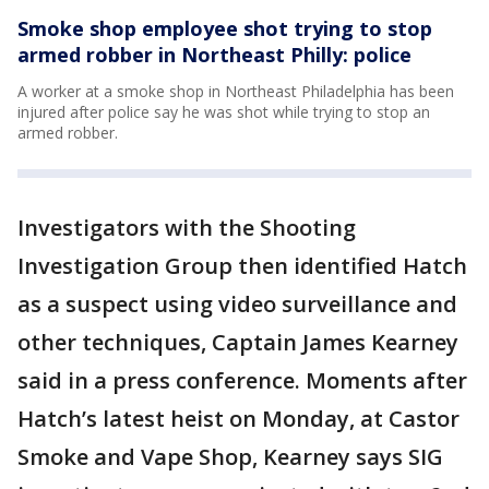
Smoke shop employee shot trying to stop
armed robber in Northeast Philly: police
A worker at a smoke shop in Northeast Philadelphia has been
injured after police say he was shot while trying to stop an
armed robber.
Investigators with the Shooting
Investigation Group then identified Hatch
as a suspect using video surveillance and
other techniques, Captain James Kearney
said in a press conference. Moments after
Hatch’s latest heist on Monday, at Castor
Smoke and Vape Shop, Kearney says SIG