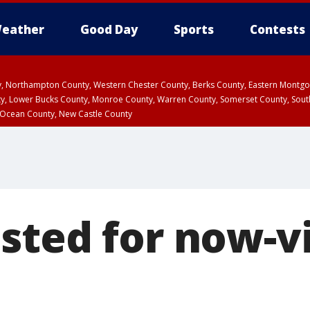
eather
Good Day
Sports
Contests
ty, Northampton County, Western Chester County, Berks County, Eastern Montg
y, Lower Bucks County, Monroe County, Warren County, Somerset County, Sout
 Ocean County, New Castle County
sted for now-v