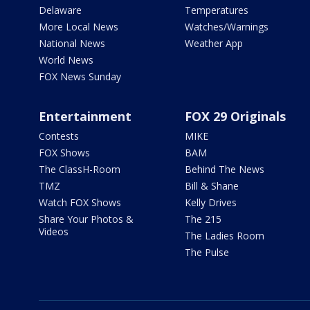
Delaware
Temperatures
More Local News
Watches/Warnings
National News
Weather App
World News
FOX News Sunday
Entertainment
FOX 29 Originals
Contests
MIKE
FOX Shows
BAM
The ClassH-Room
Behind The News
TMZ
Bill & Shane
Watch FOX Shows
Kelly Drives
Share Your Photos &
The 215
Videos
The Ladies Room
The Pulse