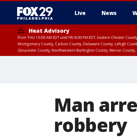
Live
News
W
Heat Advisory
from THU 10:00 AM EDT until FRI 8:00 PM EDT, Eastern Chester Coun
Montgomery County, Carbon County, Delaware County, Lehigh Count
Gloucester County, Northwestern Burlington County, Mercer County,
Man arre
robbery