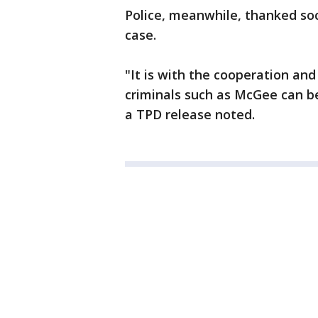
Police, meanwhile, thanked soc
case.
"It is with the cooperation an
criminals such as McGee can be 
a TPD release noted.