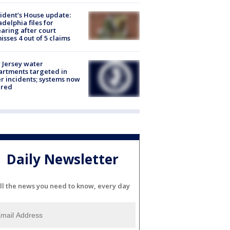
ident’s House update:
adelphia files for
aring after court
isses 4 out of 5 claims
Jersey water
rtments targeted in
r incidents; systems now
ured
Daily Newsletter
ll the news you need to know, every day