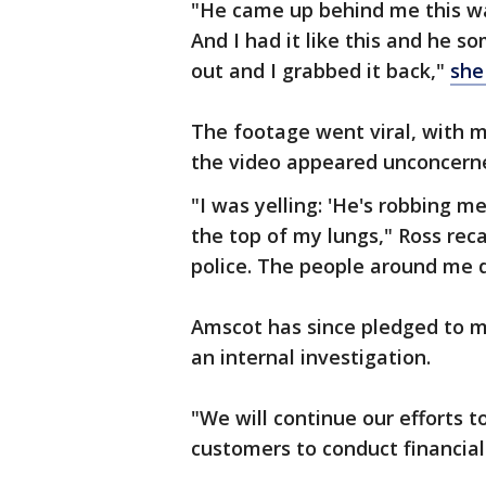
"He came up behind me this wa
And I had it like this and he
out and I grabbed it back,"
she
The footage went viral, with 
the video appeared unconcerne
"I was yelling: 'He's robbing m
the top of my lungs," Ross reca
police. The people around me d
Amscot has since pledged to m
an internal investigation.
"We will continue our efforts 
customers to conduct financial