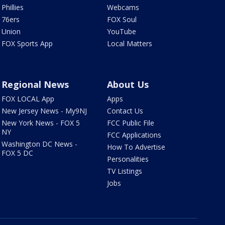
Phillies
Webcams
76ers
FOX Soul
Union
YouTube
FOX Sports App
Local Matters
Regional News
About Us
FOX LOCAL App
Apps
New Jersey News - My9NJ
Contact Us
New York News - FOX 5
FCC Public File
NY
FCC Applications
Washington DC News -
How To Advertise
FOX 5 DC
Personalities
TV Listings
Jobs