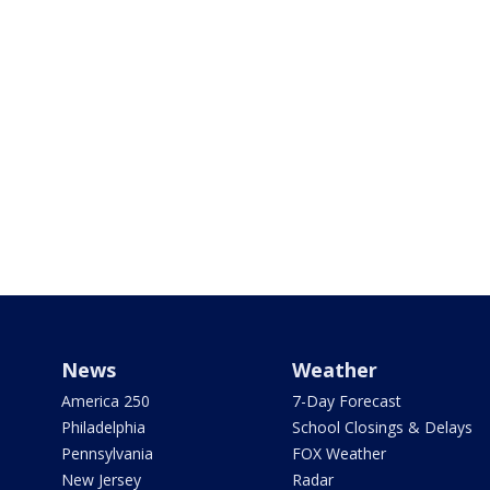
News
Weather
America 250
7-Day Forecast
Philadelphia
School Closings & Delays
Pennsylvania
FOX Weather
New Jersey
Radar