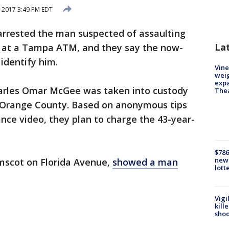
 2017 3:49 PM EDT
arrested the man suspected of assaulting
La
 at a Tampa ATM, and they say the now-
 identify him.
Vine
weig
expa
harles Omar McGee was taken into custody
The
f Orange County. Based on anonymous tips
ance video, they plan to charge the 43-year-
$786
new 
Amscot on Florida Avenue,
showed a man
lott
Vigi
kill
shoo