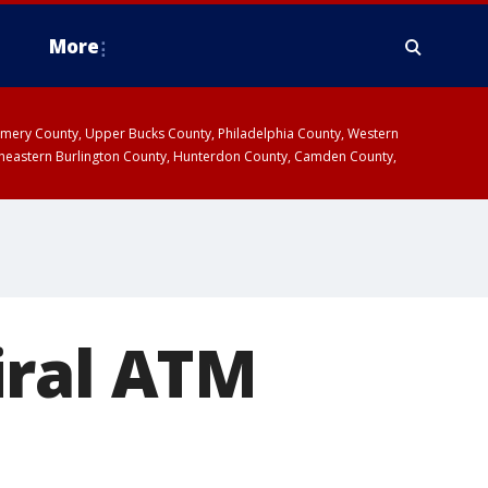
More
omery County, Upper Bucks County, Philadelphia County, Western
heastern Burlington County, Hunterdon County, Camden County,
iral ATM