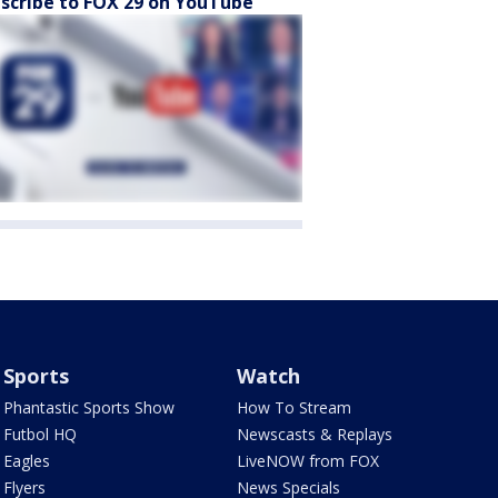
scribe to FOX 29 on YouTube
Sports
Watch
Phantastic Sports Show
How To Stream
Futbol HQ
Newscasts & Replays
Eagles
LiveNOW from FOX
Flyers
News Specials