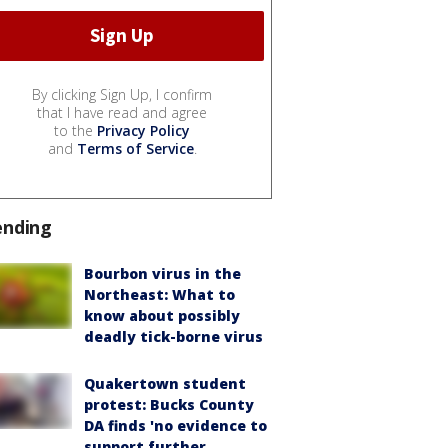
By clicking Sign Up, I confirm
that I have read and agree
to the
Privacy Policy
and
Terms of Service
.
ending
Bourbon virus in the
Northeast: What to
know about possibly
deadly tick-borne virus
Quakertown student
protest: Bucks County
DA finds 'no evidence to
support further