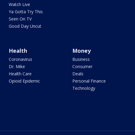
Watch Live
Ya Gotta Try This
Seen On TV
Good Day Uncut
Health
Money
Coronavirus
Business
Dr. Mike
Consumer
Health Care
Deals
Opioid Epidemic
Personal Finance
Technology