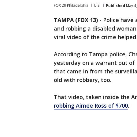
FOX 29 Philadelphia
U.S.
Published
May 4,
TAMPA (FOX 13)
-
Police have 
and robbing a disabled woman
viral video of the crime helped
According to Tampa police, C
yesterday on a warrant out o
that came in from the surveill
old with robbery, too.
That video, taken inside the 
robbing Aimee Ross of $700
.