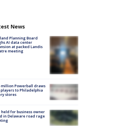
test News
land Planning Board
hs AI data center
nsion at packed Landis
atre meeting
 million Powerball draws
players to Philadelphia
ery stores
l held for business owner
ed in Delaware road rage
ting