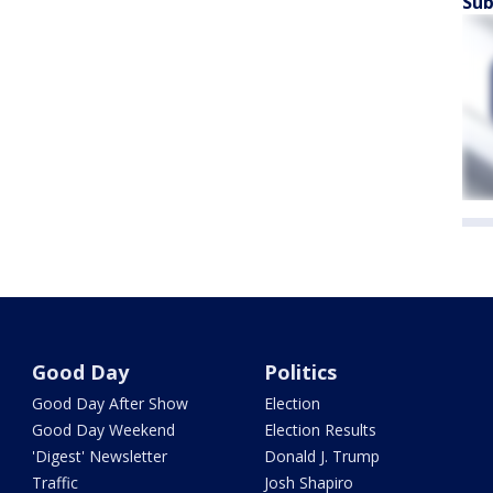
Sub
Good Day
Politics
Good Day After Show
Election
Good Day Weekend
Election Results
'Digest' Newsletter
Donald J. Trump
Traffic
Josh Shapiro