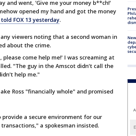
y and went, 'Give me your money b**ch!'
Pres
 somehow opened my hand and got the money
Phil
rehe
 told FOX 13 yesterday
.
dism
many viewers noting that a second woman in
New 
depa
d about the crime.
cybe
sec
e, please come help me!' I was screaming at
lled. "The guy in the Amscot didn't call the
idn't help me."
ake Ross "financially whole" and promised
A
to provide a secure environment for our
 transactions," a spokesman insisted.