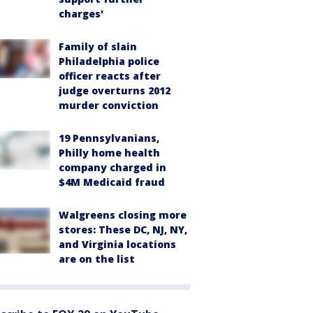
charges'
Family of slain
Philadelphia police
officer reacts after
judge overturns 2012
murder conviction
19 Pennsylvanians,
Philly home health
company charged in
$4M Medicaid fraud
Walgreens closing more
stores: These DC, NJ, NY,
and Virginia locations
are on the list