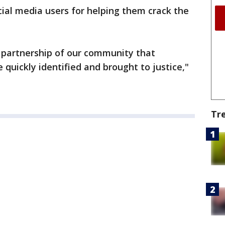
ial media users for helping them crack the
d partnership of our community that
quickly identified and brought to justice,"
Tr