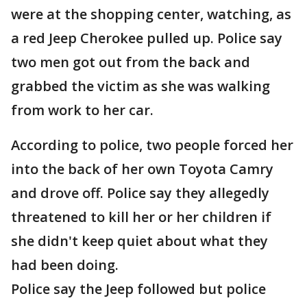
were at the shopping center, watching, as
a red Jeep Cherokee pulled up. Police say
two men got out from the back and
grabbed the victim as she was walking
from work to her car.
According to police, two people forced her
into the back of her own Toyota Camry
and drove off. Police say they allegedly
threatened to kill her or her children if
she didn't keep quiet about what they
had been doing.
Police say the Jeep followed but police