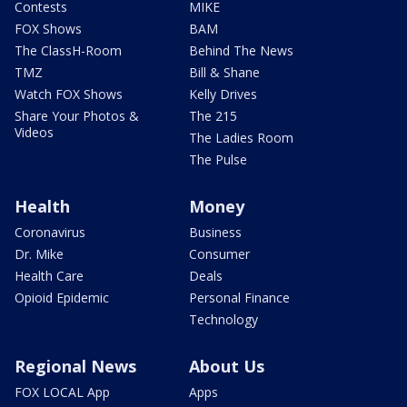
Contests
MIKE
FOX Shows
BAM
The ClassH-Room
Behind The News
TMZ
Bill & Shane
Watch FOX Shows
Kelly Drives
Share Your Photos &
The 215
Videos
The Ladies Room
The Pulse
Health
Money
Coronavirus
Business
Dr. Mike
Consumer
Health Care
Deals
Opioid Epidemic
Personal Finance
Technology
Regional News
About Us
FOX LOCAL App
Apps