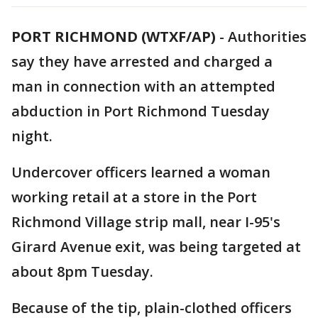
PORT RICHMOND (WTXF/AP)
-
Authorities
say they have arrested and charged a
man in connection with an attempted
abduction in Port Richmond Tuesday
night.
Undercover officers learned a woman
working retail at a store in the Port
Richmond Village strip mall, near I-95's
Girard Avenue exit, was being targeted at
about 8pm Tuesday.
Because of the tip, plain-clothed officers