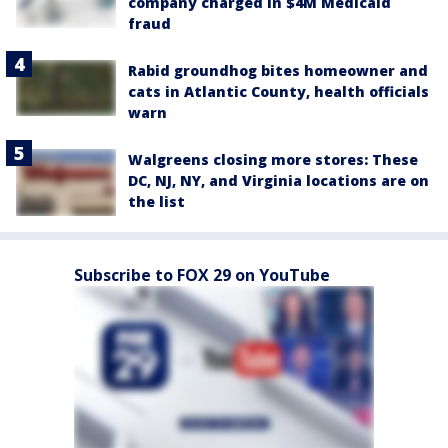
company charged in $4M Medicaid
fraud
Rabid groundhog bites homeowner and
cats in Atlantic County, health officials
warn
Walgreens closing more stores: These
DC, NJ, NY, and Virginia locations are on
the list
Subscribe to FOX 29 on YouTube