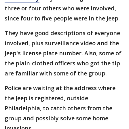
three or four others who were involved,
since four to five people were in the Jeep.
They have good descriptions of everyone
involved, plus surveillance video and the
Jeep's license plate number. Also, some of
the plain-clothed officers who got the tip
are familiar with some of the group.
Police are waiting at the address where
the Jeep is registered, outside
Philadelphia, to catch others from the
group and possibly solve some home
invasions.