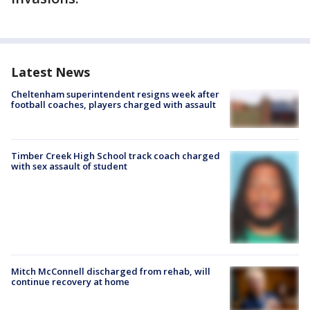
Latest News
Cheltenham superintendent resigns week after
football coaches, players charged with assault
Timber Creek High School track coach charged
with sex assault of student
Mitch McConnell discharged from rehab, will
continue recovery at home