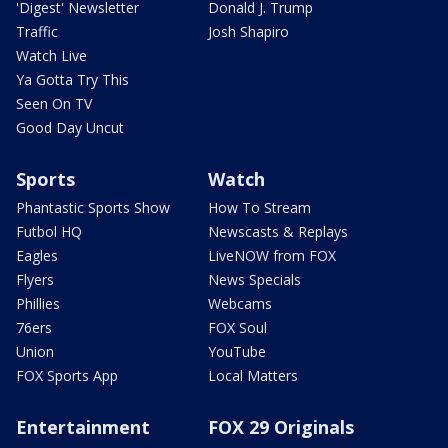
'Digest' Newsletter
Donald J. Trump
Traffic
Josh Shapiro
Watch Live
Ya Gotta Try This
Seen On TV
Good Day Uncut
Sports
Watch
Phantastic Sports Show
How To Stream
Futbol HQ
Newscasts & Replays
Eagles
LiveNOW from FOX
Flyers
News Specials
Phillies
Webcams
76ers
FOX Soul
Union
YouTube
FOX Sports App
Local Matters
Entertainment
FOX 29 Originals