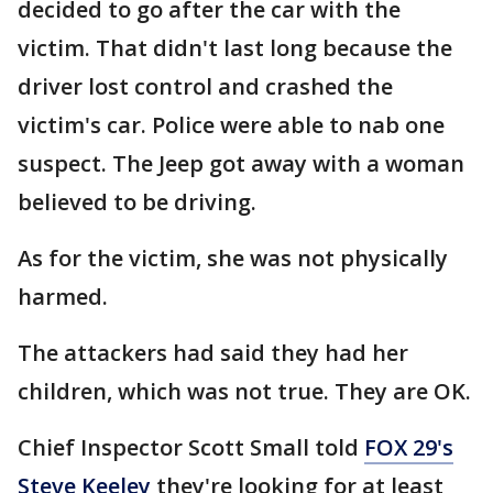
decided to go after the car with the
victim. That didn't last long because the
driver lost control and crashed the
victim's car. Police were able to nab one
suspect. The Jeep got away with a woman
believed to be driving.
As for the victim, she was not physically
harmed.
The attackers had said they had her
children, which was not true. They are OK.
Chief Inspector Scott Small told
FOX 29's
Steve Keeley
they're looking for at least