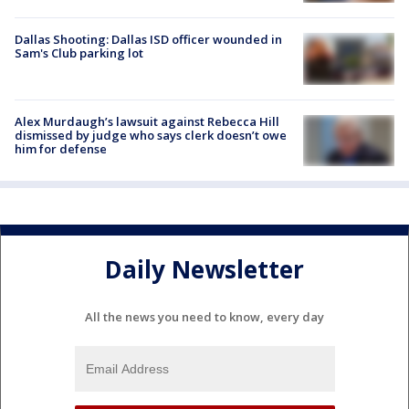
Dallas Shooting: Dallas ISD officer wounded in
Sam's Club parking lot
Alex Murdaugh’s lawsuit against Rebecca Hill
dismissed by judge who says clerk doesn’t owe
him for defense
Daily Newsletter
All the news you need to know, every day