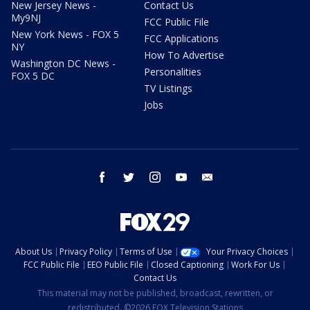
New Jersey News -
Contact Us
My9NJ
FCC Public File
New York News - FOX 5
FCC Applications
NY
How To Advertise
Washington DC News -
Personalities
FOX 5 DC
TV Listings
Jobs
facebook
twitter
instagram
youtube
email
About Us
Privacy Policy
Terms of Use
Your Privacy Choices
FCC Public File
EEO Public File
Closed Captioning
Work For Us
Contact Us
This material may not be published, broadcast, rewritten, or
redistributed. ©2026 FOX Television Stations