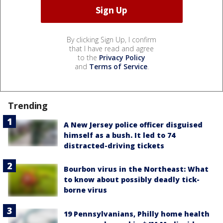
By clicking Sign Up, I confirm
that I have read and agree
to the
Privacy Policy
and
Terms of Service
.
Trending
A New Jersey police officer disguised
himself as a bush. It led to 74
distracted-driving tickets
Bourbon virus in the Northeast: What
to know about possibly deadly tick-
borne virus
19 Pennsylvanians, Philly home health