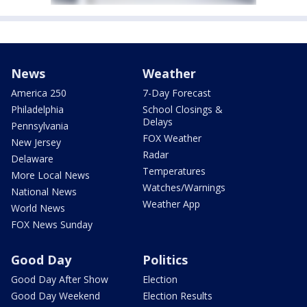
News
Weather
America 250
7-Day Forecast
Philadelphia
School Closings &
Delays
Pennsylvania
FOX Weather
New Jersey
Radar
Delaware
Temperatures
More Local News
Watches/Warnings
National News
Weather App
World News
FOX News Sunday
Good Day
Politics
Good Day After Show
Election
Good Day Weekend
Election Results