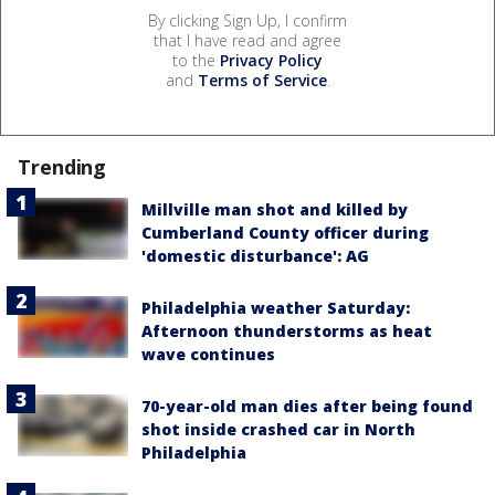
By clicking Sign Up, I confirm
that I have read and agree
to the
Privacy Policy
and
Terms of Service
.
Trending
Millville man shot and killed by
Cumberland County officer during
'domestic disturbance': AG
Philadelphia weather Saturday:
Afternoon thunderstorms as heat
wave continues
70-year-old man dies after being found
shot inside crashed car in North
Philadelphia