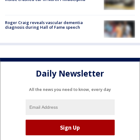
Roger Craig reveals vascular dementia
diagnosis during Hall of Fame speech
Daily Newsletter
All the news you need to know, every day