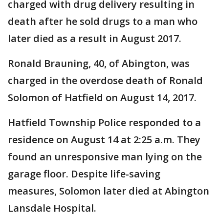
charged with drug delivery resulting in
death after he sold drugs to a man who
later died as a result in August 2017.
Ronald Brauning, 40, of Abington, was
charged in the overdose death of Ronald
Solomon of Hatfield on August 14, 2017.
Hatfield Township Police responded to a
residence on August 14 at 2:25 a.m. They
found an unresponsive man lying on the
garage floor. Despite life-saving
measures, Solomon later died at Abington
Lansdale Hospital.