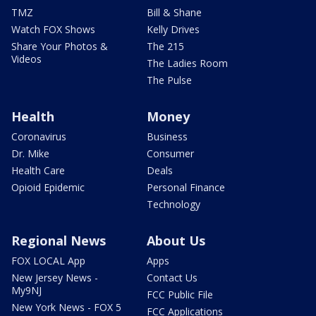
TMZ
Bill & Shane
Watch FOX Shows
Kelly Drives
Share Your Photos &
The 215
Videos
The Ladies Room
The Pulse
Health
Money
Coronavirus
Business
Dr. Mike
Consumer
Health Care
Deals
Opioid Epidemic
Personal Finance
Technology
Regional News
About Us
FOX LOCAL App
Apps
New Jersey News -
Contact Us
My9NJ
FCC Public File
New York News - FOX 5
FCC Applications