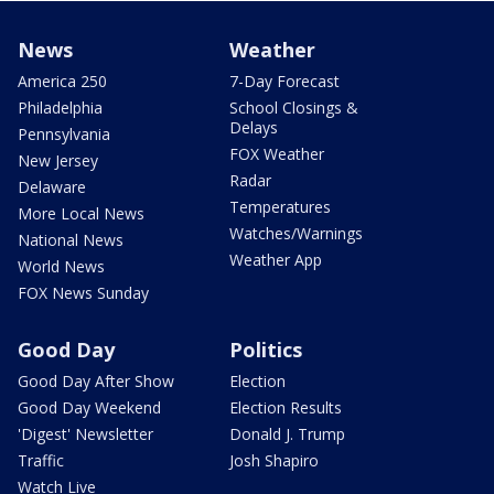
News
Weather
America 250
7-Day Forecast
Philadelphia
School Closings &
Delays
Pennsylvania
FOX Weather
New Jersey
Radar
Delaware
Temperatures
More Local News
Watches/Warnings
National News
Weather App
World News
FOX News Sunday
Good Day
Politics
Good Day After Show
Election
Good Day Weekend
Election Results
'Digest' Newsletter
Donald J. Trump
Traffic
Josh Shapiro
Watch Live