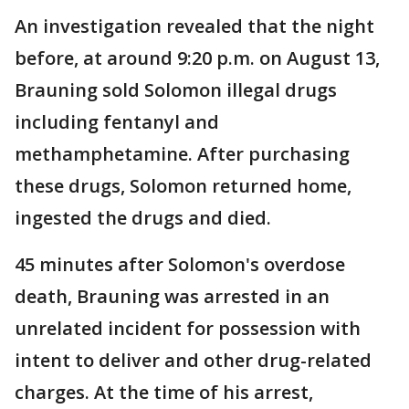
An investigation revealed that the night
before, at around 9:20 p.m. on August 13,
Brauning sold Solomon illegal drugs
including fentanyl and
methamphetamine. After purchasing
these drugs, Solomon returned home,
ingested the drugs and died.
45 minutes after Solomon's overdose
death, Brauning was arrested in an
unrelated incident for possession with
intent to deliver and other drug-related
charges. At the time of his arrest,