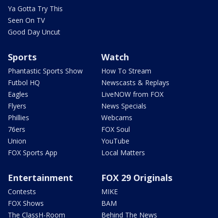
Ya Gotta Try This
Seen On TV
Good Day Uncut
Sports
Watch
Phantastic Sports Show
How To Stream
Futbol HQ
Newscasts & Replays
Eagles
LiveNOW from FOX
Flyers
News Specials
Phillies
Webcams
76ers
FOX Soul
Union
YouTube
FOX Sports App
Local Matters
Entertainment
FOX 29 Originals
Contests
MIKE
FOX Shows
BAM
The ClassH-Room
Behind The News