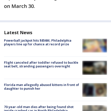
on March 30.
Latest News
Powerball jackpot hits $856M, Philadelphia
players line up for chance at record prize
Flight canceled after toddler refused to buckle
seat belt, stranding passengers overnight
Florida man allegedly abused kittens in front of
daughter to punish her
70-year-old man dies after being found shot
inside crashed car in North Philadelphia