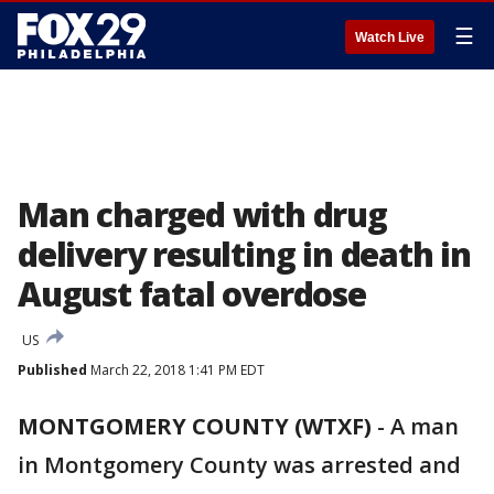
☰
Watch Live
Man charged with drug
delivery resulting in death in
August fatal overdose
US
Published
March 22, 2018 1:41 PM EDT
MONTGOMERY COUNTY (WTXF)
-
A man
in Montgomery County was arrested and