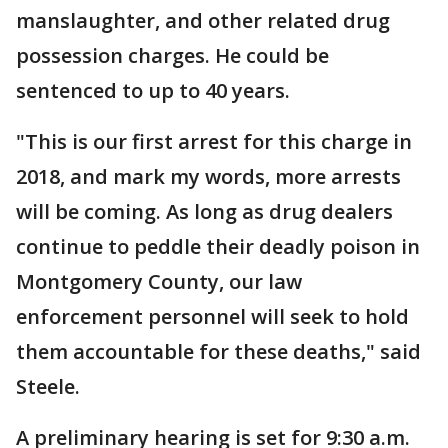
manslaughter, and other related drug
possession charges. He could be
sentenced to up to 40 years.
"This is our first arrest for this charge in
2018, and mark my words, more arrests
will be coming. As long as drug dealers
continue to peddle their deadly poison in
Montgomery County, our law
enforcement personnel will seek to hold
them accountable for these deaths," said
Steele.
A preliminary hearing is set for 9:30 a.m.