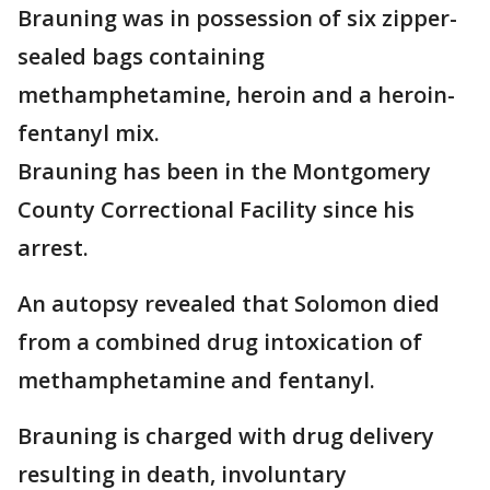
Brauning was in possession of six zipper-
sealed bags containing
methamphetamine, heroin and a heroin-
fentanyl mix.
Brauning has been in the Montgomery
County Correctional Facility since his
arrest.
An autopsy revealed that Solomon died
from a combined drug intoxication of
methamphetamine and fentanyl.
Brauning is charged with drug delivery
resulting in death, involuntary