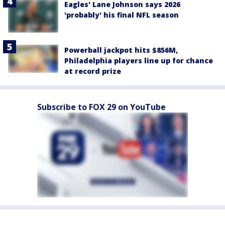
Eagles' Lane Johnson says 2026
'probably' his final NFL season
Powerball jackpot hits $856M,
Philadelphia players line up for chance
at record prize
Subscribe to FOX 29 on YouTube