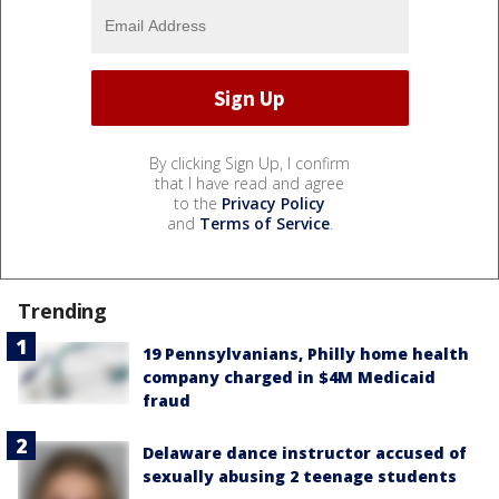
By clicking Sign Up, I confirm
that I have read and agree
to the
Privacy Policy
and
Terms of Service
.
Trending
19 Pennsylvanians, Philly home health
company charged in $4M Medicaid
fraud
Delaware dance instructor accused of
sexually abusing 2 teenage students