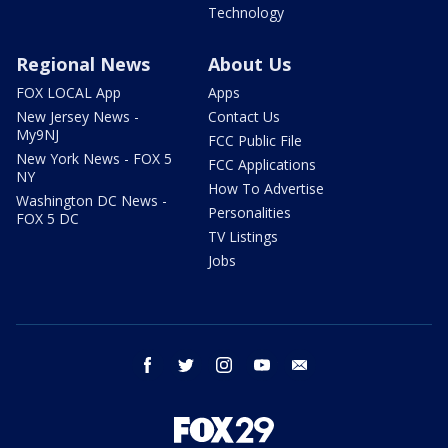
Technology
Regional News
About Us
FOX LOCAL App
Apps
New Jersey News -
Contact Us
My9NJ
FCC Public File
New York News - FOX 5
FCC Applications
NY
How To Advertise
Washington DC News -
Personalities
FOX 5 DC
TV Listings
Jobs
facebook
twitter
instagram
youtube
email