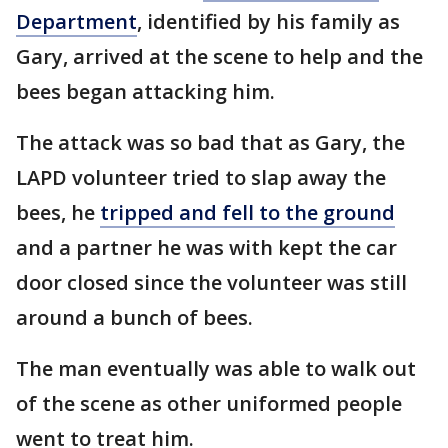
Department
, identified by his family as
Gary, arrived at the scene to help and the
bees began attacking him.
The attack was so bad that as Gary, the
LAPD volunteer tried to slap away the
bees, he
tripped and fell to the ground
and a partner he was with kept the car
door closed since the volunteer was still
around a bunch of bees.
The man eventually was able to walk out
of the scene as other uniformed people
went to treat him.