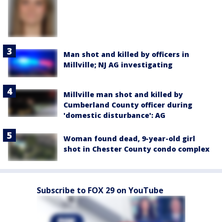
Man shot and killed by officers in
Millville; NJ AG investigating
Millville man shot and killed by
Cumberland County officer during
'domestic disturbance': AG
Woman found dead, 9-year-old girl
shot in Chester County condo complex
Subscribe to FOX 29 on YouTube