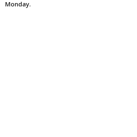
Monday.