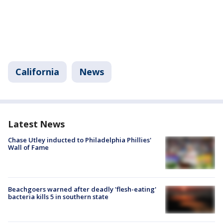
California
News
Latest News
Chase Utley inducted to Philadelphia Phillies'
Wall of Fame
Beachgoers warned after deadly 'flesh-eating'
bacteria kills 5 in southern state