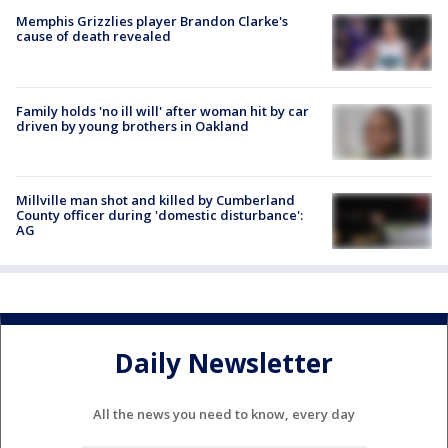
Memphis Grizzlies player Brandon Clarke's
cause of death revealed
Family holds 'no ill will' after woman hit by car
driven by young brothers in Oakland
Millville man shot and killed by Cumberland
County officer during 'domestic disturbance':
AG
Daily Newsletter
All the news you need to know, every day