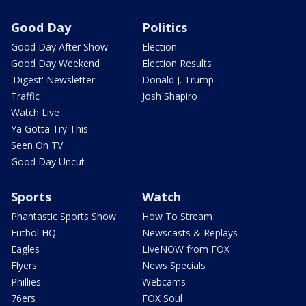
Good Day
Politics
Good Day After Show
Election
Good Day Weekend
Election Results
'Digest' Newsletter
Donald J. Trump
Traffic
Josh Shapiro
Watch Live
Ya Gotta Try This
Seen On TV
Good Day Uncut
Sports
Watch
Phantastic Sports Show
How To Stream
Futbol HQ
Newscasts & Replays
Eagles
LiveNOW from FOX
Flyers
News Specials
Phillies
Webcams
76ers
FOX Soul