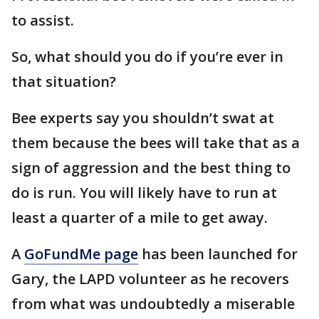
to assist.
So, what should you do if you’re ever in
that situation?
Bee experts say you shouldn’t swat at
them because the bees will take that as a
sign of aggression and the best thing to
do is run. You will likely have to run at
least a quarter of a mile to get away.
A
GoFundMe page
has been launched for
Gary, the LAPD volunteer as he recovers
from what was undoubtedly a miserable