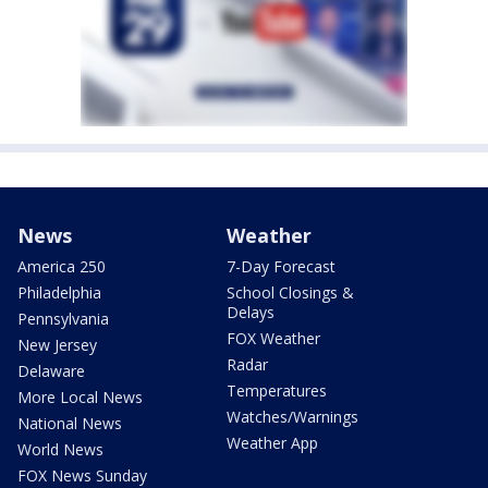
News
Weather
America 250
7-Day Forecast
Philadelphia
School Closings &
Delays
Pennsylvania
FOX Weather
New Jersey
Radar
Delaware
Temperatures
More Local News
Watches/Warnings
National News
Weather App
World News
FOX News Sunday