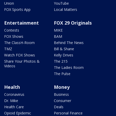
Union
YouTube
FOX Sports App
Local Matters
Entertainment
FOX 29 Originals
Contests
MIKE
FOX Shows
BAM
The ClassH-Room
Behind The News
TMZ
Bill & Shane
Watch FOX Shows
Kelly Drives
Share Your Photos &
The 215
Videos
The Ladies Room
The Pulse
Health
Money
Coronavirus
Business
Dr. Mike
Consumer
Health Care
Deals
Opioid Epidemic
Personal Finance