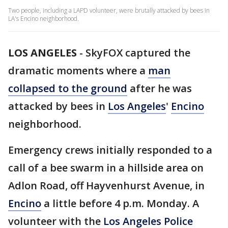
Two people, including a LAPD volunteer, were brutally attacked by bees in
LA's Encino neighborhood.
LOS ANGELES
-
SkyFOX captured the
dramatic moments where a
man
collapsed to the ground
after he was
attacked by bees in
Los Angeles
'
Encino
neighborhood.
Emergency crews initially responded to a
call of a bee swarm in a hillside area on
Adlon Road, off Hayvenhurst Avenue, in
Encino
a little before 4 p.m. Monday. A
volunteer with the
Los Angeles Police