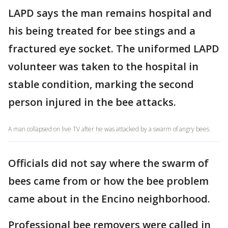
LAPD says the man remains hospital and
his being treated for bee stings and a
fractured eye socket. The uniformed LAPD
volunteer was taken to the hospital in
stable condition, marking the second
person injured in the bee attacks.
A man collapsed on live TV after he was attacked by a swarm of angry bees.
Officials did not say where the swarm of
bees came from or how the bee problem
came about in the Encino neighborhood.
Professional bee removers were called in