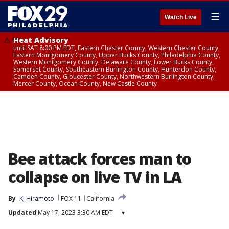
☰
Watch Live
Heat Advisory
until SAT 8:00 PM EDT, Eastern Chester County, Western Chester County,
Eastern Montgomery County, Upper Bucks County, Philadelphia County,
Western Montgomery County, Delaware County, Lower Bucks County,
Somerset County, Southeastern Burlington County, Hunterdon County,
Camden County, Gloucester County, Northwestern Burlington County,
Mercer County, Ocean County, New Castle County
Bee attack forces man to
collapse on live TV in LA
By
KJ Hiramoto
FOX 11
California
Updated
May 17, 2023 3:30 AM EDT
▾