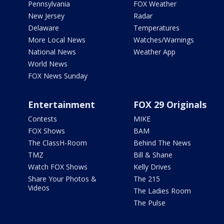
Pennsylvania
FOX Weather
New Jersey
Radar
Delaware
Temperatures
More Local News
Watches/Warnings
National News
Weather App
World News
FOX News Sunday
Entertainment
FOX 29 Originals
Contests
MIKE
FOX Shows
BAM
The ClassH-Room
Behind The News
TMZ
Bill & Shane
Watch FOX Shows
Kelly Drives
Share Your Photos &
The 215
Videos
The Ladies Room
The Pulse