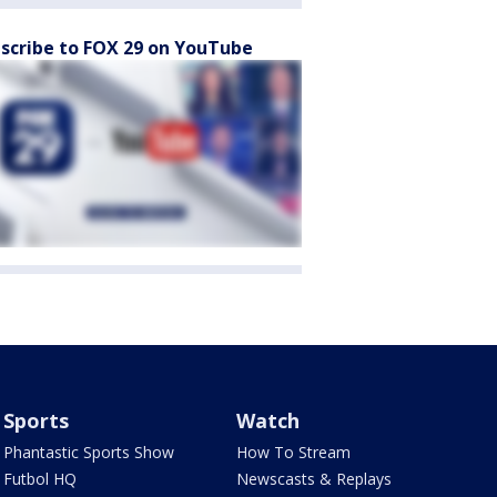
scribe to FOX 29 on YouTube
Sports
Watch
Phantastic Sports Show
How To Stream
Futbol HQ
Newscasts & Replays