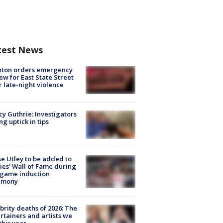
test News
nton orders emergency
ew for East State Street
r late-night violence
y Guthrie: Investigators
ng uptick in tips
e Utley to be added to
lies' Wall of Fame during
-game induction
emony
brity deaths of 2026: The
rtainers and artists we