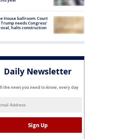
 this year
e House ballroom: Court
 Trump needs Congress’
oval, halts construction
Daily Newsletter
ll the news you need to know, every day