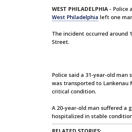
WEST PHILADELPHIA
-
Police 
West Philadelphia
left one man 
The incident occurred around 1
Street.
Police said a 31-year-old man 
was transported to Lankenau M
critical condition.
A 20-year-old man suffered a 
hospitalized in stable condition
RELATED STORIES: