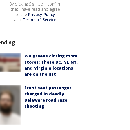
By clicking Sign Up, I confirm
that I have read and agree
to the
Privacy Policy
and
Terms of Service
.
ending
Walgreens closing more
stores: These DC, NJ, NY,
and Virginia locations
are on the list
Front seat passenger
charged in deadly
Delaware road rage
shooting