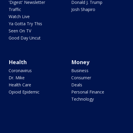
'Digest' Newsletter
Donald J. Trump
Traffic
Josh Shapiro
Watch Live
Ya Gotta Try This
Seen On TV
Good Day Uncut
Health
Money
Coronavirus
Business
Dr. Mike
Consumer
Health Care
Deals
Opioid Epidemic
Personal Finance
Technology