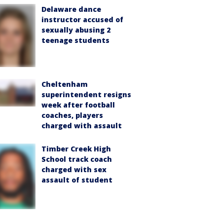
Delaware dance
instructor accused of
sexually abusing 2
teenage students
Cheltenham
superintendent resigns
week after football
coaches, players
charged with assault
Timber Creek High
School track coach
charged with sex
assault of student