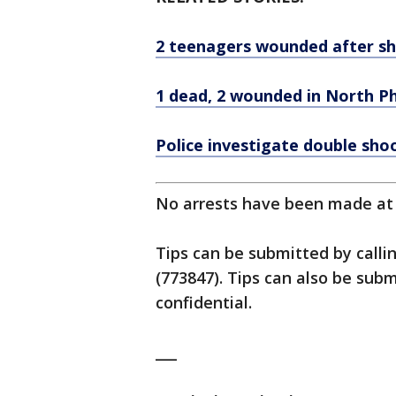
2 teenagers wounded after sh
1 dead, 2 wounded in North Ph
Police investigate double sho
No arrests have been made at t
Tips can be submitted by calli
(773847). Tips can also be su
confidential.
___