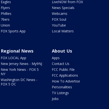
Eagles
LiveNOW from FOX
Flyers
News Specials
Phillies
Webcams
76ers
FOX Soul
Union
YouTube
FOX Sports App
Local Matters
Regional News
About Us
FOX LOCAL App
Apps
New Jersey News - My9NJ
Contact Us
New York News - FOX 5
FCC Public File
NY
FCC Applications
Washington DC News -
How To Advertise
FOX 5 DC
Personalities
TV Listings
Jobs