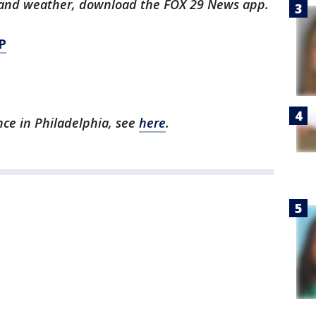
ts and weather, download the FOX 29 News app.
P
ence in Philadelphia, see
here
.