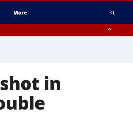
More
estern Montgomery County, Delaware County, Lower Bucks County,
 County, Ocean County, New Castle County
 shot in
double