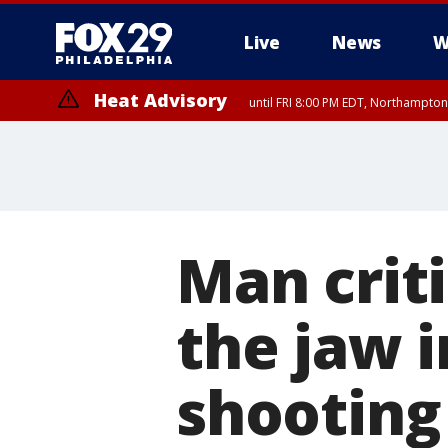
Live
News
W
Heat Advisory
until FRI 8:00 PM EDT, Northampto
Heat Advisory
until SAT 8:00 PM EDT, Eastern Chester County, Western Chester Co
Somerset County, Southeastern Burlington County, Hunterdon Count
Man criti
the jaw i
shooting