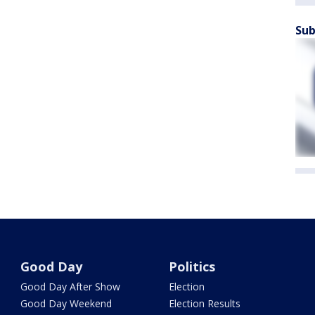
Sub
Good Day
Politics
Good Day After Show
Election
Good Day Weekend
Election Results