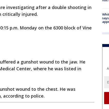
lost
are investigating after a double shooting in
critically injured.
Whit
says
appr
0:15 p.m. Monday on the 6300 block of Vine
suffered a gunshot wound to the jaw. He
edical Center, where he was listed in
A
gunshot wound to the chest. He was
, according to police.