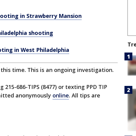
ooting in Strawberry Mansion
iladelphia shooting
Tr
oting in West Philadelphia
his time. This is an ongoing investigation.
ng 215-686-TIPS (8477) or texting PPD TIP
bmitted anonymously
online
. All tips are