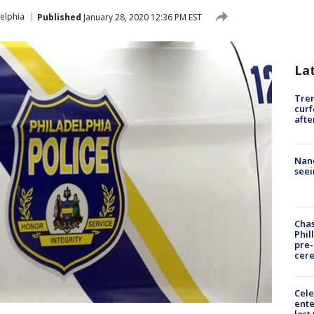
elphia
Published
January 28, 2020 12:36 PM EST
La
Tre
curf
afte
Nanc
seei
Chas
Phil
pre
cer
Cele
ente