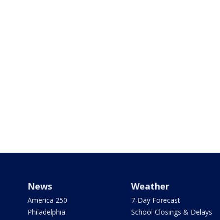
News
Weather
America 250
7-Day Forecast
Philadelphia
School Closings & Delays