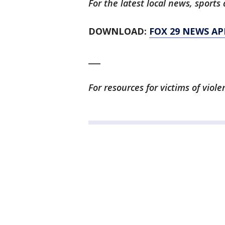
For the latest local news, spor
DOWNLOAD:
FOX 29 NEWS AP
___
For resources for victims of viol