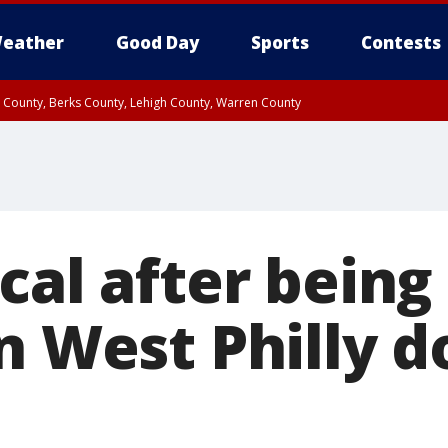
eather
Good Day
Sports
Contests
n County, Berks County, Lehigh County, Warren County
unty, Eastern Montgomery County, Upper Bucks County, Philadelphia County, W
y, Camden County, Gloucester County, Northwestern Burlington County, Mercer
cal after being
n West Philly 