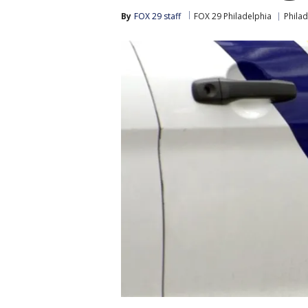
By
FOX 29 staff
FOX 29 Philadelphia
Philad