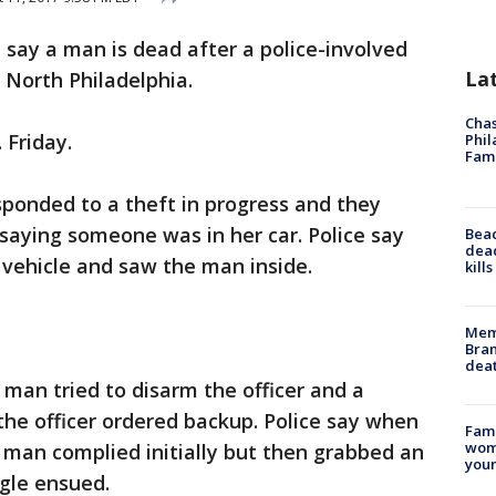
e say a man is dead after a police-involved
La
 North Philadelphia.
Chas
 Friday.
Phil
Fam
esponded to a theft in progress and they
 saying someone was in her car. Police say
Bea
dead
 vehicle and saw the man inside.
kill
Memp
Bran
dea
 man tried to disarm the officer and a
 the officer ordered backup. Police say when
Fami
woma
e man complied initially but then grabbed an
youn
ggle ensued.