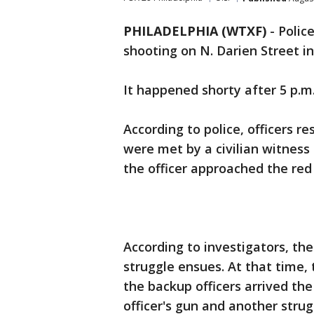
PHILADELPHIA (WTXF)
-
Polic
shooting on N. Darien Street in
It happened shorty after 5 p.m.
According to police, officers r
were met by a civilian witness
the officer approached the red
According to investigators, the
struggle ensues. At that time,
the backup officers arrived th
officer's gun and another stru