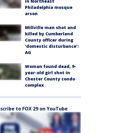
in Northeast
Philadelphia mosque
arson
Millville man shot and
killed by Cumberland
County officer during
'domestic disturbance':
AG
Woman found dead, 9-
year-old girl shot in
Chester County condo
complex
scribe to FOX 29 on YouTube