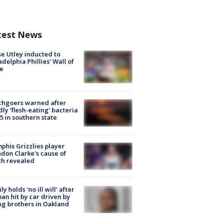
test News
e Utley inducted to
adelphia Phillies' Wall of
e
chgoers warned after
ly 'flesh-eating' bacteria
s 5 in southern state
his Grizzlies player
don Clarke's cause of
th revealed
ly holds 'no ill will' after
n hit by car driven by
g brothers in Oakland