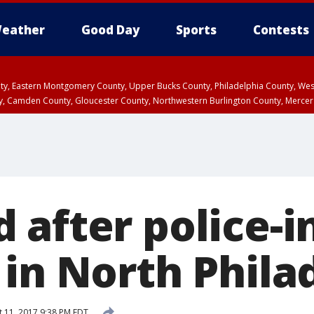
eather
Good Day
Sports
Contests
unty, Eastern Montgomery County, Upper Bucks County, Philadelphia County, W
y, Camden County, Gloucester County, Northwestern Burlington County, Mercer
 after police-i
 in North Phila
 11, 2017 9:38 PM EDT