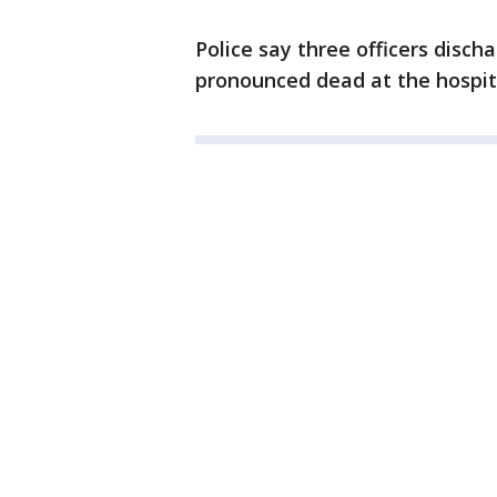
Police say three officers disc
pronounced dead at the hospita