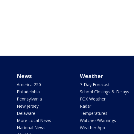
News
Weather
America 250
7-Day Forecast
Philadelphia
School Closings & Delays
Pennsylvania
FOX Weather
New Jersey
Radar
Delaware
Temperatures
More Local News
Watches/Warnings
National News
Weather App