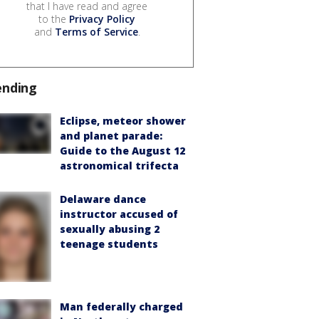
that I have read and agree
to the
Privacy Policy
and
Terms of Service
.
ending
Eclipse, meteor shower
and planet parade:
Guide to the August 12
astronomical trifecta
Delaware dance
instructor accused of
sexually abusing 2
teenage students
Man federally charged