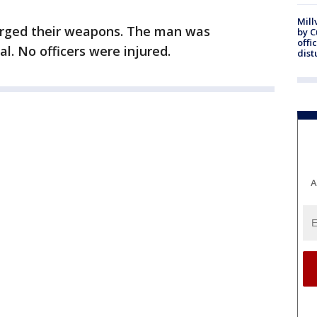
Mill
harged their weapons. The man was
by 
offi
l. No officers were injured.
dist
A