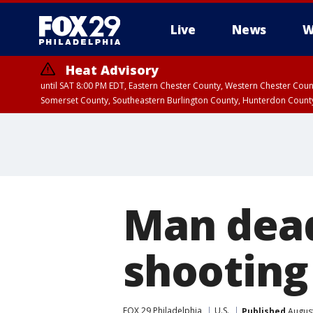
Live
News
W
Heat Advisory
until SAT 8:00 PM EDT, Eastern Chester County, Western Chester Co
Somerset County, Southeastern Burlington County, Hunterdon Count
Man dead
shooting
FOX 29 Philadelphia
U.S.
Published
August