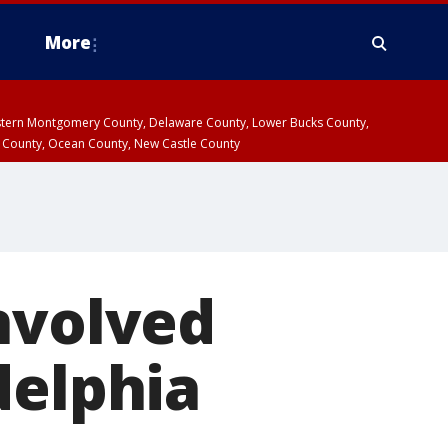
More
estern Montgomery County, Delaware County, Lower Bucks County,
 County, Ocean County, New Castle County
nvolved
delphia