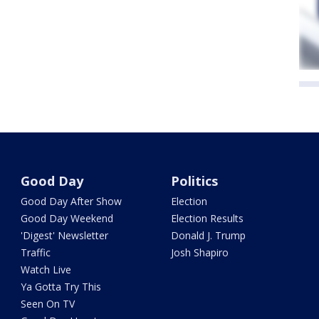
Good Day
Politics
Good Day After Show
Election
Good Day Weekend
Election Results
'Digest' Newsletter
Donald J. Trump
Traffic
Josh Shapiro
Watch Live
Ya Gotta Try This
Seen On TV