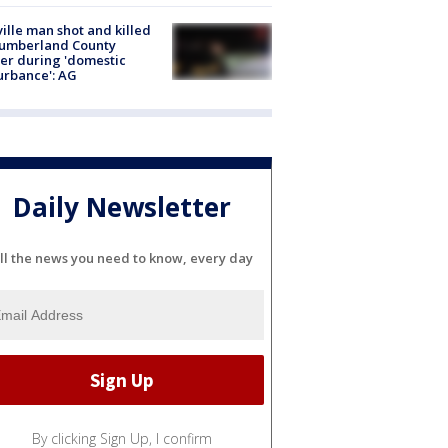
ville man shot and killed
Cumberland County
cer during 'domestic
urbance': AG
Daily Newsletter
ll the news you need to know, every day
By clicking Sign Up, I confirm