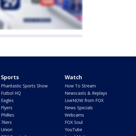
Sports
Watch
Phantastic Sports Show
How To Stream
Futbol HQ
Newscasts & Replays
Eagles
LiveNOW from FOX
Flyers
News Specials
Phillies
Webcams
76ers
FOX Soul
Union
YouTube