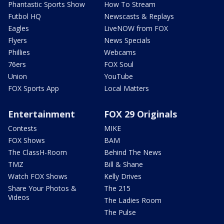
Phantastic Sports Show
How To Stream
Futbol HQ
Newscasts & Replays
Eagles
LiveNOW from FOX
Flyers
News Specials
Phillies
Webcams
76ers
FOX Soul
Union
YouTube
FOX Sports App
Local Matters
Entertainment
FOX 29 Originals
Contests
MIKE
FOX Shows
BAM
The ClassH-Room
Behind The News
TMZ
Bill & Shane
Watch FOX Shows
Kelly Drives
Share Your Photos &
The 215
Videos
The Ladies Room
The Pulse