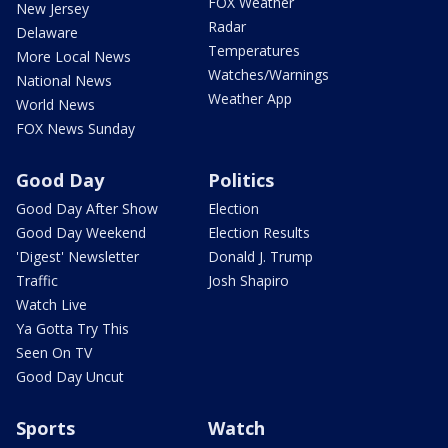
FOX Weather
New Jersey
Radar
Delaware
Temperatures
More Local News
Watches/Warnings
National News
Weather App
World News
FOX News Sunday
Good Day
Politics
Good Day After Show
Election
Good Day Weekend
Election Results
'Digest' Newsletter
Donald J. Trump
Traffic
Josh Shapiro
Watch Live
Ya Gotta Try This
Seen On TV
Good Day Uncut
Sports
Watch