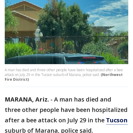
A man has died and three other people have been hospitalized after a bee
attack on July 29 in the Tucson suburb of Marana, police said.
(Northwest
Fire District)
MARANA, Ariz.
-
A man has died and
three other people have been hospitalized
after a bee attack on July 29 in the
Tucson
suburb of Marana, police said.