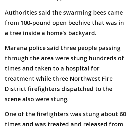
Authorities said the swarming bees came
from 100-pound open beehive that was in
a tree inside a home’s backyard.
Marana police said three people passing
through the area were stung hundreds of
times and taken to a hospital for
treatment while three Northwest Fire
District firefighters dispatched to the
scene also were stung.
One of the firefighters was stung about 60
times and was treated and released from