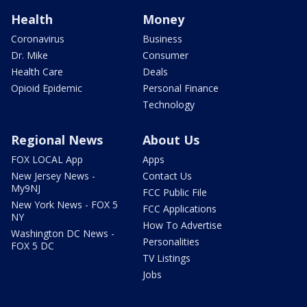
Health
Money
Coronavirus
Business
Dr. Mike
Consumer
Health Care
Deals
Opioid Epidemic
Personal Finance
Technology
Regional News
About Us
FOX LOCAL App
Apps
New Jersey News -
Contact Us
My9NJ
FCC Public File
New York News - FOX 5
FCC Applications
NY
How To Advertise
Washington DC News -
Personalities
FOX 5 DC
TV Listings
Jobs