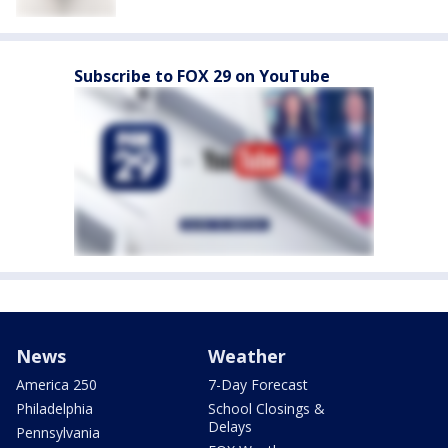
Subscribe to FOX 29 on YouTube
News
Weather
America 250
7-Day Forecast
Philadelphia
School Closings &
Delays
Pennsylvania