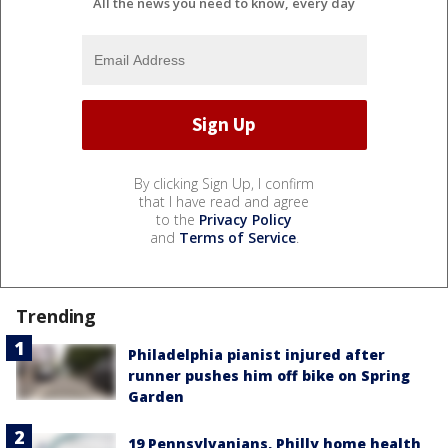
All the news you need to know, every day
By clicking Sign Up, I confirm
that I have read and agree
to the
Privacy Policy
and
Terms of Service
.
Trending
Philadelphia pianist injured after
runner pushes him off bike on Spring
Garden
19 Pennsylvanians, Philly home health