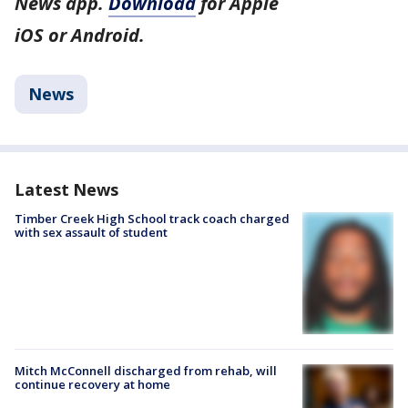
News app.
Download
for Apple
iOS or Android.
News
Latest News
Timber Creek High School track coach charged
with sex assault of student
Mitch McConnell discharged from rehab, will
continue recovery at home