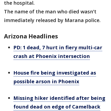
the hospital.
The name of the man who died wasn’t
immediately released by Marana police.
Arizona Headlines
PD: 1 dead, 7 hurt in fiery multi-car
crash at Phoenix intersection
House fire being investigated as
possible arson in Phoenix
Missing hiker identified after being
found dead on edge of Camelback