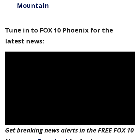
Mountain
Tune in to FOX 10 Phoenix for the
latest news:
Get breaking news alerts in the FREE FOX 10