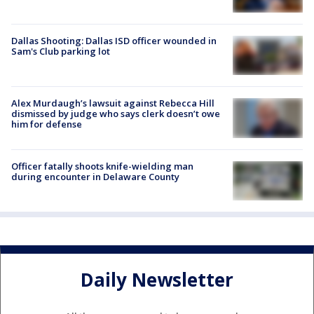
Dallas Shooting: Dallas ISD officer wounded in
Sam's Club parking lot
Alex Murdaugh’s lawsuit against Rebecca Hill
dismissed by judge who says clerk doesn’t owe
him for defense
Officer fatally shoots knife-wielding man
during encounter in Delaware County
Daily Newsletter