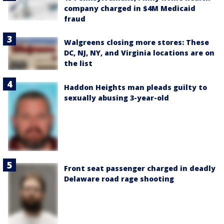
company charged in $4M Medicaid
fraud
Walgreens closing more stores: These
DC, NJ, NY, and Virginia locations are on
the list
Haddon Heights man pleads guilty to
sexually abusing 3-year-old
Front seat passenger charged in deadly
Delaware road rage shooting