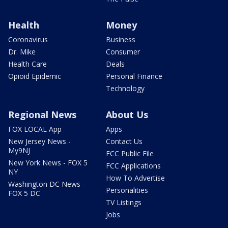
Health
Money
Coronavirus
Business
Dr. Mike
Consumer
Health Care
Deals
Opioid Epidemic
Personal Finance
Technology
Regional News
About Us
FOX LOCAL App
Apps
New Jersey News -
Contact Us
My9NJ
FCC Public File
New York News - FOX 5
FCC Applications
NY
How To Advertise
Washington DC News -
Personalities
FOX 5 DC
TV Listings
Jobs