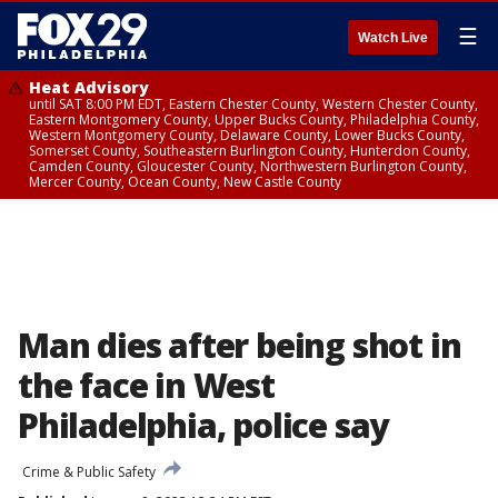
☰
Watch Live
Heat Advisory
until SAT 8:00 PM EDT, Eastern Chester County, Western Chester County,
Eastern Montgomery County, Upper Bucks County, Philadelphia County,
Western Montgomery County, Delaware County, Lower Bucks County,
Somerset County, Southeastern Burlington County, Hunterdon County,
Camden County, Gloucester County, Northwestern Burlington County,
Mercer County, Ocean County, New Castle County
Man dies after being shot in
the face in West
Philadelphia, police say
Crime & Public Safety