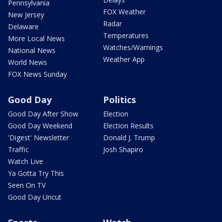
Pennsylvania
FOX Weather
New Jersey
Radar
Delaware
Temperatures
More Local News
Watches/Warnings
National News
Weather App
World News
FOX News Sunday
Good Day
Politics
Good Day After Show
Election
Good Day Weekend
Election Results
'Digest' Newsletter
Donald J. Trump
Traffic
Josh Shapiro
Watch Live
Ya Gotta Try This
Seen On TV
Good Day Uncut