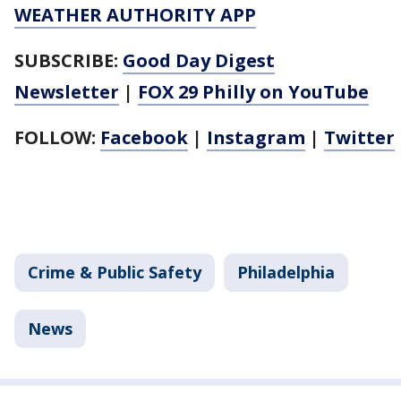
WEATHER AUTHORITY APP
SUBSCRIBE:
Good Day Digest
Newsletter
|
FOX 29 Philly on YouTube
FOLLOW:
Facebook
|
Instagram
|
Twitter
Crime & Public Safety
Philadelphia
News