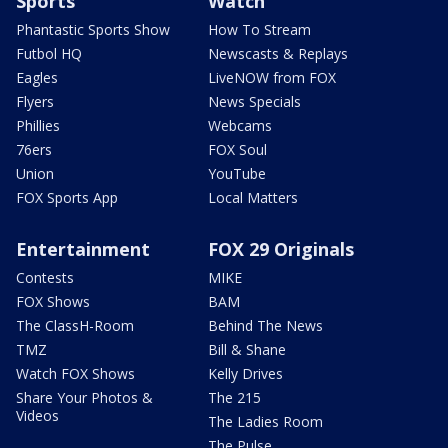
Sports
Watch
Phantastic Sports Show
How To Stream
Futbol HQ
Newscasts & Replays
Eagles
LiveNOW from FOX
Flyers
News Specials
Phillies
Webcams
76ers
FOX Soul
Union
YouTube
FOX Sports App
Local Matters
Entertainment
FOX 29 Originals
Contests
MIKE
FOX Shows
BAM
The ClassH-Room
Behind The News
TMZ
Bill & Shane
Watch FOX Shows
Kelly Drives
Share Your Photos &
The 215
Videos
The Ladies Room
The Pulse