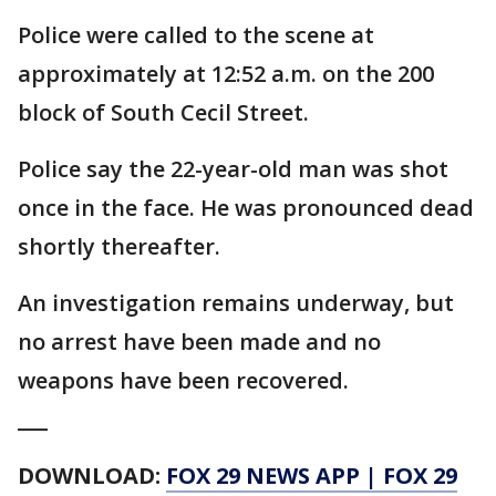
Police were called to the scene at
approximately at 12:52 a.m. on the 200
block of South Cecil Street.
Police say the 22-year-old man was shot
once in the face. He was pronounced dead
shortly thereafter.
An investigation remains underway, but
no arrest have been made and no
weapons have been recovered.
___
DOWNLOAD:
FOX 29 NEWS APP
|
FOX 29