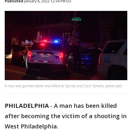
Published
January 8, 2022 12:34 PM EST
A man was gunned down and killed at Spruce and Cecil Streets, police said.
PHILADELPHIA
-
A man has been killed
after becoming the victim of a shooting in
West Philadelphia.