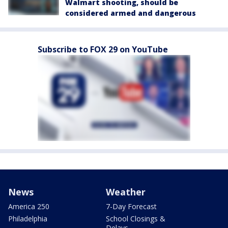
Walmart shooting, should be
considered armed and dangerous
Subscribe to FOX 29 on YouTube
News
Weather
America 250
7-Day Forecast
Philadelphia
School Closings &
Delays