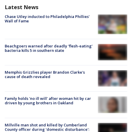
Latest News
Chase Utley inducted to Philadelphia Phillies'
Wall of Fame
Beachgoers warned after deadly 'flesh-eating'
bacteria kills 5 in southern state
Memphis Grizzlies player Brandon Clarke's
cause of death revealed
Family holds 'no ill will' after woman hit by car
driven by young brothers in Oakland
Millville man shot and killed by Cumberland
County officer during 'domestic disturbance':