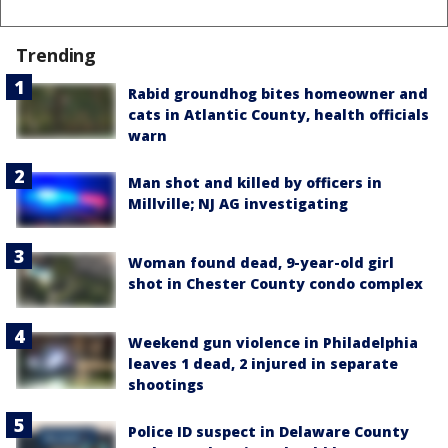
Trending
Rabid groundhog bites homeowner and
cats in Atlantic County, health officials
warn
Man shot and killed by officers in
Millville; NJ AG investigating
Woman found dead, 9-year-old girl
shot in Chester County condo complex
Weekend gun violence in Philadelphia
leaves 1 dead, 2 injured in separate
shootings
Police ID suspect in Delaware County