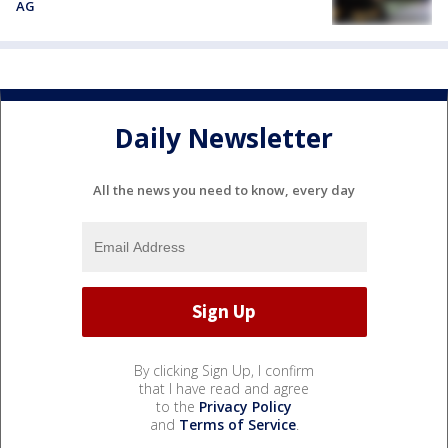
AG
Daily Newsletter
All the news you need to know, every day
By clicking Sign Up, I confirm
that I have read and agree
to the
Privacy Policy
and
Terms of Service
.