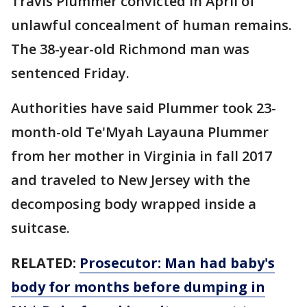
Travis Plummer convicted in April of
unlawful concealment of human remains.
The 38-year-old Richmond man was
sentenced Friday.
Authorities have said Plummer took 23-
month-old Te'Myah Layauna Plummer
from her mother in Virginia in fall 2017
and traveled to New Jersey with the
decomposing body wrapped inside a
suitcase.
RELATED:
Prosecutor: Man had baby's
body for months before dumping in