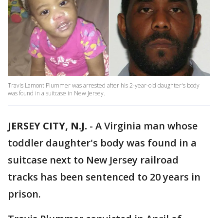
Travis Lamont Plummer was arrested after his 2-year-old daughter's body
was found in a suitcase in New Jersey.
JERSEY CITY, N.J.
-
A Virginia man whose
toddler daughter's body was found in a
suitcase next to New Jersey railroad
tracks has been sentenced to 20 years in
prison.