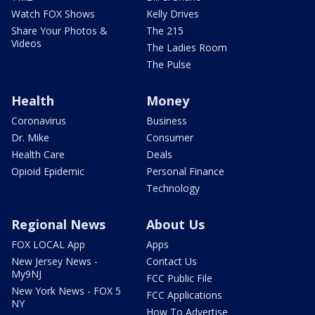
Watch FOX Shows
Kelly Drives
Share Your Photos &
The 215
Videos
The Ladies Room
The Pulse
Health
Money
Coronavirus
Business
Dr. Mike
Consumer
Health Care
Deals
Opioid Epidemic
Personal Finance
Technology
Regional News
About Us
FOX LOCAL App
Apps
New Jersey News -
Contact Us
My9NJ
FCC Public File
New York News - FOX 5
FCC Applications
NY
How To Advertise