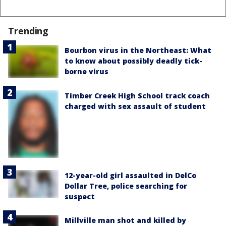
Trending
Bourbon virus in the Northeast: What
to know about possibly deadly tick-
borne virus
Timber Creek High School track coach
charged with sex assault of student
12-year-old girl assaulted in DelCo
Dollar Tree, police searching for
suspect
Millville man shot and killed by