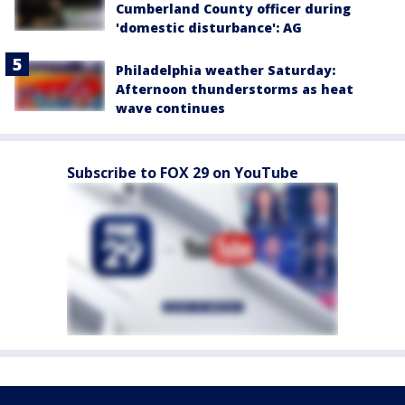
Cumberland County officer during
'domestic disturbance': AG
Philadelphia weather Saturday:
Afternoon thunderstorms as heat
wave continues
Subscribe to FOX 29 on YouTube