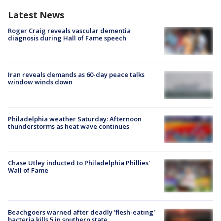
Latest News
Roger Craig reveals vascular dementia
diagnosis during Hall of Fame speech
Iran reveals demands as 60-day peace talks
window winds down
Philadelphia weather Saturday: Afternoon
thunderstorms as heat wave continues
Chase Utley inducted to Philadelphia Phillies'
Wall of Fame
Beachgoers warned after deadly 'flesh-eating'
bacteria kills 5 in southern state