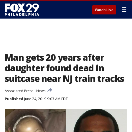
☰
Watch Live
Man gets 20 years after
daughter found dead in
suitcase near NJ train tracks
Associated Press
News
Published
June 24, 2019 9:03 AM EDT