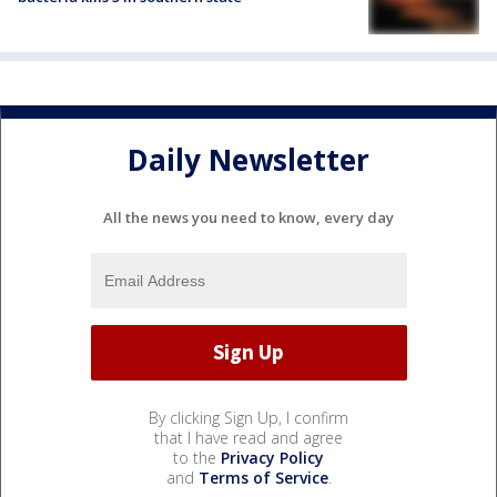
Daily Newsletter
All the news you need to know, every day
By clicking Sign Up, I confirm
that I have read and agree
to the
Privacy Policy
and
Terms of Service
.