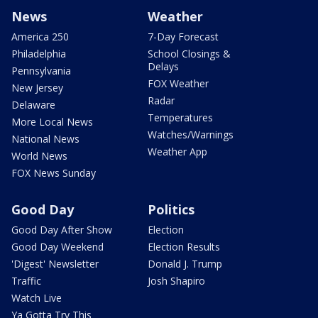
News
Weather
America 250
7-Day Forecast
Philadelphia
School Closings &
Delays
Pennsylvania
FOX Weather
New Jersey
Radar
Delaware
Temperatures
More Local News
Watches/Warnings
National News
Weather App
World News
FOX News Sunday
Good Day
Politics
Good Day After Show
Election
Good Day Weekend
Election Results
'Digest' Newsletter
Donald J. Trump
Traffic
Josh Shapiro
Watch Live
Ya Gotta Try This