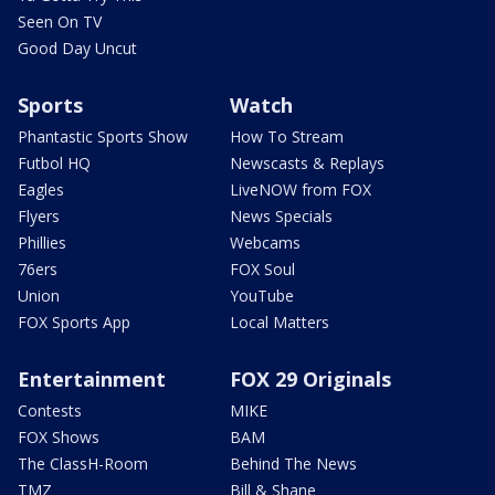
Seen On TV
Good Day Uncut
Sports
Watch
Phantastic Sports Show
How To Stream
Futbol HQ
Newscasts & Replays
Eagles
LiveNOW from FOX
Flyers
News Specials
Phillies
Webcams
76ers
FOX Soul
Union
YouTube
FOX Sports App
Local Matters
Entertainment
FOX 29 Originals
Contests
MIKE
FOX Shows
BAM
The ClassH-Room
Behind The News
TMZ
Bill & Shane