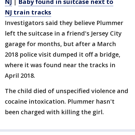
NJ
|
Baby found in suitcase next to
NJ train tracks
Investigators said they believe Plummer
left the suitcase in a friend's Jersey City
garage for months, but after a March
2018 police visit dumped it off a bridge,
where it was found near the tracks in
April 2018.
The child died of unspecified violence and
cocaine intoxication. Plummer hasn't
been charged with killing the girl.