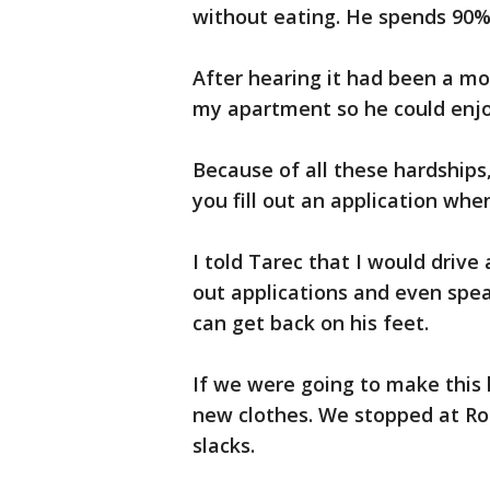
without eating. He spends 90% 
After hearing it had been a mo
my apartment so he could enjo
Because of all these hardships,
you fill out an application wh
I told Tarec that I would drive
out applications and even spea
can get back on his feet.
If we were going to make this
new clothes. We stopped at Ros
slacks.