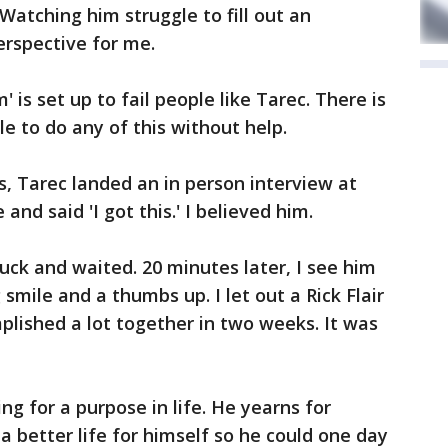
Watching him struggle to fill out an
erspective for me.
 is set up to fail people like Tarec. There is
 to do any of this without help.
, Tarec landed an in person interview at
nd said 'I got this.' I believed him.
uck and waited. 20 minutes later, I see him
smile and a thumbs up. I let out a Rick Flair
lished a lot together in two weeks. It was
ing for a purpose in life. He yearns for
a better life for himself so he could one day