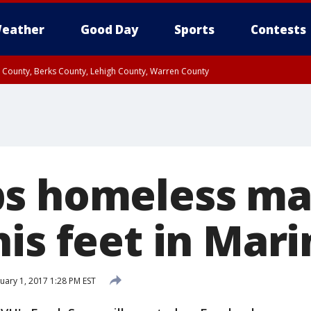
eather
Good Day
Sports
Contests
n County, Berks County, Lehigh County, Warren County
unty, Eastern Montgomery County, Upper Bucks County, Philadelphia County, W
y, Camden County, Gloucester County, Northwestern Burlington County, Mercer
s homeless ma
his feet in Mar
uary 1, 2017 1:28 PM EST