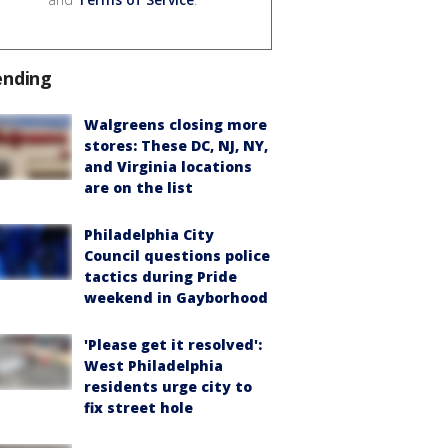
ending
Walgreens closing more
stores: These DC, NJ, NY,
and Virginia locations
are on the list
Philadelphia City
Council questions police
tactics during Pride
weekend in Gayborhood
'Please get it resolved':
West Philadelphia
residents urge city to
fix street hole