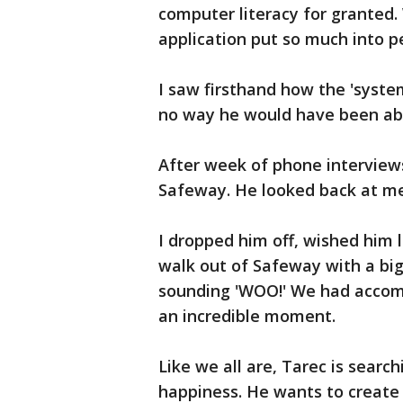
computer literacy for granted. 
application put so much into p
I saw firsthand how the 'system'
no way he would have been able
After week of phone interviews
Safeway. He looked back at me a
I dropped him off, wished him l
walk out of Safeway with a big 
sounding 'WOO!' We had accomp
an incredible moment.
Like we all are, Tarec is search
happiness. He wants to create 