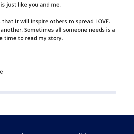
is just like you and me.
 that it will inspire others to spread LOVE.
r another. Sometimes all someone needs is a
e time to read my story.
fe