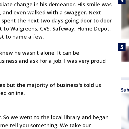
iate change in his demeanor. His smile was
r, and even walked with a swagger. Next
e spent the next two days going door to door
nt to Walgreens, CVS, Safeway, Home Depot,
st to name a few.
 knew he wasn't alone. It can be
siness and ask for a job. I was very proud
s but the majority of business's told us
Sub
ed online.
 So we went to the local library and began
et me tell you something. We take our