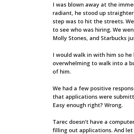
I was blown away at the immed
radiant, he stood up straighte
step was to hit the streets. W
to see who was hiring. We we
Molly Stones, and Starbucks ju
I would walk in with him so he
overwhelming to walk into a bu
of him.
We had a few positive response
that applications were submitt
Easy enough right? Wrong.
Tarec doesn't have a computer.
filling out applications. And l