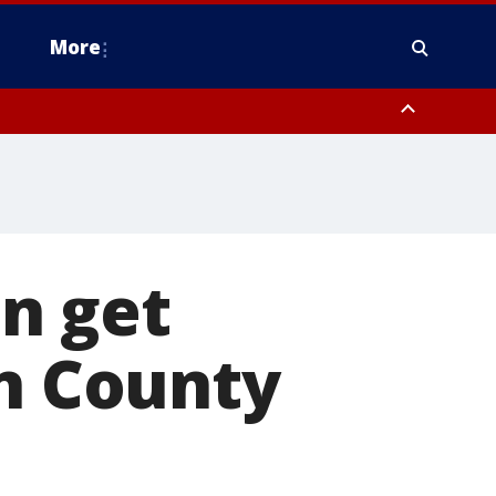
More
estern Montgomery County, Delaware County, Lower Bucks County,
 County, Ocean County, New Castle County
n get
in County