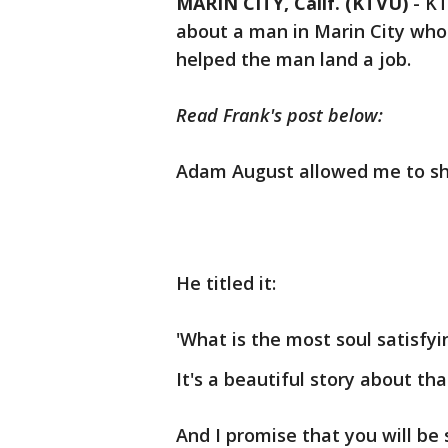
MARIN CITY, Calif. (KTVU)
-
KT
about a man in Marin City who
helped the man land a job.
Read Frank's post below:
Adam August allowed me to sha
He titled it:
'What is the most soul satisfy
It's a beautiful story about th
And I promise that you will be