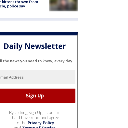
r kittens thrown from
cle, police say
Daily Newsletter
ll the news you need to know, every day
By clicking Sign Up, I confirm
that I have read and agree
to the
Privacy Policy
and
Terms of Service
.