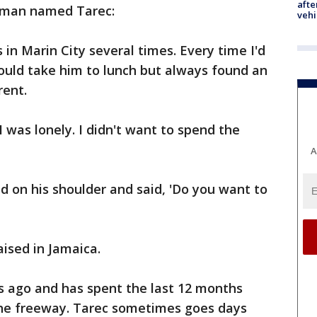
afte
 man named Tarec:
vehi
s in Marin City several times. Every time I'd
 would take him to lunch but always found an
rent.
I was lonely. I didn't want to spend the
A
d on his shoulder and said, 'Do you want to
ised in Jamaica.
s ago and has spent the last 12 months
f the freeway. Tarec sometimes goes days