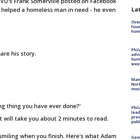
VU's Frank Somerville posted on Facebook
La
 helped a homeless man in need - he even
Ove
foun
hom
Phil
re his story.
advi
humi
wee
Man 
Nort
mos
ing thing you have ever done?'
Phi
lead
prev
at will take you about 2 minutes to read.
publ
 smiling when you finish. Here's what Adam
Geo