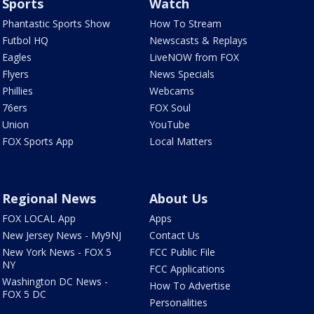
Sports
Watch
Phantastic Sports Show
How To Stream
Futbol HQ
Newscasts & Replays
Eagles
LiveNOW from FOX
Flyers
News Specials
Phillies
Webcams
76ers
FOX Soul
Union
YouTube
FOX Sports App
Local Matters
Regional News
About Us
FOX LOCAL App
Apps
New Jersey News - My9NJ
Contact Us
New York News - FOX 5
FCC Public File
NY
FCC Applications
Washington DC News -
How To Advertise
FOX 5 DC
Personalities