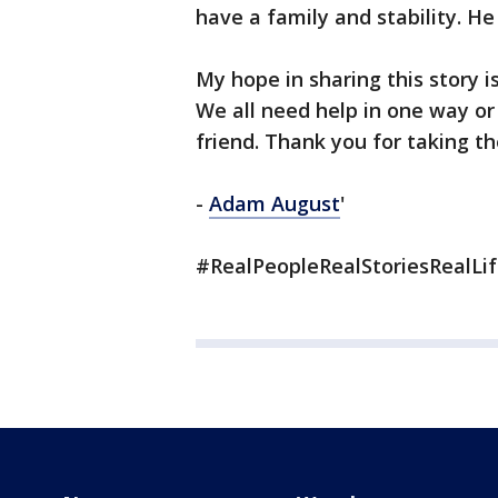
have a family and stability. He 
My hope in sharing this story is
We all need help in one way o
friend. Thank you for taking th
-
Adam August
'
#RealPeopleRealStoriesRealLi