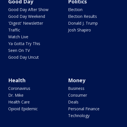
Good Day
Politics
Good Day After Show
Election
Good Day Weekend
Election Results
'Digest' Newsletter
Donald J. Trump
Traffic
Josh Shapiro
Watch Live
Ya Gotta Try This
Seen On TV
Good Day Uncut
Health
Money
Coronavirus
Business
Dr. Mike
Consumer
Health Care
Deals
Opioid Epidemic
Personal Finance
Technology