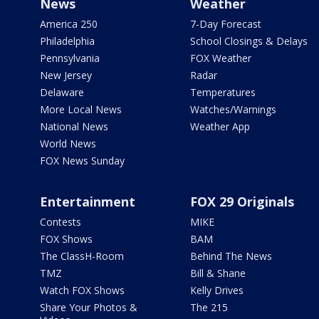
News
Weather
America 250
7-Day Forecast
Philadelphia
School Closings & Delays
Pennsylvania
FOX Weather
New Jersey
Radar
Delaware
Temperatures
More Local News
Watches/Warnings
National News
Weather App
World News
FOX News Sunday
Entertainment
FOX 29 Originals
Contests
MIKE
FOX Shows
BAM
The ClassH-Room
Behind The News
TMZ
Bill & Shane
Watch FOX Shows
Kelly Drives
Share Your Photos &
The 215