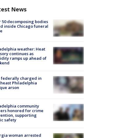
test News
r 50 decomposing bodies
d inside Chicago funeral
e
adelphia weather: Heat
sory continues as
dity ramps up ahead of
kend
federally charged in
heast Philadelphia
que arson
ladelphia community
ers honored for crime
ention, supporting
ic safety
rgia woman arrested