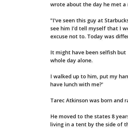
wrote about the day he met a
"I've seen this guy at Starbuck
see him I'd tell myself that I
excuse not to. Today was diffe
It might have been selfish but 
whole day alone.
I walked up to him, put my han
have lunch with me?'
Tarec Atkinson was born and ra
He moved to the states 8 year
living in a tent by the side o