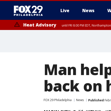
Live
News
W
Heat Advisory
until FRI 8:00 PM EDT, Northampto
Heat Advisory
until SAT 8:00 PM EDT, Eastern Chester County, Western Chester Co
Somerset County, Southeastern Burlington County, Hunterdon Count
Man help
back on 
FOX 29 Philadelphia
News
Published
Febr