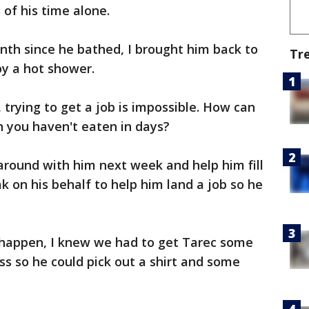
of his time alone.
nth since he bathed, I brought him back to
Tr
y a hot shower.
 trying to get a job is impossible. How can
en you haven't eaten in days?
 around with him next week and help him fill
k on his behalf to help him land a job so he
 happen, I knew we had to get Tarec some
s so he could pick out a shirt and some