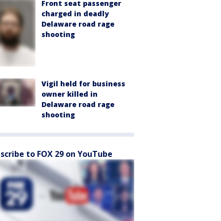
Front seat passenger
charged in deadly
Delaware road rage
shooting
Vigil held for business
owner killed in
Delaware road rage
shooting
scribe to FOX 29 on YouTube