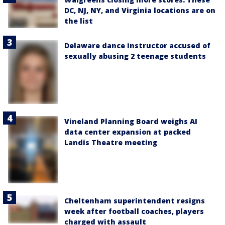
DC, NJ, NY, and Virginia locations are on
the list
Delaware dance instructor accused of
sexually abusing 2 teenage students
Vineland Planning Board weighs AI
data center expansion at packed
Landis Theatre meeting
Cheltenham superintendent resigns
week after football coaches, players
charged with assault