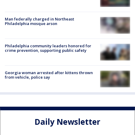
Man federally charged in Northeast
Philadelphia mosque arson
Philadelphia community leaders honored for
crime prevention, supporting public safety
Georgia woman arrested after kittens thrown
from vehicle, police say
Daily Newsletter