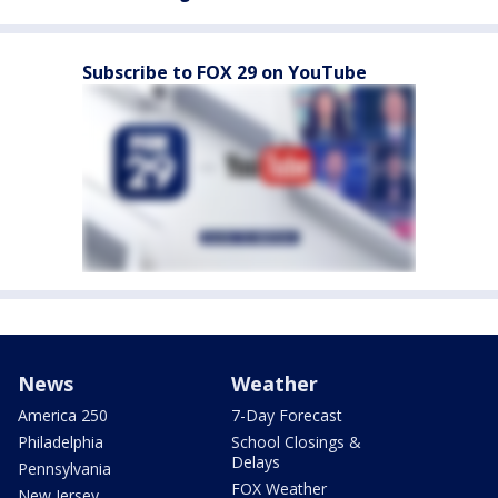
Subscribe to FOX 29 on YouTube
News
Weather
America 250
7-Day Forecast
Philadelphia
School Closings &
Delays
Pennsylvania
FOX Weather
New Jersey