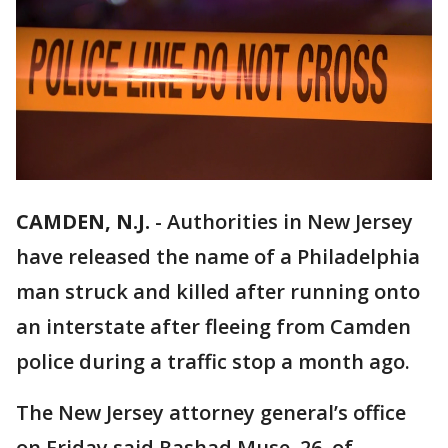
CAMDEN, N.J.
-
Authorities in New Jersey
have released the name of a Philadelphia
man struck and killed after running onto
an interstate after fleeing from Camden
police during a traffic stop a month ago.
The New Jersey attorney general’s office
on Friday said Rashad Muse, 26, of