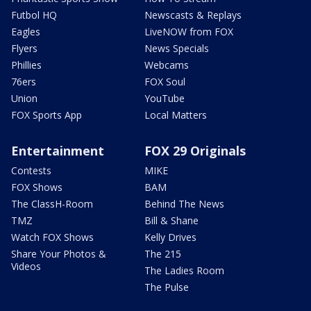
Futbol HQ
Newscasts & Replays
Eagles
LiveNOW from FOX
Flyers
News Specials
Phillies
Webcams
76ers
FOX Soul
Union
YouTube
FOX Sports App
Local Matters
Entertainment
FOX 29 Originals
Contests
MIKE
FOX Shows
BAM
The ClassH-Room
Behind The News
TMZ
Bill & Shane
Watch FOX Shows
Kelly Drives
Share Your Photos &
The 215
Videos
The Ladies Room
The Pulse