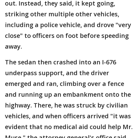
out. Instead, they said, it kept going,
striking other multiple other vehicles,
including a police vehicle, and drove "very
close" to officers on foot before speeding
away.
The sedan then crashed into an I-676
underpass support, and the driver
emerged and ran, climbing over a fence
and running up an embankment onto the
highway. There, he was struck by civilian
vehicles, and when officers arrived "it was
evident that no medical aid could help Mr.
Muse," the attorney general's office said.