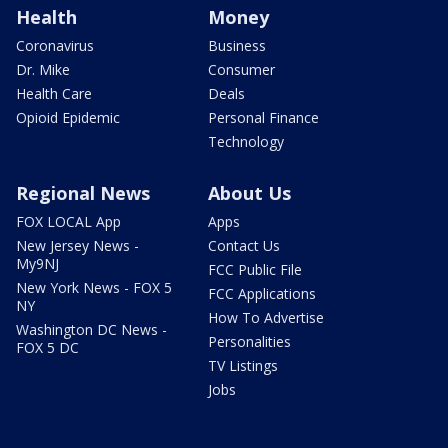
Health
Money
Coronavirus
Business
Dr. Mike
Consumer
Health Care
Deals
Opioid Epidemic
Personal Finance
Technology
Regional News
About Us
FOX LOCAL App
Apps
New Jersey News -
Contact Us
My9NJ
FCC Public File
New York News - FOX 5
FCC Applications
NY
How To Advertise
Washington DC News -
Personalities
FOX 5 DC
TV Listings
Jobs