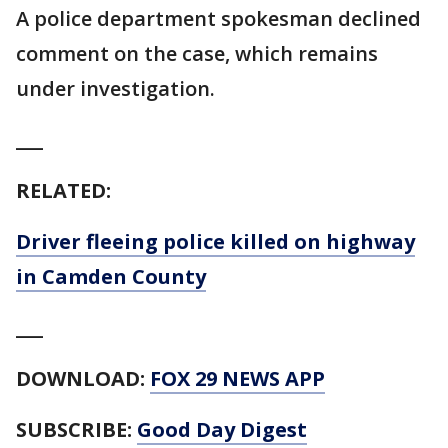
A police department spokesman declined
comment on the case, which remains
under investigation.
___
RELATED:
Driver fleeing police killed on highway
in Camden County
___
DOWNLOAD:
FOX 29 NEWS APP
SUBSCRIBE:
Good Day Digest