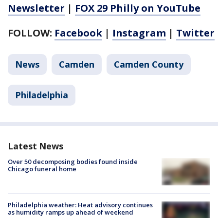
Newsletter
|
FOX 29 Philly on YouTube
FOLLOW:
Facebook
|
Instagram
|
Twitter
News
Camden
Camden County
Philadelphia
Latest News
Over 50 decomposing bodies found inside
Chicago funeral home
Philadelphia weather: Heat advisory continues
as humidity ramps up ahead of weekend