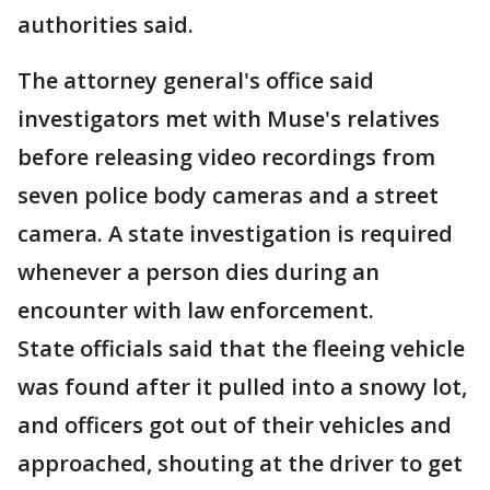
authorities said.
The attorney general's office said
investigators met with Muse's relatives
before releasing video recordings from
seven police body cameras and a street
camera. A state investigation is required
whenever a person dies during an
encounter with law enforcement.
State officials said that the fleeing vehicle
was found after it pulled into a snowy lot,
and officers got out of their vehicles and
approached, shouting at the driver to get