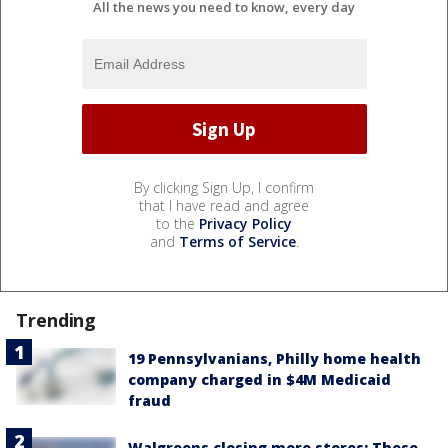
All the news you need to know, every day
By clicking Sign Up, I confirm
that I have read and agree
to the
Privacy Policy
and
Terms of Service
.
Trending
19 Pennsylvanians, Philly home health
company charged in $4M Medicaid
fraud
Walgreens closing more stores: These