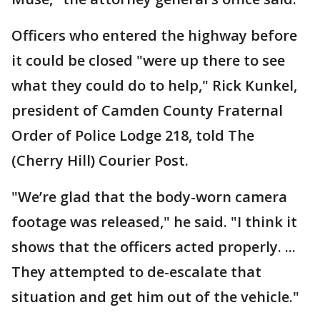
Officers who entered the highway before
it could be closed "were up there to see
what they could do to help," Rick Kunkel,
president of Camden County Fraternal
Order of Police Lodge 218, told The
(Cherry Hill) Courier Post.
"We’re glad that the body-worn camera
footage was released," he said. "I think it
shows that the officers acted properly. ...
They attempted to de-escalate that
situation and get him out of the vehicle."