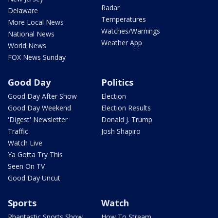
Radar
Delaware
Temperatures
More Local News
Watches/Warnings
National News
Weather App
World News
FOX News Sunday
Good Day
Politics
Good Day After Show
Election
Good Day Weekend
Election Results
'Digest' Newsletter
Donald J. Trump
Traffic
Josh Shapiro
Watch Live
Ya Gotta Try This
Seen On TV
Good Day Uncut
Sports
Watch
Phantastic Sports Show
How To Stream