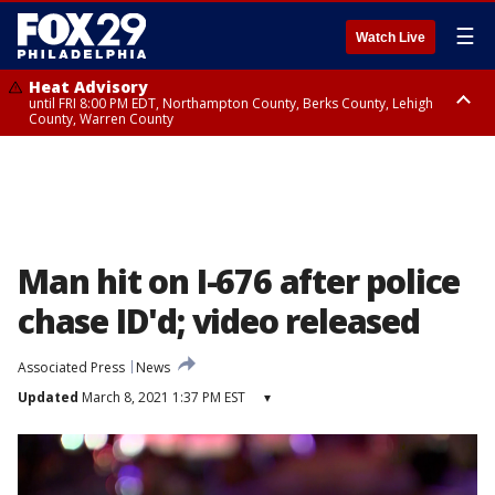
☰
Watch Live
Heat Advisory
until FRI 8:00 PM EDT, Northampton County, Berks County, Lehigh
County, Warren County
Heat Advisory
until SAT 8:00 PM EDT, Eastern Chester County, Western Chester County,
Eastern Montgomery County, Upper Bucks County, Philadelphia County,
Western Montgomery County, Delaware County, Lower Bucks County,
Somerset County, Southeastern Burlington County, Hunterdon County,
Camden County, Gloucester County, Northwestern Burlington County,
Mercer County, Ocean County, New Castle County
Man hit on I-676 after police
chase ID'd; video released
Associated Press
News
Updated
March 8, 2021 1:37 PM EST
▾