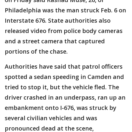
Philadelphia was the man struck Feb. 6 on
Interstate 676. State authorities also
released video from police body cameras
and a street camera that captured
portions of the chase.
Authorities have said that patrol officers
spotted a sedan speeding in Camden and
tried to stop it, but the vehicle fled. The
driver crashed in an underpass, ran up an
embankment onto I-676, was struck by
several civilian vehicles and was
pronounced dead at the scene,