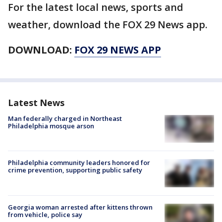
For the latest local news, sports and
weather, download the FOX 29 News app.
DOWNLOAD:
FOX 29 NEWS APP
Latest News
Man federally charged in Northeast
Philadelphia mosque arson
Philadelphia community leaders honored for
crime prevention, supporting public safety
Georgia woman arrested after kittens thrown
from vehicle, police say