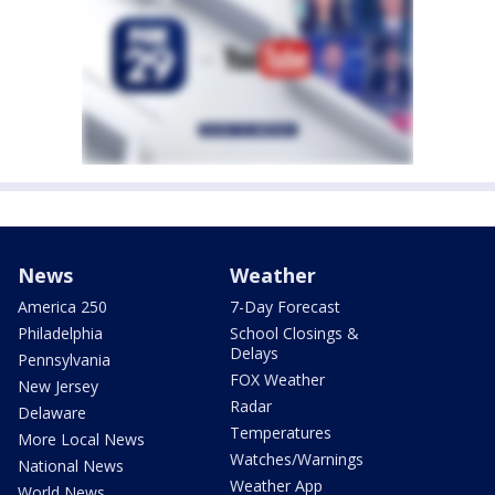
News
Weather
America 250
7-Day Forecast
Philadelphia
School Closings &
Delays
Pennsylvania
FOX Weather
New Jersey
Radar
Delaware
Temperatures
More Local News
Watches/Warnings
National News
Weather App
World News