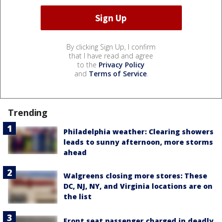
By clicking Sign Up, I confirm
that I have read and agree
to the
Privacy Policy
and
Terms of Service
.
Trending
Philadelphia weather: Clearing showers
leads to sunny afternoon, more storms
ahead
Walgreens closing more stores: These
DC, NJ, NY, and Virginia locations are on
the list
Front seat passenger charged in deadly