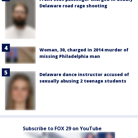
Delaware road rage shooting
Woman, 30, charged in 2014 murder of
missing Philadelphia man
Delaware dance instructor accused of
sexually abusing 2 teenage students
Subscribe to FOX 29 on YouTube