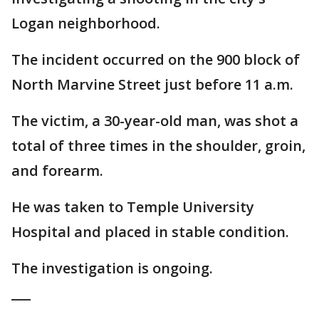
Logan neighborhood.
The incident occurred on the 900 block of
North Marvine Street just before 11 a.m.
The victim, a 30-year-old man, was shot a
total of three times in the shoulder, groin,
and forearm.
He was taken to Temple University
Hospital and placed in stable condition.
The investigation is ongoing.
___