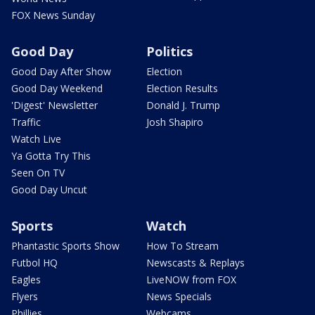
FOX News Sunday
Good Day
Politics
Good Day After Show
Election
Good Day Weekend
Election Results
'Digest' Newsletter
Donald J. Trump
Traffic
Josh Shapiro
Watch Live
Ya Gotta Try This
Seen On TV
Good Day Uncut
Sports
Watch
Phantastic Sports Show
How To Stream
Futbol HQ
Newscasts & Replays
Eagles
LiveNOW from FOX
Flyers
News Specials
Phillies
Webcams