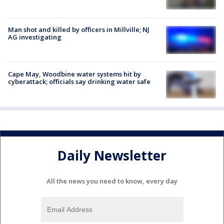
Man shot and killed by officers in Millville; NJ
AG investigating
Cape May, Woodbine water systems hit by
cyberattack; officials say drinking water safe
Daily Newsletter
All the news you need to know, every day