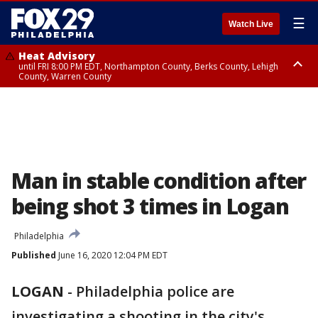
☰
Watch Live
Heat Advisory
until FRI 8:00 PM EDT, Northampton County, Berks County, Lehigh
County, Warren County
Heat Advisory
until SAT 8:00 PM EDT, Eastern Chester County, Western Chester County,
Eastern Montgomery County, Upper Bucks County, Philadelphia County,
Western Montgomery County, Delaware County, Lower Bucks County,
Somerset County, Southeastern Burlington County, Hunterdon County,
Camden County, Gloucester County, Northwestern Burlington County,
Mercer County, Ocean County, New Castle County
Man in stable condition after
being shot 3 times in Logan
Philadelphia
Published
June 16, 2020 12:04 PM EDT
LOGAN
-
Philadelphia police are
investigating a shooting in the city's