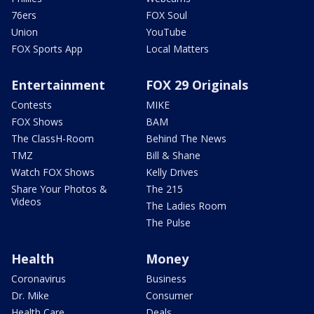
76ers
FOX Soul
Union
YouTube
FOX Sports App
Local Matters
Entertainment
FOX 29 Originals
Contests
MIKE
FOX Shows
BAM
The ClassH-Room
Behind The News
TMZ
Bill & Shane
Watch FOX Shows
Kelly Drives
Share Your Photos &
The 215
Videos
The Ladies Room
The Pulse
Health
Money
Coronavirus
Business
Dr. Mike
Consumer
Health Care
Deals