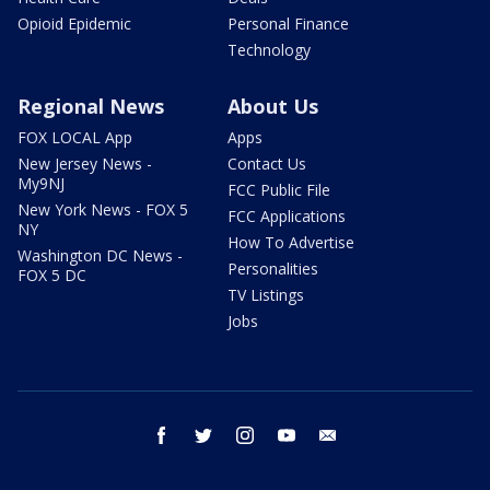
Opioid Epidemic
Personal Finance
Technology
Regional News
About Us
FOX LOCAL App
Apps
New Jersey News -
Contact Us
My9NJ
FCC Public File
New York News - FOX 5
FCC Applications
NY
How To Advertise
Washington DC News -
Personalities
FOX 5 DC
TV Listings
Jobs
facebook
twitter
instagram
youtube
email