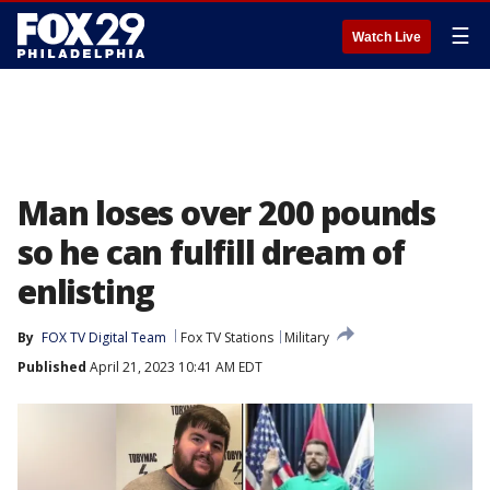
☰
Watch Live
Man loses over 200 pounds
so he can fulfill dream of
enlisting
By
FOX TV Digital Team
Fox TV Stations
Military
Published
April 21, 2023 10:41 AM EDT