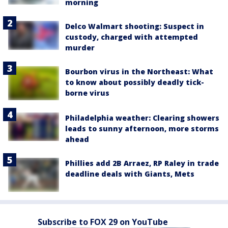
morning
Delco Walmart shooting: Suspect in
custody, charged with attempted
murder
Bourbon virus in the Northeast: What
to know about possibly deadly tick-
borne virus
Philadelphia weather: Clearing showers
leads to sunny afternoon, more storms
ahead
Phillies add 2B Arraez, RP Raley in trade
deadline deals with Giants, Mets
Subscribe to FOX 29 on YouTube