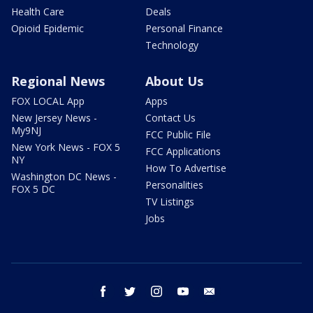
Health Care
Deals
Opioid Epidemic
Personal Finance
Technology
Regional News
About Us
FOX LOCAL App
Apps
New Jersey News -
Contact Us
My9NJ
FCC Public File
New York News - FOX 5
FCC Applications
NY
How To Advertise
Washington DC News -
Personalities
FOX 5 DC
TV Listings
Jobs
facebook
twitter
instagram
youtube
email