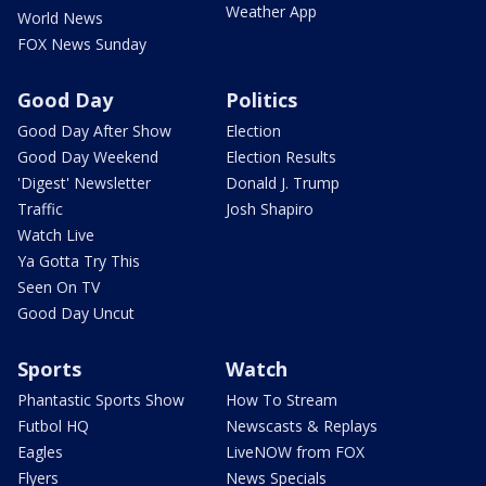
Weather App
World News
FOX News Sunday
Good Day
Politics
Good Day After Show
Election
Good Day Weekend
Election Results
'Digest' Newsletter
Donald J. Trump
Traffic
Josh Shapiro
Watch Live
Ya Gotta Try This
Seen On TV
Good Day Uncut
Sports
Watch
Phantastic Sports Show
How To Stream
Futbol HQ
Newscasts & Replays
Eagles
LiveNOW from FOX
Flyers
News Specials