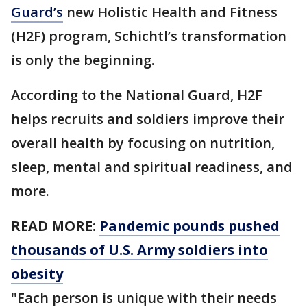
Guard’s
new Holistic Health and Fitness
(H2F) program, Schichtl’s transformation
is only the beginning.
According to the National Guard, H2F
helps recruits and soldiers improve their
overall health by focusing on nutrition,
sleep, mental and spiritual readiness, and
more.
READ MORE:
Pandemic pounds pushed
thousands of U.S. Army soldiers into
obesity
"Each person is unique with their needs