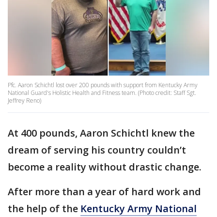
Pfc. Aaron Schichtl lost over 200 pounds with support from Kentucky Army
National Guard's Holistic Health and Fitness team. (Photo credit: Staff Sgt.
Jeffrey Reno)
At 400 pounds, Aaron Schichtl knew the
dream of serving his country couldn’t
become a reality without drastic change.
After more than a year of hard work and
the help of the
Kentucky Army National