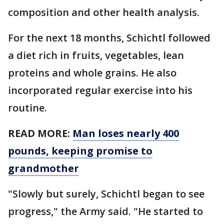
composition and other health analysis.
For the next 18 months, Schichtl followed
a diet rich in fruits, vegetables, lean
proteins and whole grains. He also
incorporated regular exercise into his
routine.
READ MORE:
Man loses nearly 400
pounds, keeping promise to
grandmother
"Slowly but surely, Schichtl began to see
progress," the Army said. "He started to