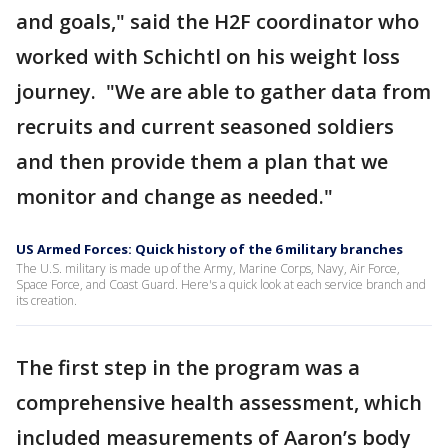
and goals," said the H2F coordinator who
worked with Schichtl on his weight loss
journey. "We are able to gather data from
recruits and current seasoned soldiers
and then provide them a plan that we
monitor and change as needed."
US Armed Forces: Quick history of the 6 military branches
The U.S. military is made up of the Army, Marine Corps, Navy, Air Force,
Space Force, and Coast Guard. Here's a quick look at each service branch and
its creation.
The first step in the program was a
comprehensive health assessment, which
included measurements of Aaron’s body