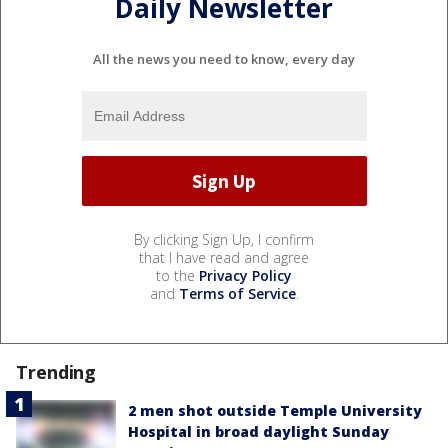
Daily Newsletter
All the news you need to know, every day
By clicking Sign Up, I confirm
that I have read and agree
to the
Privacy Policy
and
Terms of Service
.
Trending
2 men shot outside Temple University
Hospital in broad daylight Sunday