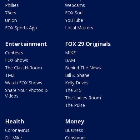
Phillies
Webcams
76ers
FOX Soul
Union
YouTube
FOX Sports App
Local Matters
Entertainment
FOX 29 Originals
Contests
MIKE
FOX Shows
BAM
The ClassH-Room
Behind The News
TMZ
Bill & Shane
Watch FOX Shows
Kelly Drives
Share Your Photos &
The 215
Videos
The Ladies Room
The Pulse
Health
Money
Coronavirus
Business
Dr. Mike
Consumer