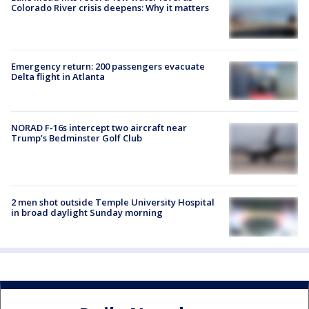
Colorado River crisis deepens: Why it matters
Emergency return: 200 passengers evacuate
Delta flight in Atlanta
NORAD F-16s intercept two aircraft near
Trump’s Bedminster Golf Club
2 men shot outside Temple University Hospital
in broad daylight Sunday morning