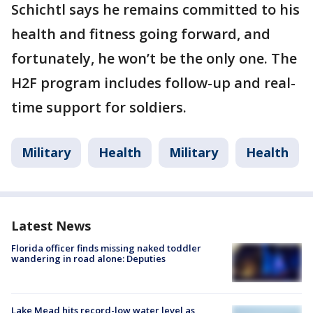
Schichtl says he remains committed to his
health and fitness going forward, and
fortunately, he won’t be the only one. The
H2F program includes follow-up and real-
time support for soldiers.
Military
Health
Military
Health
Latest News
Florida officer finds missing naked toddler
wandering in road alone: Deputies
Lake Mead hits record-low water level as