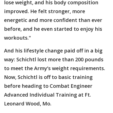
lose weight, and his body composition
improved. He felt stronger, more
energetic and more confident than ever
before, and he even started to enjoy his
workouts."
And his lifestyle change paid off in a big
way: Schichtl lost more than 200 pounds
to meet the Army’s weight requirements.
Now, Schichtl is off to basic training
before heading to Combat Engineer
Advanced Individual Training at Ft.
Leonard Wood, Mo.