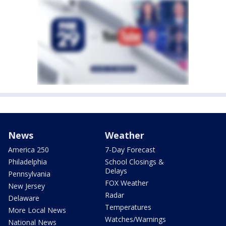
News
Weather
America 250
7-Day Forecast
Philadelphia
School Closings &
Delays
Pennsylvania
FOX Weather
New Jersey
Radar
Delaware
Temperatures
More Local News
Watches/Warnings
National News