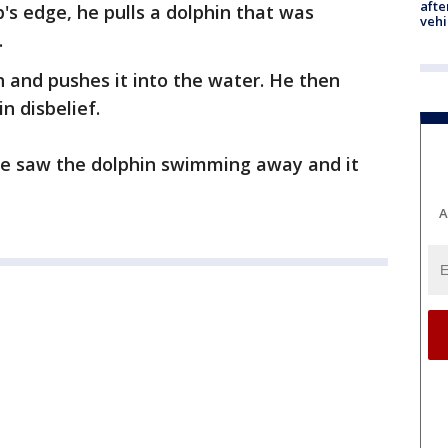
afte
's edge, he pulls a dolphin that was
vehi
.
h and pushes it into the water. He then
n disbelief.
he saw the dolphin swimming away and it
A