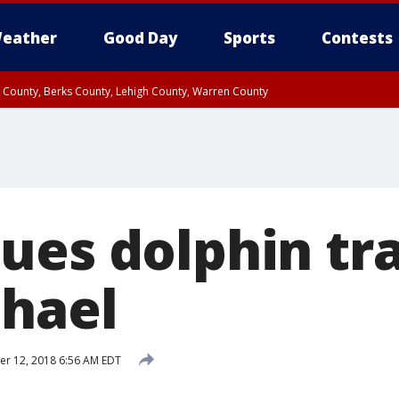
eather
Good Day
Sports
Contests
n County, Berks County, Lehigh County, Warren County
unty, Eastern Montgomery County, Upper Bucks County, Philadelphia County, W
y, Camden County, Gloucester County, Northwestern Burlington County, Mercer
ues dolphin tr
chael
r 12, 2018 6:56 AM EDT