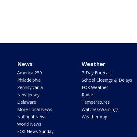
News
Weather
America 250
7-Day Forecast
Philadelphia
School Closings & Delays
Pennsylvania
FOX Weather
New Jersey
Radar
Delaware
Temperatures
More Local News
Watches/Warnings
National News
Weather App
World News
FOX News Sunday