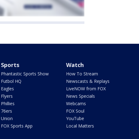
Sports
Watch
Phantastic Sports Show
How To Stream
Futbol HQ
Newscasts & Replays
Eagles
LiveNOW from FOX
Flyers
News Specials
Phillies
Webcams
76ers
FOX Soul
Union
YouTube
FOX Sports App
Local Matters