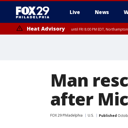
Live
News
W
Heat Advisory
until FRI 8:00 PM EDT, Northampto
Heat Advisory
until SAT 8:00 PM EDT, Eastern Chester County, Western Chester Co
Somerset County, Southeastern Burlington County, Hunterdon Count
Man resc
after Mi
FOX 29 Philadelphia
U.S.
Published
Octobe