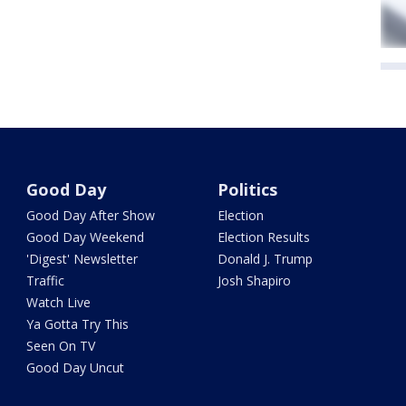
Good Day
Politics
Good Day After Show
Election
Good Day Weekend
Election Results
'Digest' Newsletter
Donald J. Trump
Traffic
Josh Shapiro
Watch Live
Ya Gotta Try This
Seen On TV
Good Day Uncut