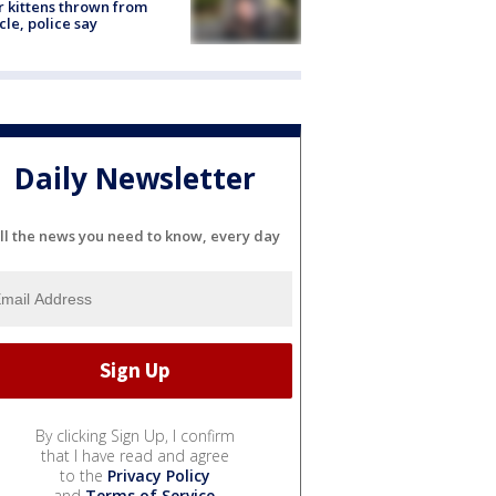
r kittens thrown from
cle, police say
Daily Newsletter
ll the news you need to know, every day
By clicking Sign Up, I confirm
that I have read and agree
to the
Privacy Policy
and
Terms of Service
.