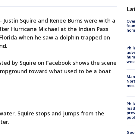
La
-
Justin Squire and Renee Burns were with a
Ove
foun
ter Hurricane Michael at the Indian Pass
hom
 Florida when he saw a dolphin trapped on
nd.
Phil
advi
humi
wee
sted by Squire on Facebook shows the scene
campground toward what used to be a boat
Man 
Nort
mos
Phi
lead
e water, Squire stops and jumps from the
prev
publ
ter.
Geo