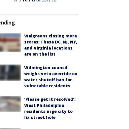
ending
Walgreens closing more
stores: These DC, NJ, NY,
and Virginia locations
are on the list
Wilmington council
weighs veto override on
water shutoff ban for
vulnerable residents
'Please get it resolved':
West Philadelphia
residents urge city to
fix street hole