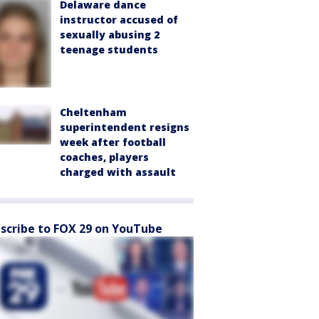
Delaware dance
instructor accused of
sexually abusing 2
teenage students
Cheltenham
superintendent resigns
week after football
coaches, players
charged with assault
scribe to FOX 29 on YouTube