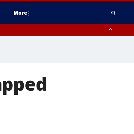
More
estern Montgomery County, Delaware County, Lower Bucks County,
 County, Ocean County, New Castle County
apped