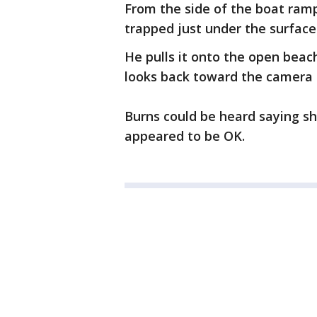
From the side of the boat ramp
trapped just under the surface
He pulls it onto the open beac
looks back toward the camera i
Burns could be heard saying s
appeared to be OK.