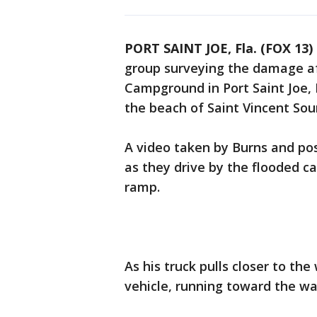
PORT SAINT JOE, Fla. (FOX 13)
group surveying the damage af
Campground in Port Saint Joe,
the beach of Saint Vincent Sou
A video taken by Burns and po
as they drive by the flooded 
ramp.
As his truck pulls closer to th
vehicle, running toward the wa