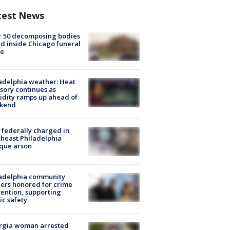
test News
r 50 decomposing bodies
d inside Chicago funeral
e
adelphia weather: Heat
sory continues as
dity ramps up ahead of
kend
federally charged in
heast Philadelphia
que arson
ladelphia community
ers honored for crime
ention, supporting
ic safety
rgia woman arrested