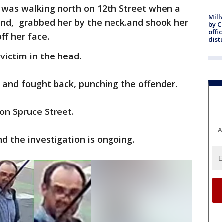
was walking north on 12th Street when a
Mill
nd, grabbed her by the neck.and shook her
by 
offi
off her face.
dist
victim in the head.
d and fought back, punching the offender.
on Spruce Street.
A
 the investigation is ongoing.