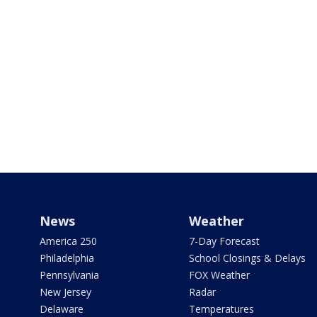
News
Weather
America 250
7-Day Forecast
Philadelphia
School Closings & Delays
Pennsylvania
FOX Weather
New Jersey
Radar
Delaware
Temperatures