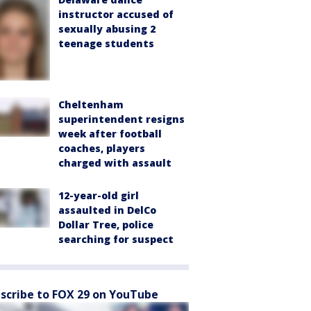
instructor accused of
sexually abusing 2
teenage students
Cheltenham
superintendent resigns
week after football
coaches, players
charged with assault
12-year-old girl
assaulted in DelCo
Dollar Tree, police
searching for suspect
scribe to FOX 29 on YouTube