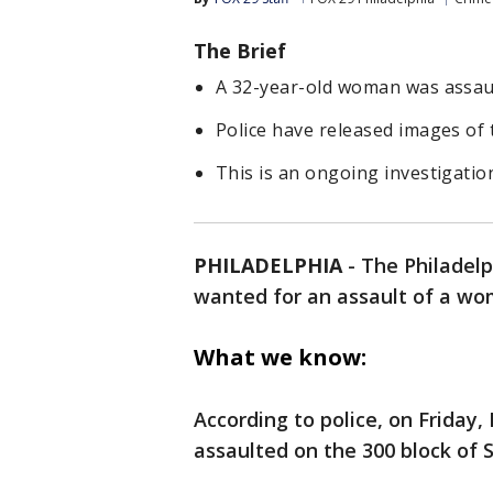
The Brief
A 32-year-old woman was assault
Police have released images of 
This is an ongoing investigatio
PHILADELPHIA
-
The Philadelp
wanted for an assault of a wom
What we know:
According to police, on Friday
assaulted on the 300 block of 