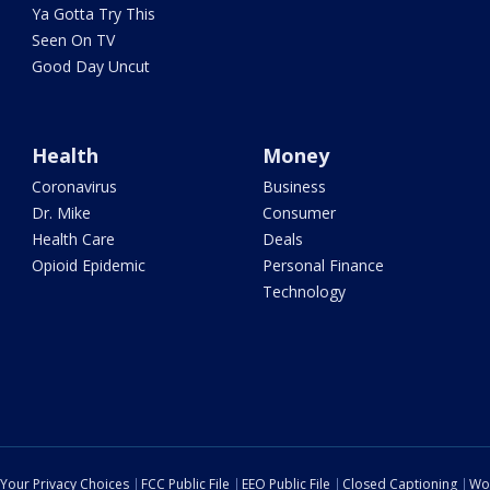
Ya Gotta Try This
Seen On TV
Good Day Uncut
Health
Money
Coronavirus
Business
Dr. Mike
Consumer
Health Care
Deals
Opioid Epidemic
Personal Finance
Technology
Your Privacy Choices
FCC Public File
EEO Public File
Closed Captioning
Wo