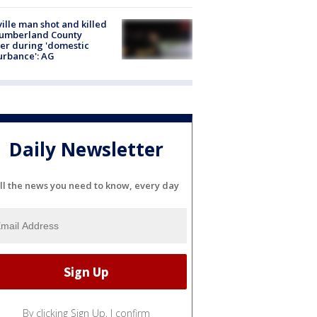
ville man shot and killed
Cumberland County
cer during 'domestic
urbance': AG
Daily Newsletter
ll the news you need to know, every day
By clicking Sign Up, I confirm