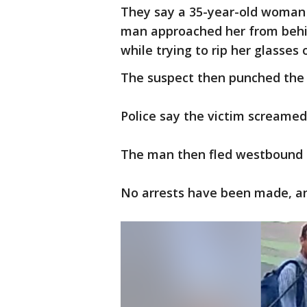
They say a 35-year-old woman 
man approached her from behi
while trying to rip her glasses 
The suspect then punched the 
Police say the victim screame
The man then fled westbound 
No arrests have been made, and