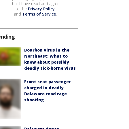
that I have read and agree
to the
Privacy Policy
and
Terms of Service
.
ending
Bourbon virus in the
Northeast: What to
know about possibly
deadly tick-borne virus
Front seat passenger
charged in deadly
Delaware road rage
shooting
Delaware dance