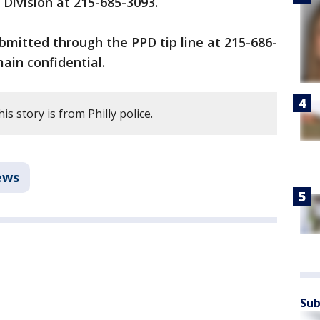
 Division at 215-685-3093.
mitted through the PPD tip line at 215-686-
main confidential.
s story is from Philly police.
ews
Sub