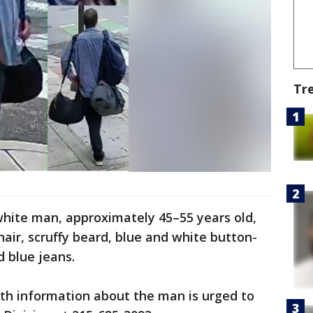
Tr
white man, approximately 45–55 years old,
 hair, scruffy beard, blue and white button-
d blue jeans.
th information about the man is urged to