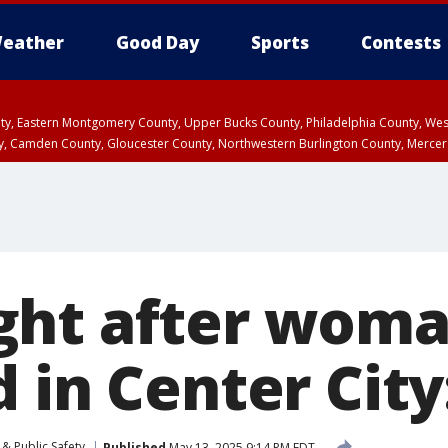
eather
Good Day
Sports
Contests
unty, Eastern Montgomery County, Upper Bucks County, Philadelphia County, W
y, Camden County, Gloucester County, Northwestern Burlington County, Mercer
ght after wom
 in Center City
& Public Safety
Published
May 13, 2025 9:14 PM EDT