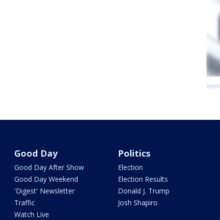
Good Day
Politics
Good Day After Show
Election
Good Day Weekend
Election Results
'Digest' Newsletter
Donald J. Trump
Traffic
Josh Shapiro
Watch Live