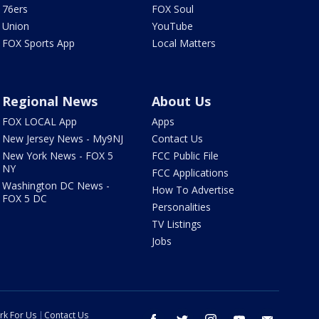
76ers
FOX Soul
Union
YouTube
FOX Sports App
Local Matters
Regional News
About Us
FOX LOCAL App
Apps
New Jersey News - My9NJ
Contact Us
New York News - FOX 5
FCC Public File
NY
FCC Applications
Washington DC News -
How To Advertise
FOX 5 DC
Personalities
TV Listings
Jobs
rk For Us
Contact Us