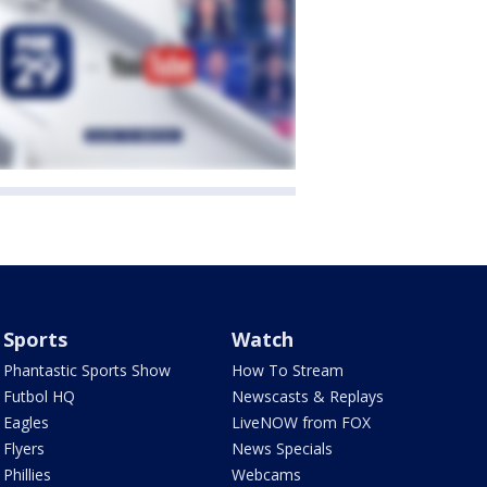
Sports
Watch
Phantastic Sports Show
How To Stream
Futbol HQ
Newscasts & Replays
Eagles
LiveNOW from FOX
Flyers
News Specials
Phillies
Webcams