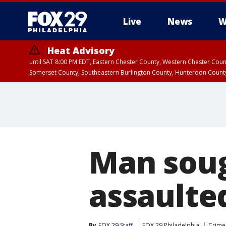
Live
News
W
Heat Advisory
until SAT 8:00 PM EDT, Eastern Chester County, Western Chester Co
Somerset County, Southeastern Burlington County, Hunterdon Count
Man sou
assaulted
By
FOX 29 Staff
FOX 29 Philadelphia
Crime 