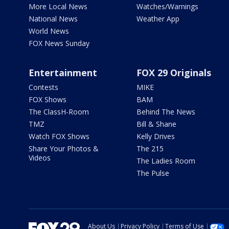
More Local News
Watches/Warnings
National News
Weather App
World News
FOX News Sunday
Entertainment
FOX 29 Originals
Contests
MIKE
FOX Shows
BAM
The ClassH-Room
Behind The News
TMZ
Bill & Shane
Watch FOX Shows
Kelly Drives
Share Your Photos &
The 215
Videos
The Ladies Room
The Pulse
About Us
Privacy Policy
Terms of Use