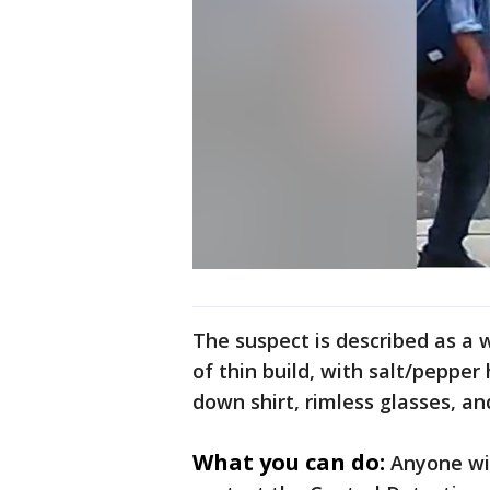
The suspect is described as a 
of thin build, with salt/pepper
down shirt, rimless glasses, an
What you can do:
Anyone wi