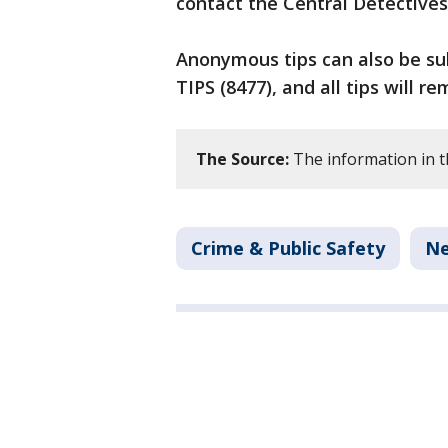
contact the Central Detectives
Anonymous tips can also be sub
TIPS (8477), and all tips will re
The Source:
The information in thi
Crime & Public Safety
N