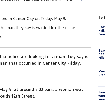
La
ed in Center City on Friday, May 9.
Chas
the man they say is wanted for the crime.
Phil
Fam
n.
Bea
dead
hia police are looking for a man they say is
kill
an that occurred in Center City Friday.
Memp
Bran
dea
, May 9, at around 7:02 p.m., a woman was
Fami
South 12th Street.
woma
youn