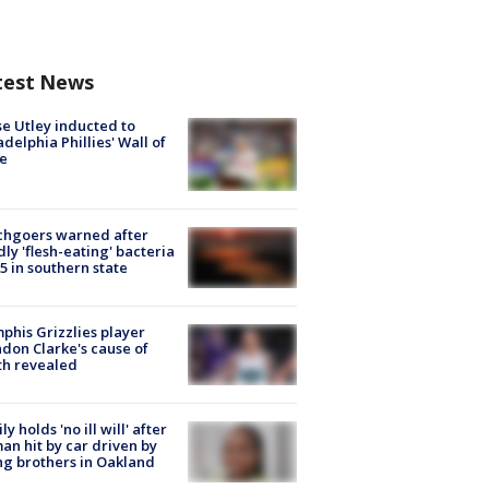
test News
e Utley inducted to
adelphia Phillies' Wall of
e
chgoers warned after
ly 'flesh-eating' bacteria
s 5 in southern state
his Grizzlies player
don Clarke's cause of
th revealed
ly holds 'no ill will' after
n hit by car driven by
g brothers in Oakland