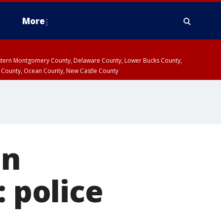
More
estern Montgomery County, Delaware County, Lower Bucks County,
 County, Ocean County, New Castle County
an
: police