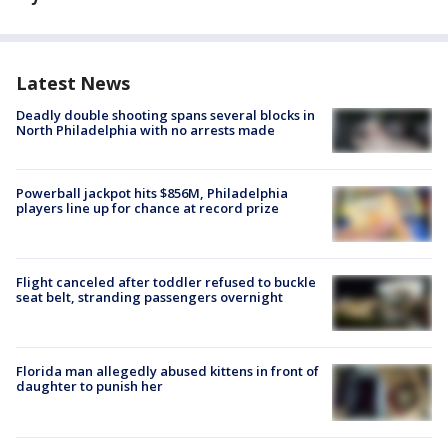
Latest News
Deadly double shooting spans several blocks in
North Philadelphia with no arrests made
Powerball jackpot hits $856M, Philadelphia
players line up for chance at record prize
Flight canceled after toddler refused to buckle
seat belt, stranding passengers overnight
Florida man allegedly abused kittens in front of
daughter to punish her