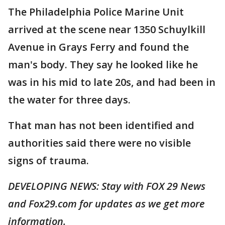
The Philadelphia Police Marine Unit
arrived at the scene near 1350 Schuylkill
Avenue in Grays Ferry and found the
man's body. They say he looked like he
was in his mid to late 20s, and had been in
the water for three days.
That man has not been identified and
authorities said there were no visible
signs of trauma.
DEVELOPING NEWS: Stay with FOX 29 News
and Fox29.com for updates as we get more
information.