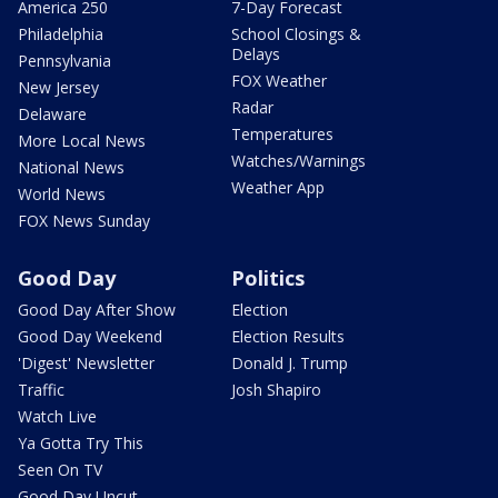
America 250
7-Day Forecast
Philadelphia
School Closings &
Delays
Pennsylvania
FOX Weather
New Jersey
Radar
Delaware
Temperatures
More Local News
Watches/Warnings
National News
Weather App
World News
FOX News Sunday
Good Day
Politics
Good Day After Show
Election
Good Day Weekend
Election Results
'Digest' Newsletter
Donald J. Trump
Traffic
Josh Shapiro
Watch Live
Ya Gotta Try This
Seen On TV
Good Day Uncut