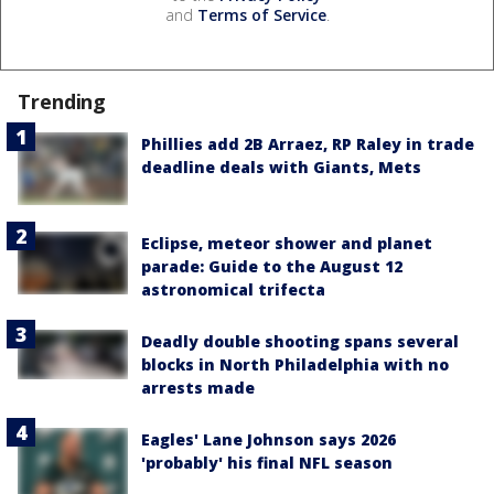
and
Terms of Service
.
Trending
Phillies add 2B Arraez, RP Raley in trade
deadline deals with Giants, Mets
Eclipse, meteor shower and planet
parade: Guide to the August 12
astronomical trifecta
Deadly double shooting spans several
blocks in North Philadelphia with no
arrests made
Eagles' Lane Johnson says 2026
'probably' his final NFL season