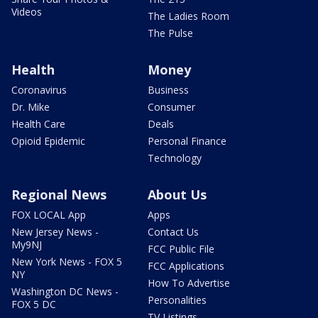
Videos
The Ladies Room
The Pulse
Health
Money
Coronavirus
Business
Dr. Mike
Consumer
Health Care
Deals
Opioid Epidemic
Personal Finance
Technology
Regional News
About Us
FOX LOCAL App
Apps
New Jersey News -
Contact Us
My9NJ
FCC Public File
New York News - FOX 5
FCC Applications
NY
How To Advertise
Washington DC News -
Personalities
FOX 5 DC
TV Listings