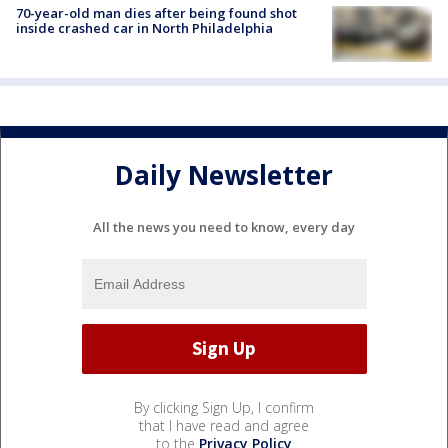
70-year-old man dies after being found shot
inside crashed car in North Philadelphia
Daily Newsletter
All the news you need to know, every day
By clicking Sign Up, I confirm
that I have read and agree
to the
Privacy Policy