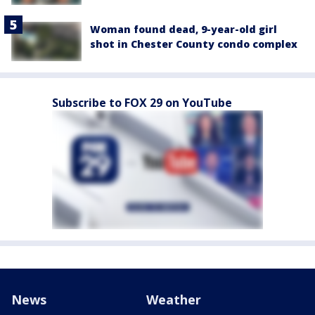
Woman found dead, 9-year-old girl
shot in Chester County condo complex
Subscribe to FOX 29 on YouTube
News
Weather