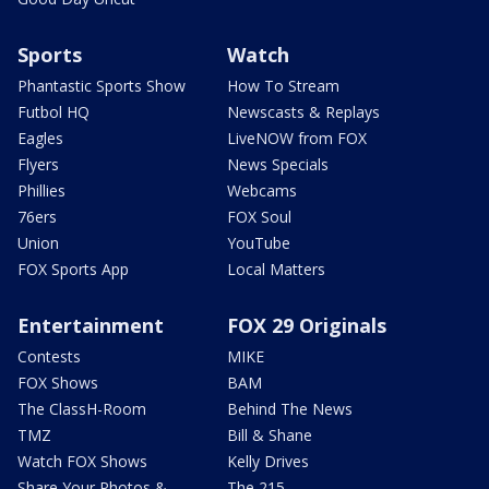
Sports
Watch
Phantastic Sports Show
How To Stream
Futbol HQ
Newscasts & Replays
Eagles
LiveNOW from FOX
Flyers
News Specials
Phillies
Webcams
76ers
FOX Soul
Union
YouTube
FOX Sports App
Local Matters
Entertainment
FOX 29 Originals
Contests
MIKE
FOX Shows
BAM
The ClassH-Room
Behind The News
TMZ
Bill & Shane
Watch FOX Shows
Kelly Drives
Share Your Photos &
The 215