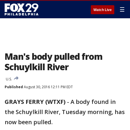
☰
Watch Live
Man's body pulled from
Schuylkill River
U.S.
Published
August 30, 2016 12:11 PM EDT
GRAYS FERRY (WTXF)
-
A body found in
the Schuylkill River, Tuesday morning, has
now been pulled.