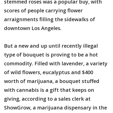
stemmed roses was a popular buy, with
scores of people carrying flower
arraignments filling the sidewalks of
downtown Los Angeles.
But a new and up until recently illegal
type of bouquet is proving to be a hot
commodity. Filled with lavender, a variety
of wild flowers, eucalyptus and $400
worth of marijuana, a bouquet stuffed
with cannabis is a gift that keeps on
giving, according to a sales clerk at
ShowGrow, a marijuana dispensary in the