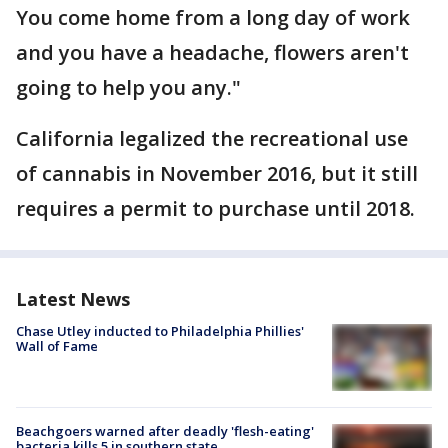
You come home from a long day of work
and you have a headache, flowers aren't
going to help you any."
California legalized the recreational use
of cannabis in November 2016, but it still
requires a permit to purchase until 2018.
Latest News
Chase Utley inducted to Philadelphia Phillies'
Wall of Fame
Beachgoers warned after deadly 'flesh-eating'
bacteria kills 5 in southern state