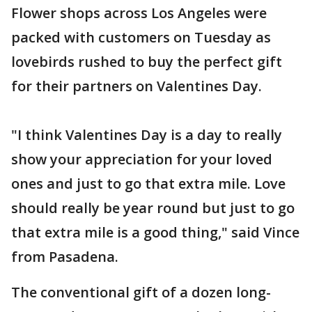
Flower shops across Los Angeles were
packed with customers on Tuesday as
lovebirds rushed to buy the perfect gift
for their partners on Valentines Day.
"I think Valentines Day is a day to really
show your appreciation for your loved
ones and just to go that extra mile. Love
should really be year round but just to go
that extra mile is a good thing," said Vince
from Pasadena.
The conventional gift of a dozen long-