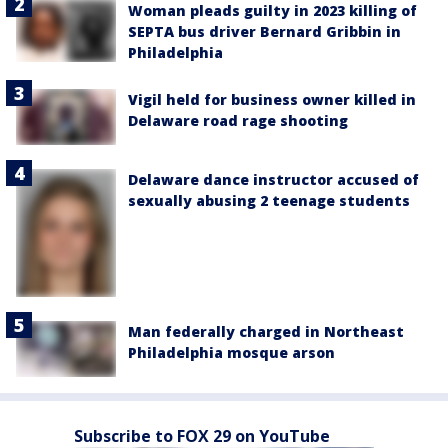
Woman pleads guilty in 2023 killing of
SEPTA bus driver Bernard Gribbin in
Philadelphia
Vigil held for business owner killed in
Delaware road rage shooting
Delaware dance instructor accused of
sexually abusing 2 teenage students
Man federally charged in Northeast
Philadelphia mosque arson
Subscribe to FOX 29 on YouTube