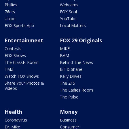
Phillies
Webcams
76ers
FOX Soul
Union
YouTube
FOX Sports App
Local Matters
Entertainment
FOX 29 Originals
Contests
MIKE
FOX Shows
BAM
The ClassH-Room
Behind The News
TMZ
Bill & Shane
Watch FOX Shows
Kelly Drives
Share Your Photos &
The 215
Videos
The Ladies Room
The Pulse
Health
Money
Coronavirus
Business
Dr. Mike
Consumer