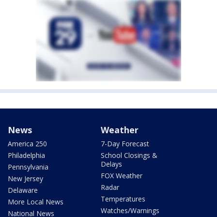
News
Weather
America 250
7-Day Forecast
Philadelphia
School Closings &
Delays
Pennsylvania
FOX Weather
New Jersey
Radar
Delaware
Temperatures
More Local News
Watches/Warnings
National News