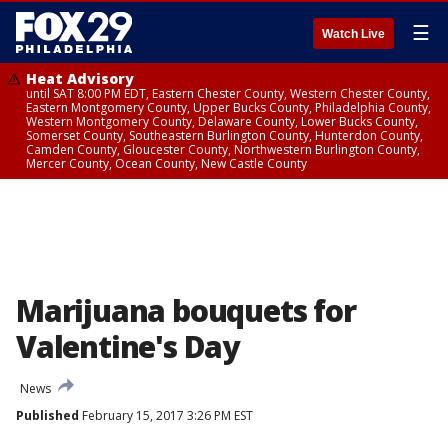
☰
Watch Live
Heat Advisory
until SAT 8:00 PM EDT, Eastern Chester County, Western Chester County,
Eastern Montgomery County, Upper Bucks County, Philadelphia County,
Western Montgomery County, Delaware County, Lower Bucks County,
Somerset County, Southeastern Burlington County, Hunterdon County,
Camden County, Gloucester County, Northwestern Burlington County,
Mercer County, Ocean County, New Castle County
Marijuana bouquets for
Valentine's Day
News
Published
February 15, 2017 3:26 PM EST