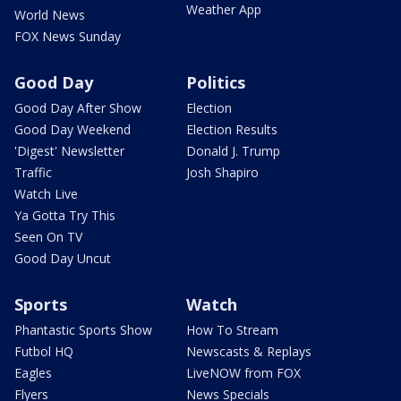
Weather App
World News
FOX News Sunday
Good Day
Politics
Good Day After Show
Election
Good Day Weekend
Election Results
'Digest' Newsletter
Donald J. Trump
Traffic
Josh Shapiro
Watch Live
Ya Gotta Try This
Seen On TV
Good Day Uncut
Sports
Watch
Phantastic Sports Show
How To Stream
Futbol HQ
Newscasts & Replays
Eagles
LiveNOW from FOX
Flyers
News Specials