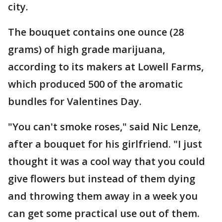
city.
The bouquet contains one ounce (28
grams) of high grade marijuana,
according to its makers at Lowell Farms,
which produced 500 of the aromatic
bundles for Valentines Day.
"You can't smoke roses," said Nic Lenze,
after a bouquet for his girlfriend. "I just
thought it was a cool way that you could
give flowers but instead of them dying
and throwing them away in a week you
can get some practical use out of them.