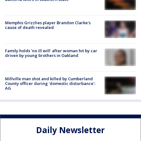
Memphis Grizzlies player Brandon Clarke's
cause of death revealed
Family holds 'no ill will' after woman hit by car
driven by young brothers in Oakland
Millville man shot and killed by Cumberland
County officer during 'domestic disturbance':
AG
Daily Newsletter