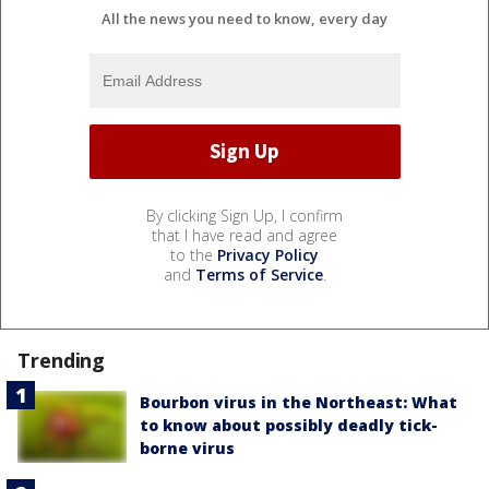
All the news you need to know, every day
By clicking Sign Up, I confirm
that I have read and agree
to the
Privacy Policy
and
Terms of Service
.
Trending
Bourbon virus in the Northeast: What
to know about possibly deadly tick-
borne virus