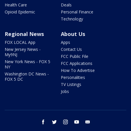
Health Care
Deals
Opioid Epidemic
Personal Finance
Technology
Regional News
About Us
FOX LOCAL App
Apps
New Jersey News -
Contact Us
My9NJ
FCC Public File
New York News - FOX 5
FCC Applications
NY
How To Advertise
Washington DC News -
Personalities
FOX 5 DC
TV Listings
Jobs
facebook
twitter
instagram
youtube
email