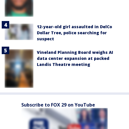
12-year-old girl assaulted in DelCo
Dollar Tree, police searching for
suspect
Vineland Planning Board weighs AI
data center expansion at packed
Landis Theatre meeting
Subscribe to FOX 29 on YouTube