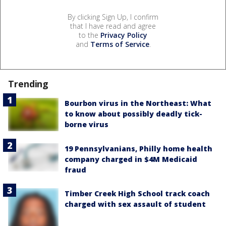
By clicking Sign Up, I confirm
that I have read and agree
to the
Privacy Policy
and
Terms of Service
.
Trending
Bourbon virus in the Northeast: What
to know about possibly deadly tick-
borne virus
19 Pennsylvanians, Philly home health
company charged in $4M Medicaid
fraud
Timber Creek High School track coach
charged with sex assault of student