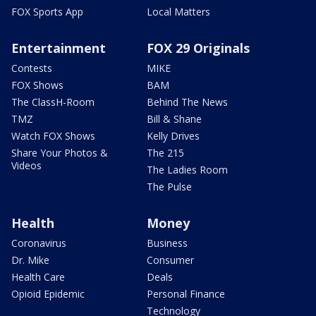
FOX Sports App
Local Matters
Entertainment
FOX 29 Originals
Contests
MIKE
FOX Shows
BAM
The ClassH-Room
Behind The News
TMZ
Bill & Shane
Watch FOX Shows
Kelly Drives
Share Your Photos &
The 215
Videos
The Ladies Room
The Pulse
Health
Money
Coronavirus
Business
Dr. Mike
Consumer
Health Care
Deals
Opioid Epidemic
Personal Finance
Technology