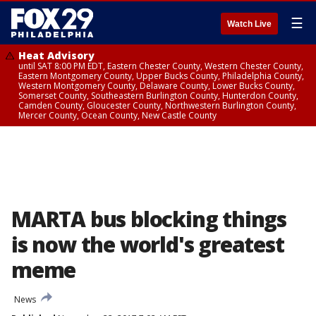
☰
Watch Live
Heat Advisory
until SAT 8:00 PM EDT, Eastern Chester County, Western Chester County,
Eastern Montgomery County, Upper Bucks County, Philadelphia County,
Western Montgomery County, Delaware County, Lower Bucks County,
Somerset County, Southeastern Burlington County, Hunterdon County,
Camden County, Gloucester County, Northwestern Burlington County,
Mercer County, Ocean County, New Castle County
MARTA bus blocking things
is now the world's greatest
meme
News