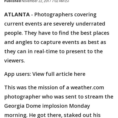
Published
November 22, 2017 7:02 AM EST
ATLANTA
-
Photographers covering
current events are severely underrated
people. They have to find the best places
and angles to capture events as best as
they can in real-time to present to the
viewers.
App users: View full article here
This was the mission of a weather.com
photographer who was sent to stream the
Georgia Dome implosion Monday
morning. He got there, staked out his