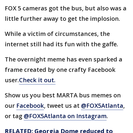
FOX 5 cameras got the bus, but also was a
little further away to get the implosion.
While a victim of circumstances, the
internet still had its fun with the gaffe.
The overnight meme has even sparked a
frame created by one crafty Facebook
user.
Check it out.
Show us you best MARTA bus memes on
our
Facebook
, tweet us at
@FOX5Atlanta
,
or tag
@FOX5Atlanta on Instagram
.
RELATED: Georgia Dome reduced to