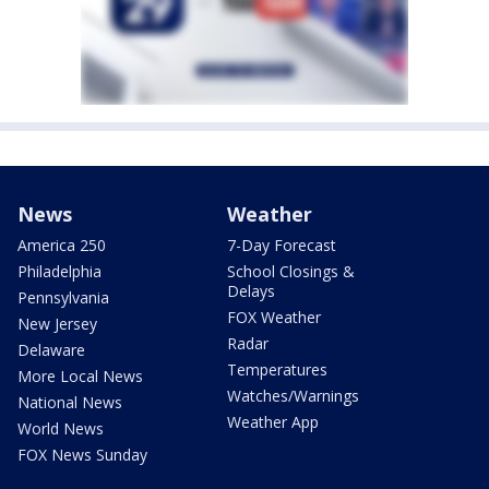
News
Weather
America 250
7-Day Forecast
Philadelphia
School Closings &
Delays
Pennsylvania
FOX Weather
New Jersey
Radar
Delaware
Temperatures
More Local News
Watches/Warnings
National News
Weather App
World News
FOX News Sunday