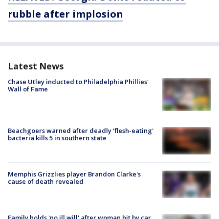
rubble after implosion
Latest News
Chase Utley inducted to Philadelphia Phillies'
Wall of Fame
Beachgoers warned after deadly 'flesh-eating'
bacteria kills 5 in southern state
Memphis Grizzlies player Brandon Clarke's
cause of death revealed
Family holds 'no ill will' after woman hit by car