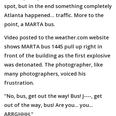
spot, but in the end something completely
Atlanta happened… traffic. More to the
point, a MARTA bus.
Video posted to the weather.com website
shows MARTA bus 1445 pull up right in
front of the building as the first explosive
was detonated. The photographer, like
many photographers, voiced his
frustration.
"No, bus, get out the way! Bus! J----, get
out of the way, bus! Are you... you...
ARRGHHH."