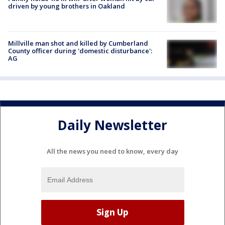
driven by young brothers in Oakland
Millville man shot and killed by Cumberland
County officer during 'domestic disturbance':
AG
Daily Newsletter
All the news you need to know, every day