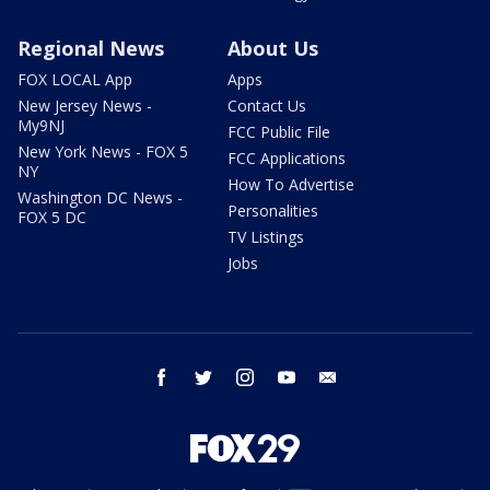
Regional News
About Us
FOX LOCAL App
Apps
New Jersey News -
Contact Us
My9NJ
FCC Public File
New York News - FOX 5
FCC Applications
NY
How To Advertise
Washington DC News -
Personalities
FOX 5 DC
TV Listings
Jobs
facebook
twitter
instagram
youtube
email