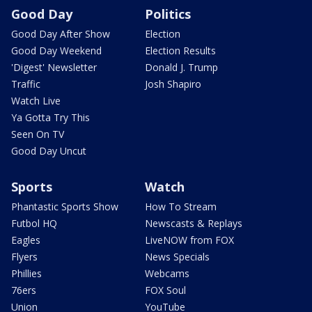
Good Day
Politics
Good Day After Show
Election
Good Day Weekend
Election Results
'Digest' Newsletter
Donald J. Trump
Traffic
Josh Shapiro
Watch Live
Ya Gotta Try This
Seen On TV
Good Day Uncut
Sports
Watch
Phantastic Sports Show
How To Stream
Futbol HQ
Newscasts & Replays
Eagles
LiveNOW from FOX
Flyers
News Specials
Phillies
Webcams
76ers
FOX Soul
Union
YouTube