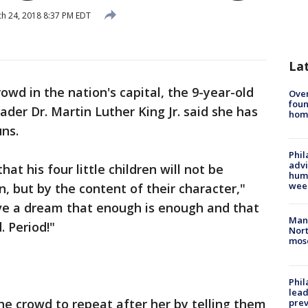
h 24, 2018 8:37 PM EDT
La
rowd in the nation's capital, the 9-year-old
Ove
foun
eader Dr. Martin Luther King Jr. said she has
hom
ns.
Phil
advi
t his four little children will not be
humi
wee
n, but by the content of their character,"
ave a dream that enough is enough and that
Man 
. Period!"
Nort
mos
Phi
lead
he crowd to repeat after her by telling them
prev