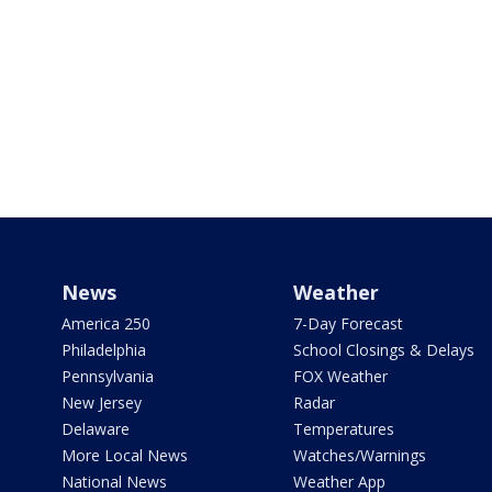
News
Weather
America 250
7-Day Forecast
Philadelphia
School Closings & Delays
Pennsylvania
FOX Weather
New Jersey
Radar
Delaware
Temperatures
More Local News
Watches/Warnings
National News
Weather App