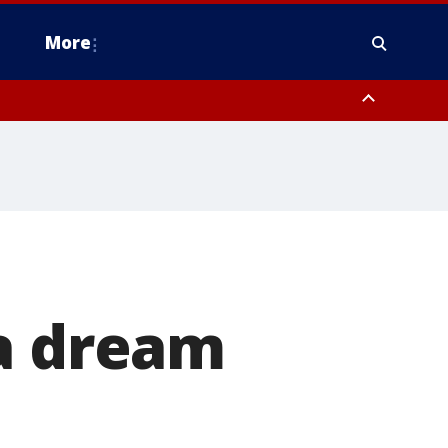
More
estern Montgomery County, Delaware County, Lower Bucks County,
 County, Ocean County, New Castle County
 a dream