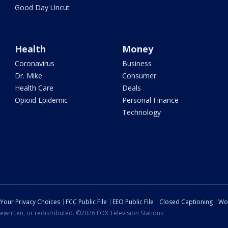
Good Day Uncut
Health
Money
Coronavirus
Business
Dr. Mike
Consumer
Health Care
Deals
Opioid Epidemic
Personal Finance
Technology
Your Privacy Choices
FCC Public File
EEO Public File
Closed Captioning
Wo
ewritten, or redistributed. ©2026 FOX Television Stations