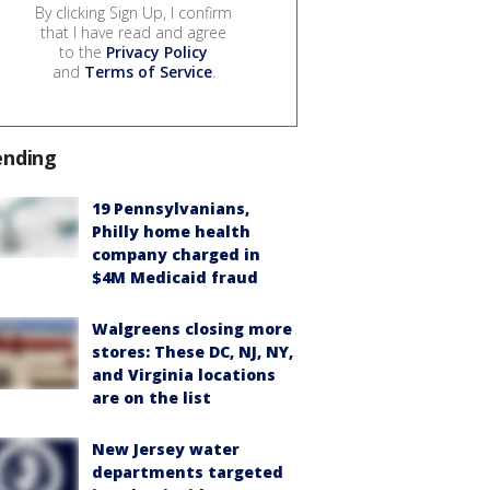
By clicking Sign Up, I confirm
that I have read and agree
to the
Privacy Policy
and
Terms of Service
.
ending
19 Pennsylvanians,
Philly home health
company charged in
$4M Medicaid fraud
Walgreens closing more
stores: These DC, NJ, NY,
and Virginia locations
are on the list
New Jersey water
departments targeted