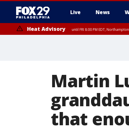
Live
News
W
Heat Advisory
until FRI 8:00 PM EDT, Northampto
Heat Advisory
until SAT 8:00 PM EDT, Eastern Chester County, Western Chester Co
Somerset County, Southeastern Burlington County, Hunterdon Count
Martin Lu
granddau
that eno