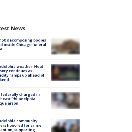
test News
r 50 decomposing bodies
d inside Chicago funeral
e
adelphia weather: Heat
sory continues as
dity ramps up ahead of
kend
federally charged in
heast Philadelphia
que arson
ladelphia community
ers honored for crime
ention, supporting