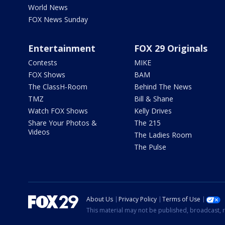
World News
FOX News Sunday
Entertainment
FOX 29 Originals
Contests
MIKE
FOX Shows
BAM
The ClassH-Room
Behind The News
TMZ
Bill & Shane
Watch FOX Shows
Kelly Drives
Share Your Photos &
The 215
Videos
The Ladies Room
The Pulse
About Us
Privacy Policy
Terms of Use
This material may not be published, broadcast, r