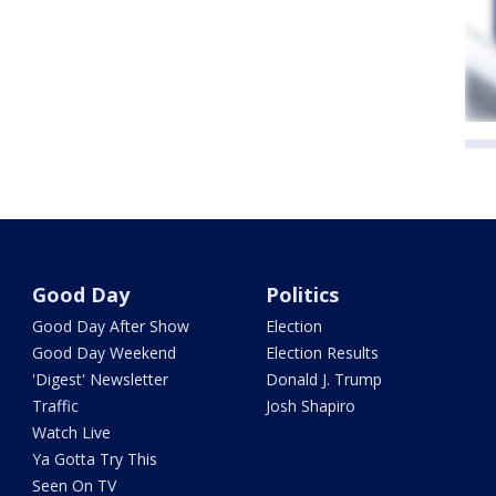
Good Day
Politics
Good Day After Show
Election
Good Day Weekend
Election Results
'Digest' Newsletter
Donald J. Trump
Traffic
Josh Shapiro
Watch Live
Ya Gotta Try This
Seen On TV