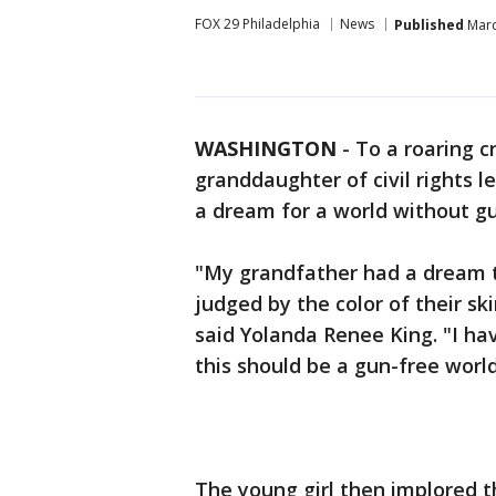
FOX 29 Philadelphia
News
Published
Marc
WASHINGTON
-
To a roaring c
granddaughter of civil rights l
a dream for a world without gu
"My grandfather had a dream tha
judged by the color of their ski
said Yolanda Renee King. "I h
this should be a gun-free world
The young girl then implored t