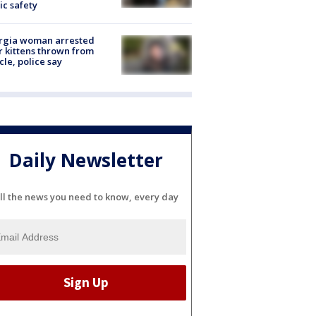
ic safety
rgia woman arrested
r kittens thrown from
cle, police say
Daily Newsletter
ll the news you need to know, every day