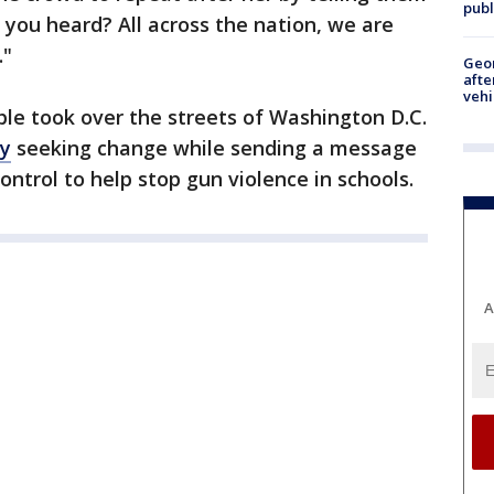
publ
 you heard? All across the nation, we are
."
Geo
afte
vehi
le took over the streets of Washington D.C.
ly
seeking change while sending a message
ontrol to help stop gun violence in schools.
A