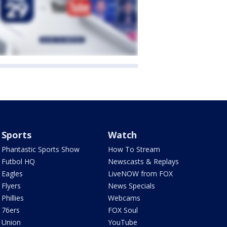
Sports
Watch
Phantastic Sports Show
How To Stream
Futbol HQ
Newscasts & Replays
Eagles
LiveNOW from FOX
Flyers
News Specials
Phillies
Webcams
76ers
FOX Soul
Union
YouTube