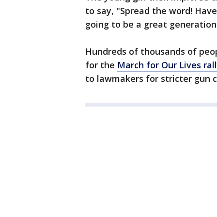
to say, "Spread the word! Have
going to be a great generation
Hundreds of thousands of peop
for the
March for Our Lives ral
to lawmakers for stricter gun c