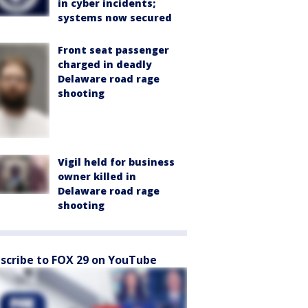
in cyber incidents;
systems now secured
Front seat passenger
charged in deadly
Delaware road rage
shooting
Vigil held for business
owner killed in
Delaware road rage
shooting
scribe to FOX 29 on YouTube