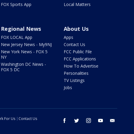
FOX Sports App
Local Matters
Regional News
About Us
FOX LOCAL App
Apps
New Jersey News - My9NJ
Contact Us
New York News - FOX 5
FCC Public File
NY
FCC Applications
Washington DC News -
How To Advertise
FOX 5 DC
Personalities
TV Listings
Jobs
rk For Us
Contact Us
facebook
twitter
instagram
youtube
email