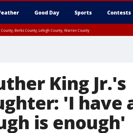
eather
Good Day
Sports
Contests
n County, Berks County, Lehigh County, Warren County
unty, Eastern Montgomery County, Upper Bucks County, Philadelphia County, W
y, Camden County, Gloucester County, Northwestern Burlington County, Mercer
ther King Jr.'s
ghter: 'I have
ugh is enough'