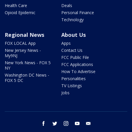
Health Care
Deals
Opioid Epidemic
Personal Finance
Technology
Regional News
About Us
FOX LOCAL App
Apps
New Jersey News -
Contact Us
My9NJ
FCC Public File
New York News - FOX 5
FCC Applications
NY
How To Advertise
Washington DC News -
Personalities
FOX 5 DC
TV Listings
Jobs
facebook
twitter
instagram
youtube
email