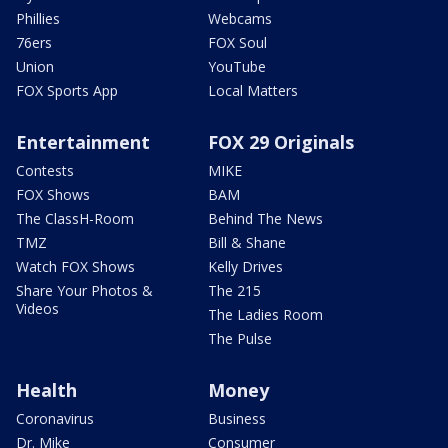
Phillies
Webcams
76ers
FOX Soul
Union
YouTube
FOX Sports App
Local Matters
Entertainment
FOX 29 Originals
Contests
MIKE
FOX Shows
BAM
The ClassH-Room
Behind The News
TMZ
Bill & Shane
Watch FOX Shows
Kelly Drives
Share Your Photos &
The 215
Videos
The Ladies Room
The Pulse
Health
Money
Coronavirus
Business
Dr. Mike
Consumer