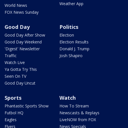
Weather App
World News
FOX News Sunday
Good Day
Politics
Good Day After Show
Election
Good Day Weekend
Election Results
'Digest' Newsletter
Donald J. Trump
Traffic
Josh Shapiro
Watch Live
Ya Gotta Try This
Seen On TV
Good Day Uncut
Sports
Watch
Phantastic Sports Show
How To Stream
Futbol HQ
Newscasts & Replays
Eagles
LiveNOW from FOX
Flyers
News Specials