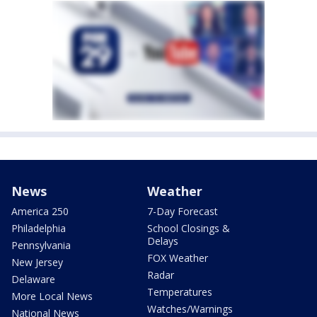
News
Weather
America 250
7-Day Forecast
Philadelphia
School Closings &
Delays
Pennsylvania
FOX Weather
New Jersey
Radar
Delaware
Temperatures
More Local News
Watches/Warnings
National News