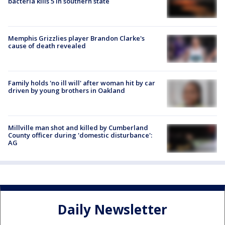
bacteria kills 5 in southern state
Memphis Grizzlies player Brandon Clarke's
cause of death revealed
Family holds 'no ill will' after woman hit by car
driven by young brothers in Oakland
Millville man shot and killed by Cumberland
County officer during 'domestic disturbance':
AG
Daily Newsletter