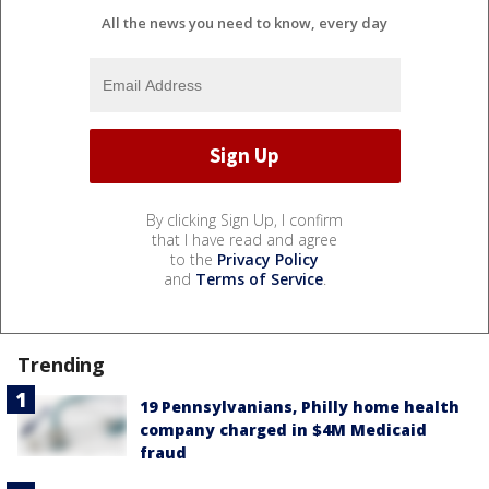
All the news you need to know, every day
By clicking Sign Up, I confirm
that I have read and agree
to the
Privacy Policy
and
Terms of Service
.
Trending
19 Pennsylvanians, Philly home health
company charged in $4M Medicaid
fraud