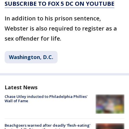
SUBSCRIBE TO FOX 5 DC ON YOUTUBE
In addition to his prison sentence,
Webster is also required to register as a
sex offender for life.
Washington, D.C.
Latest News
Chase Utley inducted to Philadelphia Phillies'
Wall of Fame
Beachgoers warned after deadly 'flesh-eating'