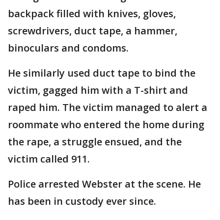
backpack filled with knives, gloves,
screwdrivers, duct tape, a hammer,
binoculars and condoms.
He similarly used duct tape to bind the
victim, gagged him with a T-shirt and
raped him. The victim managed to alert a
roommate who entered the home during
the rape, a struggle ensued, and the
victim called 911.
Police arrested Webster at the scene. He
has been in custody ever since.