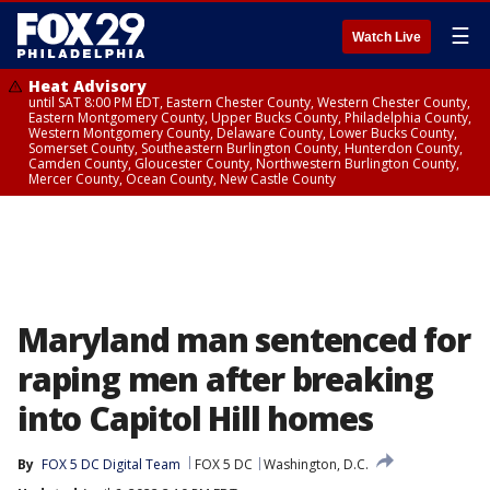
☰
Watch Live
Heat Advisory
until SAT 8:00 PM EDT, Eastern Chester County, Western Chester County,
Eastern Montgomery County, Upper Bucks County, Philadelphia County,
Western Montgomery County, Delaware County, Lower Bucks County,
Somerset County, Southeastern Burlington County, Hunterdon County,
Camden County, Gloucester County, Northwestern Burlington County,
Mercer County, Ocean County, New Castle County
Maryland man sentenced for
raping men after breaking
into Capitol Hill homes
By
FOX 5 DC Digital Team
FOX 5 DC
Washington, D.C.