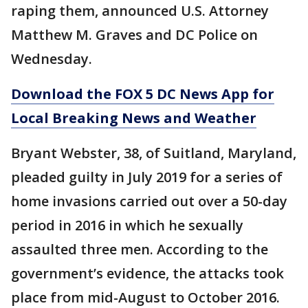
raping them, announced U.S. Attorney
Matthew M. Graves and DC Police on
Wednesday.
Download the FOX 5 DC News App for
Local Breaking News and Weather
Bryant Webster, 38, of Suitland, Maryland,
pleaded guilty in July 2019 for a series of
home invasions carried out over a 50-day
period in 2016 in which he sexually
assaulted three men. According to the
government’s evidence, the attacks took
place from mid-August to October 2016.