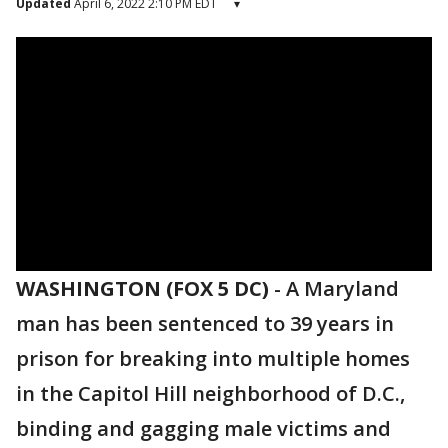
Updated
April 6, 2022 2:10 PM EDT
▾
WASHINGTON (FOX 5 DC)
-
A Maryland
man has been sentenced to 39 years in
prison for breaking into multiple homes
in the Capitol Hill neighborhood of D.C.,
binding and gagging male victims and