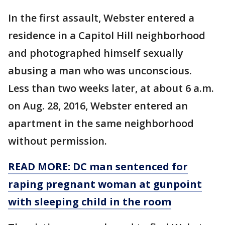
In the first assault, Webster entered a
residence in a Capitol Hill neighborhood
and photographed himself sexually
abusing a man who was unconscious.
Less than two weeks later, at about 6 a.m.
on Aug. 28, 2016, Webster entered an
apartment in the same neighborhood
without permission.
READ MORE: DC man sentenced for
raping pregnant woman at gunpoint
with sleeping child in the room