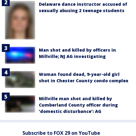
Delaware dance instructor accused of
sexually abusing 2 teenage students
Man shot and killed by officers in
Millville; NJ AG investigating
Woman found dead, 9-year-old girl
shot in Chester County condo complex
Millville man shot and killed by
Cumberland County officer during
'domestic disturbance': AG
Subscribe to FOX 29 on YouTube