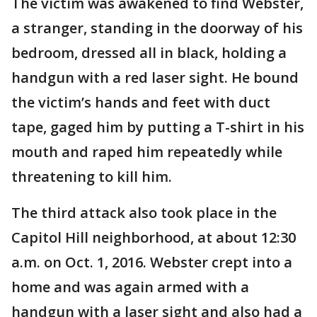
The victim was awakened to find Webster,
a stranger, standing in the doorway of his
bedroom, dressed all in black, holding a
handgun with a red laser sight. He bound
the victim’s hands and feet with duct
tape, gaged him by putting a T-shirt in his
mouth and raped him repeatedly while
threatening to kill him.
The third attack also took place in the
Capitol Hill neighborhood, at about 12:30
a.m. on Oct. 1, 2016. Webster crept into a
home and was again armed with a
handgun with a laser sight and also had a