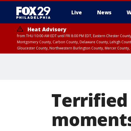
Live
News
W
Heat Advisory
from THU 10:00 AM EDT until FRI 8:00 PM EDT, Eastern Chester Coun
Montgomery County, Carbon County, Delaware County, Lehigh Count
Gloucester County, Northwestern Burlington County, Mercer County,
Terrified
moments