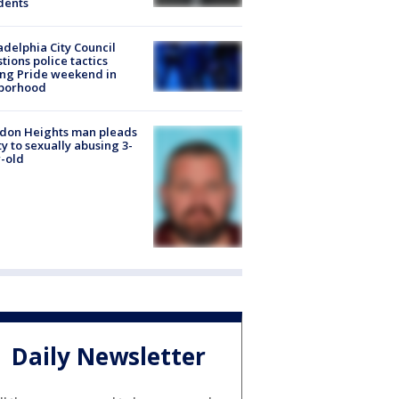
dents
adelphia City Council
tions police tactics
ng Pride weekend in
borhood
don Heights man pleads
ty to sexually abusing 3-
-old
Daily Newsletter