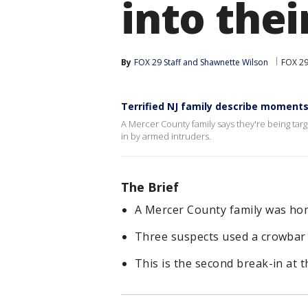
into the
By
FOX 29 Staff
 and 
Shawnette Wilson
FOX 29
Terrified NJ family describe moment
A Mercer County family says they're being ta
in by armed intruders.
The Brief
A Mercer County family was ho
Three suspects used a crowbar o
This is the second break-in at t