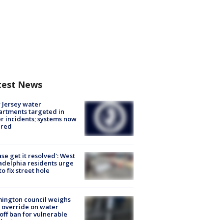
test News
Jersey water
rtments targeted in
r incidents; systems now
ured
ase get it resolved': West
adelphia residents urge
 to fix street hole
ington council weighs
 override on water
off ban for vulnerable