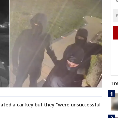
A
Tr
ocated a car key but they "were unsuccessful