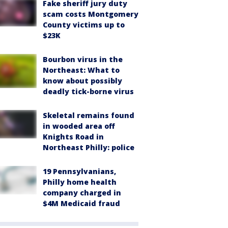
Fake sheriff jury duty
scam costs Montgomery
County victims up to
$23K
Bourbon virus in the
Northeast: What to
know about possibly
deadly tick-borne virus
Skeletal remains found
in wooded area off
Knights Road in
Northeast Philly: police
19 Pennsylvanians,
Philly home health
company charged in
$4M Medicaid fraud