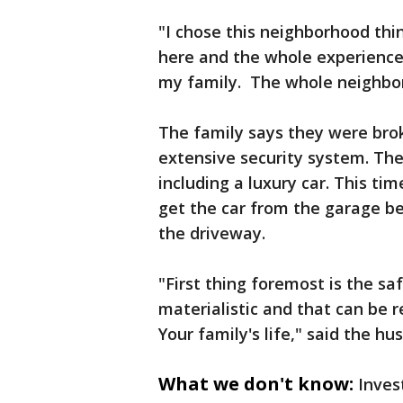
"I chose this neighborhood thin
here and the whole experience 
my family. The whole neighbor
The family says they were brok
extensive security system. The
including a luxury car. This tim
get the car from the garage be
the driveway.
"First thing foremost is the saf
materialistic and that can be r
Your family's life," said the hu
What we don't know:
Inves