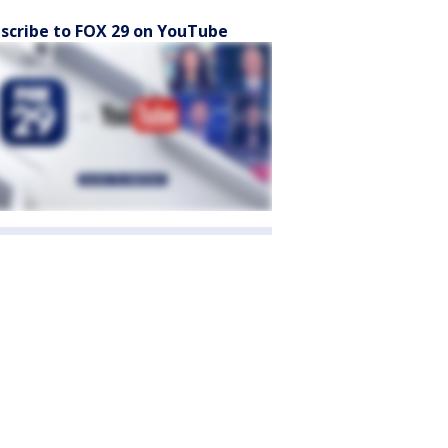
scribe to FOX 29 on YouTube