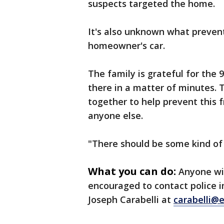
suspects targeted the home.
It's also unknown what preven
homeowner's car.
The family is grateful for the
there in a matter of minutes.
together to help prevent this
anyone else.
"There should be some kind of
What you can do:
Anyone wi
encouraged to contact police 
Joseph Carabelli at
carabelli@