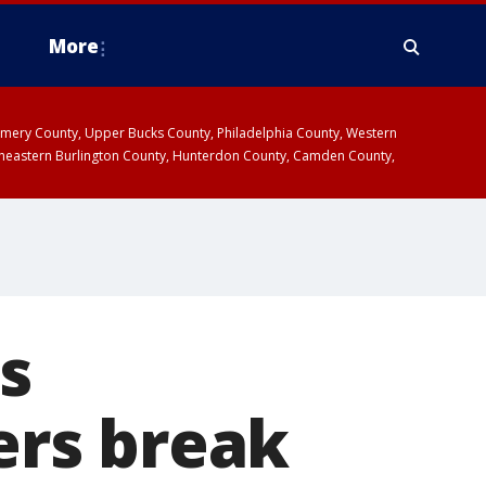
More
omery County, Upper Bucks County, Philadelphia County, Western
heastern Burlington County, Hunterdon County, Camden County,
s
rs break