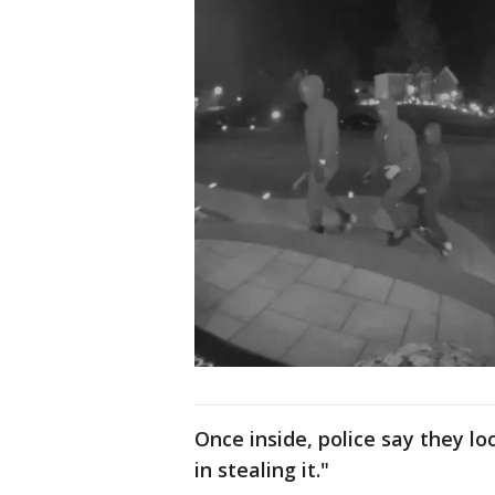
Once inside, police say they l
in stealing it."