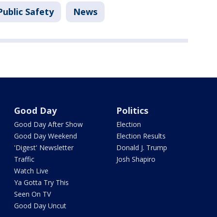
Public Safety
News
Good Day
Politics
Good Day After Show
Election
Good Day Weekend
Election Results
'Digest' Newsletter
Donald J. Trump
Traffic
Josh Shapiro
Watch Live
Ya Gotta Try This
Seen On TV
Good Day Uncut