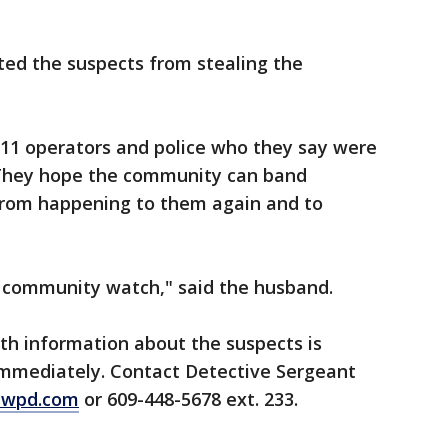
ted the suspects from stealing the
 911 operators and police who they say were
 They hope the community can band
 from happening to them again and to
 community watch," said the husband.
th information about the suspects is
immediately. Contact Detective Sergeant
ewpd.com
or 609-448-5678 ext. 233.