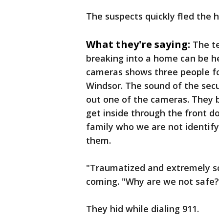
The suspects quickly fled the 
What they're saying:
The te
breaking into a home can be he
cameras shows three people for
Windsor. The sound of the secu
out one of the cameras. They 
get inside through the front do
family who we are not identif
them.
"Traumatized and extremely s
coming. "Why are we not safe?"
They hid while dialing 911.