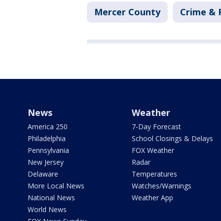
Mercer County
Crime & 
News
Weather
America 250
7-Day Forecast
Philadelphia
School Closings & Delays
Pennsylvania
FOX Weather
New Jersey
Radar
Delaware
Temperatures
More Local News
Watches/Warnings
National News
Weather App
World News