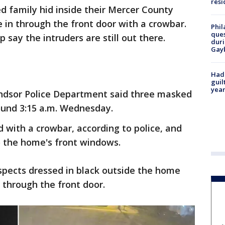
resi
ied family hid inside their Mercer County
in through the front door with a crowbar.
Phil
ques
 say the intruders are still out there.
duri
Gay
Had
guil
year
ndsor Police Department said three masked
ound 3:15 a.m. Wednesday.
with a crowbar, according to police, and
nto the home's front windows.
spects dressed in black outside the home
 through the front door.