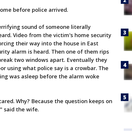
home before police arrived.
rrifying sound of someone literally
ard. Video from the victim's home security
cing their way into the house in East
rity alarm is heard. Then one of them rips
break two windows apart. Eventually they
or using what police say is a crowbar. The
ying was asleep before the alarm woke
cared. Why? Because the question keeps on
 said the wife.