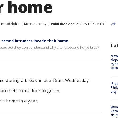
ir home
 Philadelphia
Mercer County
Published
April 2, 2025 1:27 PM EDT
s armed intruders invade their home
La
rgeted but they don't understand why after a second home break-
New 
depa
cybe
sec
me during a break-in at 3:15am Wednesday.
'Ple
Phil
n their front door to get in.
city
his home in a year.
Wilm
veto
shut