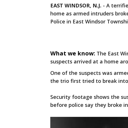
EAST WINDSOR, N.J.
-
A terrif
home as armed intruders broke 
Police in East Windsor Township
What we know:
The East Wi
suspects arrived at a home ar
One of the suspects was armed 
the trio first tried to break i
Security footage shows the su
before police say they broke in