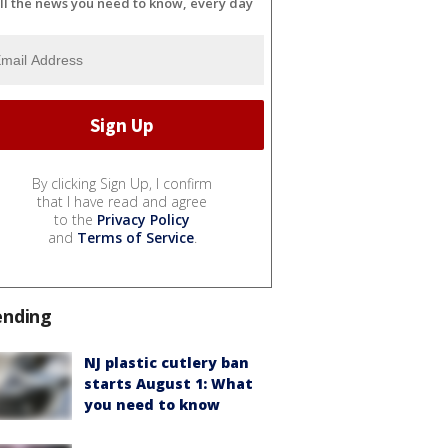
ll the news you need to know, every day
By clicking Sign Up, I confirm
that I have read and agree
to the
Privacy Policy
and
Terms of Service
.
ending
NJ plastic cutlery ban
starts August 1: What
you need to know