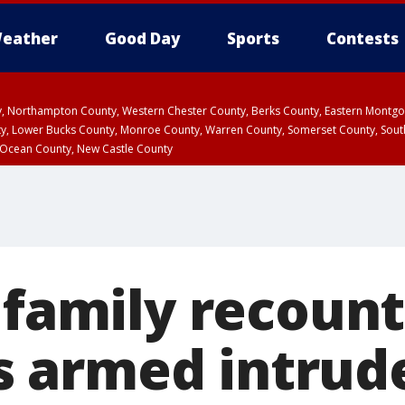
eather
Good Day
Sports
Contests
ty, Northampton County, Western Chester County, Berks County, Eastern Montg
y, Lower Bucks County, Monroe County, Warren County, Somerset County, Sout
 Ocean County, New Castle County
 family recount
 armed intrude