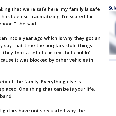
Sub
king that we're safe here, my family is safe
has been so traumatizing. I’m scared for
hood," she said.
en into a year ago which is why they got an
y say that time the burglars stole things
e they took a set of car keys but couldn't
cause it was blocked by other vehicles in
ety of the family. Everything else is
eplaced. One thing that can be is your life.
sband.
tigators have not speculated why the