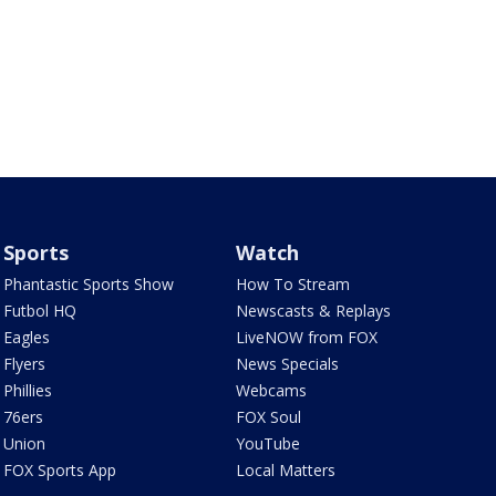
Sports
Watch
Phantastic Sports Show
How To Stream
Futbol HQ
Newscasts & Replays
Eagles
LiveNOW from FOX
Flyers
News Specials
Phillies
Webcams
76ers
FOX Soul
Union
YouTube
FOX Sports App
Local Matters