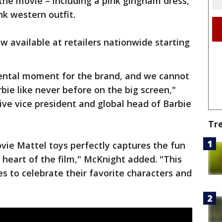
the movie – including a pink gingham dress,
nk western outfit.
w available at retailers nationwide starting
ental moment for the brand, and we cannot
bie like never before on the big screen,"
ive vice president and global head of Barbie
Tr
vie Mattel toys perfectly captures the fun
e heart of the film," McKnight added. "This
ges to celebrate their favorite characters and