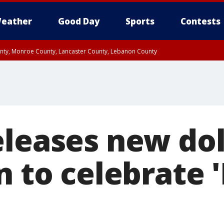
eather
Good Day
Sports
Contests
unty, Monroe County, Lancaster County, Lebanon County
n County, Western Chester County, Berks County, Upper Bucks County, Wester
 County, Philadelphia County, Delaware County, Lower Bucks County, Somerset 
ty, New Castle County
eleases new dol
n to celebrate 