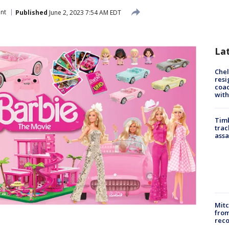
nt
Published
June 2, 2023 7:54 AM EDT
La
Che
resi
coac
with
Timb
trac
assa
Mit
from
reco