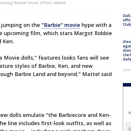
coming "Barbie" movie. (Photo: Mattel)
Dall
offi
s jumping on the
"Barbie" movie
hype with a
Club
the upcoming film, which stars Margot Robbie
d Ken.
Alex
agai
dism
cler
e Movie dolls," features looks fans will see
def
gnature styles of Barbie, Ken, and new
hrough Barbie Land and beyond," Mattel said
A
ew dolls emulate "the Barbiecore and Ken-
he line includes first-look outfits, as well as