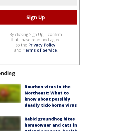
By clicking Sign Up, I confirm
that I have read and agree
to the
Privacy Policy
and
Terms of Service
.
ending
Bourbon virus in the
Northeast: What to
know about possibly
deadly tick-borne virus
Rabid groundhog bites
homeowner and cats in