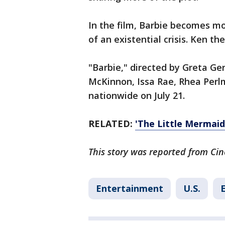
In the film, Barbie becomes 
of an existential crisis. Ken t
"Barbie," directed by Greta Ge
McKinnon, Issa Rae, Rhea Perlma
nationwide on July 21.
RELATED:
'The Little Mermai
This story was reported from Cin
Entertainment
U.S.