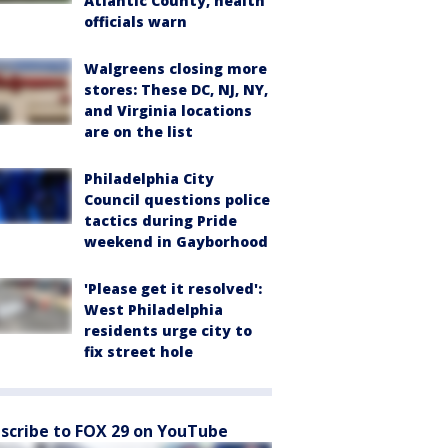
Atlantic County, health
officials warn
Walgreens closing more
stores: These DC, NJ, NY,
and Virginia locations
are on the list
Philadelphia City
Council questions police
tactics during Pride
weekend in Gayborhood
'Please get it resolved':
West Philadelphia
residents urge city to
fix street hole
scribe to FOX 29 on YouTube