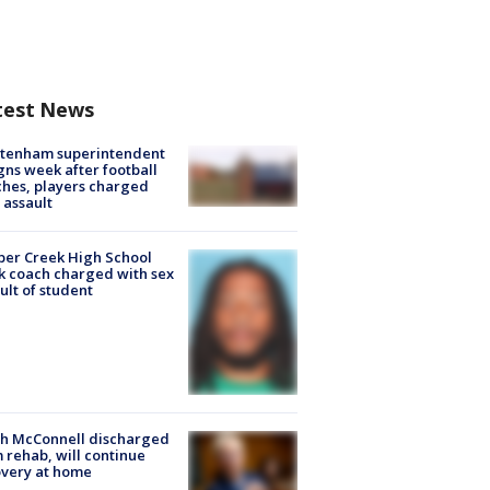
test News
ltenham superintendent
gns week after football
hes, players charged
 assault
er Creek High School
k coach charged with sex
ult of student
ch McConnell discharged
 rehab, will continue
very at home