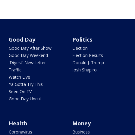
Good Day
Politics
Good Day After Show
Election
Good Day Weekend
Election Results
'Digest' Newsletter
Donald J. Trump
Traffic
Josh Shapiro
Watch Live
Ya Gotta Try This
Seen On TV
Good Day Uncut
Health
Money
Coronavirus
Business