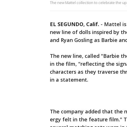
The new Mattel collection to celebrate the up
EL SEGUNDO, Calif.
-
Mattel i
new line of dolls inspired by 
and Ryan Gosling as Barbie an
The new line, called "Barbie th
in the film, "reflecting the si
characters as they traverse t
in a statement.
The company added that the n
ergy felt in the feature film." T