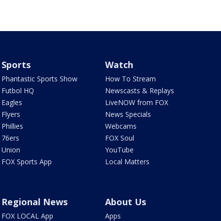
Sports
Watch
Phantastic Sports Show
How To Stream
Futbol HQ
Newscasts & Replays
Eagles
LiveNOW from FOX
Flyers
News Specials
Phillies
Webcams
76ers
FOX Soul
Union
YouTube
FOX Sports App
Local Matters
Regional News
About Us
FOX LOCAL App
Apps