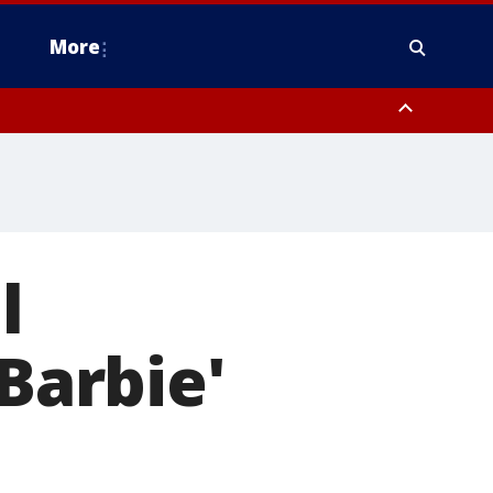
More
n Montgomery County, Lehigh County, Warren County, Hunterdon County
County, Southeastern Burlington County, Camden County, Gloucester
l
'Barbie'