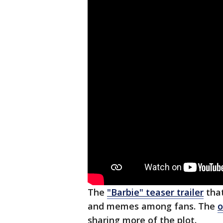
The
"Barbie" teaser trailer
that
and memes among fans. The
o
sharing more of the plot.