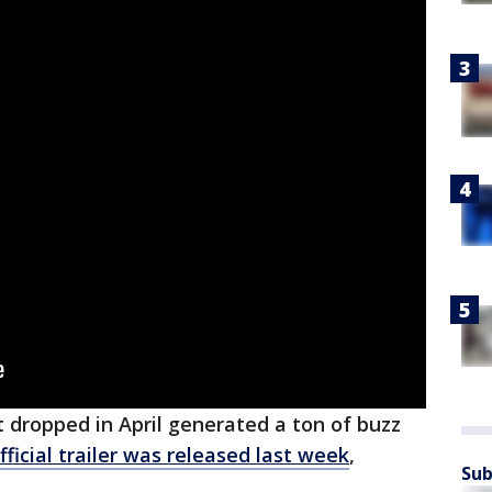
 dropped in April generated a ton of buzz
fficial trailer was released last week
,
Sub