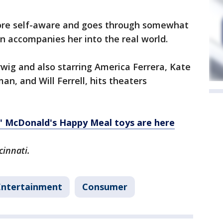
more self-aware and goes through somewhat
hen accompanies her into the real world.
rwig and also starring America Ferrera, Kate
n, and Will Ferrell, hits theaters
d' McDonald's Happy Meal toys are here
cinnati.
Entertainment
Consumer