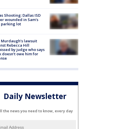
as Shooting: Dallas ISD
cer wounded in Sam's
 parking lot
 Murdaugh’s lawsuit
nst Rebecca Hill
issed by judge who says
k doesn’t owe him for
ense
Daily Newsletter
ll the news you need to know, every day