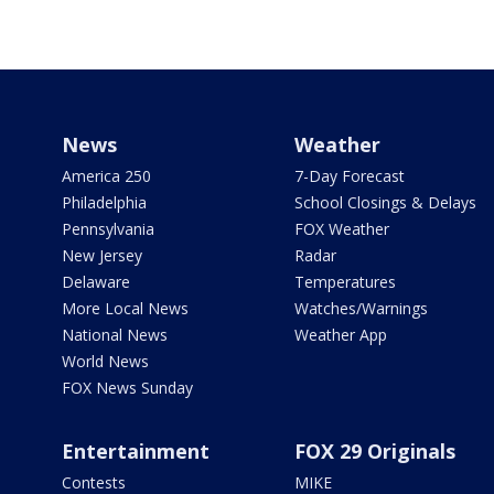
News
Weather
America 250
7-Day Forecast
Philadelphia
School Closings & Delays
Pennsylvania
FOX Weather
New Jersey
Radar
Delaware
Temperatures
More Local News
Watches/Warnings
National News
Weather App
World News
FOX News Sunday
Entertainment
FOX 29 Originals
Contests
MIKE