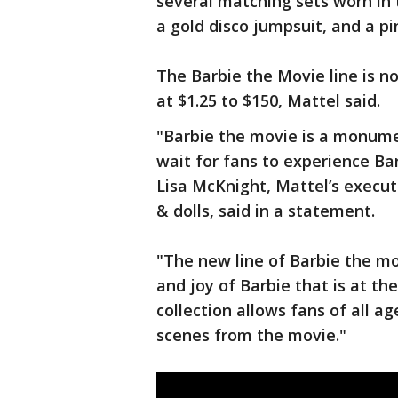
several matching sets worn in 
a gold disco jumpsuit, and a pi
The Barbie the Movie line is no
at $1.25 to $150, Mattel said.
"Barbie the movie is a monum
wait for fans to experience Bar
Lisa McKnight, Mattel’s execut
& dolls, said in a statement.
"The new line of Barbie the mo
and joy of Barbie that is at th
collection allows fans of all a
scenes from the movie."