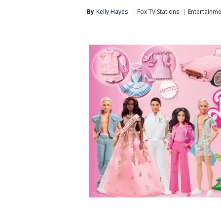
By
Kelly Hayes
Fox TV Stations
Entertainme