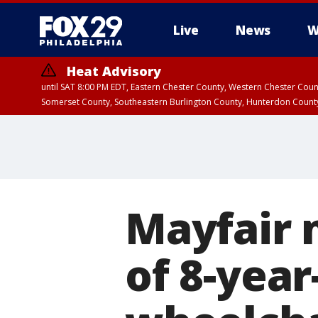
Live
News
W
Heat Advisory
until SAT 8:00 PM EDT, Eastern Chester County, Western Chester Co
Somerset County, Southeastern Burlington County, Hunterdon Count
Mayfair 
of 8-year