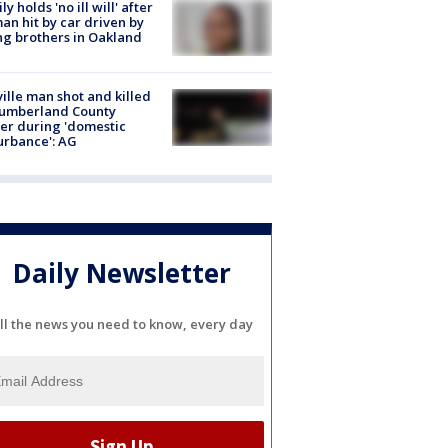
ly holds 'no ill will' after
n hit by car driven by
g brothers in Oakland
ville man shot and killed
Cumberland County
cer during 'domestic
urbance': AG
Daily Newsletter
ll the news you need to know, every day