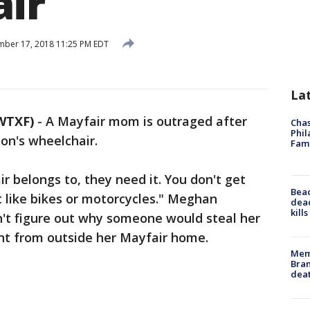
ir
ber 17, 2018 11:25 PM EDT
La
WTXF)
-
A Mayfair mom is outraged after
Chas
Phil
on's wheelchair.
Fam
r belongs to, they need it. You don't get
Bea
 like bikes or motorcycles." Meghan
dead
kill
n't figure out why someone would steal her
ght from outside her Mayfair home.
Memp
Bran
dea