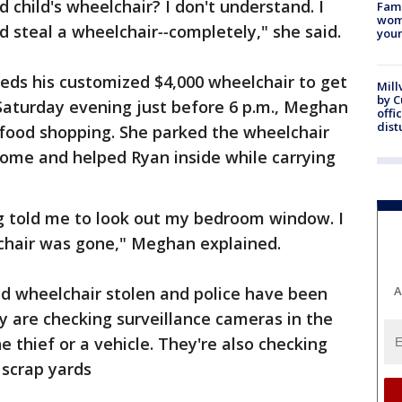
 child's wheelchair? I don't understand. I
Fami
woma
d steal a wheelchair
--
completely," she said.
youn
eds his customized $4,000 wheelchair to get
Mill
by 
Saturday evening just before 6 p.m., Meghan
offi
dist
food shopping. She parked the wheelchair
 home and helped Ryan inside while carrying
g told me to look out my bedroom window. I
chair was gone," Meghan explained.
 wheelchair stolen and police have been
A
ey are checking surveillance cameras in the
e thief or a vehicle. They're also checking
scrap yards