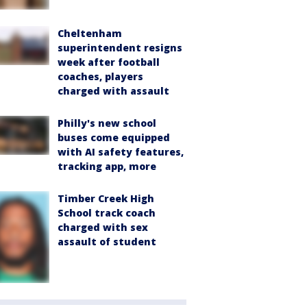
Cheltenham
superintendent resigns
week after football
coaches, players
charged with assault
Philly's new school
buses come equipped
with AI safety features,
tracking app, more
Timber Creek High
School track coach
charged with sex
assault of student