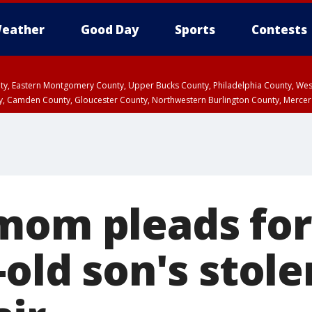
eather
Good Day
Sports
Contests
unty, Eastern Montgomery County, Upper Bucks County, Philadelphia County, W
y, Camden County, Gloucester County, Northwestern Burlington County, Mercer
mom pleads for
-old son's stole