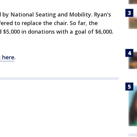
 by National Seating and Mobility. Ryan's
ed to replace the chair. So far, the
5,000 in donations with a goal of $6,000.
k here
.