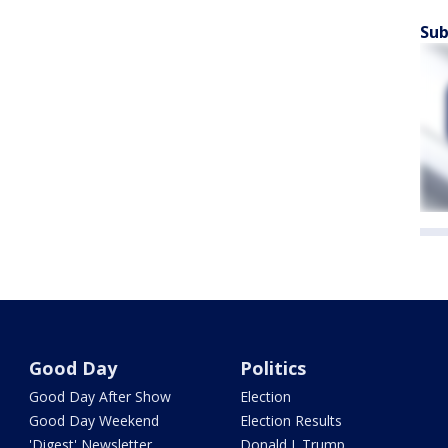
Sub
Good Day
Politics
Good Day After Show
Election
Good Day Weekend
Election Results
'Digest' Newsletter
Donald J. Trump