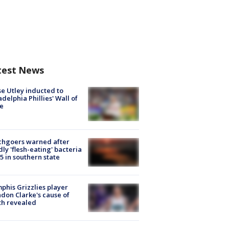
test News
e Utley inducted to
adelphia Phillies' Wall of
e
chgoers warned after
ly 'flesh-eating' bacteria
s 5 in southern state
his Grizzlies player
don Clarke's cause of
th revealed