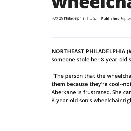
wheelcha
FOX 29 Philadelphia
U.S.
Published
Septem
NORTHEAST PHILADELPHIA (
someone stole her 8-year-old s
"The person that the wheelchai
them because they're cool
--
not
Aberkane is frustrated. She ca
8-year-old son's wheelchair ri