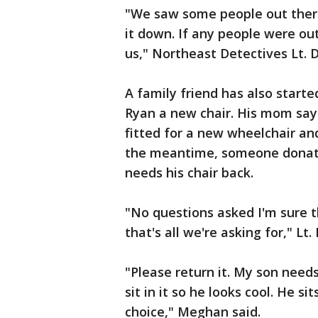
"We saw some people out there
it down. If any people were o
us," Northeast Detectives Lt.
A family friend has also starte
Ryan a new chair. His mom says
fitted for a new wheelchair an
the meantime, someone donated
needs his chair back.
"No questions asked I'm sure t
that's all we're asking for," Lt
"Please return it. My son needs 
sit in it so he looks cool. He s
choice," Meghan said.