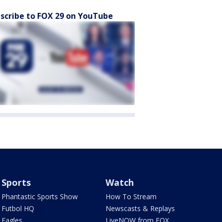
scribe to FOX 29 on YouTube
Sports
Watch
Phantastic Sports Show
How To Stream
Futbol HQ
Newscasts & Replays
Eagles
LiveNOW from FOX