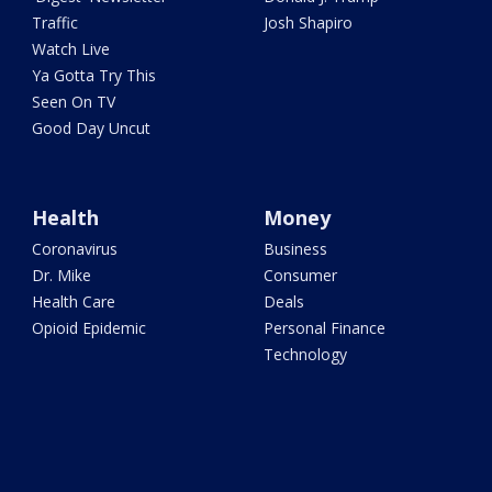
Traffic
Josh Shapiro
Watch Live
Ya Gotta Try This
Seen On TV
Good Day Uncut
Health
Money
Coronavirus
Business
Dr. Mike
Consumer
Health Care
Deals
Opioid Epidemic
Personal Finance
Technology