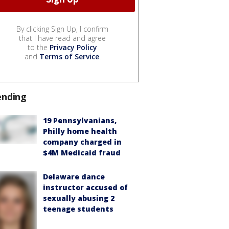
By clicking Sign Up, I confirm
that I have read and agree
to the
Privacy Policy
and
Terms of Service
.
ending
19 Pennsylvanians,
Philly home health
company charged in
$4M Medicaid fraud
Delaware dance
instructor accused of
sexually abusing 2
teenage students