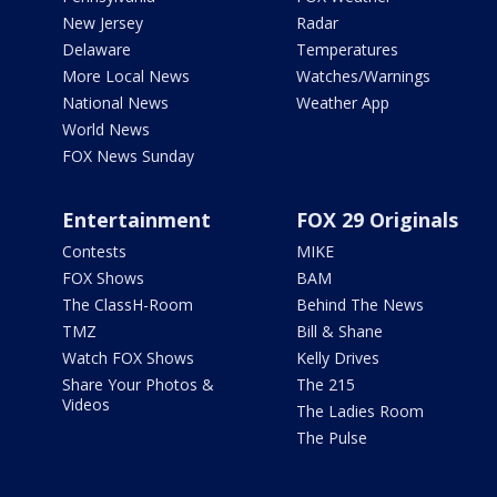
New Jersey
Radar
Delaware
Temperatures
More Local News
Watches/Warnings
National News
Weather App
World News
FOX News Sunday
Entertainment
FOX 29 Originals
Contests
MIKE
FOX Shows
BAM
The ClassH-Room
Behind The News
TMZ
Bill & Shane
Watch FOX Shows
Kelly Drives
Share Your Photos &
The 215
Videos
The Ladies Room
The Pulse