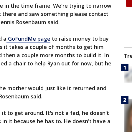
 in the time frame. We're trying to narrow
ut there and saw something please contact
 Dennis Rosenbaum said.
d a
GoFundMe page
to raise money to buy
 it takes a couple of months to get him
d then a couple more months to build it. In
Tr
 a chair to help Ryan out for now, but he
he mother would just like it returned and
. Rosenbaum said.
it to get around. It's not a fad, he doesn't
its in it because he has to. He doesn't have a