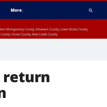
More
estern Montgomery County, Delaware County, Lower Bucks County,
 County, Ocean County, New Castle County
 return
n