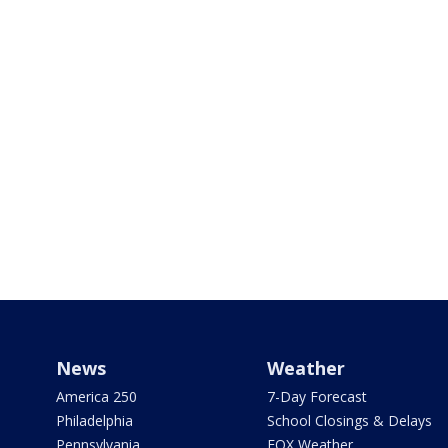
News
Weather
America 250
7-Day Forecast
Philadelphia
School Closings & Delays
Pennsylvania
FOX Weather