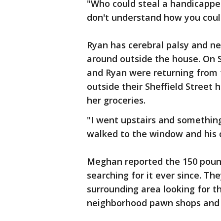
"Who could steal a handicapped
don't understand how you coul
Ryan has cerebral palsy and ne
around outside the house. On 
and Ryan were returning from 
outside their Sheffield Street
her groceries.
"I went upstairs and somethin
walked to the window and his 
Meghan reported the 150 pound
searching for it ever since. Th
surrounding area looking for th
neighborhood pawn shops and 