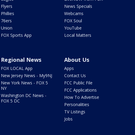
Flyers
News Specials
Phillies
Webcams
76ers
FOX Soul
Union
YouTube
FOX Sports App
Local Matters
Regional News
About Us
FOX LOCAL App
Apps
New Jersey News - My9NJ
Contact Us
New York News - FOX 5
FCC Public File
NY
FCC Applications
Washington DC News -
How To Advertise
FOX 5 DC
Personalities
TV Listings
Jobs