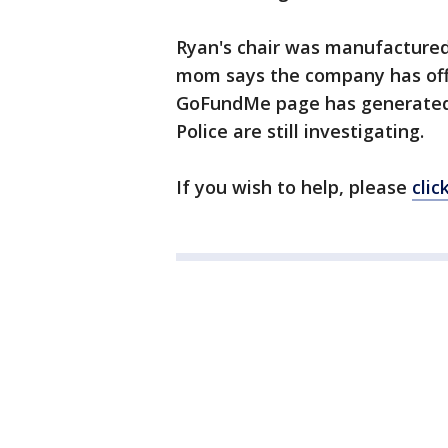
Ryan's chair was manufactured
mom says the company has offer
GoFundMe page has generated $
Police are still investigating.
If you wish to help, please
clic